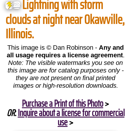
Lightning with storm
clouds at night near Okawville,
Illinois.
This image is © Dan Robinson -
Any and
all usage requires a license agreement
.
Note: The visible watermarks you see on
this image are for catalog purposes only -
they are not present on final printed
images or high-resolution downloads.
Purchase a Print of this Photo
>
OR
:
Inquire about a license for commercial
use
>