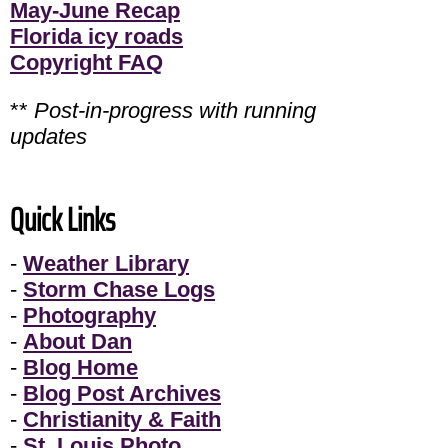
May-June Recap
Florida icy roads
Copyright FAQ
**
Post-in-progress with running
updates
Quick Links
-
Weather Library
-
Storm Chase Logs
-
Photography
-
About Dan
-
Blog Home
-
Blog Post Archives
-
Christianity & Faith
-
St. Louis Photo