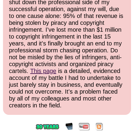
shut down the professional side of my
successful operation, against my will, due
to one cause alone: 95% of that revenue is
being stolen by piracy and copyright
infringement. I've lost more than $1 million
to copyright infringement in the last 15
years, and it's finally brought an end to my
professional storm chasing operation. Do
not be misled by the lies of infringers, anti-
copyright activists and organized piracy
cartels.
This page
is a detailed, evidenced
account of my battle I had to undertake to
just barely stay in business, and eventually
could not overcome. It's a problem faced
by all of my colleagues and most other
creators in the field.