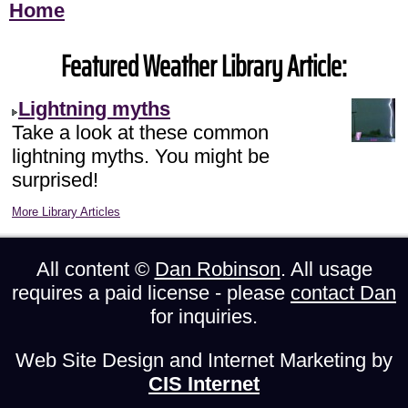
Home
Featured Weather Library Article:
Lightning myths
Take a look at these common
lightning myths. You might be
surprised!
More Library Articles
All content ©
Dan Robinson
. All usage
requires a paid license - please
contact Dan
for inquiries.
Web Site Design and Internet Marketing by
CIS Internet