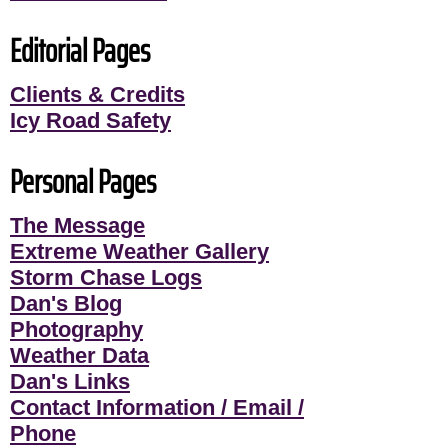
Editorial Pages
Clients & Credits
Icy Road Safety
Personal Pages
The Message
Extreme Weather Gallery
Storm Chase Logs
Dan's Blog
Photography
Weather Data
Dan's Links
Contact Information / Email /
Phone