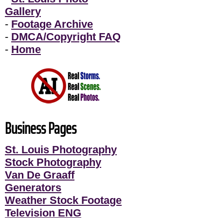
Gallery
-
Footage Archive
-
DMCA/Copyright FAQ
-
Home
Business Pages
St. Louis Photography
Stock Photography
Van De Graaff
Generators
Weather Stock Footage
Television ENG