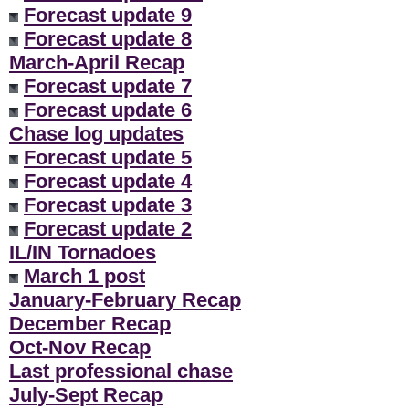
Forecast update 9
Forecast update 8
March-April Recap
Forecast update 7
Forecast update 6
Chase log updates
Forecast update 5
Forecast update 4
Forecast update 3
Forecast update 2
IL/IN Tornadoes
March 1 post
January-February Recap
December Recap
Oct-Nov Recap
Last professional chase
July-Sept Recap