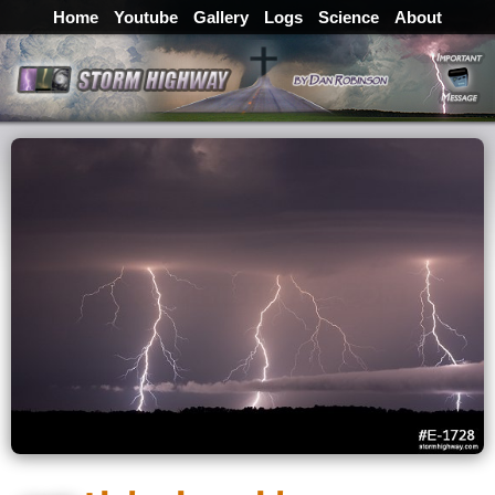
Home
Youtube
Gallery
Logs
Science
About