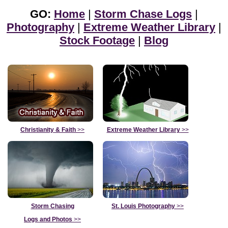
GO:
Home
|
Storm Chase Logs
|
Photography
|
Extreme Weather Library
|
Stock Footage
|
Blog
Christianity & Faith
>>
Extreme Weather Library
>>
Storm Chasing
St. Louis Photography
>>
Logs and Photos
>>