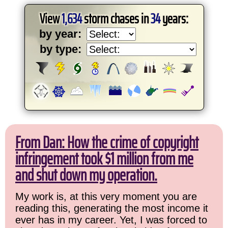
View
1,634
storm chases in
34
years:
by year:
by type:
From Dan: How the crime of copyright
infringement took $1 million from me
and shut down my operation.
My work is, at this very moment you are
reading this, generating the most income it
ever has in my career. Yet, I was forced to