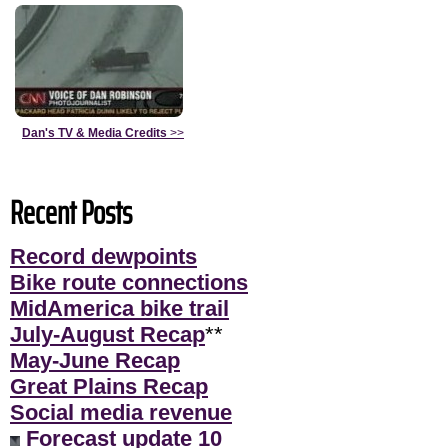
Dan's TV & Media Credits
>>
Recent Posts
Record dewpoints
Bike route connections
MidAmerica bike trail
July-August Recap
**
May-June Recap
Great Plains Recap
Social media revenue
Forecast update 10