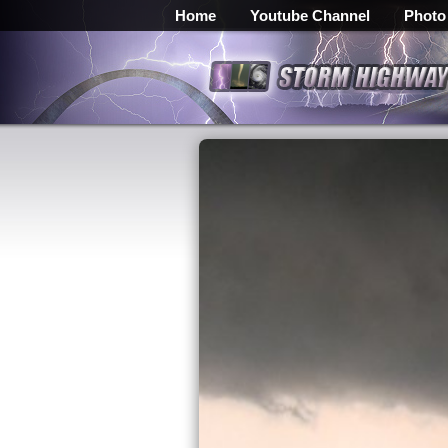
Home
Youtube Channel
Photo