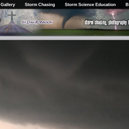
 Gallery
Storm Chasing
Storm Science Education
B