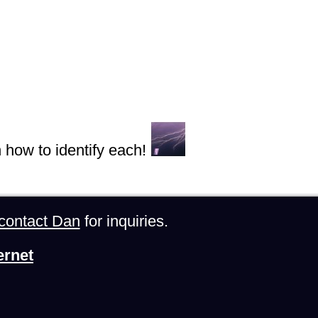
n how to identify each!
contact Dan
for inquiries.
ernet