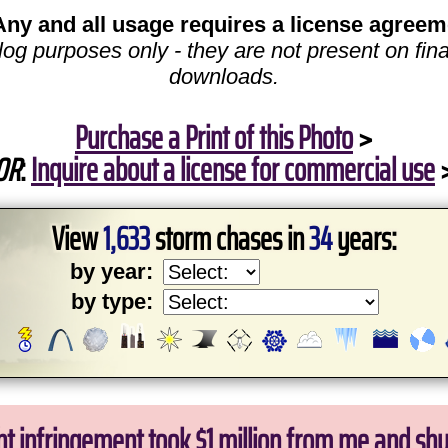
Any and all usage requires a license agreem
log purposes only - they are not present on fina
downloads.
Purchase a Print of this Photo
>
OR
:
Inquire about a license for commercial use
View
1,633
storm chases in
34
years:
by year:
by type:
ht infringement took $1 million from me and sh