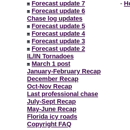
Forecast update 7
-
H
Forecast update 6
Chase log updates
Forecast update 5
Forecast update 4
Forecast update 3
Forecast update 2
IL/IN Tornadoes
March 1 post
January-February Recap
December Recap
Oct-Nov Recap
Last professional chase
July-Sept Recap
May-June Recap
Florida icy roads
Copyright FAQ