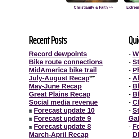
Christianity & Faith
>>
Extrem
Recent Posts
Qui
Record dewpoints
-
W
Bike route connections
-
S
MidAmerica bike trail
-
P
July-August Recap
**
-
A
May-June Recap
-
B
Great Plains Recap
-
B
Social media revenue
-
Ch
Forecast update 10
-
S
Forecast update 9
Gal
Forecast update 8
-
F
March-April Recap
-
D