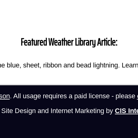
Featured Weather Library Article:
he blue, sheet, ribbon and bead lightning. Lear
son
. All usage requires a paid license - please
Site Design and Internet Marketing by
CIS Int