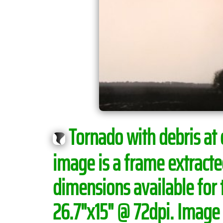
Tornado with debris at
image is a frame extract
dimensions available for 
26.7"x15" @ 72dpi. Image i