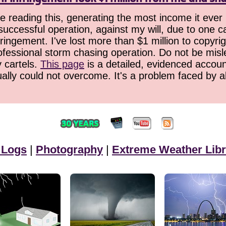
 reading this, generating the most income it ever 
successful operation, against my will, due to one 
ringement. I've lost more than $1 million to copyrig
ofessional storm chasing operation. Do not be misled
y cartels.
This page
is a detailed, evidenced accoun
ually could not overcome. It's a problem faced by 
 Logs
|
Photography
|
Extreme Weather Libr