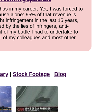
has in my career. Yet, I was forced to
cause alone: 95% of that revenue is
ht infringement in the last 15 years,
 by the lies of infringers, anti-
t of my battle I had to undertake to
all of my colleagues and most other
ary
|
Stock Footage
|
Blog