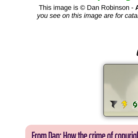
This image is © Dan Robinson -
you see on this image are for cata
From Dan: How the crime of copyrig