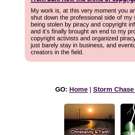
My work is, at this very moment you are
shut down the professional side of my 
being stolen by piracy and copyright inf
and it's finally brought an end to my pr
copyright activists and organized pirac
just barely stay in business, and event
creators in the field.
GO:
Home
|
Storm Chase