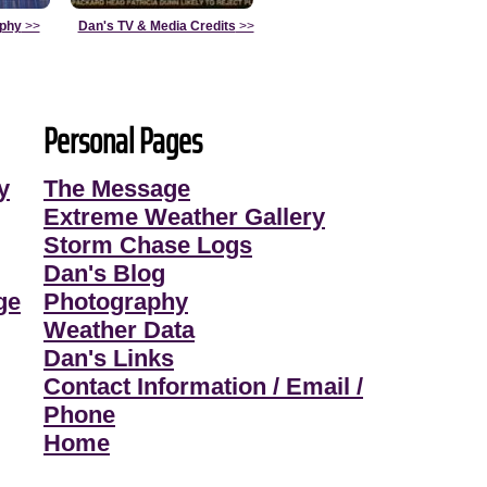
aphy
>>
Dan's TV & Media Credits
>>
Personal Pages
y
The Message
Extreme Weather Gallery
Storm Chase Logs
Dan's Blog
ge
Photography
Weather Data
Dan's Links
Contact Information / Email /
Phone
Home