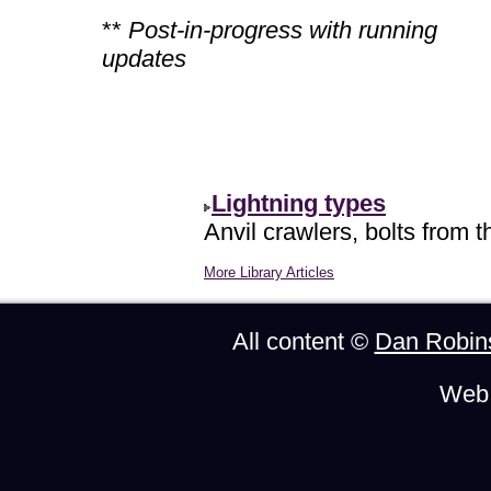
**
Post-in-progress with running
updates
Lightning types
Anvil crawlers, bolts from t
More Library Articles
All content ©
Dan Robin
Web 