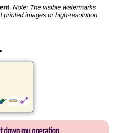
ent
.
Note: The visible watermarks
l printed images or high-resolution
>
ut down my operation.