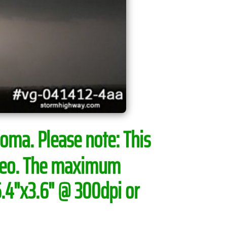
ahoma.
Please note:
This
ideo. The maximum
6.4"x3.6" @ 300dpi or