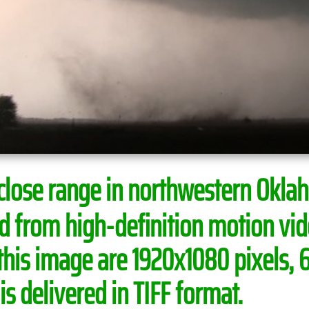
 close range in northwestern Okl
ed from high-definition motion v
this image are 1920x1080 pixels, 
s delivered in TIFF format.