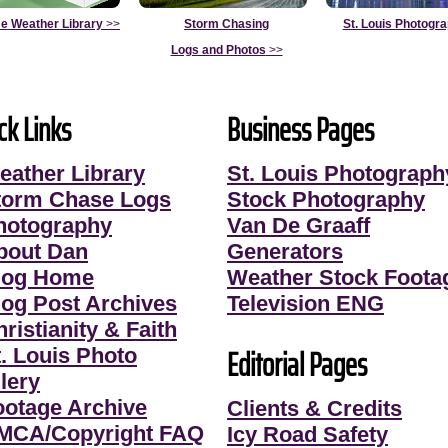
e Weather Library
>>
Storm Chasing
St. Louis Photogr
Logs and Photos
>>
ck Links
Business Pages
eather Library
St. Louis Photograph
torm Chase Logs
Stock Photography
hotography
Van De Graaff
bout Dan
Generators
log Home
Weather Stock Foota
log Post Archives
Television ENG
ristianity & Faith
Editorial Pages
t. Louis Photo
lery
ootage Archive
Clients & Credits
MCA/Copyright FAQ
Icy Road Safety