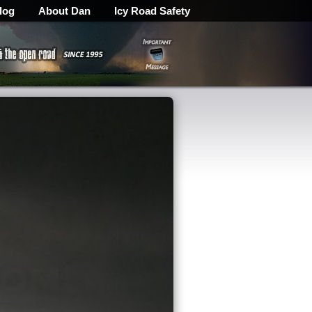
log
About Dan
Icy Road Safety