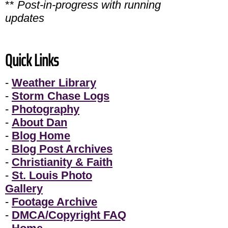
**
Post-in-progress with running
updates
Quick Links
-
Weather Library
-
Storm Chase Logs
-
Photography
-
About Dan
-
Blog Home
-
Blog Post Archives
-
Christianity & Faith
-
St. Louis Photo
Gallery
-
Footage Archive
-
DMCA/Copyright FAQ