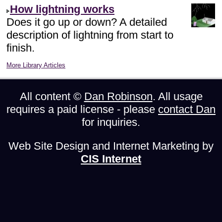
How lightning works
Does it go up or down? A detailed
description of lightning from start to
finish.
More Library Articles
All content ©
Dan Robinson
. All usage
requires a paid license - please
contact Dan
for inquiries.
Web Site Design and Internet Marketing by
CIS Internet