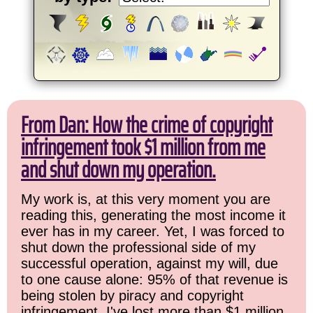
From Dan: How the crime of copyright
infringement took $1 million from me
and shut down my operation.
My work is, at this very moment you are
reading this, generating the most income it
ever has in my career. Yet, I was forced to
shut down the professional side of my
successful operation, against my will, due
to one cause alone: 95% of that revenue is
being stolen by piracy and copyright
infringement. I've lost more than $1 million