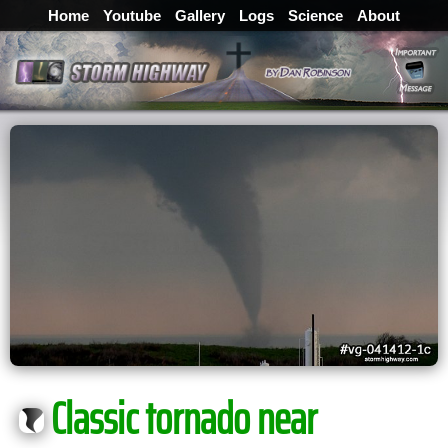
Home
Youtube
Gallery
Logs
Science
About
Classic tornado near