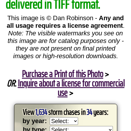
delivered in TIFF format.
This image is © Dan Robinson -
Any and
all usage requires a license agreement
.
Note: The visible watermarks you see on
this image are for catalog purposes only -
they are not present on final printed
images or high-resolution downloads.
Purchase a Print of this Photo
>
OR
:
Inquire about a license for commercial
use
>
View
1,634
storm chases in
34
years:
by year:
by type: