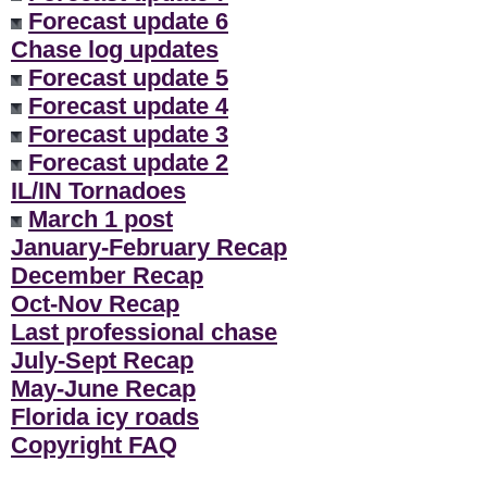
Forecast update 6
Chase log updates
Forecast update 5
Forecast update 4
Forecast update 3
Forecast update 2
IL/IN Tornadoes
March 1 post
January-February Recap
December Recap
Oct-Nov Recap
Last professional chase
July-Sept Recap
May-June Recap
Florida icy roads
Copyright FAQ