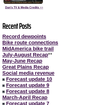
Dan's TV & Media Credits
>>
Recent Posts
Record dewpoints
Bike route connections
MidAmerica bike trail
July-August Recap
**
May-June Recap
Great Plains Recap
Social media revenue
Forecast update 10
Forecast update 9
Forecast update 8
March-April Recap
Forecast update 7