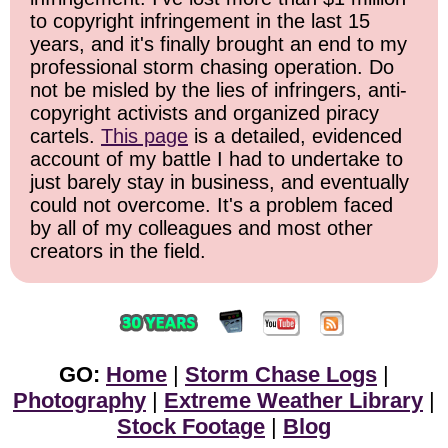
to copyright infringement in the last 15
years, and it's finally brought an end to my
professional storm chasing operation. Do
not be misled by the lies of infringers, anti-
copyright activists and organized piracy
cartels.
This page
is a detailed, evidenced
account of my battle I had to undertake to
just barely stay in business, and eventually
could not overcome. It's a problem faced
by all of my colleagues and most other
creators in the field.
GO:
Home
|
Storm Chase Logs
|
Photography
|
Extreme Weather Library
|
Stock Footage
|
Blog