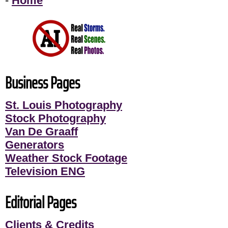
-
Home
Business Pages
St. Louis Photography
Stock Photography
Van De Graaff
Generators
Weather Stock Footage
Television ENG
Editorial Pages
Clients & Credits