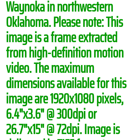
Waynoka in northwestern
Oklahoma.
Please note:
This
image is a frame extracted
from high-definition motion
video. The maximum
dimensions available for this
image are 1920x1080 pixels,
6.4"x3.6" @ 300dpi or
26.7"x15" @ 72dpi. Image is