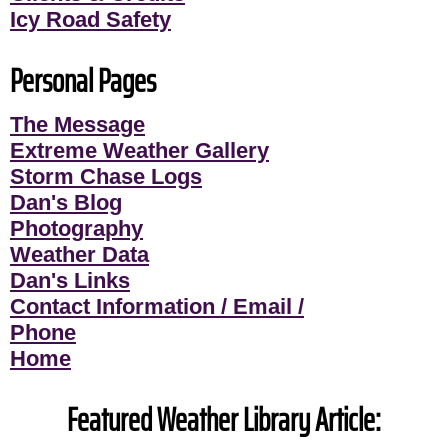
Icy Road Safety
Personal Pages
The Message
Extreme Weather Gallery
Storm Chase Logs
Dan's Blog
Photography
Weather Data
Dan's Links
Contact Information / Email /
Phone
Home
Featured Weather Library Article: