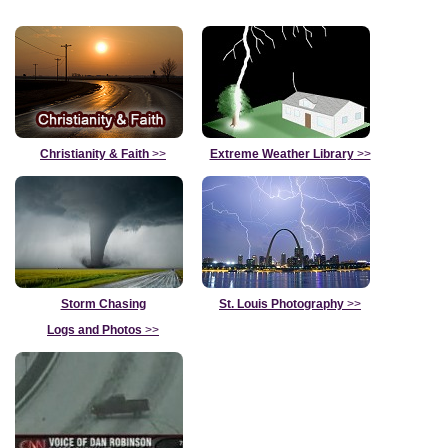
Christianity & Faith
>>
Extreme Weather Library
>>
Storm Chasing
St. Louis Photography
>>
Logs and Photos
>>