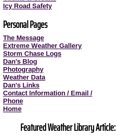
Icy Road Safety
Personal Pages
The Message
Extreme Weather Gallery
Storm Chase Logs
Dan's Blog
Photography
Weather Data
Dan's Links
Contact Information / Email /
Phone
Home
Featured Weather Library Article: