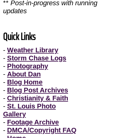
**
Post-in-progress with running
updates
Quick Links
-
Weather Library
-
Storm Chase Logs
-
Photography
-
About Dan
-
Blog Home
-
Blog Post Archives
-
Christianity & Faith
-
St. Louis Photo
Gallery
-
Footage Archive
-
DMCA/Copyright FAQ