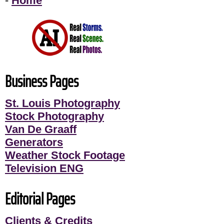
-
Home
Business Pages
St. Louis Photography
Stock Photography
Van De Graaff
Generators
Weather Stock Footage
Television ENG
Editorial Pages
Clients & Credits