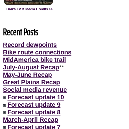
Dan's TV & Media Credits
>>
Recent Posts
Record dewpoints
Bike route connections
MidAmerica bike trail
July-August Recap
**
May-June Recap
Great Plains Recap
Social media revenue
Forecast update 10
Forecast update 9
Forecast update 8
March-April Recap
Forecast update 7