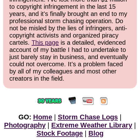
to copyright infringement in the last 15
years, and it's finally brought an end to my
professional storm chasing operation. Do
not be misled by the lies of infringers, anti-
copyright activists and organized piracy
cartels.
This page
is a detailed, evidenced
account of my battle I had to undertake to
just barely stay in business, and eventually
could not overcome. It's a problem faced
by all of my colleagues and most other
creators in the field.
GO:
Home
|
Storm Chase Logs
|
Photography
|
Extreme Weather Library
|
Stock Footage
|
Blog