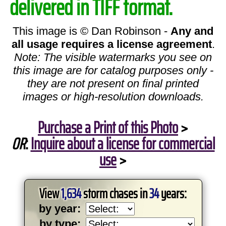
delivered in TIFF format.
This image is © Dan Robinson -
Any and
all usage requires a license agreement
.
Note: The visible watermarks you see on
this image are for catalog purposes only -
they are not present on final printed
images or high-resolution downloads.
Purchase a Print of this Photo
>
OR
:
Inquire about a license for commercial
use
>
View
1,634
storm chases in
34
years:
by year:
by type: