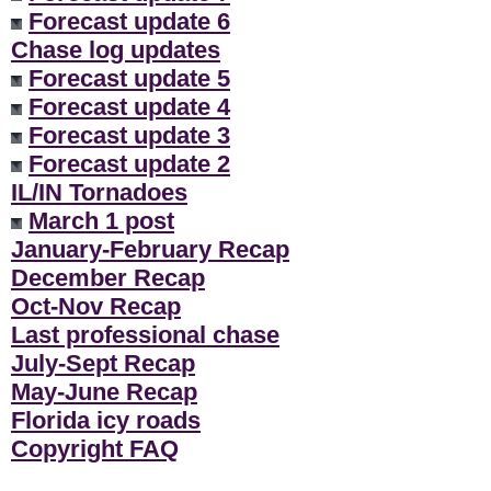
Forecast update 6
Chase log updates
Forecast update 5
Forecast update 4
Forecast update 3
Forecast update 2
IL/IN Tornadoes
March 1 post
January-February Recap
December Recap
Oct-Nov Recap
Last professional chase
July-Sept Recap
May-June Recap
Florida icy roads
Copyright FAQ