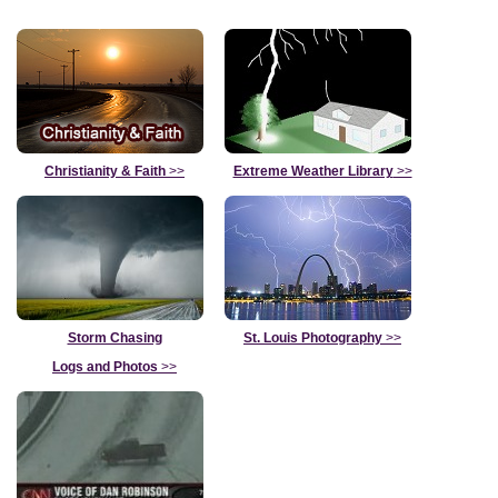
Christianity & Faith
>>
Extreme Weather Library
>>
Storm Chasing
St. Louis Photography
>>
Logs and Photos
>>