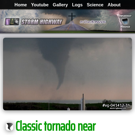
Home
Youtube
Gallery
Logs
Science
About
Classic tornado near