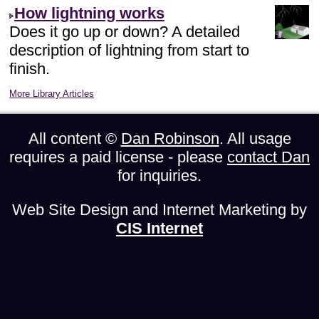
How lightning works
Does it go up or down? A detailed
description of lightning from start to
finish.
More Library Articles
All content ©
Dan Robinson
. All usage
requires a paid license - please
contact Dan
for inquiries.
Web Site Design and Internet Marketing by
CIS Internet