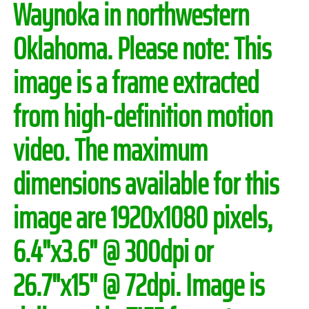
Waynoka in northwestern
Oklahoma.
Please note:
This
image is a frame extracted
from high-definition motion
video. The maximum
dimensions available for this
image are 1920x1080 pixels,
6.4"x3.6" @ 300dpi or
26.7"x15" @ 72dpi. Image is