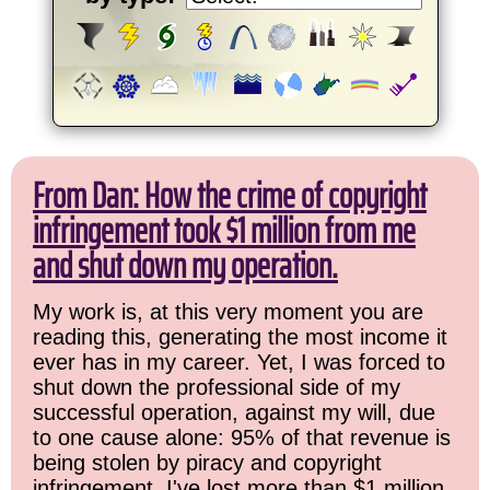
From Dan: How the crime of copyright
infringement took $1 million from me
and shut down my operation.
My work is, at this very moment you are
reading this, generating the most income it
ever has in my career. Yet, I was forced to
shut down the professional side of my
successful operation, against my will, due
to one cause alone: 95% of that revenue is
being stolen by piracy and copyright
infringement. I've lost more than $1 million