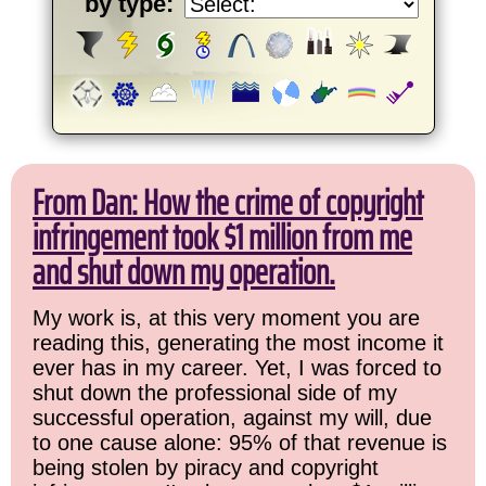
by type:
From Dan: How the crime of copyright
infringement took $1 million from me
and shut down my operation.
My work is, at this very moment you are
reading this, generating the most income it
ever has in my career. Yet, I was forced to
shut down the professional side of my
successful operation, against my will, due
to one cause alone: 95% of that revenue is
being stolen by piracy and copyright