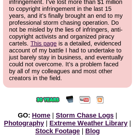
infringement. I've lost more than $1 million
to copyright infringement in the last 15
years, and it's finally brought an end to my
professional storm chasing operation. Do
not be misled by the lies of infringers, anti-
copyright activists and organized piracy
cartels.
This page
is a detailed, evidenced
account of my battle I had to undertake to
just barely stay in business, and eventually
could not overcome. It's a problem faced
by all of my colleagues and most other
creators in the field.
GO:
Home
|
Storm Chase Logs
|
Photography
|
Extreme Weather Library
|
Stock Footage
|
Blog