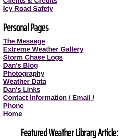
Clients & Credits
Icy Road Safety
Personal Pages
The Message
Extreme Weather Gallery
Storm Chase Logs
Dan's Blog
Photography
Weather Data
Dan's Links
Contact Information / Email /
Phone
Home
Featured Weather Library Article: