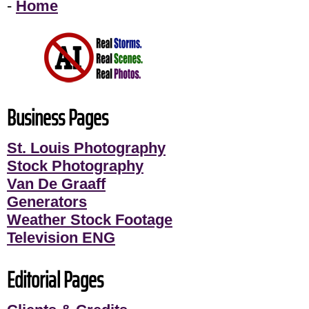
-
Home
Business Pages
St. Louis Photography
Stock Photography
Van De Graaff
Generators
Weather Stock Footage
Television ENG
Editorial Pages