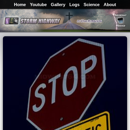
Home
Youtube
Gallery
Logs
Science
About