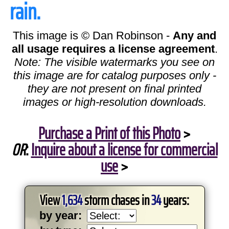
rain.
This image is © Dan Robinson -
Any and
all usage requires a license agreement
.
Note: The visible watermarks you see on
this image are for catalog purposes only -
they are not present on final printed
images or high-resolution downloads.
Purchase a Print of this Photo
>
OR
:
Inquire about a license for commercial
use
>
View
1,634
storm chases in
34
years:
by year: