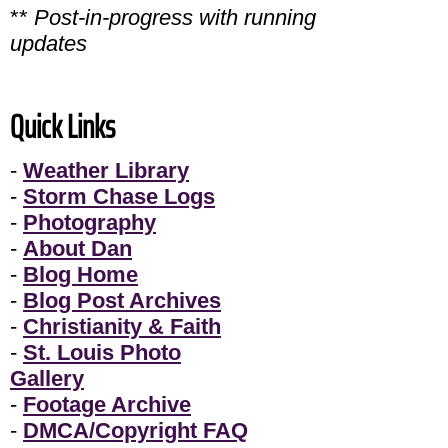
**
Post-in-progress with running
updates
Quick Links
-
Weather Library
-
Storm Chase Logs
-
Photography
-
About Dan
-
Blog Home
-
Blog Post Archives
-
Christianity & Faith
-
St. Louis Photo
Gallery
-
Footage Archive
-
DMCA/Copyright FAQ