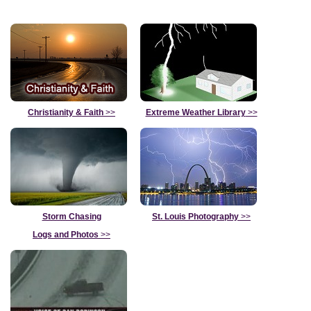
Christianity & Faith
>>
Extreme Weather Library
>>
Storm Chasing
St. Louis Photography
>>
Logs and Photos
>>