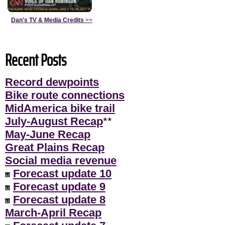
Dan's TV & Media Credits
>>
Recent Posts
Record dewpoints
Bike route connections
MidAmerica bike trail
July-August Recap
**
May-June Recap
Great Plains Recap
Social media revenue
Forecast update 10
Forecast update 9
Forecast update 8
March-April Recap