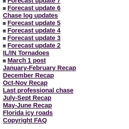
Forecast update 7
Forecast update 6
Chase log updates
Forecast update 5
Forecast update 4
Forecast update 3
Forecast update 2
IL/IN Tornadoes
March 1 post
January-February Recap
December Recap
Oct-Nov Recap
Last professional chase
July-Sept Recap
May-June Recap
Florida icy roads
Copyright FAQ