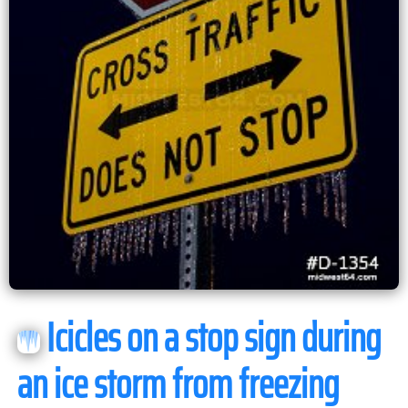
Icicles on a stop sign during
an ice storm from freezing