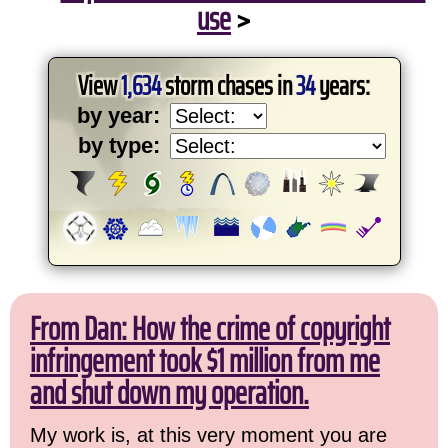
use
>
View
1,634
storm chases in
34
years:
by year:
by type:
From Dan: How the crime of copyright
infringement took $1 million from me
and shut down my operation.
My work is, at this very moment you are