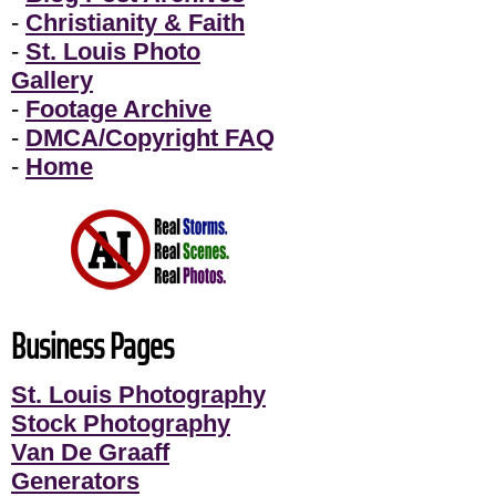
-
Christianity & Faith
-
St. Louis Photo
Gallery
-
Footage Archive
-
DMCA/Copyright FAQ
-
Home
Business Pages
St. Louis Photography
Stock Photography
Van De Graaff
Generators