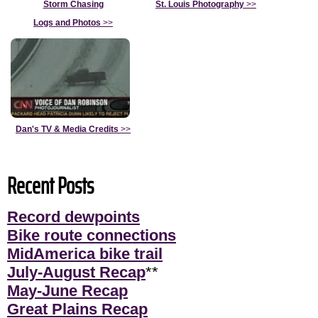
Storm Chasing
St. Louis Photography
>>
Logs and Photos
>>
Dan's TV & Media Credits
>>
Recent Posts
Record dewpoints
Bike route connections
MidAmerica bike trail
July-August Recap
**
May-June Recap
Great Plains Recap