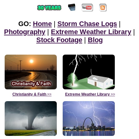
GO:
Home
|
Storm Chase Logs
|
Photography
|
Extreme Weather Library
|
Stock Footage
|
Blog
Christianity & Faith
>>
Extreme Weather Library
>>