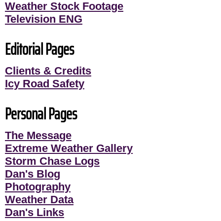
Weather Stock Footage
Television ENG
Editorial Pages
Clients & Credits
Icy Road Safety
Personal Pages
The Message
Extreme Weather Gallery
Storm Chase Logs
Dan's Blog
Photography
Weather Data
Dan's Links