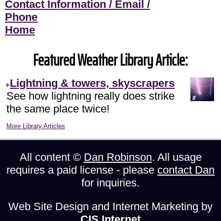
Contact Information / Email /
Phone
Home
Featured Weather Library Article:
Lightning & towers, skyscrapers
See how lightning really does strike
the same place twice!
More Library Articles
All content ©
Dan Robinson
. All usage
requires a paid license - please
contact Dan
for inquiries.
Web Site Design and Internet Marketing by
CIS Internet