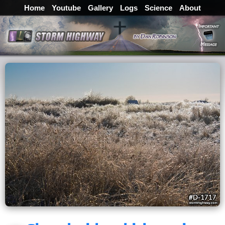
Home
Youtube
Gallery
Logs
Science
About