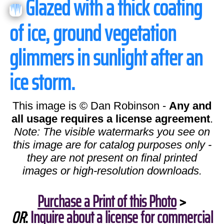
Glazed with a thick coating
of ice, ground vegetation
glimmers in sunlight after an
ice storm.
This image is © Dan Robinson -
Any and
all usage requires a license agreement
.
Note: The visible watermarks you see on
this image are for catalog purposes only -
they are not present on final printed
images or high-resolution downloads.
Purchase a Print of this Photo
>
OR
:
Inquire about a license for commercial