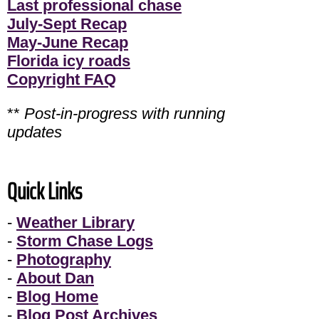
Last professional chase
July-Sept Recap
May-June Recap
Florida icy roads
Copyright FAQ
**
Post-in-progress with running
updates
Quick Links
-
Weather Library
-
Storm Chase Logs
-
Photography
-
About Dan
-
Blog Home
-
Blog Post Archives