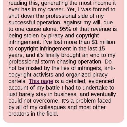
reading this, generating the most income it
ever has in my career. Yet, I was forced to
shut down the professional side of my
successful operation, against my will, due
to one cause alone: 95% of that revenue is
being stolen by piracy and copyright
infringement. I've lost more than $1 million
to copyright infringement in the last 15
years, and it's finally brought an end to my
professional storm chasing operation. Do
not be misled by the lies of infringers, anti-
copyright activists and organized piracy
cartels.
This page
is a detailed, evidenced
account of my battle I had to undertake to
just barely stay in business, and eventually
could not overcome. It's a problem faced
by all of my colleagues and most other
creators in the field.