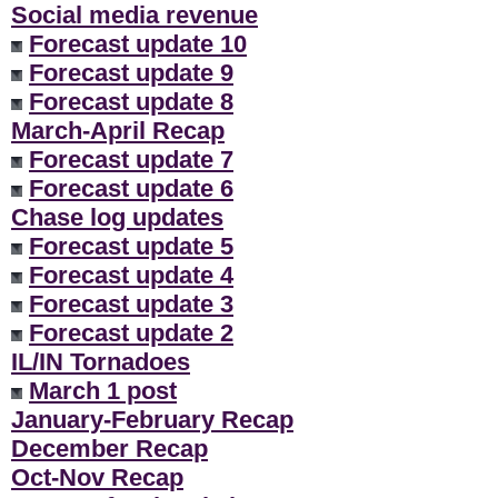
Social media revenue
Forecast update 10
Forecast update 9
Forecast update 8
March-April Recap
Forecast update 7
Forecast update 6
Chase log updates
Forecast update 5
Forecast update 4
Forecast update 3
Forecast update 2
IL/IN Tornadoes
March 1 post
January-February Recap
December Recap
Oct-Nov Recap