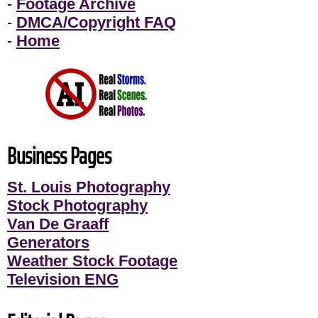
-
Footage Archive
-
DMCA/Copyright FAQ
-
Home
Business Pages
St. Louis Photography
Stock Photography
Van De Graaff
Generators
Weather Stock Footage
Television ENG