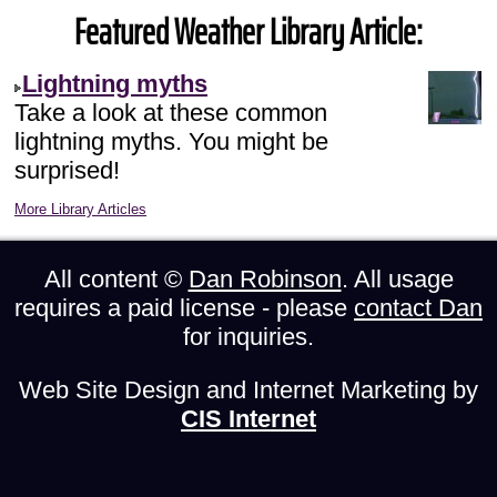
Featured Weather Library Article:
Lightning myths
Take a look at these common
lightning myths. You might be
surprised!
More Library Articles
All content ©
Dan Robinson
. All usage
requires a paid license - please
contact Dan
for inquiries.
Web Site Design and Internet Marketing by
CIS Internet