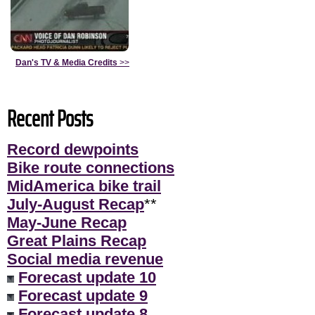
Dan's TV & Media Credits
>>
Recent Posts
Record dewpoints
Bike route connections
MidAmerica bike trail
July-August Recap
**
May-June Recap
Great Plains Recap
Social media revenue
Forecast update 10
Forecast update 9
Forecast update 8