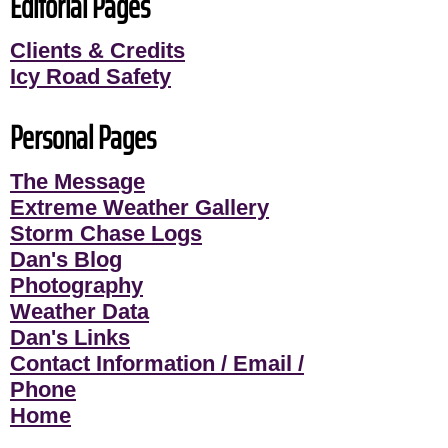
Editorial Pages
Clients & Credits
Icy Road Safety
Personal Pages
The Message
Extreme Weather Gallery
Storm Chase Logs
Dan's Blog
Photography
Weather Data
Dan's Links
Contact Information / Email /
Phone
Home