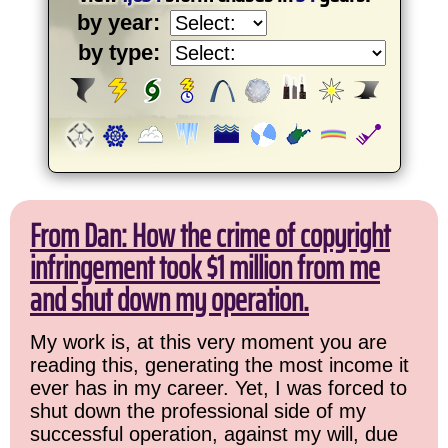
by year:
by type:
From Dan: How the crime of copyright
infringement took $1 million from me
and shut down my operation.
My work is, at this very moment you are
reading this, generating the most income it
ever has in my career. Yet, I was forced to
shut down the professional side of my
successful operation, against my will, due