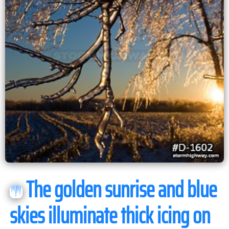
The golden sunrise and blue
skies illuminate thick icing on