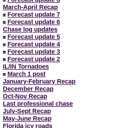
March-April Recap
Forecast update 7
Forecast update 6
Chase log updates
Forecast update 5
Forecast update 4
Forecast update 3
Forecast update 2
IL/IN Tornadoes
March 1 post
January-February Recap
December Recap
Oct-Nov Recap
Last professional chase
July-Sept Recap
May-June Recap
Florida icy roads