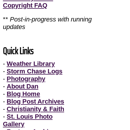
Copyright FAQ
**
Post-in-progress with running
updates
Quick Links
-
Weather Library
-
Storm Chase Logs
-
Photography
-
About Dan
-
Blog Home
-
Blog Post Archives
-
Christianity & Faith
-
St. Louis Photo
Gallery