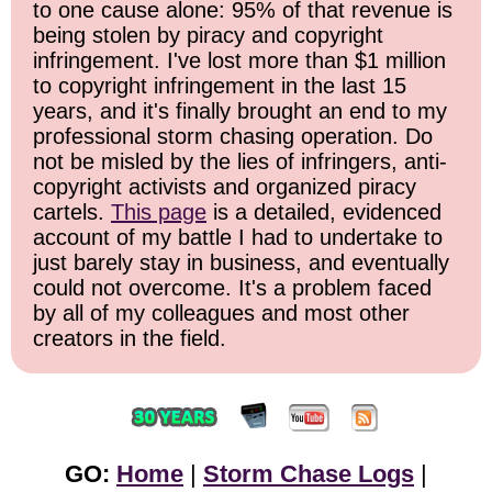
to one cause alone: 95% of that revenue is
being stolen by piracy and copyright
infringement. I've lost more than $1 million
to copyright infringement in the last 15
years, and it's finally brought an end to my
professional storm chasing operation. Do
not be misled by the lies of infringers, anti-
copyright activists and organized piracy
cartels.
This page
is a detailed, evidenced
account of my battle I had to undertake to
just barely stay in business, and eventually
could not overcome. It's a problem faced
by all of my colleagues and most other
creators in the field.
GO:
Home
|
Storm Chase Logs
|