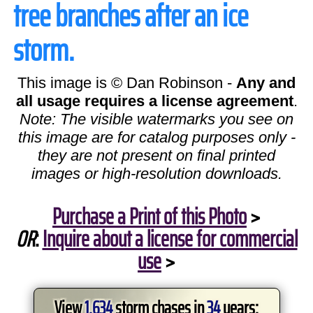
tree branches after an ice
storm.
This image is © Dan Robinson -
Any and
all usage requires a license agreement
.
Note: The visible watermarks you see on
this image are for catalog purposes only -
they are not present on final printed
images or high-resolution downloads.
Purchase a Print of this Photo
>
OR
:
Inquire about a license for commercial
use
>
View
1,634
storm chases in
34
years: