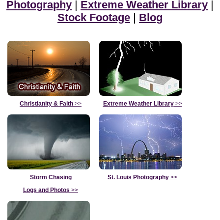
Photography
|
Extreme Weather Library
|
Stock Footage
|
Blog
Christianity & Faith
>>
Extreme Weather Library
>>
Storm Chasing
St. Louis Photography
>>
Logs and Photos
>>