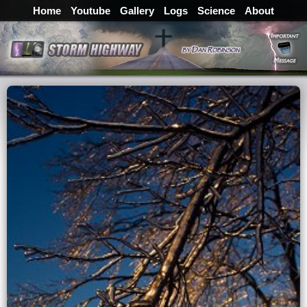
Home
Youtube
Gallery
Logs
Science
About