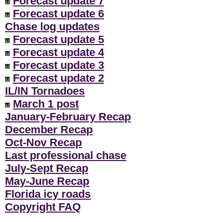
Forecast update 7
Forecast update 6
Chase log updates
Forecast update 5
Forecast update 4
Forecast update 3
Forecast update 2
IL/IN Tornadoes
March 1 post
January-February Recap
December Recap
Oct-Nov Recap
Last professional chase
July-Sept Recap
May-June Recap
Florida icy roads
Copyright FAQ