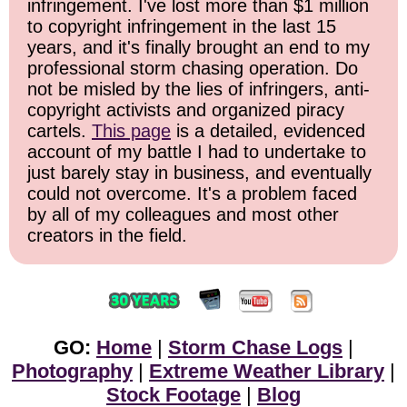
infringement. I've lost more than $1 million
to copyright infringement in the last 15
years, and it's finally brought an end to my
professional storm chasing operation. Do
not be misled by the lies of infringers, anti-
copyright activists and organized piracy
cartels.
This page
is a detailed, evidenced
account of my battle I had to undertake to
just barely stay in business, and eventually
could not overcome. It's a problem faced
by all of my colleagues and most other
creators in the field.
GO:
Home
|
Storm Chase Logs
|
Photography
|
Extreme Weather Library
|
Stock Footage
|
Blog