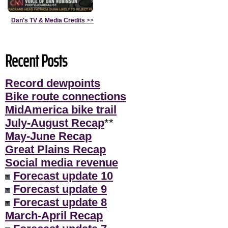
Dan's TV & Media Credits
>>
Recent Posts
Record dewpoints
Bike route connections
MidAmerica bike trail
July-August Recap
**
May-June Recap
Great Plains Recap
Social media revenue
Forecast update 10
Forecast update 9
Forecast update 8
March-April Recap