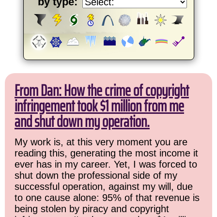
by type:
From Dan: How the crime of copyright
infringement took $1 million from me
and shut down my operation.
My work is, at this very moment you are
reading this, generating the most income it
ever has in my career. Yet, I was forced to
shut down the professional side of my
successful operation, against my will, due
to one cause alone: 95% of that revenue is
being stolen by piracy and copyright