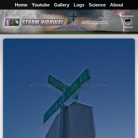
Home
Youtube
Gallery
Logs
Science
About