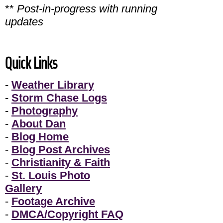
**
Post-in-progress with running
updates
Quick Links
-
Weather Library
-
Storm Chase Logs
-
Photography
-
About Dan
-
Blog Home
-
Blog Post Archives
-
Christianity & Faith
-
St. Louis Photo
Gallery
-
Footage Archive
-
DMCA/Copyright FAQ