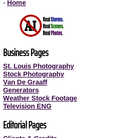
-
Home
Business Pages
St. Louis Photography
Stock Photography
Van De Graaff
Generators
Weather Stock Footage
Television ENG
Editorial Pages