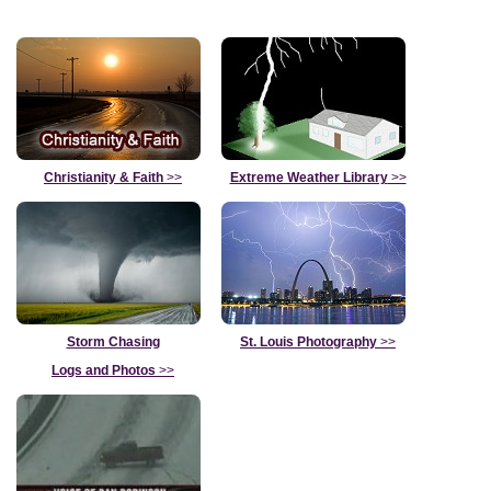
Christianity & Faith
>>
Extreme Weather Library
>>
Storm Chasing
St. Louis Photography
>>
Logs and Photos
>>