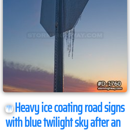
Heavy ice coating road signs
with blue twilight sky after an