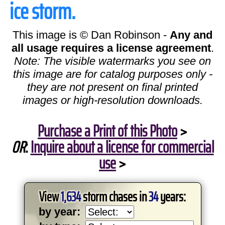
ice storm.
This image is © Dan Robinson -
Any and
all usage requires a license agreement
.
Note: The visible watermarks you see on
this image are for catalog purposes only -
they are not present on final printed
images or high-resolution downloads.
Purchase a Print of this Photo
>
OR
:
Inquire about a license for commercial
use
>
View
1,634
storm chases in
34
years:
by year: