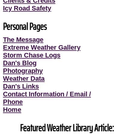
Clients & Credits
Icy Road Safety
Personal Pages
The Message
Extreme Weather Gallery
Storm Chase Logs
Dan's Blog
Photography
Weather Data
Dan's Links
Contact Information / Email /
Phone
Home
Featured Weather Library Article: