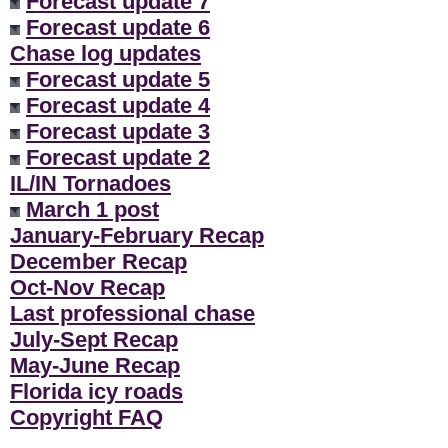
Forecast update 7
Forecast update 6
Chase log updates
Forecast update 5
Forecast update 4
Forecast update 3
Forecast update 2
IL/IN Tornadoes
March 1 post
January-February Recap
December Recap
Oct-Nov Recap
Last professional chase
July-Sept Recap
May-June Recap
Florida icy roads
Copyright FAQ