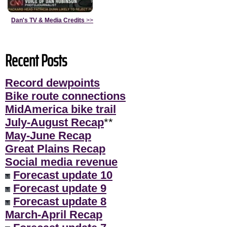
Dan's TV & Media Credits
>>
Recent Posts
Record dewpoints
Bike route connections
MidAmerica bike trail
July-August Recap
**
May-June Recap
Great Plains Recap
Social media revenue
Forecast update 10
Forecast update 9
Forecast update 8
March-April Recap