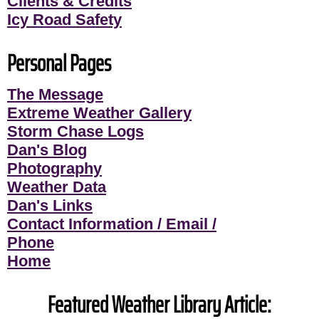
Clients & Credits
Icy Road Safety
Personal Pages
The Message
Extreme Weather Gallery
Storm Chase Logs
Dan's Blog
Photography
Weather Data
Dan's Links
Contact Information / Email /
Phone
Home
Featured Weather Library Article: