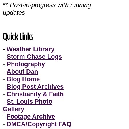
**
Post-in-progress with running
updates
Quick Links
-
Weather Library
-
Storm Chase Logs
-
Photography
-
About Dan
-
Blog Home
-
Blog Post Archives
-
Christianity & Faith
-
St. Louis Photo
Gallery
-
Footage Archive
-
DMCA/Copyright FAQ