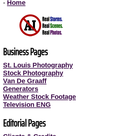
-
Home
Business Pages
St. Louis Photography
Stock Photography
Van De Graaff
Generators
Weather Stock Footage
Television ENG
Editorial Pages