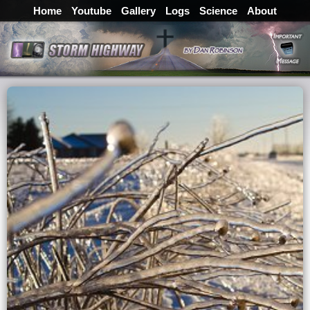
Home
Youtube
Gallery
Logs
Science
About