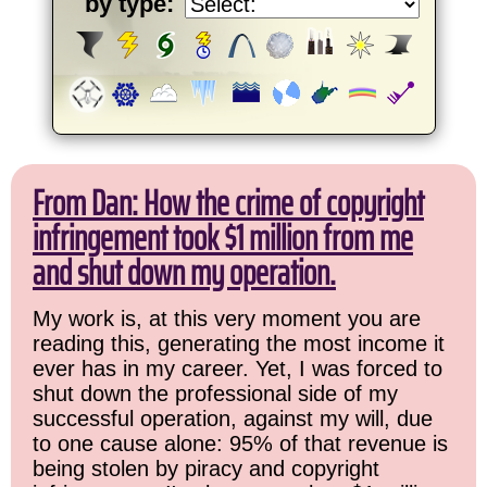
by type:
From Dan: How the crime of copyright
infringement took $1 million from me
and shut down my operation.
My work is, at this very moment you are
reading this, generating the most income it
ever has in my career. Yet, I was forced to
shut down the professional side of my
successful operation, against my will, due
to one cause alone: 95% of that revenue is
being stolen by piracy and copyright