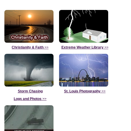
Christianity & Faith
>>
Extreme Weather Library
>>
Storm Chasing
St. Louis Photography
>>
Logs and Photos
>>