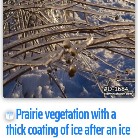
Prairie vegetation with a
thick coating of ice after an ice