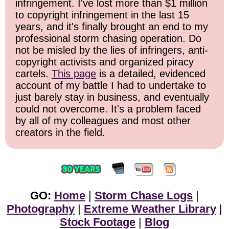
infringement. I've lost more than $1 million
to copyright infringement in the last 15
years, and it's finally brought an end to my
professional storm chasing operation. Do
not be misled by the lies of infringers, anti-
copyright activists and organized piracy
cartels.
This page
is a detailed, evidenced
account of my battle I had to undertake to
just barely stay in business, and eventually
could not overcome. It's a problem faced
by all of my colleagues and most other
creators in the field.
GO:
Home
|
Storm Chase Logs
|
Photography
|
Extreme Weather Library
|
Stock Footage
|
Blog