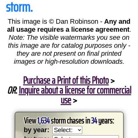
storm.
This image is © Dan Robinson -
Any and
all usage requires a license agreement
.
Note: The visible watermarks you see on
this image are for catalog purposes only -
they are not present on final printed
images or high-resolution downloads.
Purchase a Print of this Photo
>
OR
:
Inquire about a license for commercial
use
>
View
1,634
storm chases in
34
years:
by year: