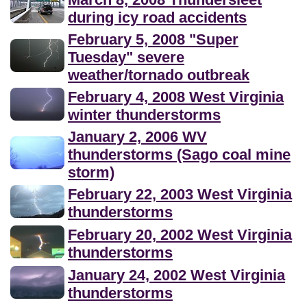
during icy road accidents
February 5, 2008 "Super
Tuesday" severe
weather/tornado outbreak
February 4, 2008 West Virginia
winter thunderstorms
January 2, 2006 WV
thunderstorms (Sago coal mine
storm)
February 22, 2003 West Virginia
thunderstorms
February 20, 2002 West Virginia
thunderstorms
January 24, 2002 West Virginia
thunderstorms