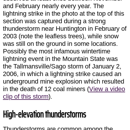
and February nearly every year. The
lightning strike in the photo at the top of this
section was captured during a strong
thunderstorm near Huntington in February of
2003 (note the leafless trees), while snow
was still on the ground in some locations.
Possibly the most infamous wintertime
lightning event in the Mountain State was
the Tallmansville/Sago storm of January 2,
2006, in which a lightning strike caused an
underground mine explosion which resulted
in the death of 12 coal miners (
View a video
clip of this storm
).
High-elevation thunderstorms
Thunderstorms are common among the