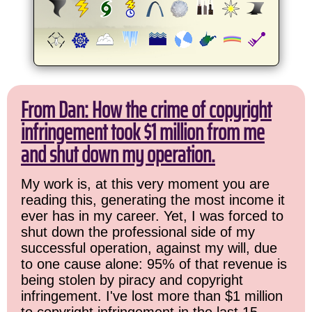
From Dan: How the crime of copyright
infringement took $1 million from me
and shut down my operation.
My work is, at this very moment you are
reading this, generating the most income it
ever has in my career. Yet, I was forced to
shut down the professional side of my
successful operation, against my will, due
to one cause alone: 95% of that revenue is
being stolen by piracy and copyright
infringement. I've lost more than $1 million