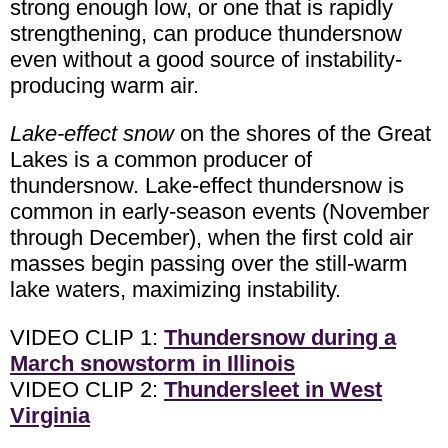
strong enough low, or one that is rapidly
strengthening, can produce thundersnow
even without a good source of instability-
producing warm air.
Lake-effect snow
on the shores of the Great
Lakes is a common producer of
thundersnow. Lake-effect thundersnow is
common in early-season events (November
through December), when the first cold air
masses begin passing over the still-warm
lake waters, maximizing instability.
VIDEO CLIP 1:
Thundersnow during a
March snowstorm in Illinois
VIDEO CLIP 2:
Thundersleet in West
Virginia