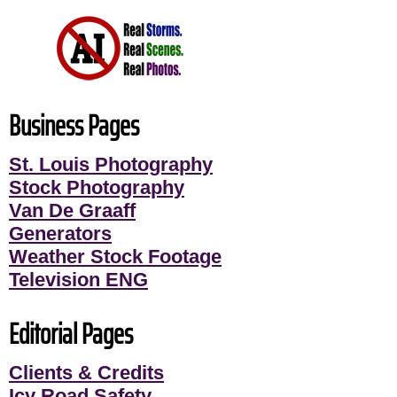
Business Pages
St. Louis Photography
Stock Photography
Van De Graaff
Generators
Weather Stock Footage
Television ENG
Editorial Pages
Clients & Credits
Icy Road Safety