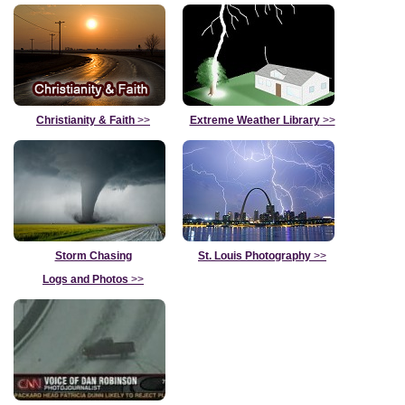
Christianity & Faith
>>
Extreme Weather Library
>>
Storm Chasing
St. Louis Photography
>>
Logs and Photos
>>