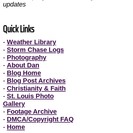
updates
Quick Links
-
Weather Library
-
Storm Chase Logs
-
Photography
-
About Dan
-
Blog Home
-
Blog Post Archives
-
Christianity & Faith
-
St. Louis Photo
Gallery
-
Footage Archive
-
DMCA/Copyright FAQ
-
Home