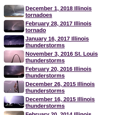
December 1, 2018 Illinois
tornadoes
February 28, 2017 Illinois
tornado
January 16, 2017 Illinois
thunderstorms
November 3, 2016 St. Louis
thunderstorms
February 20, 2016 Illinois
thunderstorms
December 26, 2015 Illinois
thunderstorms
December 16, 2015 Illinois
thunderstorms
February 20, 2014 Illinois