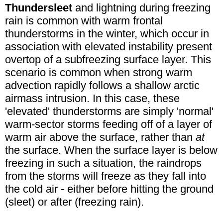
Thundersleet
and lightning during freezing
rain is common with warm frontal
thunderstorms in the winter, which occur in
association with elevated instability present
overtop of a subfreezing surface layer. This
scenario is common when strong warm
advection rapidly follows a shallow arctic
airmass intrusion. In this case, these
'elevated' thunderstorms are simply 'normal'
warm-sector storms feeding off of a layer of
warm air above the surface, rather than
at
the surface. When the surface layer is below
freezing in such a situation, the raindrops
from the storms will freeze as they fall into
the cold air - either before hitting the ground
(sleet) or after (freezing rain).