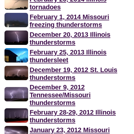
tornadoes
February 1, 2014 Missouri
freezing thunderstorms
December 20, 2013 Illinois
thunderstorms
February 25, 2013 Illinois
thundersleet
December 19, 2012 St. Louis
thunderstorms
December 9, 2012
Tennessee/Missouri
thunderstorms
February 28-29, 2012 Illinois
thunderstorms
January 23, 2012 Missouri