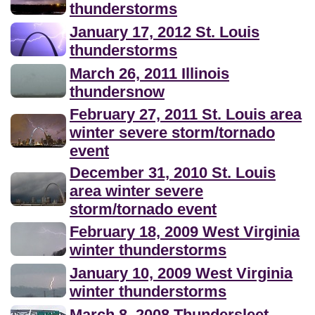
thunderstorms
January 17, 2012 St. Louis
thunderstorms
March 26, 2011 Illinois
thundersnow
February 27, 2011 St. Louis area
winter severe storm/tornado
event
December 31, 2010 St. Louis
area winter severe
storm/tornado event
February 18, 2009 West Virginia
winter thunderstorms
January 10, 2009 West Virginia
winter thunderstorms
March 8, 2008 Thundersleet