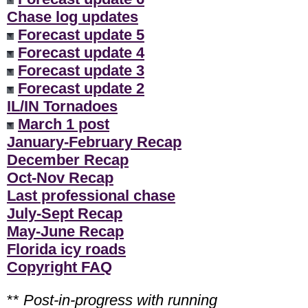
Chase log updates
Forecast update 5
Forecast update 4
Forecast update 3
Forecast update 2
IL/IN Tornadoes
March 1 post
January-February Recap
December Recap
Oct-Nov Recap
Last professional chase
July-Sept Recap
May-June Recap
Florida icy roads
Copyright FAQ
**
Post-in-progress with running