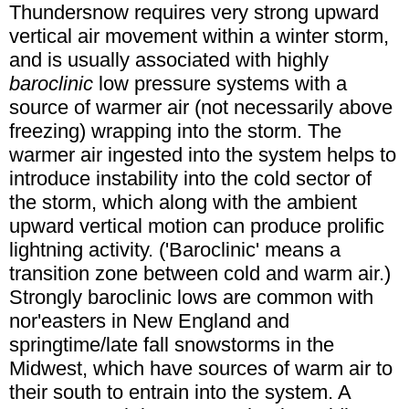
Thundersnow requires very strong upward
vertical air movement within a winter storm,
and is usually associated with highly
baroclinic
low pressure systems with a
source of warmer air (not necessarily above
freezing) wrapping into the storm. The
warmer air ingested into the system helps to
introduce instability into the cold sector of
the storm, which along with the ambient
upward vertical motion can produce prolific
lightning activity. ('Baroclinic' means a
transition zone between cold and warm air.)
Strongly baroclinic lows are common with
nor'easters in New England and
springtime/late fall snowstorms in the
Midwest, which have sources of warm air to
their south to entrain into the system. A