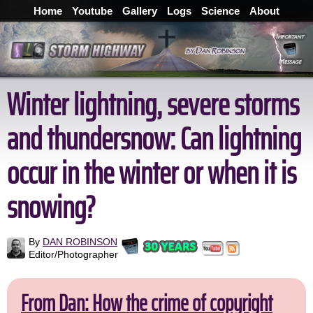
Home
Youtube
Gallery
Logs
Science
About
Winter lightning, severe storms
and thundersnow: Can lightning
occur in the winter or when it is
snowing?
By
DAN ROBINSON
Editor/Photographer
From Dan: How the crime of copyright