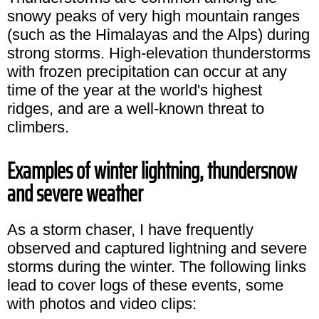
snowy peaks of very high mountain ranges
(such as the Himalayas and the Alps) during
strong storms. High-elevation thunderstorms
with frozen precipitation can occur at any
time of the year at the world's highest
ridges, and are a well-known threat to
climbers.
Examples of winter lightning, thundersnow
and severe weather
As a storm chaser, I have frequently
observed and captured lightning and severe
storms during the winter. The following links
lead to cover logs of these events, some
with photos and video clips: