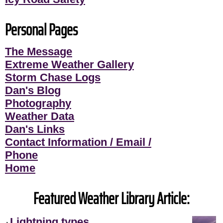
Personal Pages
The Message
Extreme Weather Gallery
Storm Chase Logs
Dan's Blog
Photography
Weather Data
Dan's Links
Contact Information / Email /
Phone
Home
Featured Weather Library Article:
Lightning types