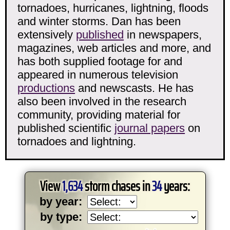
tornadoes, hurricanes, lightning, floods
and winter storms. Dan has been
extensively
published
in newspapers,
magazines, web articles and more, and
has both supplied footage for and
appeared in numerous television
productions
and newscasts. He has
also been involved in the research
community, providing material for
published scientific
journal papers
on
tornadoes and lightning.
View
1,634
storm chases in
34
years:
by year:
by type: