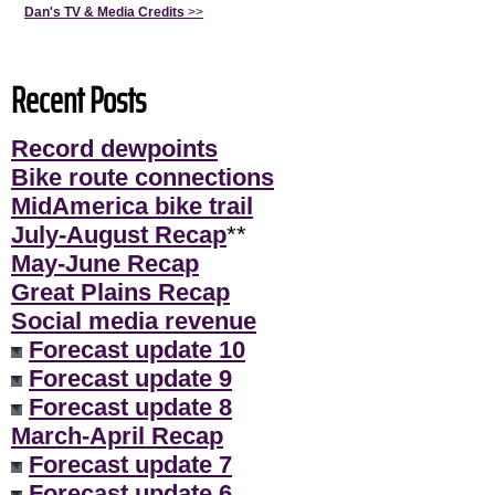
Dan's TV & Media Credits
>>
Recent Posts
Record dewpoints
Bike route connections
MidAmerica bike trail
July-August Recap
**
May-June Recap
Great Plains Recap
Social media revenue
Forecast update 10
Forecast update 9
Forecast update 8
March-April Recap
Forecast update 7
Forecast update 6