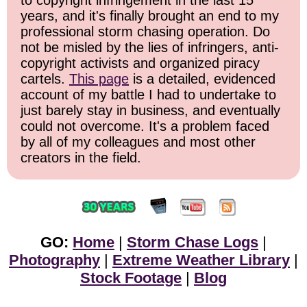
to copyright infringement in the last 15
years, and it's finally brought an end to my
professional storm chasing operation. Do
not be misled by the lies of infringers, anti-
copyright activists and organized piracy
cartels.
This page
is a detailed, evidenced
account of my battle I had to undertake to
just barely stay in business, and eventually
could not overcome. It's a problem faced
by all of my colleagues and most other
creators in the field.
GO:
Home
|
Storm Chase Logs
|
Photography
|
Extreme Weather Library
|
Stock Footage
|
Blog