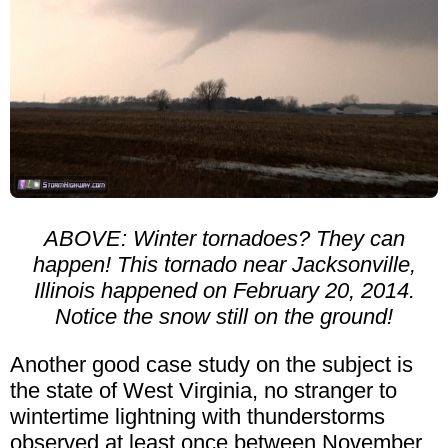
ABOVE: Winter tornadoes? They can
happen! This tornado near Jacksonville,
Illinois happened on February 20, 2014.
Notice the snow still on the ground!
Another good case study on the subject is
the state of West Virginia, no stranger to
wintertime lightning with thunderstorms
observed at least once between November