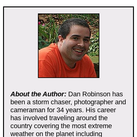
About the Author:
Dan Robinson has
been a storm chaser, photographer and
cameraman for 34 years. His career
has involved traveling around the
country covering the most extreme
weather on the planet including