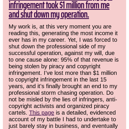
infringement took $1 million from me
and shut down my operation.
My work is, at this very moment you are
reading this, generating the most income it
ever has in my career. Yet, I was forced to
shut down the professional side of my
successful operation, against my will, due
to one cause alone: 95% of that revenue is
being stolen by piracy and copyright
infringement. I've lost more than $1 million
to copyright infringement in the last 15
years, and it's finally brought an end to my
professional storm chasing operation. Do
not be misled by the lies of infringers, anti-
copyright activists and organized piracy
cartels.
This page
is a detailed, evidenced
account of my battle I had to undertake to
just barely stay in business, and eventually