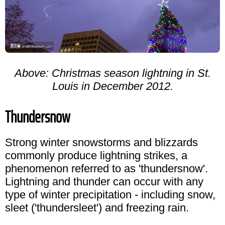
Above: Christmas season lightning in St.
Louis in December 2012.
Thundersnow
Strong winter snowstorms and blizzards
commonly produce lightning strikes, a
phenomenon referred to as 'thundersnow'.
Lightning and thunder can occur with any
type of winter precipitation - including snow,
sleet ('thundersleet') and freezing rain.