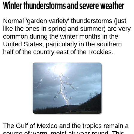
Winter thunderstorms and severe weather
Normal 'garden variety' thunderstorms (just
like the ones in spring and summer) are very
common during the winter months in the
United States, particularly in the southern
half of the country east of the Rockies.
The Gulf of Mexico and the tropics remain a
source of warm, moist air year-round. This