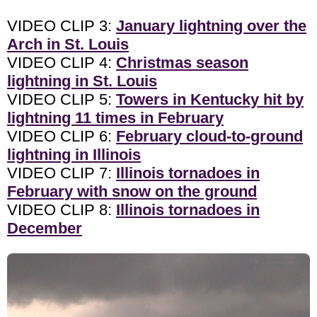
VIDEO CLIP 3:
January lightning over the
Arch in St. Louis
VIDEO CLIP 4:
Christmas season
lightning in St. Louis
VIDEO CLIP 5:
Towers in Kentucky hit by
lightning 11 times in February
VIDEO CLIP 6:
February cloud-to-ground
lightning in Illinois
VIDEO CLIP 7:
Illinois tornadoes in
February with snow on the ground
VIDEO CLIP 8:
Illinois tornadoes in
December