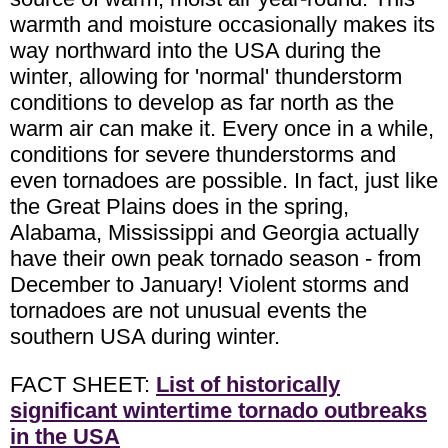
warmth and moisture occasionally makes its
way northward into the USA during the
winter, allowing for 'normal' thunderstorm
conditions to develop as far north as the
warm air can make it. Every once in a while,
conditions for severe thunderstorms and
even tornadoes are possible. In fact, just like
the Great Plains does in the spring,
Alabama, Mississippi and Georgia actually
have their own peak tornado season - from
December to January! Violent storms and
tornadoes are not unusual events the
southern USA during winter.
FACT SHEET:
List of historically
significant wintertime tornado outbreaks
in the USA