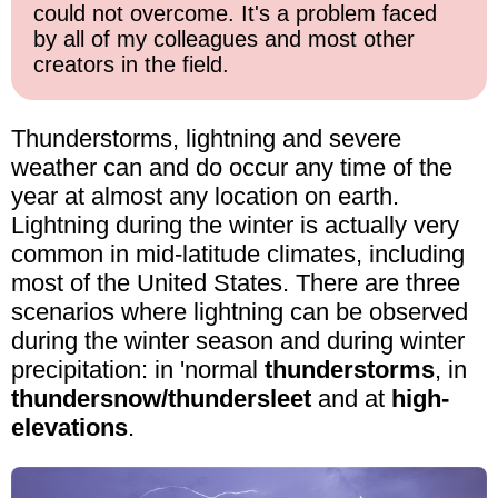
could not overcome. It's a problem faced
by all of my colleagues and most other
creators in the field.
Thunderstorms, lightning and severe
weather can and do occur any time of the
year at almost any location on earth.
Lightning during the winter is actually very
common in mid-latitude climates, including
most of the United States. There are three
scenarios where lightning can be observed
during the winter season and during winter
precipitation: in 'normal
thunderstorms
, in
thundersnow/thundersleet
and at
high-
elevations
.