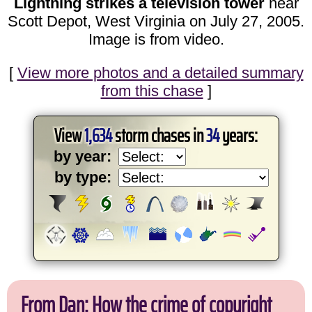
Lightning strikes a television tower
near
Scott Depot, West Virginia on July 27, 2005.
Image is from video.
[
View more photos and a detailed summary
from this chase
]
View
1,634
storm chases in
34
years:
by year:
by type:
From Dan: How the crime of copyright