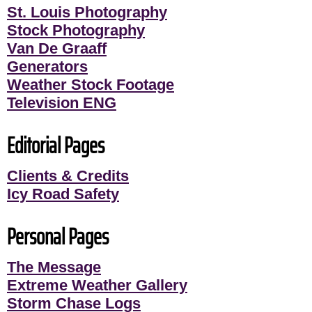
St. Louis Photography
Stock Photography
Van De Graaff
Generators
Weather Stock Footage
Television ENG
Editorial Pages
Clients & Credits
Icy Road Safety
Personal Pages
The Message
Extreme Weather Gallery
Storm Chase Logs