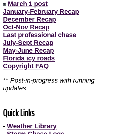
March 1 post
January-February Recap
December Recap
Oct-Nov Recap
Last professional chase
July-Sept Recap
May-June Recap
Florida icy roads
Copyright FAQ
**
Post-in-progress with running
updates
Quick Links
-
Weather Library
-
Storm Chase Logs