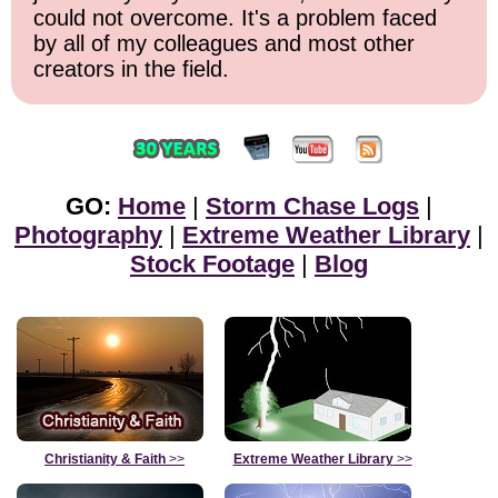
could not overcome. It's a problem faced
by all of my colleagues and most other
creators in the field.
GO:
Home
|
Storm Chase Logs
|
Photography
|
Extreme Weather Library
|
Stock Footage
|
Blog
Christianity & Faith
>>
Extreme Weather Library
>>