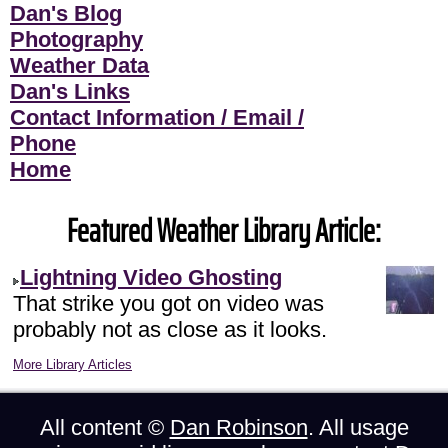
Dan's Blog
Photography
Weather Data
Dan's Links
Contact Information / Email /
Phone
Home
Featured Weather Library Article:
Lightning Video Ghosting
That strike you got on video was
probably not as close as it looks.
More Library Articles
All content ©
Dan Robinson
. All usage