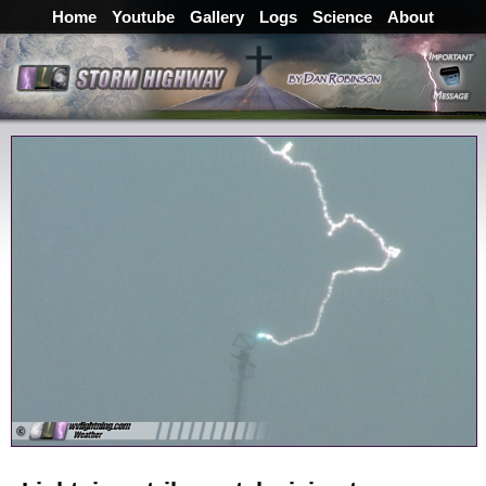
Home
Youtube
Gallery
Logs
Science
About