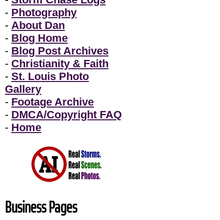
-
Photography
-
About Dan
-
Blog Home
-
Blog Post Archives
-
Christianity & Faith
-
St. Louis Photo
Gallery
-
Footage Archive
-
DMCA/Copyright FAQ
-
Home
Business Pages