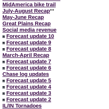
MidAmerica bike trail
July-August Recap
**
May-June Recap
Great Plains Recap
Social media revenue
Forecast update 10
Forecast update 9
Forecast update 8
March-April Recap
Forecast update 7
Forecast update 6
Chase log updates
Forecast update 5
Forecast update 4
Forecast update 3
Forecast update 2
IL/IN Tornadoes