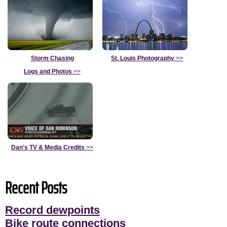
Storm Chasing
St. Louis Photography
>>
Logs and Photos
>>
Dan's TV & Media Credits
>>
Recent Posts
Record dewpoints
Bike route connections