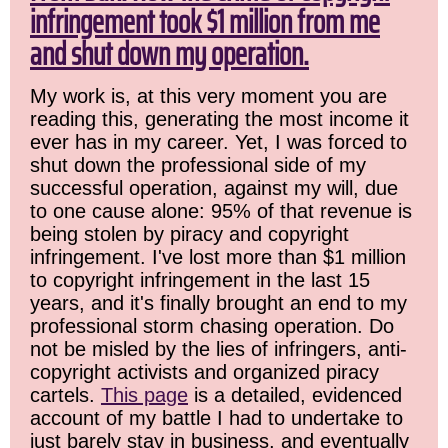
infringement took $1 million from me
and shut down my operation.
My work is, at this very moment you are
reading this, generating the most income it
ever has in my career. Yet, I was forced to
shut down the professional side of my
successful operation, against my will, due
to one cause alone: 95% of that revenue is
being stolen by piracy and copyright
infringement. I've lost more than $1 million
to copyright infringement in the last 15
years, and it's finally brought an end to my
professional storm chasing operation. Do
not be misled by the lies of infringers, anti-
copyright activists and organized piracy
cartels.
This page
is a detailed, evidenced
account of my battle I had to undertake to
just barely stay in business, and eventually