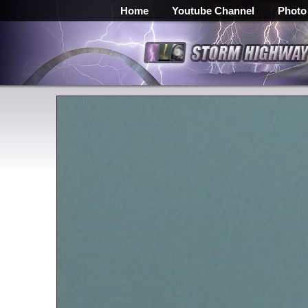
Home
Youtube Channel
Photo