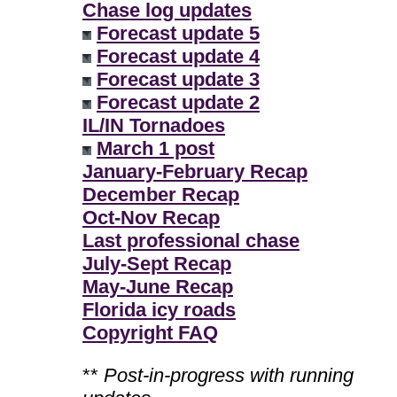
Chase log updates
Forecast update 5
Forecast update 4
Forecast update 3
Forecast update 2
IL/IN Tornadoes
March 1 post
January-February Recap
December Recap
Oct-Nov Recap
Last professional chase
July-Sept Recap
May-June Recap
Florida icy roads
Copyright FAQ
**
Post-in-progress with running