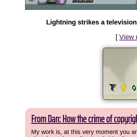
Lightning strikes a televisio
[
View 
From Dan: How the crime of copyrig
My work is, at this very moment you are