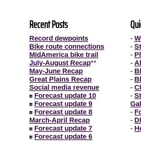
Recent Posts
Qui
Record dewpoints
-
W
Bike route connections
-
S
MidAmerica bike trail
-
P
July-August Recap
**
-
A
May-June Recap
-
B
Great Plains Recap
-
B
Social media revenue
-
Ch
Forecast update 10
-
S
Forecast update 9
Gal
Forecast update 8
-
F
March-April Recap
-
D
Forecast update 7
-
H
Forecast update 6