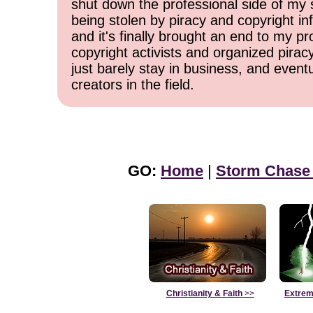
shut down the professional side of my 
being stolen by piracy and copyright inf
and it's finally brought an end to my pr
copyright activists and organized pirac
just barely stay in business, and event
creators in the field.
GO:
Home
|
Storm Chase
Christianity & Faith
>>
Extrem