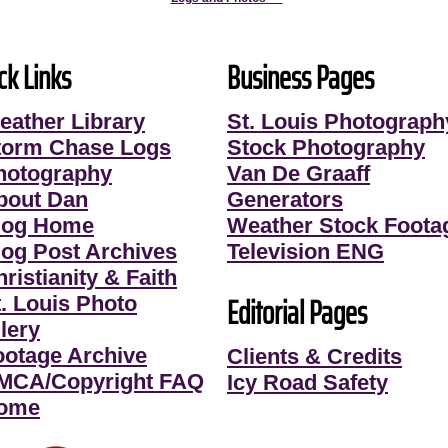
ck Links
Business Pages
eather Library
St. Louis Photograph
torm Chase Logs
Stock Photography
hotography
Van De Graaff
bout Dan
Generators
log Home
Weather Stock Foota
log Post Archives
Television ENG
ristianity & Faith
Editorial Pages
t. Louis Photo
lery
ootage Archive
Clients & Credits
MCA/Copyright FAQ
Icy Road Safety
ome