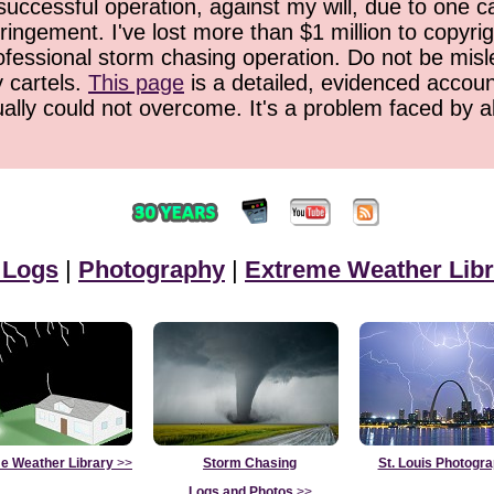
successful operation, against my will, due to one 
ringement. I've lost more than $1 million to copyrig
ofessional storm chasing operation. Do not be misled
y cartels.
This page
is a detailed, evidenced accoun
ually could not overcome. It's a problem faced by 
 Logs
|
Photography
|
Extreme Weather Libr
e Weather Library
>>
Storm Chasing
St. Louis Photogr
Logs and Photos
>>