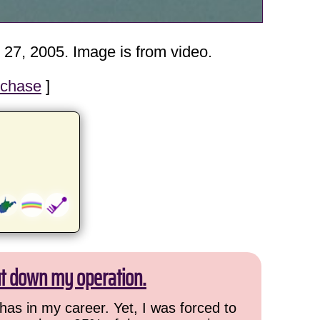
 27, 2005. Image is from video.
 chase
]
ut down my operation.
has in my career. Yet, I was forced to