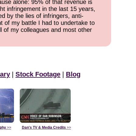
cause alone: 95% of that revenue is
ht infringement in the last 15 years,
 by the lies of infringers, anti-
t of my battle I had to undertake to
all of my colleagues and most other
ary
|
Stock Footage
|
Blog
aphy
>>
Dan's TV & Media Credits
>>