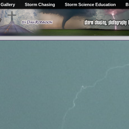
 Gallery
Storm Chasing
Storm Science Education
B