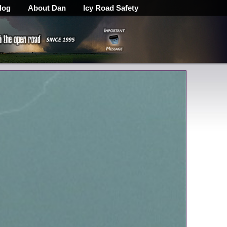
log
About Dan
Icy Road Safety