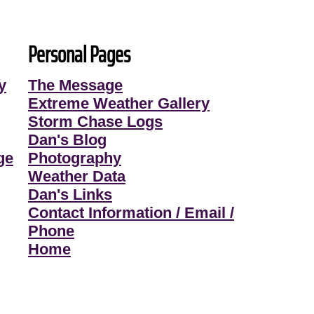
Personal Pages
y
The Message
Extreme Weather Gallery
Storm Chase Logs
Dan's Blog
ge
Photography
Weather Data
Dan's Links
Contact Information / Email /
Phone
Home