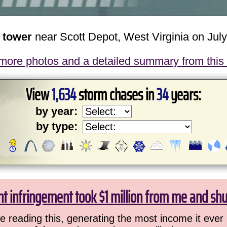
n tower
near Scott Depot, West Virginia on July
more photos and a detailed summary from this
View
1,634
storm chases in
34
years:
by year:
by type:
ht infringement took $1 million from me and sh
 reading this, generating the most income it ever 