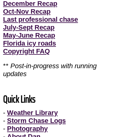
December Recap
Oct-Nov Recap
Last professional chase
July-Sept Recap
May-June Recap
Florida icy roads
Copyright FAQ
**
Post-in-progress with running
updates
Quick Links
-
Weather Library
-
Storm Chase Logs
-
Photography
-
About Dan