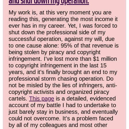
and shut down my operation.
My work is, at this very moment you are
reading this, generating the most income it
ever has in my career. Yet, I was forced to
shut down the professional side of my
successful operation, against my will, due
to one cause alone: 95% of that revenue is
being stolen by piracy and copyright
infringement. I've lost more than $1 million
to copyright infringement in the last 15
years, and it's finally brought an end to my
professional storm chasing operation. Do
not be misled by the lies of infringers, anti-
copyright activists and organized piracy
cartels.
This page
is a detailed, evidenced
account of my battle I had to undertake to
just barely stay in business, and eventually
could not overcome. It's a problem faced
by all of my colleagues and most other