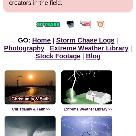
creators in the field.
GO:
Home
|
Storm Chase Logs
|
Photography
|
Extreme Weather Library
|
Stock Footage
|
Blog
Christianity & Faith
>>
Extreme Weather Library
>>