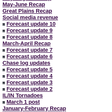
May-June Recap
Great Plains Recap
Social media revenue
Forecast update 10
Forecast update 9
Forecast update 8
March-April Recap
Forecast update 7
Forecast update 6
Chase log updates
Forecast update 5
Forecast update 4
Forecast update 3
Forecast update 2
IL/IN Tornadoes
March 1 post
January-February Recap