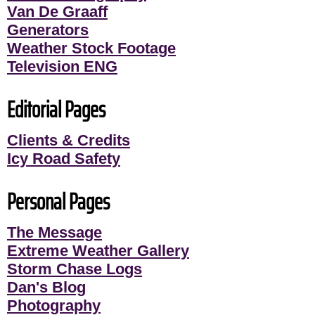
Van De Graaff
Generators
Weather Stock Footage
Television ENG
Editorial Pages
Clients & Credits
Icy Road Safety
Personal Pages
The Message
Extreme Weather Gallery
Storm Chase Logs
Dan's Blog
Photography