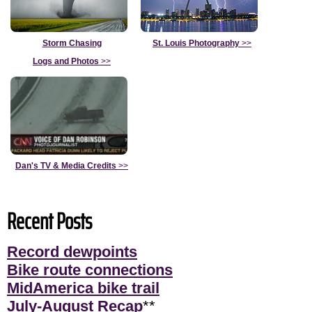
Storm Chasing
St. Louis Photography
>>
Logs and Photos
>>
Dan's TV & Media Credits
>>
Recent Posts
Record dewpoints
Bike route connections
MidAmerica bike trail
July-August Recap
**