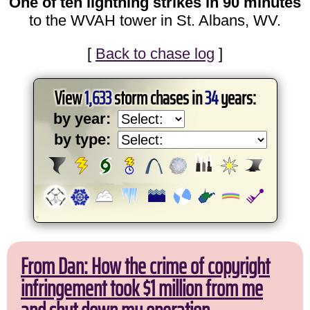
One of ten lightning strikes in 90 minutes
to the WVAH tower in St. Albans, WV.
[
Back to chase log
]
View
1,633
storm chases in
34
years:
by year:
by type:
From Dan: How the crime of copyright
infringement took $1 million from me