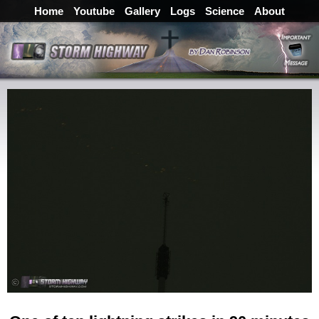
Home
Youtube
Gallery
Logs
Science
About