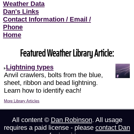
Weather Data
Dan's Links
Contact Information / Email /
Phone
Home
Featured Weather Library Article:
Lightning types
Anvil crawlers, bolts from the blue,
sheet, ribbon and bead lightning.
Learn how to identify each!
More Library Articles
All content ©
Dan Robinson
. All usage
requires a paid license - please
contact Dan