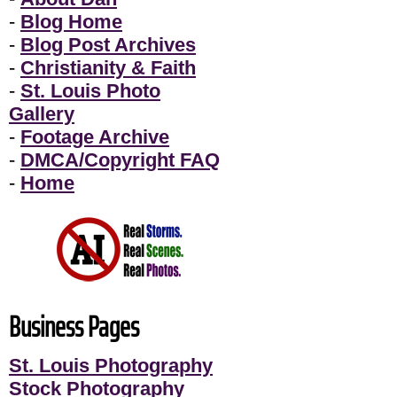
-
Blog Home
-
Blog Post Archives
-
Christianity & Faith
-
St. Louis Photo
Gallery
-
Footage Archive
-
DMCA/Copyright FAQ
-
Home
Business Pages
St. Louis Photography
Stock Photography