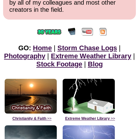
by all of my colleagues and most other
creators in the field.
GO:
Home
|
Storm Chase Logs
|
Photography
|
Extreme Weather Library
|
Stock Footage
|
Blog
Christianity & Faith
>>
Extreme Weather Library
>>