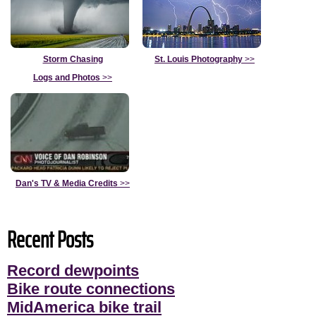
Storm Chasing
St. Louis Photography
>>
Logs and Photos
>>
Dan's TV & Media Credits
>>
Recent Posts
Record dewpoints
Bike route connections
MidAmerica bike trail