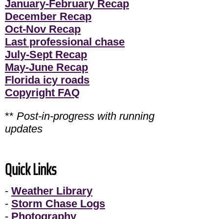
January-February Recap
December Recap
Oct-Nov Recap
Last professional chase
July-Sept Recap
May-June Recap
Florida icy roads
Copyright FAQ
**
Post-in-progress with running
updates
Quick Links
-
Weather Library
-
Storm Chase Logs
-
Photography