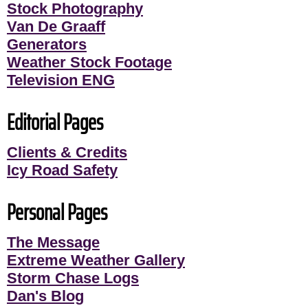
Stock Photography
Van De Graaff
Generators
Weather Stock Footage
Television ENG
Editorial Pages
Clients & Credits
Icy Road Safety
Personal Pages
The Message
Extreme Weather Gallery
Storm Chase Logs
Dan's Blog