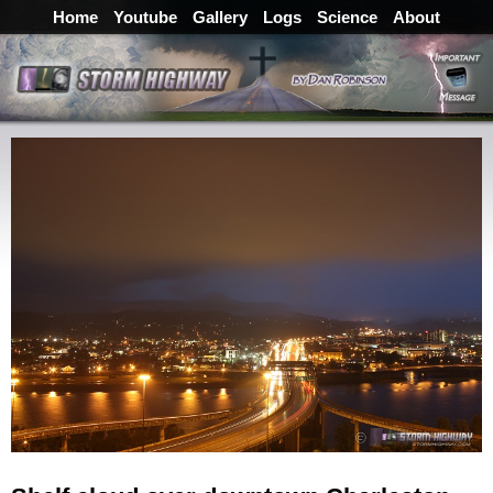
Home
Youtube
Gallery
Logs
Science
About