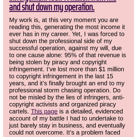
and shut down my operation.
My work is, at this very moment you are
reading this, generating the most income it
ever has in my career. Yet, I was forced to
shut down the professional side of my
successful operation, against my will, due
to one cause alone: 95% of that revenue is
being stolen by piracy and copyright
infringement. I've lost more than $1 million
to copyright infringement in the last 15
years, and it's finally brought an end to my
professional storm chasing operation. Do
not be misled by the lies of infringers, anti-
copyright activists and organized piracy
cartels.
This page
is a detailed, evidenced
account of my battle I had to undertake to
just barely stay in business, and eventually
could not overcome. It's a problem faced