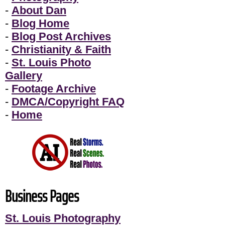
-
About Dan
-
Blog Home
-
Blog Post Archives
-
Christianity & Faith
-
St. Louis Photo
Gallery
-
Footage Archive
-
DMCA/Copyright FAQ
-
Home
Business Pages
St. Louis Photography