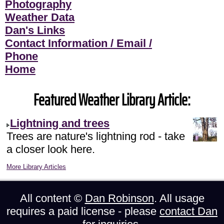
Photography
Weather Data
Dan's Links
Contact Information / Email /
Phone
Home
Featured Weather Library Article:
Lightning and trees
Trees are nature's lightning rod - take
a closer look here.
More Library Articles
All content ©
Dan Robinson
. All usage
requires a paid license - please
contact Dan