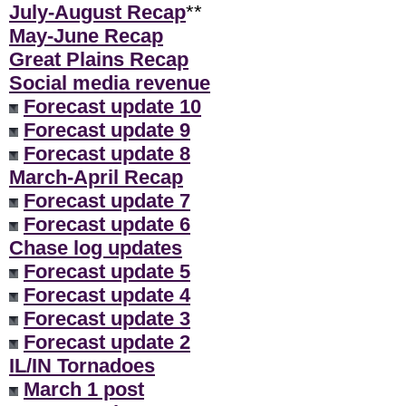
July-August Recap
**
May-June Recap
Great Plains Recap
Social media revenue
Forecast update 10
Forecast update 9
Forecast update 8
March-April Recap
Forecast update 7
Forecast update 6
Chase log updates
Forecast update 5
Forecast update 4
Forecast update 3
Forecast update 2
IL/IN Tornadoes
March 1 post