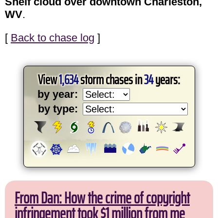
Shelf cloud over downtown Charleston,
WV
.
[
Back to chase log
]
View
1,634
storm chases in
34
years:
by year:
by type:
From Dan: How the crime of copyright
infringement took $1 million from me