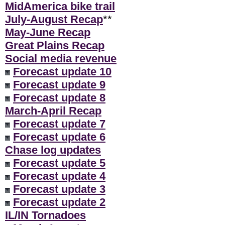
MidAmerica bike trail
July-August Recap
**
May-June Recap
Great Plains Recap
Social media revenue
Forecast update 10
Forecast update 9
Forecast update 8
March-April Recap
Forecast update 7
Forecast update 6
Chase log updates
Forecast update 5
Forecast update 4
Forecast update 3
Forecast update 2
IL/IN Tornadoes