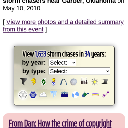
storm chasers near Garber, Oklahoma
on
May 10, 2010.
[
View more photos and a detailed summary
from this event
]
View
1,633
storm chases in
34
years:
by year:
by type:
From Dan: How the crime of copyright