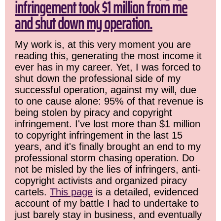
infringement took $1 million from me
and shut down my operation.
My work is, at this very moment you are
reading this, generating the most income it
ever has in my career. Yet, I was forced to
shut down the professional side of my
successful operation, against my will, due
to one cause alone: 95% of that revenue is
being stolen by piracy and copyright
infringement. I've lost more than $1 million
to copyright infringement in the last 15
years, and it's finally brought an end to my
professional storm chasing operation. Do
not be misled by the lies of infringers, anti-
copyright activists and organized piracy
cartels.
This page
is a detailed, evidenced
account of my battle I had to undertake to
just barely stay in business, and eventually