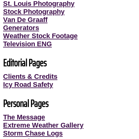
St. Louis Photography
Stock Photography
Van De Graaff
Generators
Weather Stock Footage
Television ENG
Editorial Pages
Clients & Credits
Icy Road Safety
Personal Pages
The Message
Extreme Weather Gallery
Storm Chase Logs