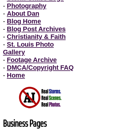
-
Photography
-
About Dan
-
Blog Home
-
Blog Post Archives
-
Christianity & Faith
-
St. Louis Photo
Gallery
-
Footage Archive
-
DMCA/Copyright FAQ
-
Home
Business Pages