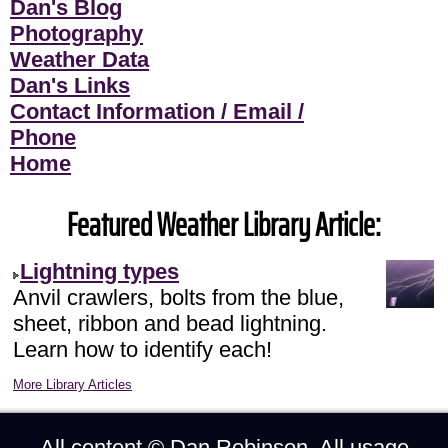
Dan's Blog
Photography
Weather Data
Dan's Links
Contact Information / Email /
Phone
Home
Featured Weather Library Article:
Lightning types
Anvil crawlers, bolts from the blue,
sheet, ribbon and bead lightning.
Learn how to identify each!
More Library Articles
All content ©
Dan Robinson
. All usage