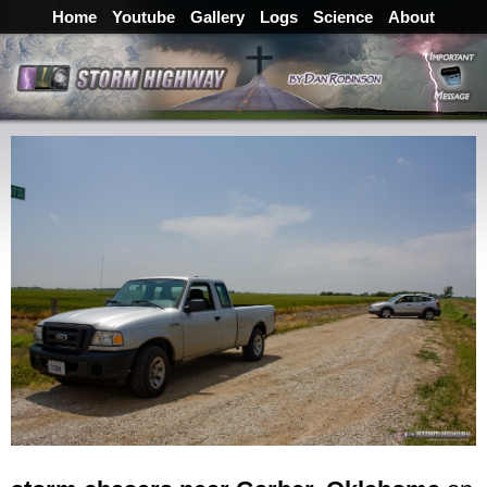
Home
Youtube
Gallery
Logs
Science
About