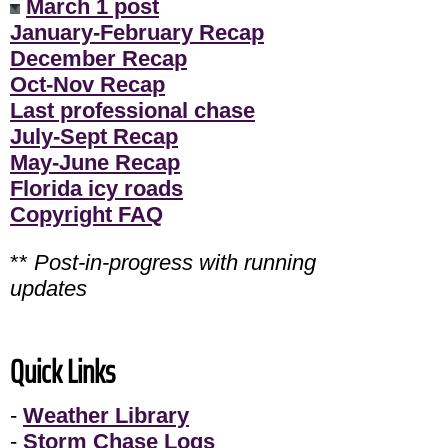
March 1 post
January-February Recap
December Recap
Oct-Nov Recap
Last professional chase
July-Sept Recap
May-June Recap
Florida icy roads
Copyright FAQ
**
Post-in-progress with running
updates
Quick Links
-
Weather Library
-
Storm Chase Logs