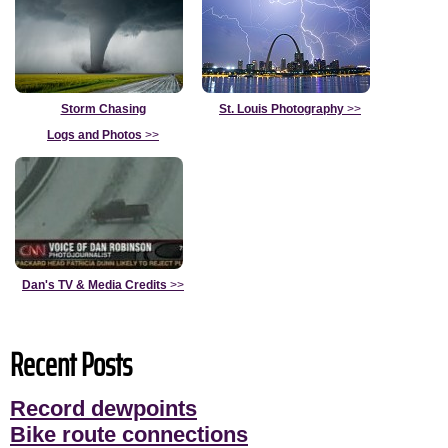
Storm Chasing
St. Louis Photography
>>
Logs and Photos
>>
Dan's TV & Media Credits
>>
Recent Posts
Record dewpoints
Bike route connections