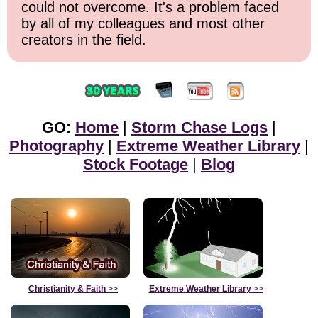
could not overcome. It's a problem faced
by all of my colleagues and most other
creators in the field.
GO:
Home
|
Storm Chase Logs
|
Photography
|
Extreme Weather Library
|
Stock Footage
|
Blog
Christianity & Faith
>>
Extreme Weather Library
>>