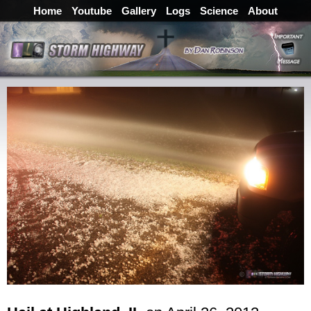
Home
Youtube
Gallery
Logs
Science
About