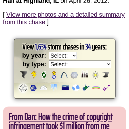
Hail at Highland, IL
on April 26, 2012.
[
View more photos and a detailed summary
from this chase
]
View
1,634
storm chases in
34
years:
by year:
by type:
From Dan: How the crime of copyright
infringement took $1 million from me