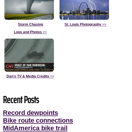
Storm Chasing
St. Louis Photography
>>
Logs and Photos
>>
Dan's TV & Media Credits
>>
Recent Posts
Record dewpoints
Bike route connections
MidAmerica bike trail