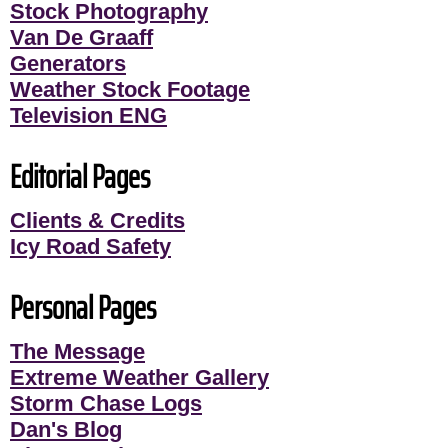
Stock Photography
Van De Graaff
Generators
Weather Stock Footage
Television ENG
Editorial Pages
Clients & Credits
Icy Road Safety
Personal Pages
The Message
Extreme Weather Gallery
Storm Chase Logs
Dan's Blog