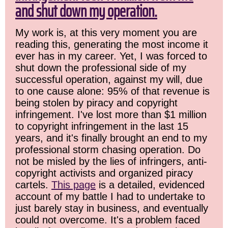
and shut down my operation.
My work is, at this very moment you are
reading this, generating the most income it
ever has in my career. Yet, I was forced to
shut down the professional side of my
successful operation, against my will, due
to one cause alone: 95% of that revenue is
being stolen by piracy and copyright
infringement. I've lost more than $1 million
to copyright infringement in the last 15
years, and it's finally brought an end to my
professional storm chasing operation. Do
not be misled by the lies of infringers, anti-
copyright activists and organized piracy
cartels.
This page
is a detailed, evidenced
account of my battle I had to undertake to
just barely stay in business, and eventually
could not overcome. It's a problem faced