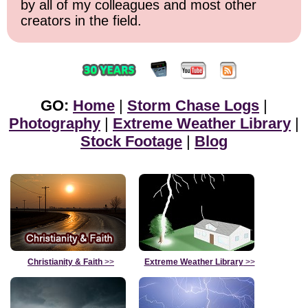
by all of my colleagues and most other
creators in the field.
GO:
Home
|
Storm Chase Logs
|
Photography
|
Extreme Weather Library
|
Stock Footage
|
Blog
Christianity & Faith
>>
Extreme Weather Library
>>