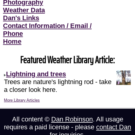
Photography
Weather Data
Dan's Links
Contact Information / Email /
Phone
Home
Featured Weather Library Article:
Lightning and trees
Trees are nature's lightning rod - take
a closer look here.
More Library Articles
All content ©
Dan Robinson
. All usage
requires a paid license - please
contact Dan
for inquiries.