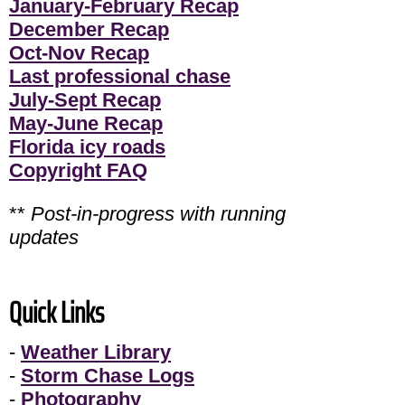
January-February Recap
December Recap
Oct-Nov Recap
Last professional chase
July-Sept Recap
May-June Recap
Florida icy roads
Copyright FAQ
**
Post-in-progress with running
updates
Quick Links
-
Weather Library
-
Storm Chase Logs
-
Photography