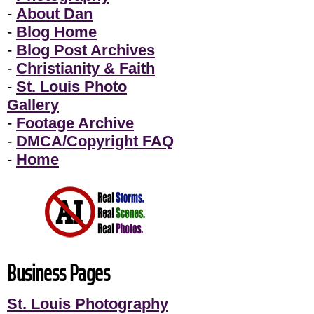
-
About Dan
-
Blog Home
-
Blog Post Archives
-
Christianity & Faith
-
St. Louis Photo
Gallery
-
Footage Archive
-
DMCA/Copyright FAQ
-
Home
Business Pages
St. Louis Photography