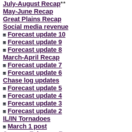
July-August Recap
**
May-June Recap
Great Plains Recap
Social media revenue
Forecast update 10
Forecast update 9
Forecast update 8
March-April Recap
Forecast update 7
Forecast update 6
Chase log updates
Forecast update 5
Forecast update 4
Forecast update 3
Forecast update 2
IL/IN Tornadoes
March 1 post