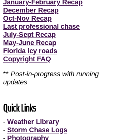
January-February Recap
December Recap
Oct-Nov Recap
Last professional chase
July-Sept Recap
May-June Recap
Florida icy roads
Copyright FAQ
**
Post-in-progress with running
updates
Quick Links
-
Weather Library
-
Storm Chase Logs
-
Photography