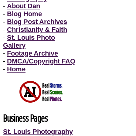
-
About Dan
-
Blog Home
-
Blog Post Archives
-
Christianity & Faith
-
St. Louis Photo
Gallery
-
Footage Archive
-
DMCA/Copyright FAQ
-
Home
Business Pages
St. Louis Photography