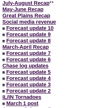
July-August Recap
**
May-June Recap
Great Plains Recap
Social media revenue
Forecast update 10
Forecast update 9
Forecast update 8
March-April Recap
Forecast update 7
Forecast update 6
Chase log updates
Forecast update 5
Forecast update 4
Forecast update 3
Forecast update 2
IL/IN Tornadoes
March 1 post