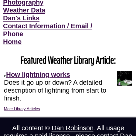
Photography
Weather Data
Dan's Links
Contact Information / Email /
Phone
Home
Featured Weather Library Article:
How lightning works
Does it go up or down? A detailed
description of lightning from start to
finish.
More Library Articles
All content ©
Dan Robinson
. All usage
requires a paid license - please
contact Dan