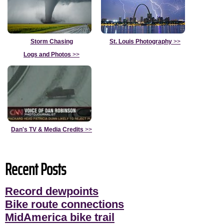
Storm Chasing
St. Louis Photography
>>
Logs and Photos
>>
Dan's TV & Media Credits
>>
Recent Posts
Record dewpoints
Bike route connections
MidAmerica bike trail