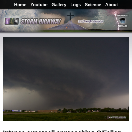
Home
Youtube
Gallery
Logs
Science
About