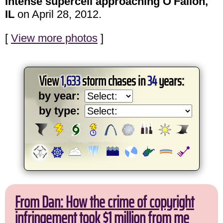
Intense supercell approaching O'Fallon,
IL
on April 28, 2012.
[
View more photos
]
View
1,633
storm chases in
34
years:
by year:
by type:
From Dan: How the crime of copyright
infringement took $1 million from me