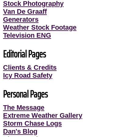
Stock Photography
Van De Graaff
Generators
Weather Stock Footage
Television ENG
Editorial Pages
Clients & Credits
Icy Road Safety
Personal Pages
The Message
Extreme Weather Gallery
Storm Chase Logs
Dan's Blog