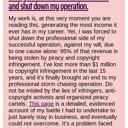
and shut down my operation.
My work is, at this very moment you are
reading this, generating the most income it
ever has in my career. Yet, I was forced to
shut down the professional side of my
successful operation, against my will, due
to one cause alone: 95% of that revenue is
being stolen by piracy and copyright
infringement. I've lost more than $1 million
to copyright infringement in the last 15
years, and it's finally brought an end to my
professional storm chasing operation. Do
not be misled by the lies of infringers, anti-
copyright activists and organized piracy
cartels.
This page
is a detailed, evidenced
account of my battle I had to undertake to
just barely stay in business, and eventually
could not overcome. It's a problem faced