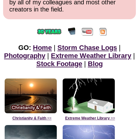
by all of my colleagues and most other
creators in the field.
GO:
Home
|
Storm Chase Logs
|
Photography
|
Extreme Weather Library
|
Stock Footage
|
Blog
Christianity & Faith
>>
Extreme Weather Library
>>