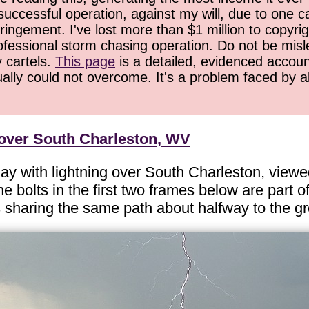
successful operation, against my will, due to one 
ringement. I've lost more than $1 million to copyrig
ofessional storm chasing operation. Do not be misled
y cartels.
This page
is a detailed, evidenced accoun
ually could not overcome. It's a problem faced by 
 over South Charleston, WV
y with lightning over South Charleston, viewe
e bolts in the first two frames below are part o
es sharing the same path about halfway to the g