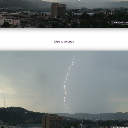
Click to enlarge