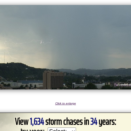
Click to enlarge
View
1,634
storm chases in
34
years: