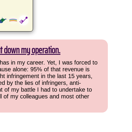
ut down my operation.
has in my career. Yet, I was forced to
cause alone: 95% of that revenue is
ht infringement in the last 15 years,
 by the lies of infringers, anti-
t of my battle I had to undertake to
all of my colleagues and most other