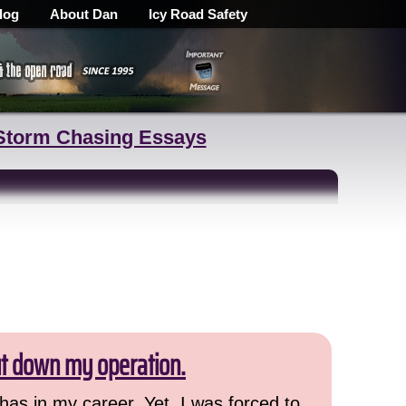
log
About Dan
Icy Road Safety
Storm Chasing Essays
ut down my operation.
has in my career. Yet, I was forced to