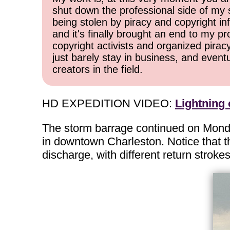
shut down the professional side of my 
being stolen by piracy and copyright inf
and it's finally brought an end to my pr
copyright activists and organized pirac
just barely stay in business, and event
creators in the field.
HD EXPEDITION VIDEO:
Lightning
The storm barrage continued on Monda
in downtown Charleston. Notice that th
discharge, with different return strok