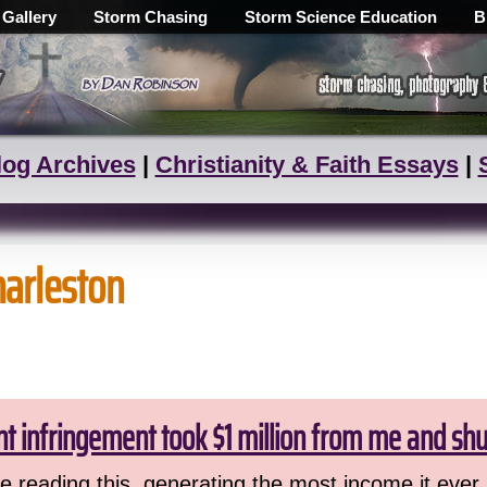
 Gallery
Storm Chasing
Storm Science Education
B
log Archives
|
Christianity & Faith Essays
|
harleston
ht infringement took $1 million from me and sh
 reading this, generating the most income it ever 