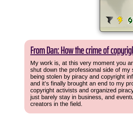
From Dan: How the crime of copyrig
My work is, at this very moment you are
shut down the professional side of my 
being stolen by piracy and copyright inf
and it's finally brought an end to my pr
copyright activists and organized pirac
just barely stay in business, and event
creators in the field.