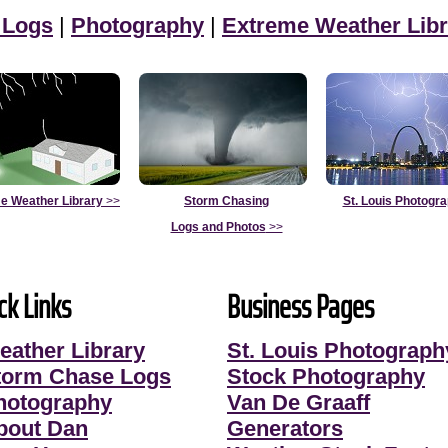
 Logs
|
Photography
|
Extreme Weather Libr
e Weather Library
>>
Storm Chasing
St. Louis Photogr
Logs and Photos
>>
ck Links
Business Pages
eather Library
St. Louis Photograph
torm Chase Logs
Stock Photography
hotography
Van De Graaff
bout Dan
Generators