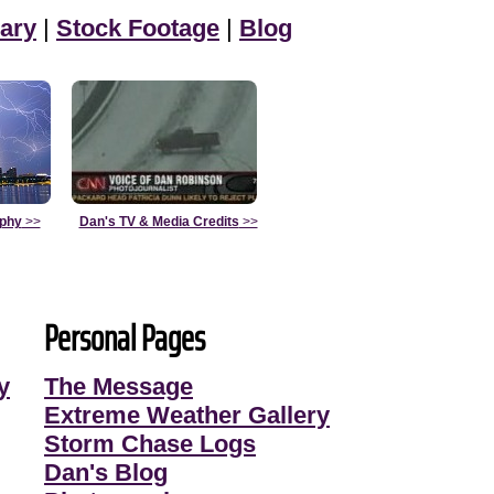
ary
|
Stock Footage
|
Blog
aphy
>>
Dan's TV & Media Credits
>>
Personal Pages
y
The Message
Extreme Weather Gallery
Storm Chase Logs
Dan's Blog