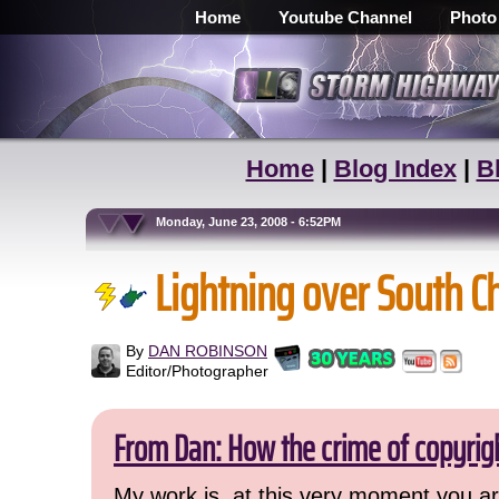
Home
Youtube Channel
Photo
Home
|
Blog Index
|
B
Monday, June 23, 2008 - 6:52PM
Lightning over South C
By
DAN ROBINSON
Editor/Photographer
From Dan: How the crime of copyrig
My work is, at this very moment you are