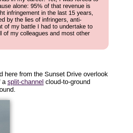
cause alone: 95% of that revenue is
ht infringement in the last 15 years,
 by the lies of infringers, anti-
t of my battle I had to undertake to
all of my colleagues and most other
d here from the Sunset Drive overlook
f a
split-channel
cloud-to-ground
round.