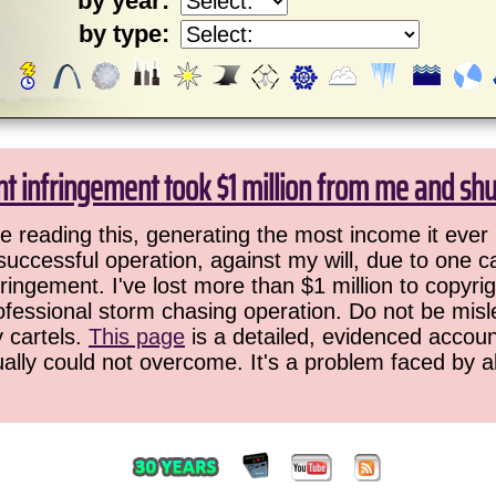
by year:
by type:
ht infringement took $1 million from me and sh
 reading this, generating the most income it ever 
successful operation, against my will, due to one 
ringement. I've lost more than $1 million to copyrig
ofessional storm chasing operation. Do not be misled
y cartels.
This page
is a detailed, evidenced accoun
ually could not overcome. It's a problem faced by 