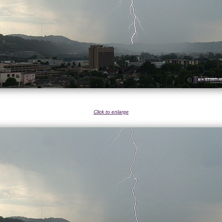
Click to enlarge