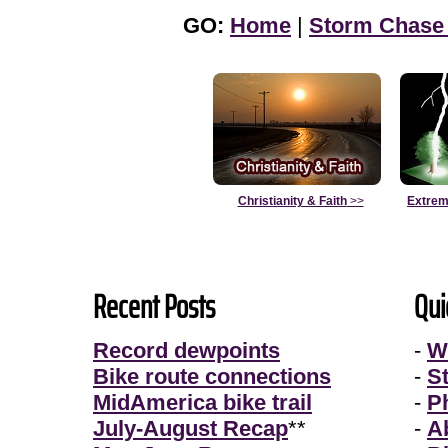
GO:
Home
|
Storm Chase
Christianity & Faith
>>
Extrem
Recent Posts
Qui
Record dewpoints
-
W
Bike route connections
-
S
MidAmerica bike trail
-
P
July-August Recap
**
-
A