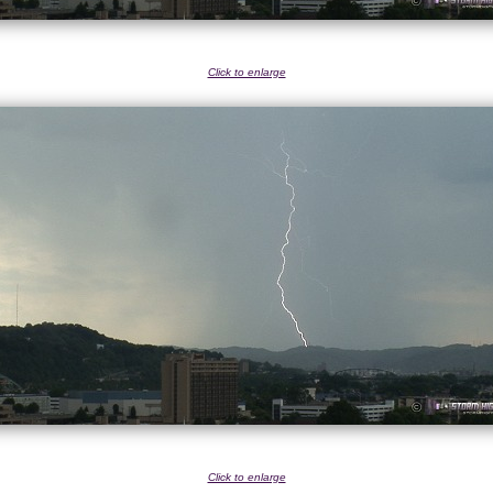
Click to enlarge
Click to enlarge