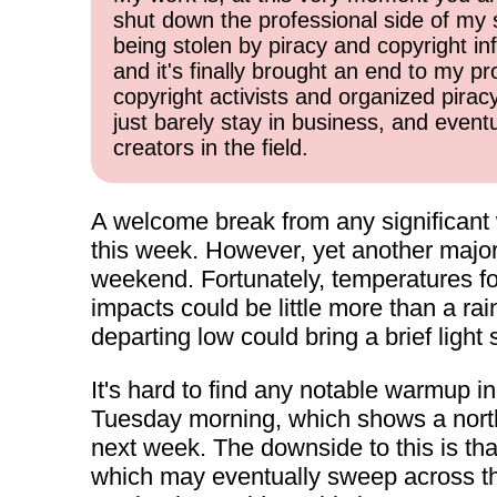
shut down the professional side of my 
being stolen by piracy and copyright inf
and it's finally brought an end to my pr
copyright activists and organized pirac
just barely stay in business, and event
creators in the field.
A welcome break from any significant 
this week. However, yet another major
weekend. Fortunately, temperatures fo
impacts could be little more than a ra
departing low could bring a brief light
It's hard to find any notable warmup in
Tuesday morning, which shows a north
next week. The downside to this is tha
which may eventually sweep across the