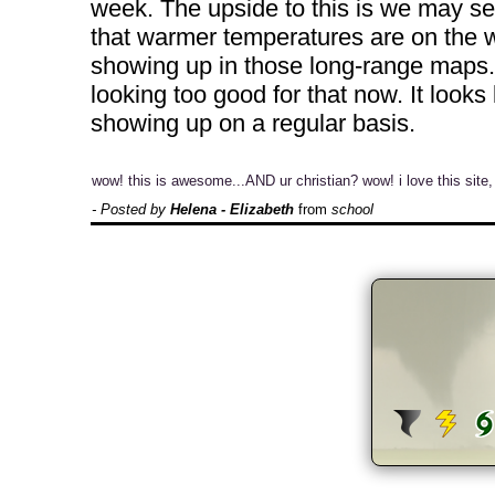
week. The upside to this is we may se
that warmer temperatures are on the wa
showing up in those long-range maps. 
looking too good for that now. It looks
showing up on a regular basis.
wow! this is awesome...AND ur christian? wow! i love this site,
- Posted by
Helena - Elizabeth
from
school