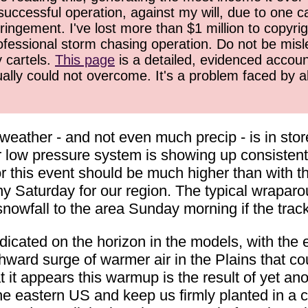
successful operation, against my will, due to one 
ringement. I've lost more than $1 million to copyrig
ofessional storm chasing operation. Do not be misled
y cartels.
This page
is a detailed, evidenced accoun
ually could not overcome. It's a problem faced by 
weather - and not even much precip - is in stor
 low pressure system is showing up consistentl
r this event should be much higher than with th
iny Saturday for our region. The typical wraparo
 snowfall to the area Sunday morning if the trac
dicated on the horizon in the models, with the e
ward surge of warmer air in the Plains that c
t it appears this warmup is the result of yet an
 eastern US and keep us firmly planted in a co