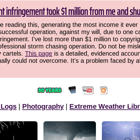
ht infringement took $1 million from me and sh
 reading this, generating the most income it ever 
successful operation, against my will, due to one 
ringement. I've lost more than $1 million to copyrig
ofessional storm chasing operation. Do not be misled
y cartels.
This page
is a detailed, evidenced accoun
ually could not overcome. It's a problem faced by 
 Logs
|
Photography
|
Extreme Weather Libr