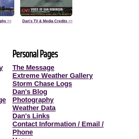
aphy
>>
Dan's TV & Media Credits
>>
Personal Pages
y
The Message
Extreme Weather Gallery
Storm Chase Logs
Dan's Blog
ge
Photography
Weather Data
Dan's Links
Contact Information / Email /
Phone