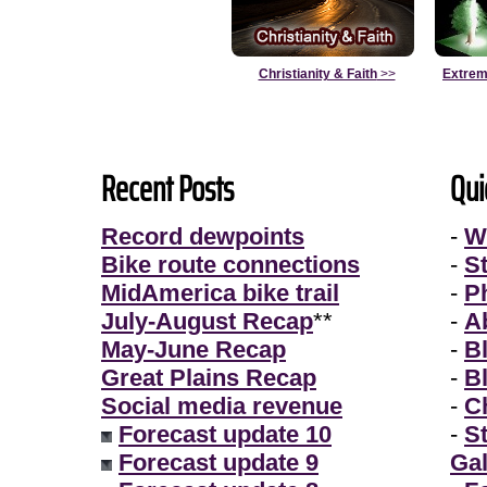
Christianity & Faith
>>
Extrem
Recent Posts
Qui
Record dewpoints
-
W
Bike route connections
-
S
MidAmerica bike trail
-
P
July-August Recap
**
-
A
May-June Recap
-
B
Great Plains Recap
-
B
Social media revenue
-
Ch
Forecast update 10
-
S
Forecast update 9
Gal