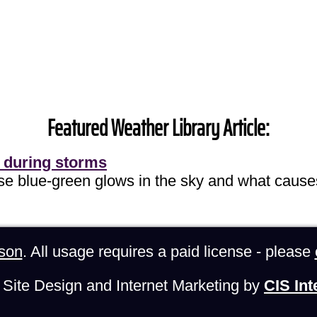
Featured Weather Library Article:
 during storms
ose blue-green glows in the sky and what cause
son
. All usage requires a paid license - please
Site Design and Internet Marketing by
CIS Int