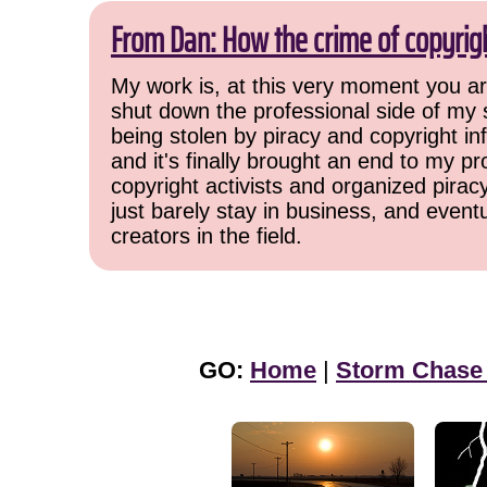
From Dan: How the crime of copyrig
My work is, at this very moment you are
shut down the professional side of my 
being stolen by piracy and copyright inf
and it's finally brought an end to my pr
copyright activists and organized pirac
just barely stay in business, and event
creators in the field.
GO:
Home
|
Storm Chase