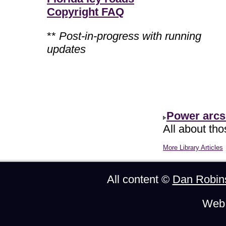
Copyright FAQ
**
Post-in-progress with running
updates
Power arcs
All about th
More Library Articles
All content ©
Dan Robin
Web 