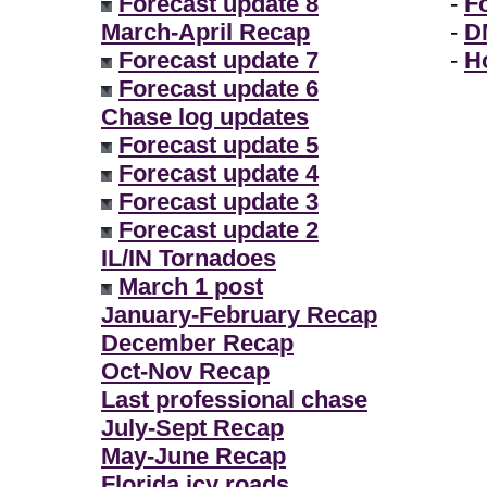
Forecast update 8
-
F
March-April Recap
-
D
Forecast update 7
-
H
Forecast update 6
Chase log updates
Forecast update 5
Forecast update 4
Forecast update 3
Forecast update 2
IL/IN Tornadoes
March 1 post
January-February Recap
December Recap
Oct-Nov Recap
Last professional chase
July-Sept Recap
May-June Recap
Florida icy roads