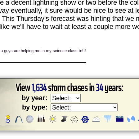
e a decent lightning show or two before the col
y eventually, it sure would be nice to see at 
This Thursday's forecast was hinting that we mi
 like we'll have to wait at least a couple more w
 u guys are helping me in my science class to!!!
View
1,634
storm chases in
34
years:
by year:
by type: