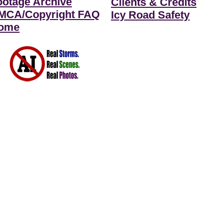
ootage Archive
Clients & Credits
MCA/Copyright FAQ
Icy Road Safety
ome