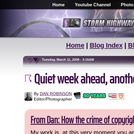
Home
Youtube Channel
Photo
Home
|
Blog Index
|
B
Tuesday, March 11, 2008 - 3:16AM
Quiet week ahead, anoth
By
DAN ROBINSON
Editor/Photographer
From Dan: How the crime of copyrig
My work is, at this very moment you are