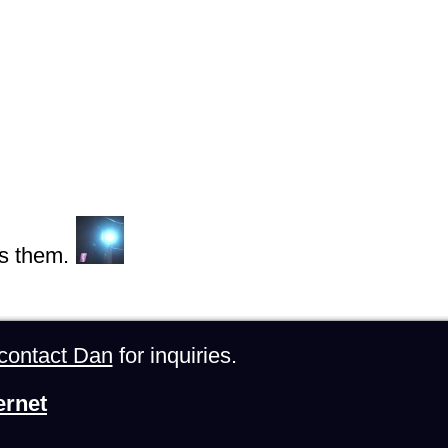
s them.
contact Dan
for inquiries.
ernet