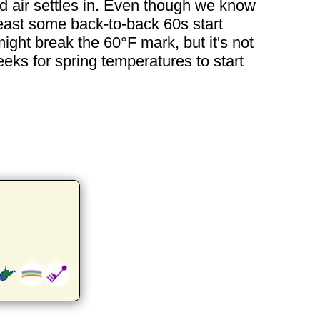
d air settles in. Even though we know
least some back-to-back 60s start
ght break the 60°F mark, but it's not
eeks for spring temperatures to start