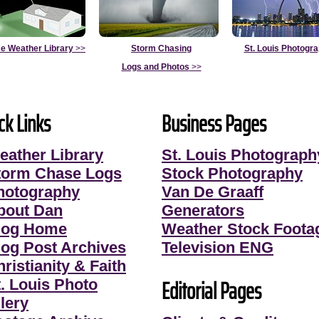
e Weather Library
>>
Storm Chasing
St. Louis Photogr
Logs and Photos
>>
ck Links
Business Pages
eather Library
St. Louis Photograph
torm Chase Logs
Stock Photography
hotography
Van De Graaff
bout Dan
Generators
log Home
Weather Stock Foota
log Post Archives
Television ENG
ristianity & Faith
Editorial Pages
t. Louis Photo
lery