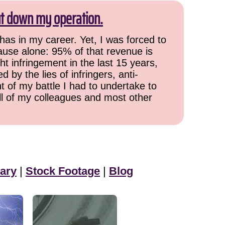
ut down my operation.
has in my career. Yet, I was forced to
cause alone: 95% of that revenue is
ht infringement in the last 15 years,
 by the lies of infringers, anti-
t of my battle I had to undertake to
all of my colleagues and most other
ary
|
Stock Footage
|
Blog