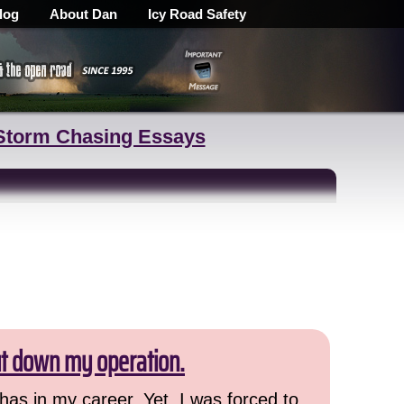
log
About Dan
Icy Road Safety
Storm Chasing Essays
ut down my operation.
has in my career. Yet, I was forced to