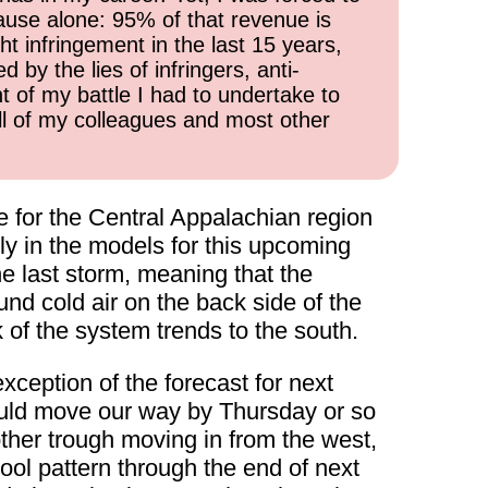
cause alone: 95% of that revenue is
ht infringement in the last 15 years,
 by the lies of infringers, anti-
t of my battle I had to undertake to
all of my colleagues and most other
e for the Central Appalachian region
y in the models for this upcoming
e last storm, meaning that the
und cold air on the back side of the
k of the system trends to the south.
xception of the forecast for next
ould move our way by Thursday or so
other trough moving in from the west,
ol pattern through the end of next