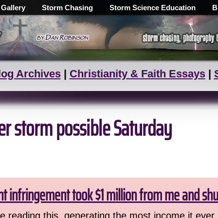
 Gallery
Storm Chasing
Storm Science Education
B
log Archives
|
Christianity & Faith Essays
|
er storm possible Saturday
ht infringement took $1 million from me and sh
 reading this, generating the most income it ever 