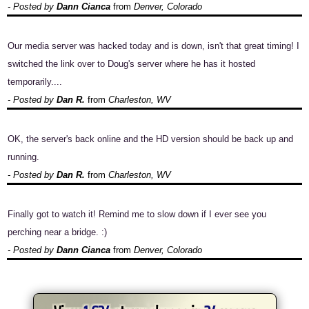
- Posted by
Dann Cianca
from
Denver, Colorado
Our media server was hacked today and is down, isn't that great timing! I
switched the link over to Doug's server where he has it hosted
temporarily....
- Posted by
Dan R.
from
Charleston, WV
OK, the server's back online and the HD version should be back up and
running.
- Posted by
Dan R.
from
Charleston, WV
Finally got to watch it! Remind me to slow down if I ever see you
perching near a bridge. :)
- Posted by
Dann Cianca
from
Denver, Colorado