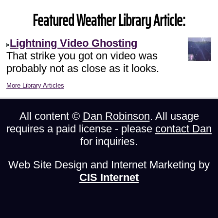
Featured Weather Library Article:
Lightning Video Ghosting
That strike you got on video was
probably not as close as it looks.
More Library Articles
All content ©
Dan Robinson
. All usage
requires a paid license - please
contact Dan
for inquiries.
Web Site Design and Internet Marketing by
CIS Internet