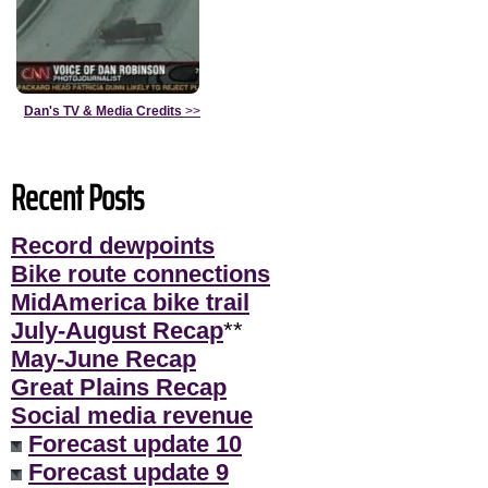
Dan's TV & Media Credits
>>
Recent Posts
Record dewpoints
Bike route connections
MidAmerica bike trail
July-August Recap
**
May-June Recap
Great Plains Recap
Social media revenue
Forecast update 10
Forecast update 9