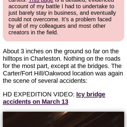
account of my battle I had to undertake to
just barely stay in business, and eventually
could not overcome. It's a problem faced
by all of my colleagues and most other
creators in the field.
About 3 inches on the ground so far on the
hilltops in Charleston. Nothing on the roads
for the most part, except at the bridges. The
Carter/Fort Hill/Oakwood location was again
the scene of several accidents:
HD EXPEDITION VIDEO:
Icy bridge
accidents on March 13