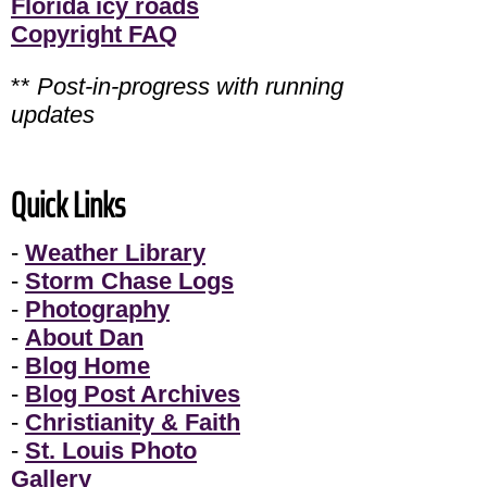
Florida icy roads
Copyright FAQ
**
Post-in-progress with running
updates
Quick Links
-
Weather Library
-
Storm Chase Logs
-
Photography
-
About Dan
-
Blog Home
-
Blog Post Archives
-
Christianity & Faith
-
St. Louis Photo
Gallery