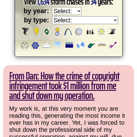
View
1,634
storm chases in
34
years:
by year:
by type:
From Dan: How the crime of copyright
infringement took $1 million from me
and shut down my operation.
My work is, at this very moment you are
reading this, generating the most income it
ever has in my career. Yet, I was forced to
shut down the professional side of my
successful operation, against my will, due