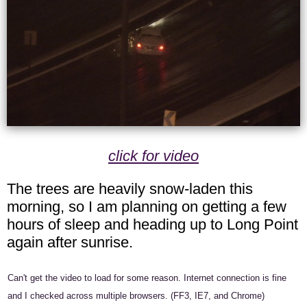
click for video
The trees are heavily snow-laden this
morning, so I am planning on getting a few
hours of sleep and heading up to Long Point
again after sunrise.
Can't get the video to load for some reason. Internet connection is fine
and I checked across multiple browsers. (FF3, IE7, and Chrome)