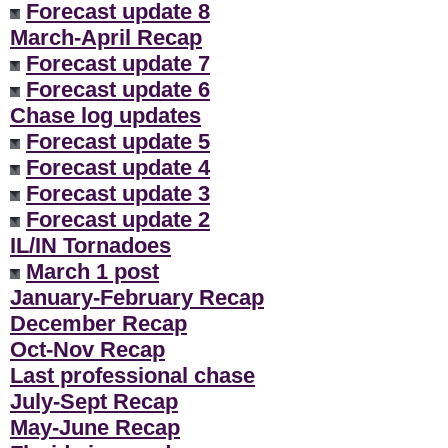
Forecast update 8
March-April Recap
Forecast update 7
Forecast update 6
Chase log updates
Forecast update 5
Forecast update 4
Forecast update 3
Forecast update 2
IL/IN Tornadoes
March 1 post
January-February Recap
December Recap
Oct-Nov Recap
Last professional chase
July-Sept Recap
May-June Recap