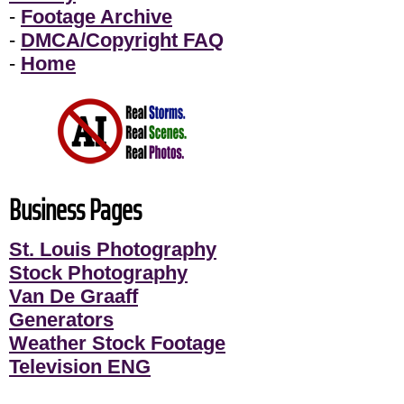
-
Footage Archive
-
DMCA/Copyright FAQ
-
Home
Business Pages
St. Louis Photography
Stock Photography
Van De Graaff
Generators
Weather Stock Footage
Television ENG