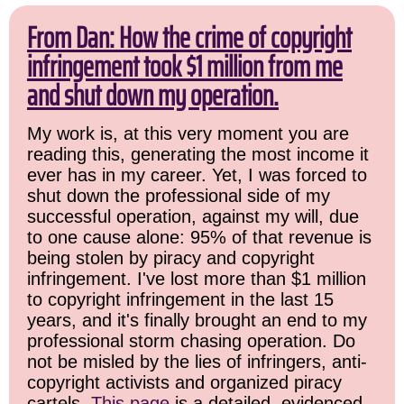
From Dan: How the crime of copyright
infringement took $1 million from me
and shut down my operation.
My work is, at this very moment you are
reading this, generating the most income it
ever has in my career. Yet, I was forced to
shut down the professional side of my
successful operation, against my will, due
to one cause alone: 95% of that revenue is
being stolen by piracy and copyright
infringement. I've lost more than $1 million
to copyright infringement in the last 15
years, and it's finally brought an end to my
professional storm chasing operation. Do
not be misled by the lies of infringers, anti-
copyright activists and organized piracy
cartels.
This page
is a detailed, evidenced