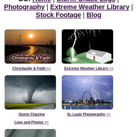
Photography
|
Extreme Weather Library
|
Stock Footage
|
Blog
Christianity & Faith
>>
Extreme Weather Library
>>
Storm Chasing
St. Louis Photography
>>
Logs and Photos
>>