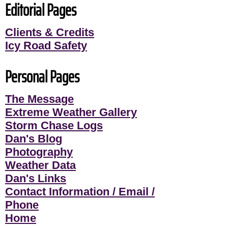
Editorial Pages
Clients & Credits
Icy Road Safety
Personal Pages
The Message
Extreme Weather Gallery
Storm Chase Logs
Dan's Blog
Photography
Weather Data
Dan's Links
Contact Information / Email /
Phone
Home