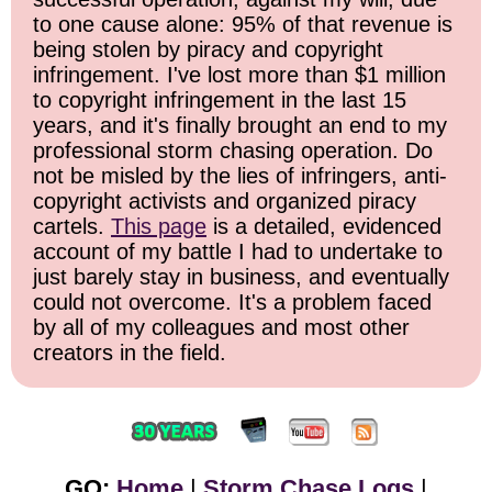
to one cause alone: 95% of that revenue is
being stolen by piracy and copyright
infringement. I've lost more than $1 million
to copyright infringement in the last 15
years, and it's finally brought an end to my
professional storm chasing operation. Do
not be misled by the lies of infringers, anti-
copyright activists and organized piracy
cartels.
This page
is a detailed, evidenced
account of my battle I had to undertake to
just barely stay in business, and eventually
could not overcome. It's a problem faced
by all of my colleagues and most other
creators in the field.
GO:
Home
|
Storm Chase Logs
|