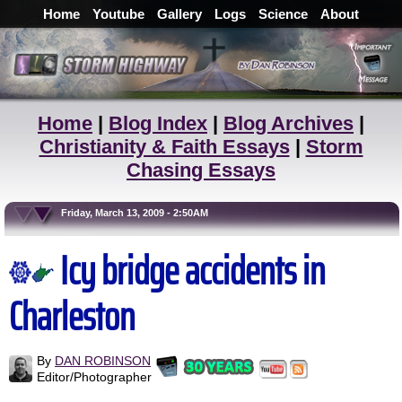
Home
Youtube
Gallery
Logs
Science
About
Home
|
Blog Index
|
Blog Archives
|
Christianity & Faith Essays
|
Storm
Chasing Essays
Friday, March 13, 2009 - 2:50AM
Icy bridge accidents in
Charleston
By
DAN ROBINSON
Editor/Photographer