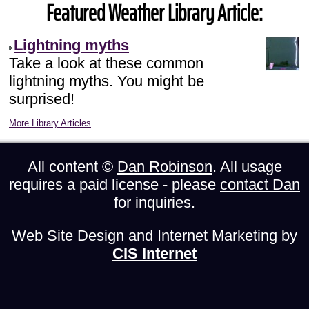
Featured Weather Library Article:
Lightning myths
Take a look at these common
lightning myths. You might be
surprised!
More Library Articles
All content ©
Dan Robinson
. All usage
requires a paid license - please
contact Dan
for inquiries.
Web Site Design and Internet Marketing by
CIS Internet