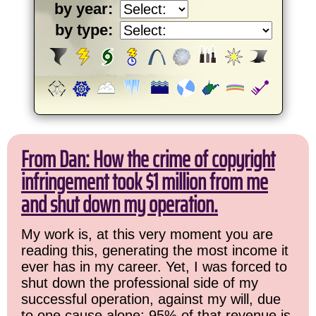
by year:
by type:
From Dan: How the crime of copyright
infringement took $1 million from me
and shut down my operation.
My work is, at this very moment you are
reading this, generating the most income it
ever has in my career. Yet, I was forced to
shut down the professional side of my
successful operation, against my will, due
to one cause alone: 95% of that revenue is