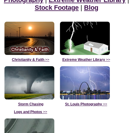
Stock Footage
|
Blog
Christianity & Faith
>>
Extreme Weather Library
>>
Storm Chasing
St. Louis Photography
>>
Logs and Photos
>>