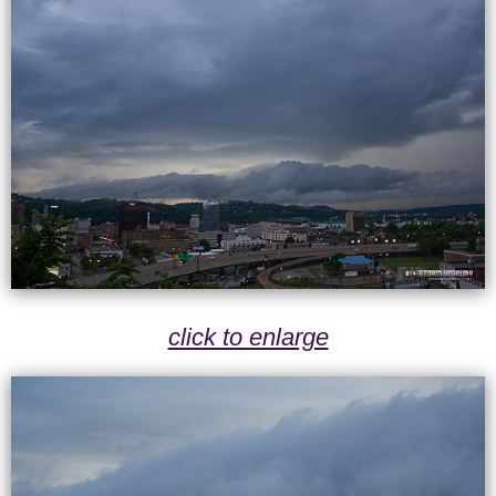
click to enlarge