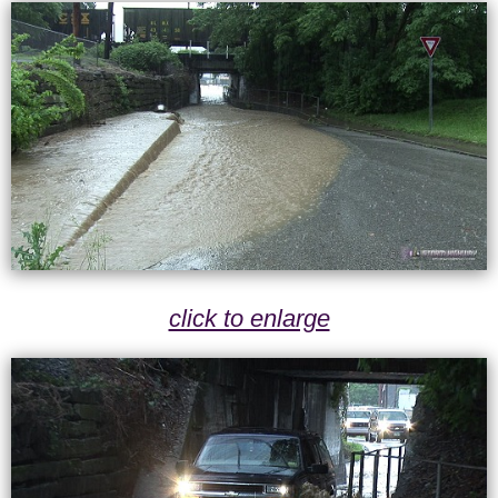
click to enlarge