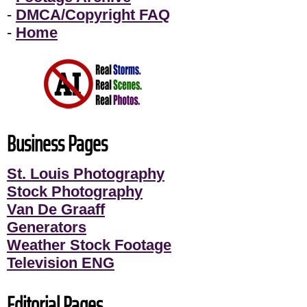
-
DMCA/Copyright FAQ
-
Home
Business Pages
St. Louis Photography
Stock Photography
Van De Graaff
Generators
Weather Stock Footage
Television ENG
Editorial Pages