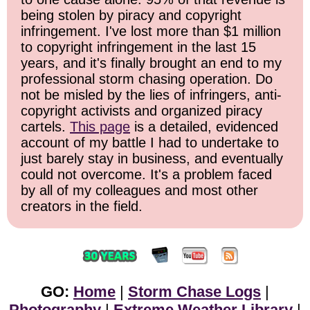
being stolen by piracy and copyright
infringement. I've lost more than $1 million
to copyright infringement in the last 15
years, and it's finally brought an end to my
professional storm chasing operation. Do
not be misled by the lies of infringers, anti-
copyright activists and organized piracy
cartels.
This page
is a detailed, evidenced
account of my battle I had to undertake to
just barely stay in business, and eventually
could not overcome. It's a problem faced
by all of my colleagues and most other
creators in the field.
GO:
Home
|
Storm Chase Logs
|
Photography
|
Extreme Weather Library
|