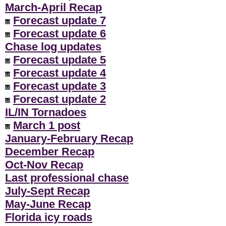
March-April Recap
Forecast update 7
Forecast update 6
Chase log updates
Forecast update 5
Forecast update 4
Forecast update 3
Forecast update 2
IL/IN Tornadoes
March 1 post
January-February Recap
December Recap
Oct-Nov Recap
Last professional chase
July-Sept Recap
May-June Recap
Florida icy roads