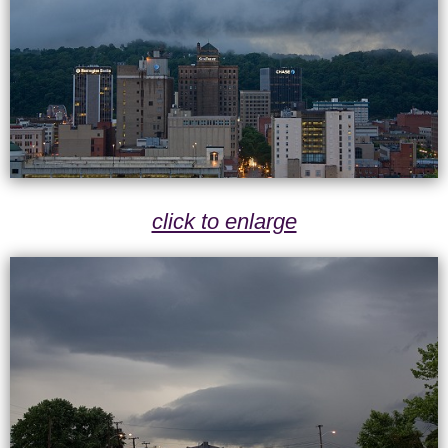
click to enlarge