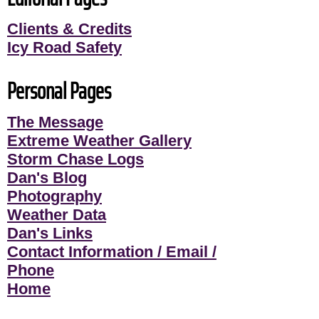
Clients & Credits
Icy Road Safety
Personal Pages
The Message
Extreme Weather Gallery
Storm Chase Logs
Dan's Blog
Photography
Weather Data
Dan's Links
Contact Information / Email /
Phone
Home