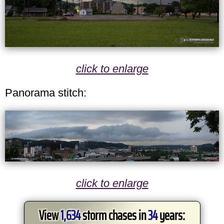
click to enlarge
Panorama stitch:
click to enlarge
View
1,634
storm chases in
34
years: