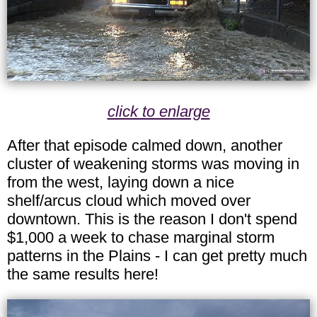
click to enlarge
After that episode calmed down, another
cluster of weakening storms was moving in
from the west, laying down a nice
shelf/arcus cloud which moved over
downtown. This is the reason I don't spend
$1,000 a week to chase marginal storm
patterns in the Plains - I can get pretty much
the same results here!