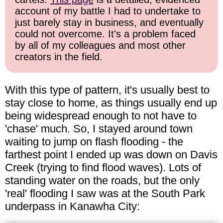
account of my battle I had to undertake to
just barely stay in business, and eventually
could not overcome. It's a problem faced
by all of my colleagues and most other
creators in the field.
With this type of pattern, it's usually best to
stay close to home, as things usually end up
being widespread enough to not have to
'chase' much. So, I stayed around town
waiting to jump on flash flooding - the
farthest point I ended up was down on Davis
Creek (trying to find flood waves). Lots of
standing water on the roads, but the only
'real' flooding I saw was at the South Park
underpass in Kanawha City: