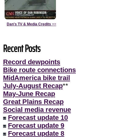
Dan's TV & Media Credits
>>
Recent Posts
Record dewpoints
Bike route connections
MidAmerica bike trail
July-August Recap
**
May-June Recap
Great Plains Recap
Social media revenue
Forecast update 10
Forecast update 9
Forecast update 8