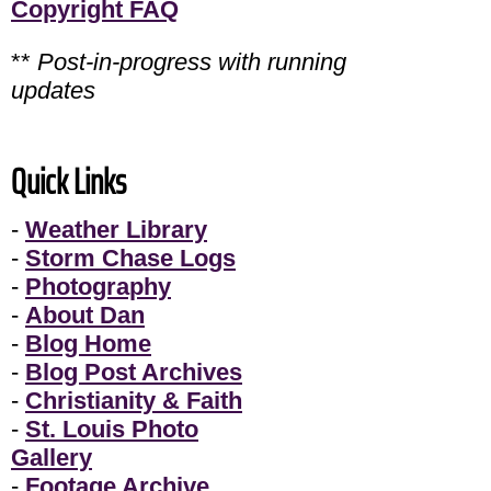
Copyright FAQ
**
Post-in-progress with running
updates
Quick Links
-
Weather Library
-
Storm Chase Logs
-
Photography
-
About Dan
-
Blog Home
-
Blog Post Archives
-
Christianity & Faith
-
St. Louis Photo
Gallery
-
Footage Archive