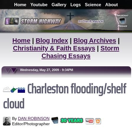
Home
Youtube
Gallery
Logs
Science
About
Home
|
Blog Index
|
Blog Archives
|
Christianity & Faith Essays
|
Storm
Chasing Essays
Wednesday, May 27, 2009 - 9:34PM
Charleston flooding/shelf
cloud
By
DAN ROBINSON
Editor/Photographer