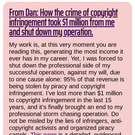
From Dan: How the crime of copyright
infringement took $1 million from me
and shut down my operation.
My work is, at this very moment you are
reading this, generating the most income it
ever has in my career. Yet, I was forced to
shut down the professional side of my
successful operation, against my will, due
to one cause alone: 95% of that revenue is
being stolen by piracy and copyright
infringement. I've lost more than $1 million
to copyright infringement in the last 15
years, and it's finally brought an end to my
professional storm chasing operation. Do
not be misled by the lies of infringers, anti-
copyright activists and organized piracy
cartels.
This page
is a detailed, evidenced