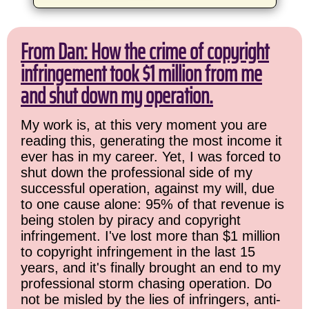
From Dan: How the crime of copyright
infringement took $1 million from me
and shut down my operation.
My work is, at this very moment you are
reading this, generating the most income it
ever has in my career. Yet, I was forced to
shut down the professional side of my
successful operation, against my will, due
to one cause alone: 95% of that revenue is
being stolen by piracy and copyright
infringement. I've lost more than $1 million
to copyright infringement in the last 15
years, and it's finally brought an end to my
professional storm chasing operation. Do
not be misled by the lies of infringers, anti-