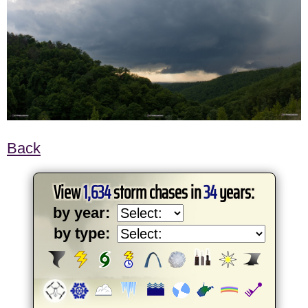
Back
View
1,634
storm chases in
34
years:
by year:
by type: