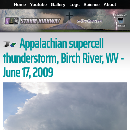
Home
Youtube
Gallery
Logs
Science
About
Appalachian supercell
thunderstorm, Birch River, WV -
June 17, 2009