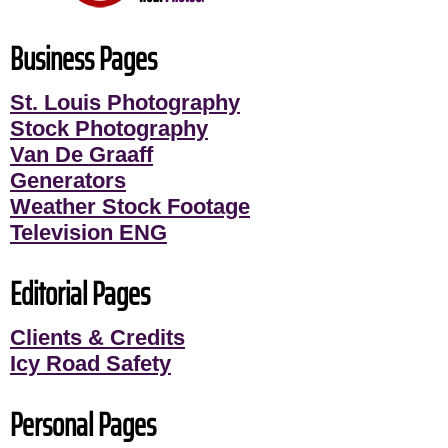
Business Pages
St. Louis Photography
Stock Photography
Van De Graaff
Generators
Weather Stock Footage
Television ENG
Editorial Pages
Clients & Credits
Icy Road Safety
Personal Pages