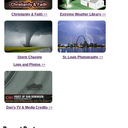
Christianity & Faith
>>
Extreme Weather Library
>>
Storm Chasing
St. Louis Photography
>>
Logs and Photos
>>
Dan's TV & Media Credits
>>