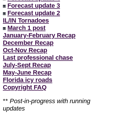
Forecast update 3
Forecast update 2
IL/IN Tornadoes
March 1 post
January-February Recap
December Recap
Oct-Nov Recap
Last professional chase
July-Sept Recap
May-June Recap
Florida icy roads
Copyright FAQ
**
Post-in-progress with running
updates