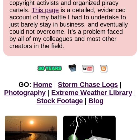
copyright activists and organized piracy
cartels.
This page
is a detailed, evidenced
account of my battle I had to undertake to
just barely stay in business, and eventually
could not overcome. It's a problem faced
by all of my colleagues and most other
creators in the field.
GO:
Home
|
Storm Chase Logs
|
Photography
|
Extreme Weather Library
|
Stock Footage
|
Blog