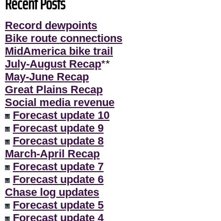
Recent Posts
Record dewpoints
Bike route connections
MidAmerica bike trail
July-August Recap
**
May-June Recap
Great Plains Recap
Social media revenue
Forecast update 10
Forecast update 9
Forecast update 8
March-April Recap
Forecast update 7
Forecast update 6
Chase log updates
Forecast update 5
Forecast update 4