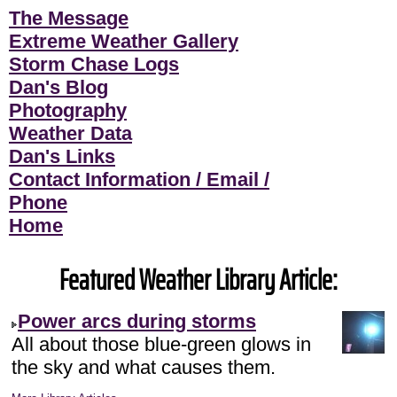
The Message
Extreme Weather Gallery
Storm Chase Logs
Dan's Blog
Photography
Weather Data
Dan's Links
Contact Information / Email /
Phone
Home
Featured Weather Library Article:
Power arcs during storms
All about those blue-green glows in
the sky and what causes them.