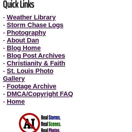
Quick Links
-
Weather Library
-
Storm Chase Logs
-
Photography
-
About Dan
-
Blog Home
-
Blog Post Archives
-
Christianity & Faith
-
St. Louis Photo
Gallery
-
Footage Archive
-
DMCA/Copyright FAQ
-
Home