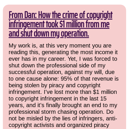
From Dan: How the crime of copyright
infringement took $1 million from me
and shut down my operation.
My work is, at this very moment you are
reading this, generating the most income it
ever has in my career. Yet, I was forced to
shut down the professional side of my
successful operation, against my will, due
to one cause alone: 95% of that revenue is
being stolen by piracy and copyright
infringement. I've lost more than $1 million
to copyright infringement in the last 15
years, and it's finally brought an end to my
professional storm chasing operation. Do
not be misled by the lies of infringers, anti-
copyright activists and organized piracy