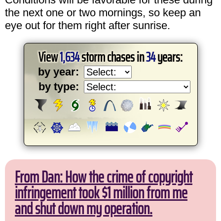
the next one or two mornings, so keep an
eye out for them right after sunrise.
View
1,634
storm chases in
34
years:
by year:
by type:
From Dan: How the crime of copyright
infringement took $1 million from me
and shut down my operation.