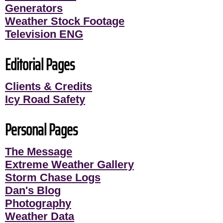
Generators
Weather Stock Footage
Television ENG
Editorial Pages
Clients & Credits
Icy Road Safety
Personal Pages
The Message
Extreme Weather Gallery
Storm Chase Logs
Dan's Blog
Photography
Weather Data