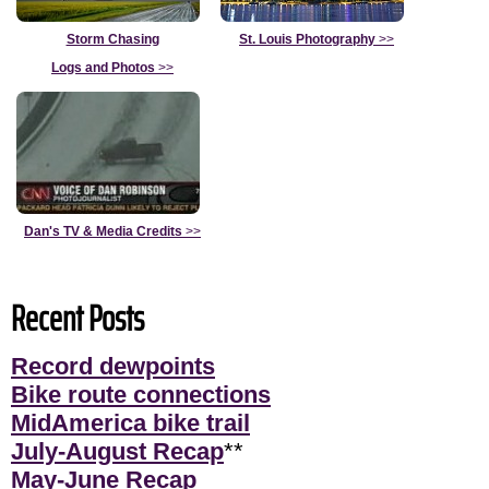
Storm Chasing
St. Louis Photography
>>
Logs and Photos
>>
Dan's TV & Media Credits
>>
Recent Posts
Record dewpoints
Bike route connections
MidAmerica bike trail
July-August Recap
**
May-June Recap