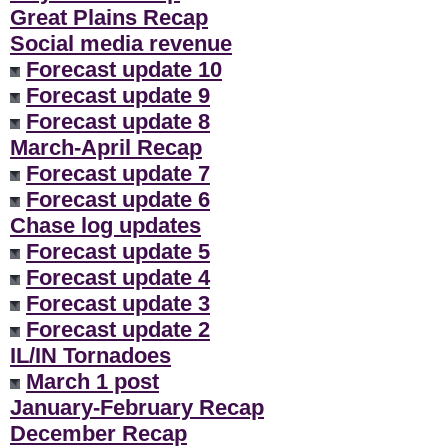
Great Plains Recap
Social media revenue
Forecast update 10
Forecast update 9
Forecast update 8
March-April Recap
Forecast update 7
Forecast update 6
Chase log updates
Forecast update 5
Forecast update 4
Forecast update 3
Forecast update 2
IL/IN Tornadoes
March 1 post
January-February Recap
December Recap