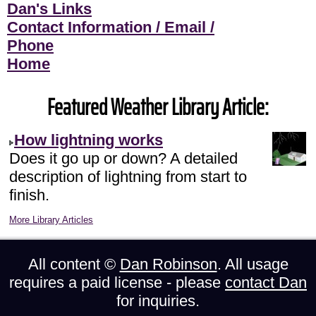
Dan's Links
Contact Information / Email /
Phone
Home
Featured Weather Library Article:
How lightning works
Does it go up or down? A detailed
description of lightning from start to
finish.
More Library Articles
All content ©
Dan Robinson
. All usage
requires a paid license - please
contact Dan
for inquiries.