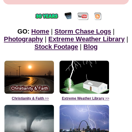
GO:
Home
|
Storm Chase Logs
|
Photography
|
Extreme Weather Library
|
Stock Footage
|
Blog
Christianity & Faith
>>
Extreme Weather Library
>>