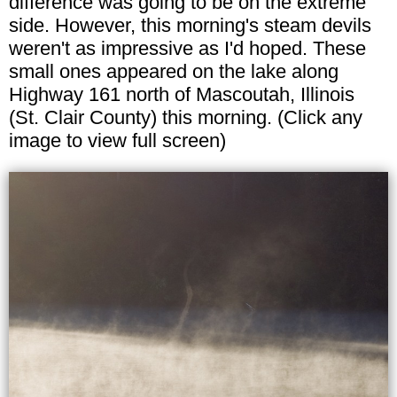
difference was going to be on the extreme
side. However, this morning's steam devils
weren't as impressive as I'd hoped. These
small ones appeared on the lake along
Highway 161 north of Mascoutah, Illinois
(St. Clair County) this morning. (Click any
image to view full screen)