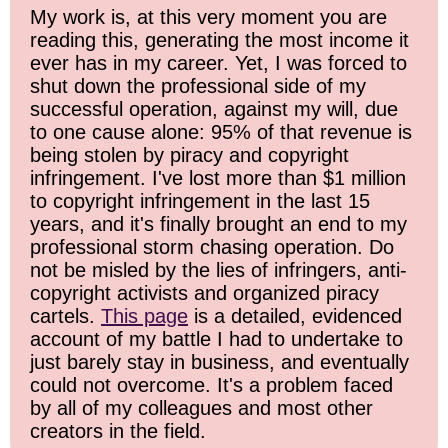
My work is, at this very moment you are
reading this, generating the most income it
ever has in my career. Yet, I was forced to
shut down the professional side of my
successful operation, against my will, due
to one cause alone: 95% of that revenue is
being stolen by piracy and copyright
infringement. I've lost more than $1 million
to copyright infringement in the last 15
years, and it's finally brought an end to my
professional storm chasing operation. Do
not be misled by the lies of infringers, anti-
copyright activists and organized piracy
cartels.
This page
is a detailed, evidenced
account of my battle I had to undertake to
just barely stay in business, and eventually
could not overcome. It's a problem faced
by all of my colleagues and most other
creators in the field.