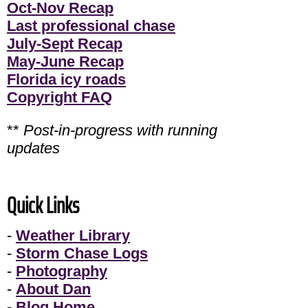
Oct-Nov Recap
Last professional chase
July-Sept Recap
May-June Recap
Florida icy roads
Copyright FAQ
**
Post-in-progress with running
updates
Quick Links
-
Weather Library
-
Storm Chase Logs
-
Photography
-
About Dan
-
Blog Home