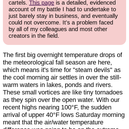
cartels.
This page
is a detailed, evidenced
account of my battle I had to undertake to
just barely stay in business, and eventually
could not overcome. It's a problem faced
by all of my colleagues and most other
creators in the field.
The first big overnight temperature drops of
the meteorological fall season are here,
which means it's time for "steam devils" as
the cool morning air settles in over the still-
warm waters in lakes, ponds and rivers.
These small vortices are like tiny tornadoes
as they spin over the open water. With our
recent highs nearing 100°F, the sudden
arrival of upper 40°F lows Saturday morning
meant that the air/water temperature