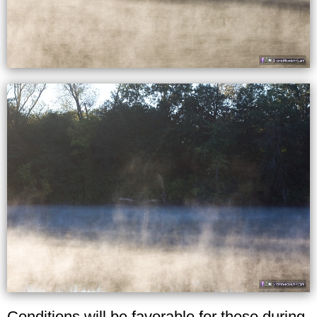
Conditions will be favorable for these during