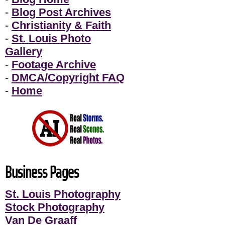
-
Blog Post Archives
-
Christianity & Faith
-
St. Louis Photo
Gallery
-
Footage Archive
-
DMCA/Copyright FAQ
-
Home
Business Pages
St. Louis Photography
Stock Photography
Van De Graaff