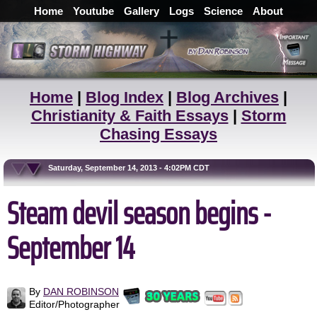
Home
Youtube
Gallery
Logs
Science
About
Home
|
Blog Index
|
Blog Archives
|
Christianity & Faith Essays
|
Storm
Chasing Essays
Saturday, September 14, 2013 - 4:02PM CDT
Steam devil season begins -
September 14
By
DAN ROBINSON
Editor/Photographer