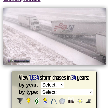
View
1,634
storm chases in
34
years:
by year:
by type: