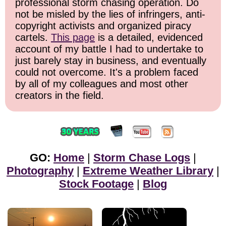
professional storm chasing operation. Do
not be misled by the lies of infringers, anti-
copyright activists and organized piracy
cartels.
This page
is a detailed, evidenced
account of my battle I had to undertake to
just barely stay in business, and eventually
could not overcome. It's a problem faced
by all of my colleagues and most other
creators in the field.
GO:
Home
|
Storm Chase Logs
|
Photography
|
Extreme Weather Library
|
Stock Footage
|
Blog