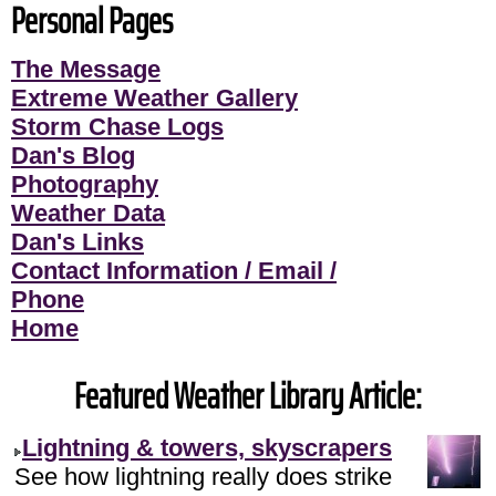
Personal Pages
The Message
Extreme Weather Gallery
Storm Chase Logs
Dan's Blog
Photography
Weather Data
Dan's Links
Contact Information / Email /
Phone
Home
Featured Weather Library Article:
Lightning & towers, skyscrapers
See how lightning really does strike