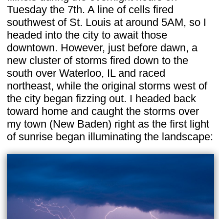
Tuesday the 7th. A line of cells fired
southwest of St. Louis at around 5AM, so I
headed into the city to await those
downtown. However, just before dawn, a
new cluster of storms fired down to the
south over Waterloo, IL and raced
northeast, while the original storms west of
the city began fizzing out. I headed back
toward home and caught the storms over
my town (New Baden) right as the first light
of sunrise began illuminating the landscape: