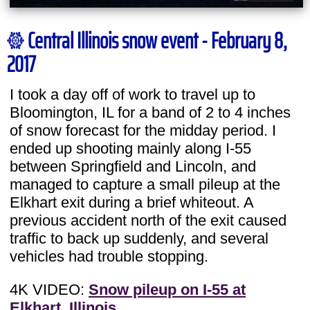
Central Illinois snow event - February 8,
2017
I took a day off of work to travel up to
Bloomington, IL for a band of 2 to 4 inches
of snow forecast for the midday period. I
ended up shooting mainly along I-55
between Springfield and Lincoln, and
managed to capture a small pileup at the
Elkhart exit during a brief whiteout. A
previous accident north of the exit caused
traffic to back up suddenly, and several
vehicles had trouble stopping.
4K VIDEO:
Snow pileup on I-55 at
Elkhart, Illinois