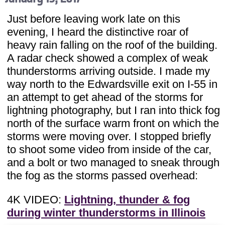
Just before leaving work late on this
evening, I heard the distinctive roar of
heavy rain falling on the roof of the building.
A radar check showed a complex of weak
thunderstorms arriving outside. I made my
way north to the Edwardsville exit on I-55 in
an attempt to get ahead of the storms for
lightning photography, but I ran into thick fog
north of the surface warm front on which the
storms were moving over. I stopped briefly
to shoot some video from inside of the car,
and a bolt or two managed to sneak through
the fog as the storms passed overhead:
4K VIDEO:
Lightning, thunder & fog
during winter thunderstorms in Illinois