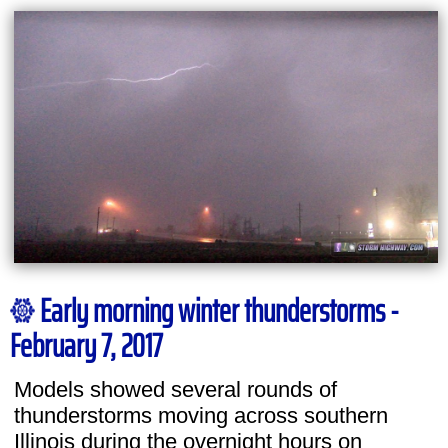
Early morning winter thunderstorms -
February 7, 2017
Models showed several rounds of
thunderstorms moving across southern
Illinois during the overnight hours on