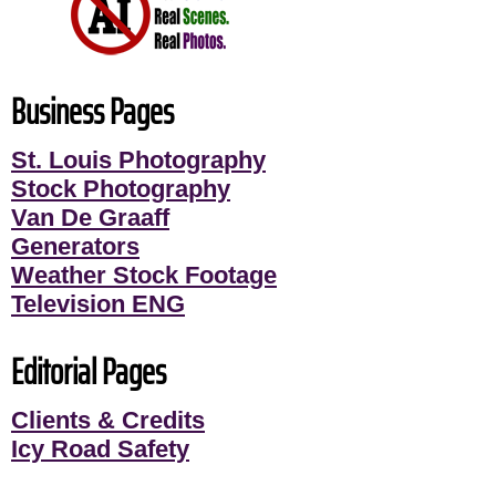
Business Pages
St. Louis Photography
Stock Photography
Van De Graaff
Generators
Weather Stock Footage
Television ENG
Editorial Pages
Clients & Credits
Icy Road Safety