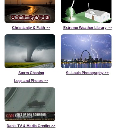
Christianity & Faith
>>
Extreme Weather Library
>>
Storm Chasing
St. Louis Photography
>>
Logs and Photos
>>
Dan's TV & Media Credits
>>