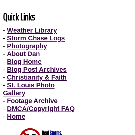
Quick Links
-
Weather Library
-
Storm Chase Logs
-
Photography
-
About Dan
-
Blog Home
-
Blog Post Archives
-
Christianity & Faith
-
St. Louis Photo
Gallery
-
Footage Archive
-
DMCA/Copyright FAQ
-
Home