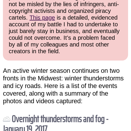
not be misled by the lies of infringers, anti-
copyright activists and organized piracy
cartels.
This page
is a detailed, evidenced
account of my battle I had to undertake to
just barely stay in business, and eventually
could not overcome. It's a problem faced
by all of my colleagues and most other
creators in the field.
An active winter season continues on two
fronts in the Midwest: winter thunderstorms
and icy roads. Here is a list of the events
covered, along with a summary of the
photos and videos captured:
Overnight thunderstorms and fog -
January 19, 2017