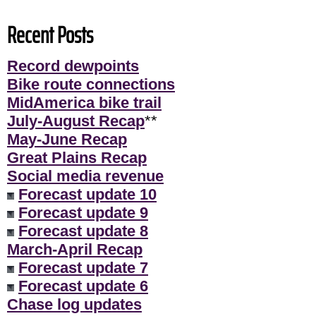
Recent Posts
Record dewpoints
Bike route connections
MidAmerica bike trail
July-August Recap
**
May-June Recap
Great Plains Recap
Social media revenue
Forecast update 10
Forecast update 9
Forecast update 8
March-April Recap
Forecast update 7
Forecast update 6
Chase log updates