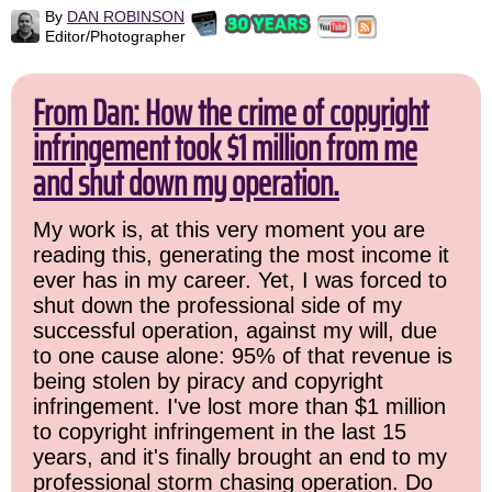
By
DAN ROBINSON
Editor/Photographer
From Dan: How the crime of copyright
infringement took $1 million from me
and shut down my operation.
My work is, at this very moment you are
reading this, generating the most income it
ever has in my career. Yet, I was forced to
shut down the professional side of my
successful operation, against my will, due
to one cause alone: 95% of that revenue is
being stolen by piracy and copyright
infringement. I've lost more than $1 million
to copyright infringement in the last 15
years, and it's finally brought an end to my
professional storm chasing operation. Do