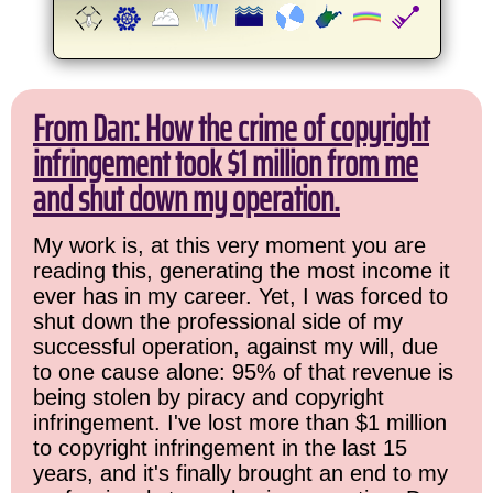
From Dan: How the crime of copyright
infringement took $1 million from me
and shut down my operation.
My work is, at this very moment you are
reading this, generating the most income it
ever has in my career. Yet, I was forced to
shut down the professional side of my
successful operation, against my will, due
to one cause alone: 95% of that revenue is
being stolen by piracy and copyright
infringement. I've lost more than $1 million
to copyright infringement in the last 15
years, and it's finally brought an end to my