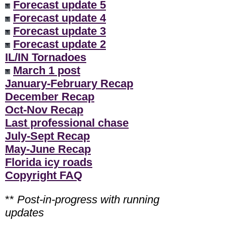
Forecast update 5
Forecast update 4
Forecast update 3
Forecast update 2
IL/IN Tornadoes
March 1 post
January-February Recap
December Recap
Oct-Nov Recap
Last professional chase
July-Sept Recap
May-June Recap
Florida icy roads
Copyright FAQ
**
Post-in-progress with running
updates