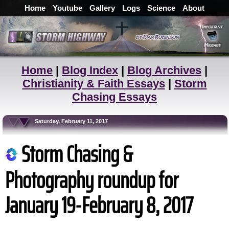
Home
Youtube
Gallery
Logs
Science
About
Home
|
Blog Index
|
Blog Archives
|
Christianity & Faith Essays
|
Storm
Chasing Essays
Saturday, February 11, 2017
Storm Chasing &
Photography roundup for
January 19-February 8, 2017