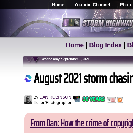
Home
Youtube Channel
Photo
Home
|
Blog Index
|
B
Wednesday, September 1, 2021
August 2021 storm chasi
By
DAN ROBINSON
Editor/Photographer
From Dan: How the crime of copyrig