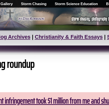
 Gallery
Storm Chasing
Storm Science Education
B
log Archives
|
Christianity & Faith Essays
|
ng roundup
ht infringement took $1 million from me and sh