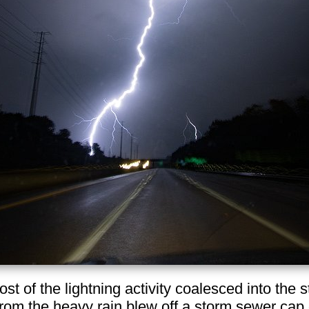
most of the lightning activity coalesced into the
rom the heavy rain blew off a storm sewer cap 