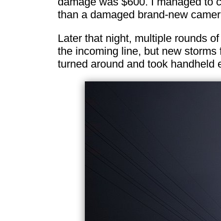
damage was $600. I managed to capt
than a damaged brand-new camer
Later that night, multiple rounds of
the incoming line, but new storms 
turned around and took handheld e