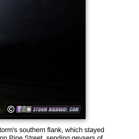
 storm's southern flank, which stayed
on Pine Street, sending geysers of