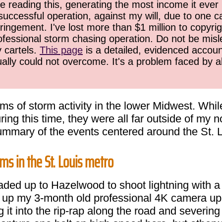
 reading this, generating the most income it ever 
successful operation, against my will, due to one 
ringement. I've lost more than $1 million to copyrig
ofessional storm chasing operation. Do not be misled
y cartels.
This page
is a detailed, evidenced accoun
ually could not overcome. It's a problem faced by 
s of storm activity in the lower Midwest. While
ing this time, they were all far outside of my
summary of the events centered around the St. 
ms in the St. Louis metro
eaded up to Hazelwood to shoot lightning with a
et up my 3-month old professional 4K camera up 
 it into the rip-rap along the road and severin