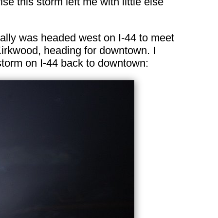
this storm left me with little else
nitially was headed west on I-44 to meet
 Kirkwood, heading for downtown. I
storm on I-44 back to downtown: