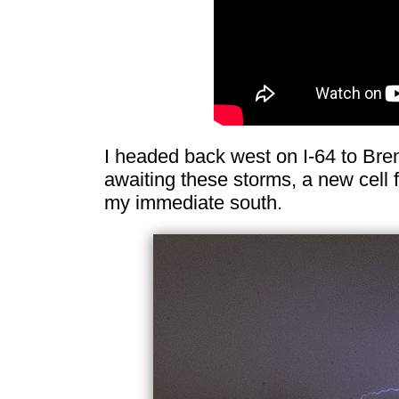
I headed back west on I-64 to Bre
awaiting these storms, a new cell fi
my immediate south.