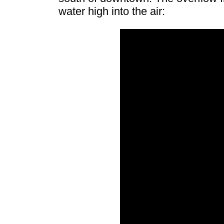
water high into the air: