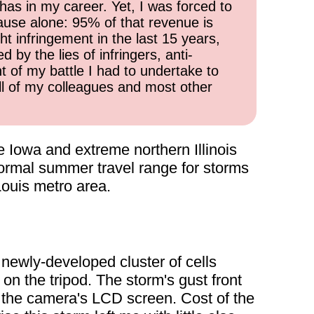
has in my career. Yet, I was forced to
cause alone: 95% of that revenue is
ht infringement in the last 15 years,
 by the lies of infringers, anti-
t of my battle I had to undertake to
all of my colleagues and most other
 Iowa and extreme northern Illinois
 normal summer travel range for storms
Louis metro area.
 newly-developed cluster of cells
on the tripod. The storm's gust front
g the camera's LCD screen. Cost of the