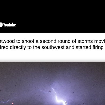
ntwood to shoot a second round of storms movin
red directly to the southwest and started firing 