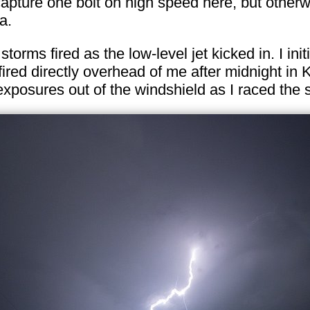
ure one bolt on high speed here, but otherwise 
a.
 storms fired as the low-level jet kicked in. I i
fired directly overhead of me after midnight in
xposures out of the windshield as I raced the 