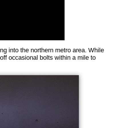
g into the northern metro area. While
off occasional bolts within a mile to