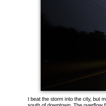
I beat the storm into the city, but 
south of downtown. The overflow f