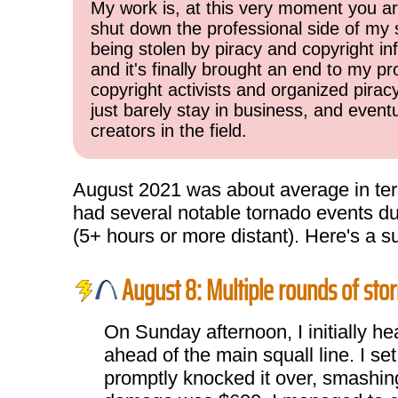
My work is, at this very moment you are
shut down the professional side of my 
being stolen by piracy and copyright inf
and it's finally brought an end to my pr
copyright activists and organized pirac
just barely stay in business, and event
creators in the field.
August 2021 was about average in term
had several notable tornado events dur
(5+ hours or more distant). Here's a 
August 8: Multiple rounds of stor
On Sunday afternoon, I initially h
ahead of the main squall line. I s
promptly knocked it over, smashing