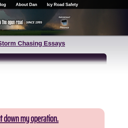
log
About Dan
Icy Road Safety
Storm Chasing Essays
ut down my operation.