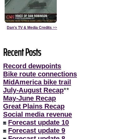
Dan's TV & Media Credits
>>
Recent Posts
Record dewpoints
Bike route connections
MidAmerica bike trail
July-August Recap
**
May-June Recap
Great Plains Recap
Social media revenue
Forecast update 10
Forecast update 9
Forecast update 8