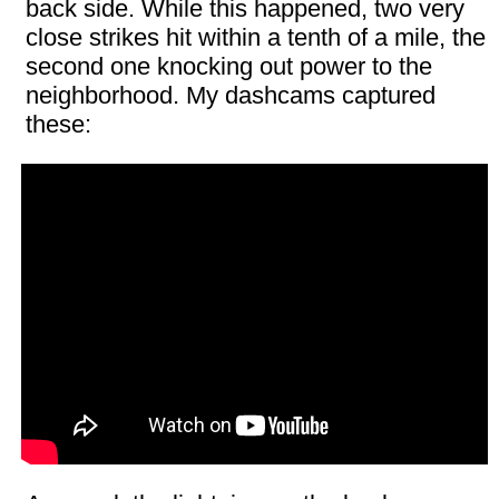
back side. While this happened, two very
close strikes hit within a tenth of a mile, the
second one knocking out power to the
neighborhood. My dashcams captured
these: