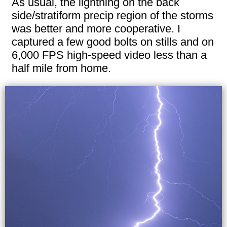
As usual, the lightning on the back
side/stratiform precip region of the storms
was better and more cooperative. I
captured a few good bolts on stills and on
6,000 FPS high-speed video less than a
half mile from home.