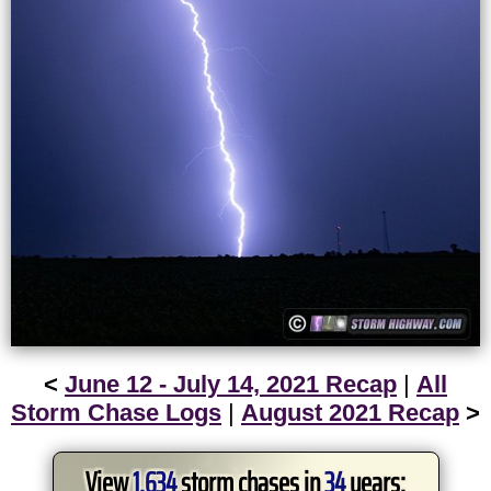
<
June 12 - July 14, 2021 Recap
|
All
Storm Chase Logs
|
August 2021 Recap
>
View
1,634
storm chases in
34
years: