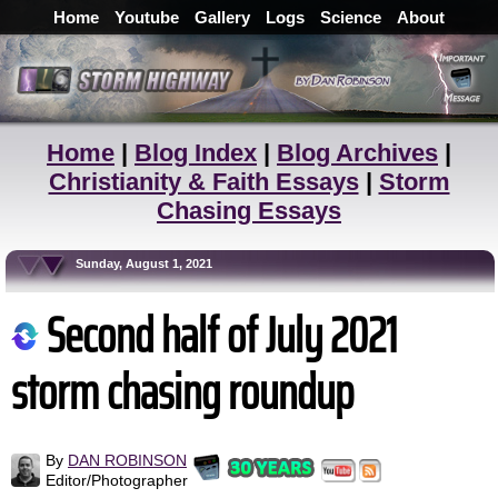
Home
Youtube
Gallery
Logs
Science
About
Home
|
Blog Index
|
Blog Archives
|
Christianity & Faith Essays
|
Storm
Chasing Essays
Sunday, August 1, 2021
Second half of July 2021
storm chasing roundup
By
DAN ROBINSON
Editor/Photographer