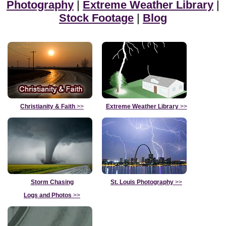
Photography
|
Extreme Weather Library
|
Stock Footage
|
Blog
Christianity & Faith
>>
Extreme Weather Library
>>
Storm Chasing
St. Louis Photography
>>
Logs and Photos
>>