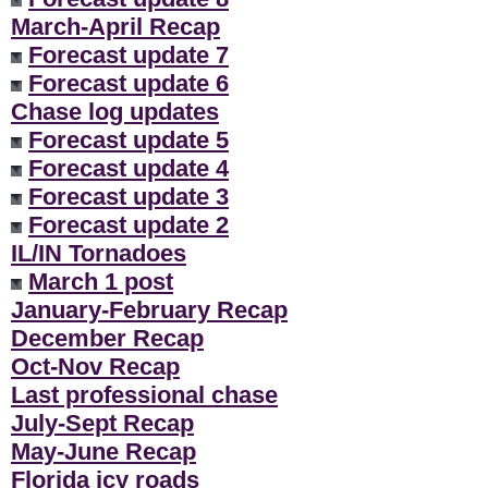
March-April Recap
Forecast update 7
Forecast update 6
Chase log updates
Forecast update 5
Forecast update 4
Forecast update 3
Forecast update 2
IL/IN Tornadoes
March 1 post
January-February Recap
December Recap
Oct-Nov Recap
Last professional chase
July-Sept Recap
May-June Recap
Florida icy roads