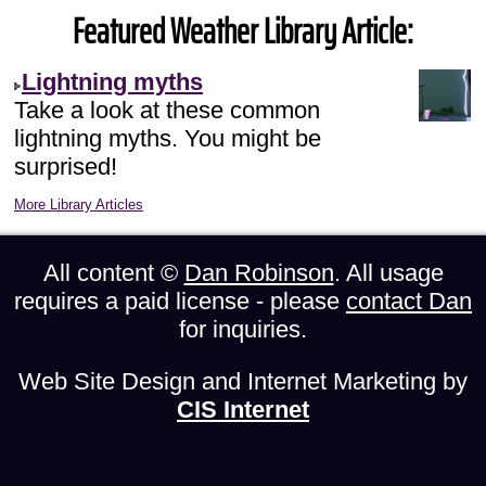
Featured Weather Library Article:
Lightning myths
Take a look at these common
lightning myths. You might be
surprised!
More Library Articles
All content ©
Dan Robinson
. All usage
requires a paid license - please
contact Dan
for inquiries.
Web Site Design and Internet Marketing by
CIS Internet