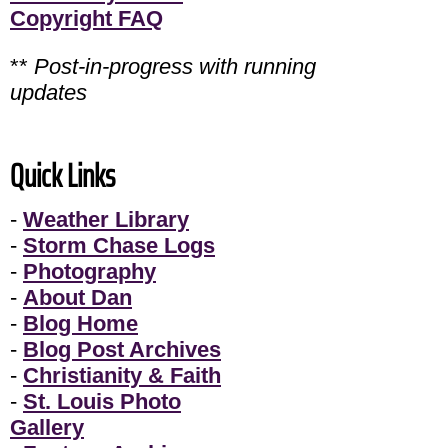
Copyright FAQ
**
Post-in-progress with running
updates
Quick Links
-
Weather Library
-
Storm Chase Logs
-
Photography
-
About Dan
-
Blog Home
-
Blog Post Archives
-
Christianity & Faith
-
St. Louis Photo
Gallery