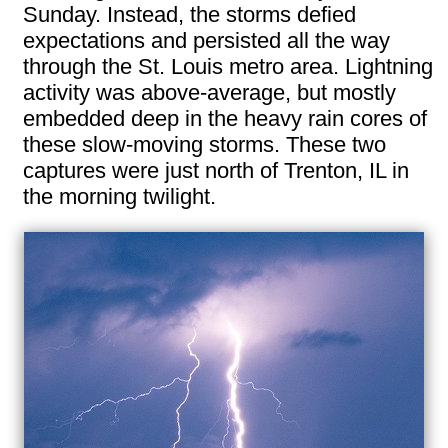
Sunday. Instead, the storms defied
expectations and persisted all the way
through the St. Louis metro area. Lightning
activity was above-average, but mostly
embedded deep in the heavy rain cores of
these slow-moving storms. These two
captures were just north of Trenton, IL in
the morning twilight.