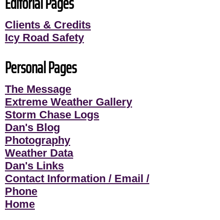
Editorial Pages
Clients & Credits
Icy Road Safety
Personal Pages
The Message
Extreme Weather Gallery
Storm Chase Logs
Dan's Blog
Photography
Weather Data
Dan's Links
Contact Information / Email /
Phone
Home