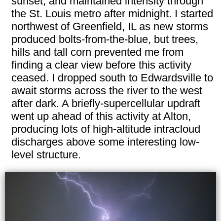
sunset, and maintained intensity through
the St. Louis metro after midnight. I started
northwest of Greenfield, IL as new storms
produced bolts-from-the-blue, but trees,
hills and tall corn prevented me from
finding a clear view before this activity
ceased. I dropped south to Edwardsville to
await storms across the river to the west
after dark. A briefly-supercellular updraft
went up ahead of this activity at Alton,
producing lots of high-altitude intracloud
discharges above some interesting low-
level structure.