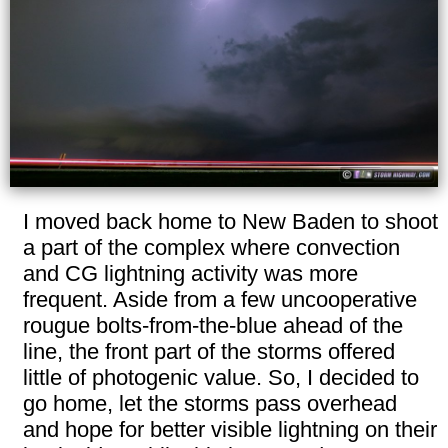
I moved back home to New Baden to shoot
a part of the complex where convection
and CG lightning activity was more
frequent. Aside from a few uncooperative
rougue bolts-from-the-blue ahead of the
line, the front part of the storms offered
little of photogenic value. So, I decided to
go home, let the storms pass overhead
and hope for better visible lightning on their