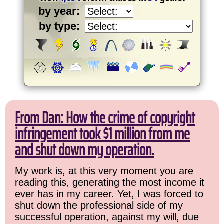
by year:
by type:
From Dan: How the crime of copyright
infringement took $1 million from me
and shut down my operation.
My work is, at this very moment you are
reading this, generating the most income it
ever has in my career. Yet, I was forced to
shut down the professional side of my
successful operation, against my will, due