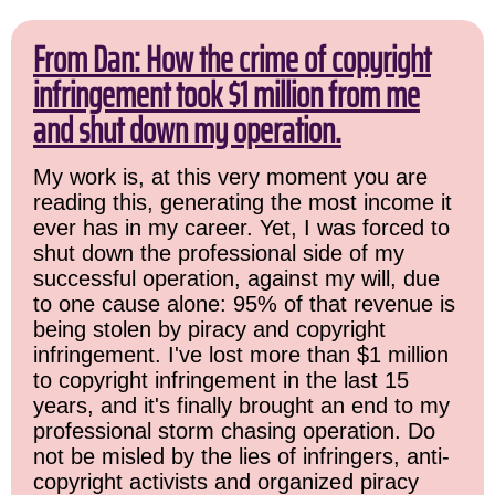
From Dan: How the crime of copyright
infringement took $1 million from me
and shut down my operation.
My work is, at this very moment you are
reading this, generating the most income it
ever has in my career. Yet, I was forced to
shut down the professional side of my
successful operation, against my will, due
to one cause alone: 95% of that revenue is
being stolen by piracy and copyright
infringement. I've lost more than $1 million
to copyright infringement in the last 15
years, and it's finally brought an end to my
professional storm chasing operation. Do
not be misled by the lies of infringers, anti-
copyright activists and organized piracy