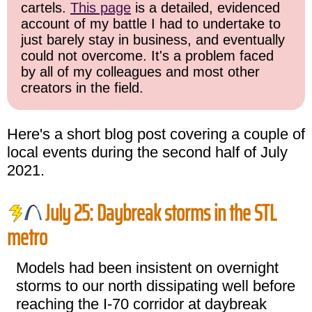
cartels.
This page
is a detailed, evidenced
account of my battle I had to undertake to
just barely stay in business, and eventually
could not overcome. It's a problem faced
by all of my colleagues and most other
creators in the field.
Here's a short blog post covering a couple of
local events during the second half of July
2021.
July 25: Daybreak storms in the STL
metro
Models had been insistent on overnight
storms to our north dissipating well before
reaching the I-70 corridor at daybreak