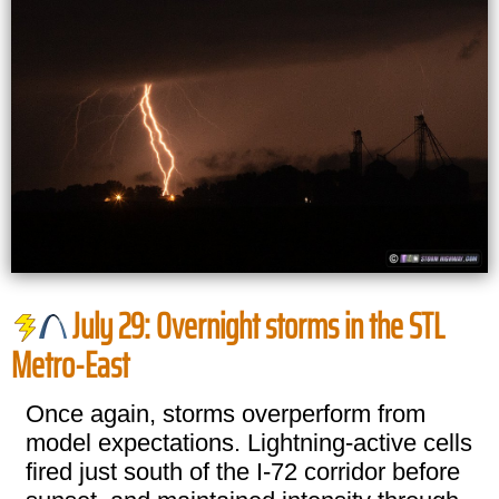
July 29: Overnight storms in the STL
Metro-East
Once again, storms overperform from
model expectations. Lightning-active cells
fired just south of the I-72 corridor before