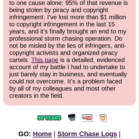
to one cause alone: 95% of that revenue is
being stolen by piracy and copyright
infringement. I've lost more than $1 million
to copyright infringement in the last 15
years, and it's finally brought an end to my
professional storm chasing operation. Do
not be misled by the lies of infringers, anti-
copyright activists and organized piracy
cartels.
This page
is a detailed, evidenced
account of my battle I had to undertake to
just barely stay in business, and eventually
could not overcome. It's a problem faced
by all of my colleagues and most other
creators in the field.
GO:
Home
|
Storm Chase Logs
|