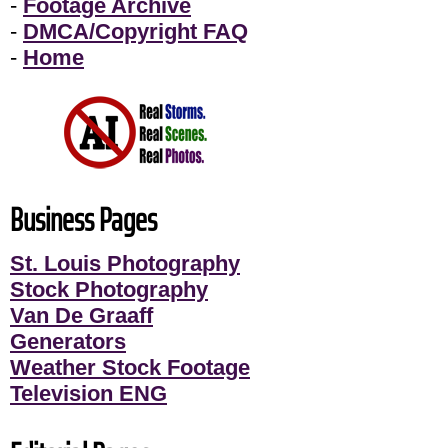
-
Footage Archive
-
DMCA/Copyright FAQ
-
Home
Business Pages
St. Louis Photography
Stock Photography
Van De Graaff
Generators
Weather Stock Footage
Television ENG