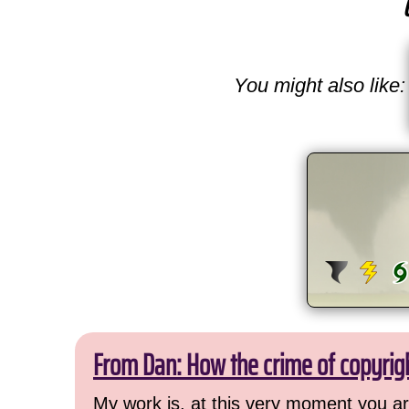
You might also like:
From Dan: How the crime of copyrig
My work is, at this very moment you are