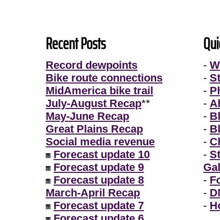
Recent Posts
Qui
Record dewpoints
-
W
Bike route connections
-
S
MidAmerica bike trail
-
P
July-August Recap
**
-
A
May-June Recap
-
B
Great Plains Recap
-
B
Social media revenue
-
Ch
Forecast update 10
-
S
Forecast update 9
Gal
Forecast update 8
-
F
March-April Recap
-
D
Forecast update 7
-
H
Forecast update 6