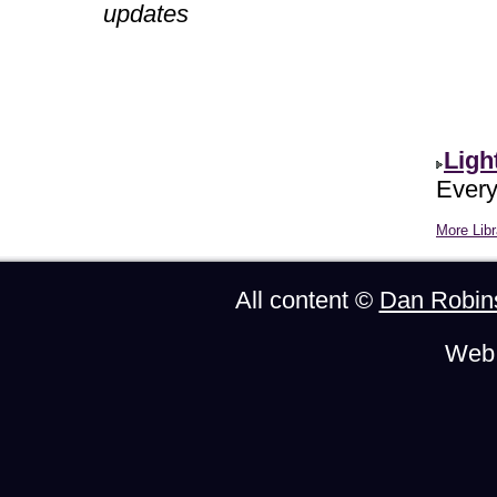
updates
Ligh
Every
More Libr
All content ©
Dan Robin
Web 