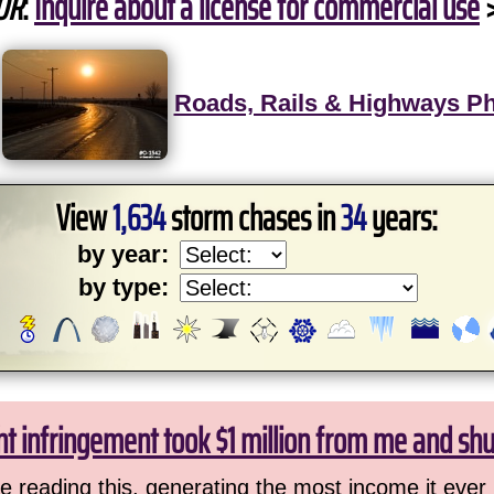
OR
:
Inquire about a license for commercial use
Roads, Rails & Highways P
View
1,634
storm chases in
34
years:
by year:
by type:
ht infringement took $1 million from me and sh
 reading this, generating the most income it ever 