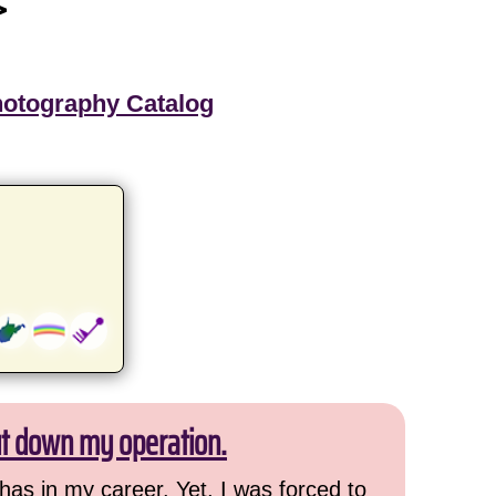
>
hotography Catalog
ut down my operation.
has in my career. Yet, I was forced to