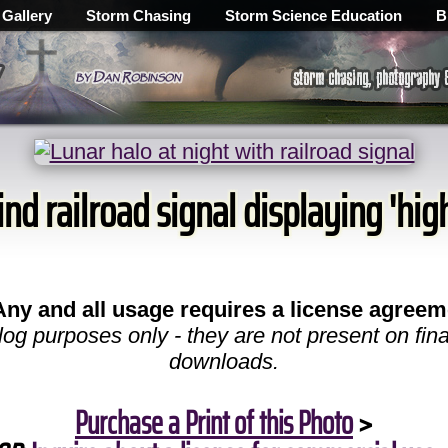
 Gallery
Storm Chasing
Storm Science Education
B
nd railroad signal displaying 'high
Any and all usage requires a license agreem
log purposes only - they are not present on fina
downloads.
Purchase a Print of this Photo
>