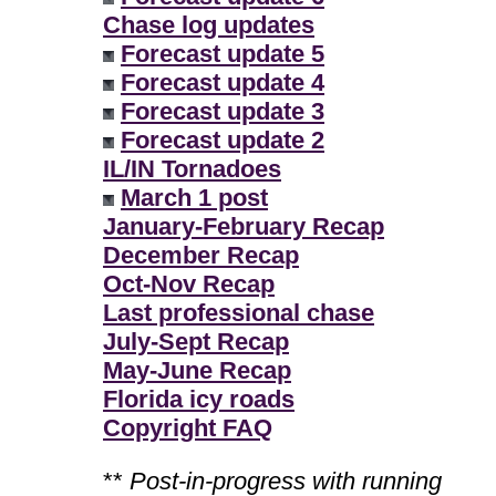
Chase log updates
Forecast update 5
Forecast update 4
Forecast update 3
Forecast update 2
IL/IN Tornadoes
March 1 post
January-February Recap
December Recap
Oct-Nov Recap
Last professional chase
July-Sept Recap
May-June Recap
Florida icy roads
Copyright FAQ
**
Post-in-progress with running