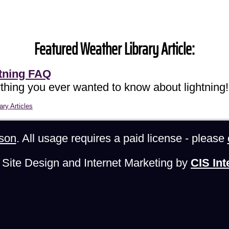
Featured Weather Library Article:
tning FAQ
thing you ever wanted to know about lightning!
ary Articles
son
. All usage requires a paid license - please
Site Design and Internet Marketing by
CIS Int