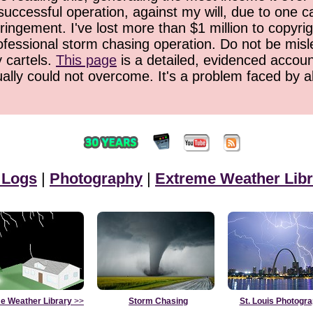
successful operation, against my will, due to one 
ringement. I've lost more than $1 million to copyrig
ofessional storm chasing operation. Do not be misled
y cartels.
This page
is a detailed, evidenced accoun
ually could not overcome. It's a problem faced by 
 Logs
|
Photography
|
Extreme Weather Libr
e Weather Library
>>
Storm Chasing
St. Louis Photogr