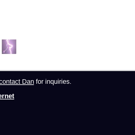
contact Dan
for inquiries.
ernet