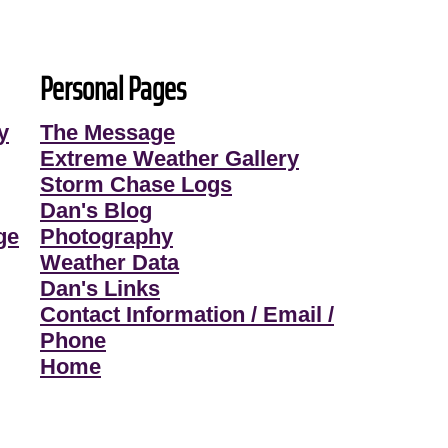
Personal Pages
y
The Message
Extreme Weather Gallery
Storm Chase Logs
Dan's Blog
ge
Photography
Weather Data
Dan's Links
Contact Information / Email /
Phone
Home