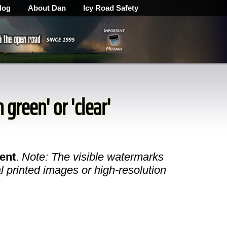
log
About Dan
Icy Road Safety
 green' or 'clear'
ent
.
Note: The visible watermarks
l printed images or high-resolution