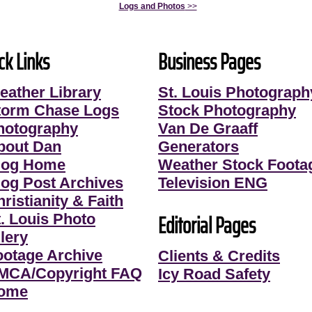
Logs and Photos
>>
ck Links
Business Pages
eather Library
St. Louis Photograph
torm Chase Logs
Stock Photography
hotography
Van De Graaff
bout Dan
Generators
log Home
Weather Stock Foota
log Post Archives
Television ENG
ristianity & Faith
Editorial Pages
t. Louis Photo
lery
ootage Archive
Clients & Credits
MCA/Copyright FAQ
Icy Road Safety
ome