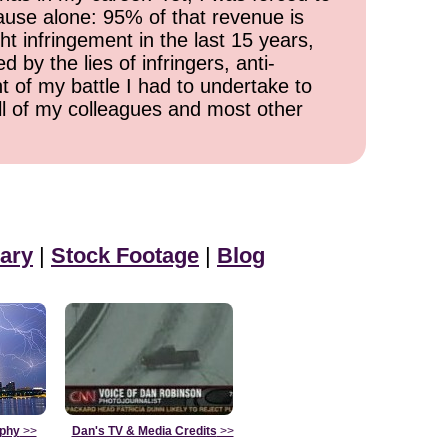
cause alone: 95% of that revenue is
ht infringement in the last 15 years,
 by the lies of infringers, anti-
t of my battle I had to undertake to
all of my colleagues and most other
ary
|
Stock Footage
|
Blog
aphy
>>
Dan's TV & Media Credits
>>