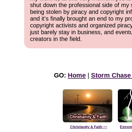
shut down the professional side of my 
being stolen by piracy and copyright inf
and it's finally brought an end to my pr
copyright activists and organized pirac
just barely stay in business, and event
creators in the field.
GO:
Home
|
Storm Chase
Christianity & Faith
>>
Extrem