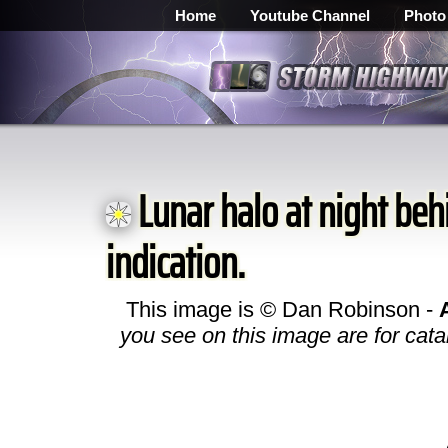
Home
Youtube Channel
Photo
Lunar halo at night behi
indication.
This image is © Dan Robinson -
you see on this image are for cata