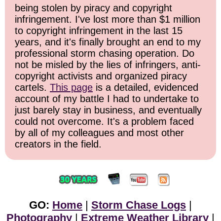
being stolen by piracy and copyright
infringement. I've lost more than $1 million
to copyright infringement in the last 15
years, and it's finally brought an end to my
professional storm chasing operation. Do
not be misled by the lies of infringers, anti-
copyright activists and organized piracy
cartels.
This page
is a detailed, evidenced
account of my battle I had to undertake to
just barely stay in business, and eventually
could not overcome. It's a problem faced
by all of my colleagues and most other
creators in the field.
GO:
Home
|
Storm Chase Logs
|
Photography
|
Extreme Weather Library
|