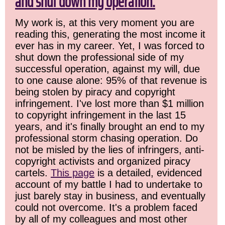
and shut down my operation.
My work is, at this very moment you are
reading this, generating the most income it
ever has in my career. Yet, I was forced to
shut down the professional side of my
successful operation, against my will, due
to one cause alone: 95% of that revenue is
being stolen by piracy and copyright
infringement. I've lost more than $1 million
to copyright infringement in the last 15
years, and it's finally brought an end to my
professional storm chasing operation. Do
not be misled by the lies of infringers, anti-
copyright activists and organized piracy
cartels.
This page
is a detailed, evidenced
account of my battle I had to undertake to
just barely stay in business, and eventually
could not overcome. It's a problem faced
by all of my colleagues and most other