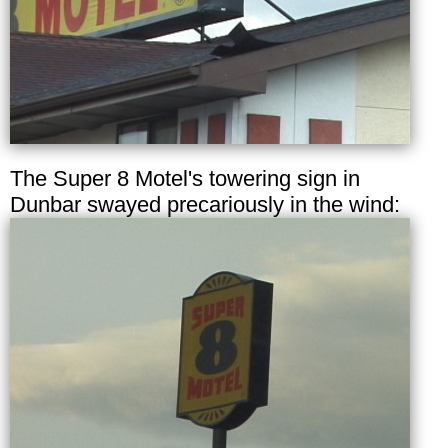
The Super 8 Motel's towering sign in
Dunbar swayed precariously in the wind: