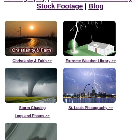
Stock Footage
|
Blog
Christianity & Faith
>>
Extreme Weather Library
>>
Storm Chasing
St. Louis Photography
>>
Logs and Photos
>>