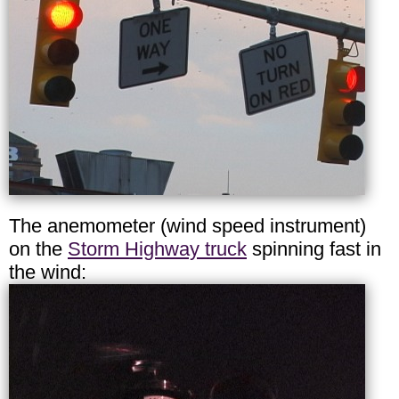
The anemometer (wind speed instrument)
on the
Storm Highway truck
spinning fast in
the wind: