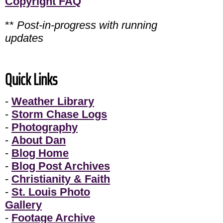
Copyright FAQ
**
Post-in-progress with running
updates
Quick Links
-
Weather Library
-
Storm Chase Logs
-
Photography
-
About Dan
-
Blog Home
-
Blog Post Archives
-
Christianity & Faith
-
St. Louis Photo
Gallery
-
Footage Archive