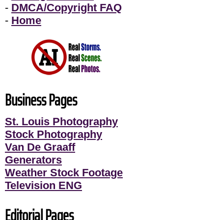
-
DMCA/Copyright FAQ
-
Home
Business Pages
St. Louis Photography
Stock Photography
Van De Graaff
Generators
Weather Stock Footage
Television ENG
Editorial Pages