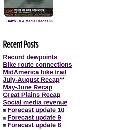
Dan's TV & Media Credits
>>
Recent Posts
Record dewpoints
Bike route connections
MidAmerica bike trail
July-August Recap
**
May-June Recap
Great Plains Recap
Social media revenue
Forecast update 10
Forecast update 9
Forecast update 8