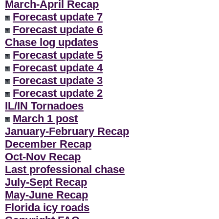
March-April Recap
Forecast update 7
Forecast update 6
Chase log updates
Forecast update 5
Forecast update 4
Forecast update 3
Forecast update 2
IL/IN Tornadoes
March 1 post
January-February Recap
December Recap
Oct-Nov Recap
Last professional chase
July-Sept Recap
May-June Recap
Florida icy roads