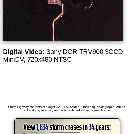
Digital Video:
Sony DCR-TRV900 3CCD
MiniDV, 720x480 NTSC
Storm Highway contents copyright ©2001 All content - Including photographs, videos,
text and graphics may not be reproduced without a paid license.
View
1,634
storm chases in
34
years: