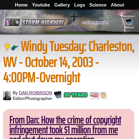
Home
Youtube
Gallery
Logs
Science
About
Windy Tuesday: Charleston,
WV - October 14, 2003 -
4:00PM-Overnight
By
DAN ROBINSON
Editor/Photographer
From Dan: How the crime of copyright
infringement took $1 million from me