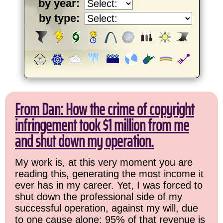
by year:
by type:
From Dan: How the crime of copyright
infringement took $1 million from me
and shut down my operation.
My work is, at this very moment you are
reading this, generating the most income it
ever has in my career. Yet, I was forced to
shut down the professional side of my
successful operation, against my will, due
to one cause alone: 95% of that revenue is