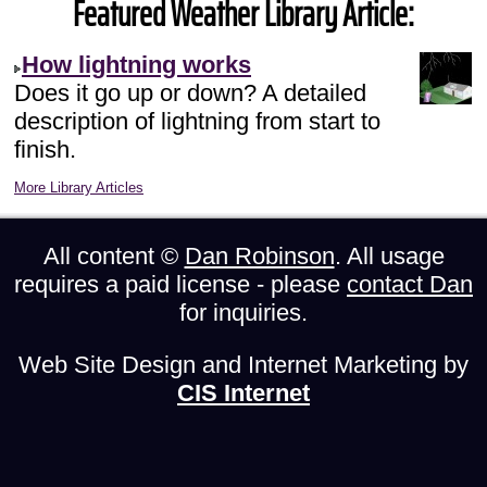
Featured Weather Library Article:
How lightning works
Does it go up or down? A detailed
description of lightning from start to
finish.
More Library Articles
All content ©
Dan Robinson
. All usage
requires a paid license - please
contact Dan
for inquiries.
Web Site Design and Internet Marketing by
CIS Internet