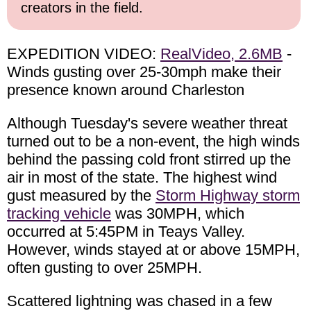
creators in the field.
EXPEDITION VIDEO:
RealVideo, 2.6MB
-
Winds gusting over 25-30mph make their
presence known around Charleston
Although Tuesday's severe weather threat
turned out to be a non-event, the high winds
behind the passing cold front stirred up the
air in most of the state. The highest wind
gust measured by the
Storm Highway storm
tracking vehicle
was 30MPH, which
occurred at 5:45PM in Teays Valley.
However, winds stayed at or above 15MPH,
often gusting to over 25MPH.
Scattered lightning was chased in a few