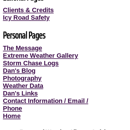
Clients & Credits
Icy Road Safety
Personal Pages
The Message
Extreme Weather Gallery
Storm Chase Logs
Dan's Blog
Photography
Weather Data
Dan's Links
Contact Information / Email /
Phone
Home