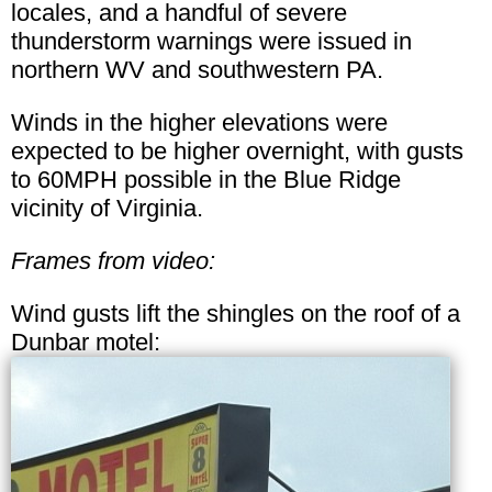
locales, and a handful of severe
thunderstorm warnings were issued in
northern WV and southwestern PA.
Winds in the higher elevations were
expected to be higher overnight, with gusts
to 60MPH possible in the Blue Ridge
vicinity of Virginia.
Frames from video:
Wind gusts lift the shingles on the roof of a
Dunbar motel: