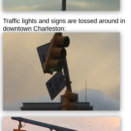
Traffic lights and signs are tossed around in
downtown Charleston: