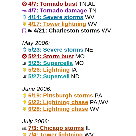
4/7: Tornado bust
TN,AL
4/7: Tornado damage
TN
4/14: Severe storms
WV
4/17: Tower lightning
WV
4/21: Charleston storms
WV
May 2006:
5/23: Severe storms
NE
5/24: Storm bust
MO
5/25: Supercella
MO
5/26: Lightning
IA
5/27: Supercell
ND
June 2006:
6/19: Pittsburgh storms
PA
6/22: Lightning chase
PA,WV
6/28: Lightning chase
WV
July 2006:
7/3: Chicago storms
IL
7/4: Tower lightning
WV