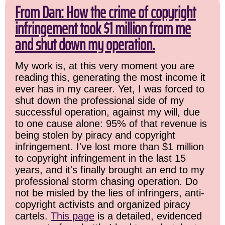
From Dan: How the crime of copyright
infringement took $1 million from me
and shut down my operation.
My work is, at this very moment you are
reading this, generating the most income it
ever has in my career. Yet, I was forced to
shut down the professional side of my
successful operation, against my will, due
to one cause alone: 95% of that revenue is
being stolen by piracy and copyright
infringement. I've lost more than $1 million
to copyright infringement in the last 15
years, and it's finally brought an end to my
professional storm chasing operation. Do
not be misled by the lies of infringers, anti-
copyright activists and organized piracy
cartels.
This page
is a detailed, evidenced