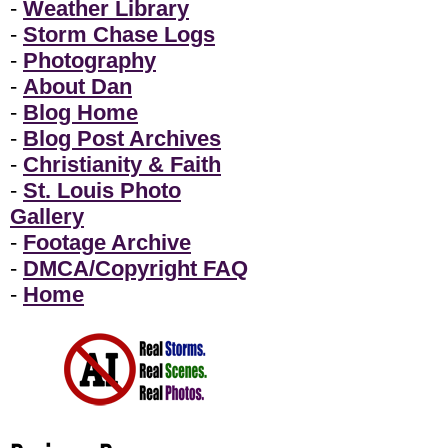
-
Weather Library
-
Storm Chase Logs
-
Photography
-
About Dan
-
Blog Home
-
Blog Post Archives
-
Christianity & Faith
-
St. Louis Photo
Gallery
-
Footage Archive
-
DMCA/Copyright FAQ
-
Home