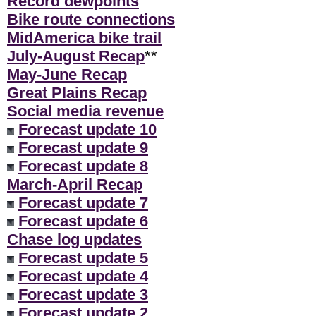
Record dewpoints
Bike route connections
MidAmerica bike trail
July-August Recap
**
May-June Recap
Great Plains Recap
Social media revenue
Forecast update 10
Forecast update 9
Forecast update 8
March-April Recap
Forecast update 7
Forecast update 6
Chase log updates
Forecast update 5
Forecast update 4
Forecast update 3
Forecast update 2