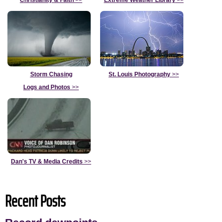
Christianity & Faith
>>
Extreme Weather Library
>>
Storm Chasing
St. Louis Photography
>>
Logs and Photos
>>
Dan's TV & Media Credits
>>
Recent Posts