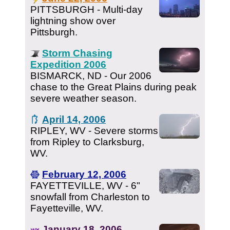
PITTSBURGH - Multi-day
lightning show over
Pittsburgh.
Storm Chasing
Expedition 2006
BISMARCK, ND - Our 2006
chase to the Great Plains during peak
severe weather season.
April 14, 2006
RIPLEY, WV - Severe storms
from Ripley to Clarksburg,
WV.
February 12, 2006
FAYETTEVILLE, WV - 6"
snowfall from Charleston to
Fayetteville, WV.
January 18, 2006