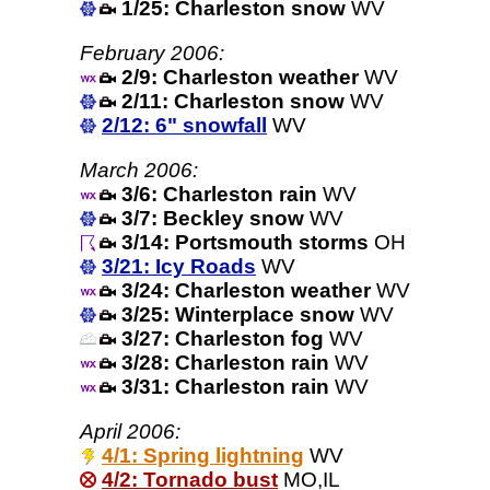
1/25: Charleston snow
WV
February 2006:
2/9: Charleston weather
WV
2/11: Charleston snow
WV
2/12: 6" snowfall
WV
March 2006:
3/6: Charleston rain
WV
3/7: Beckley snow
WV
3/14: Portsmouth storms
OH
3/21: Icy Roads
WV
3/24: Charleston weather
WV
3/25: Winterplace snow
WV
3/27: Charleston fog
WV
3/28: Charleston rain
WV
3/31: Charleston rain
WV
April 2006:
4/1: Spring lightning
WV
4/2: Tornado bust
MO,IL