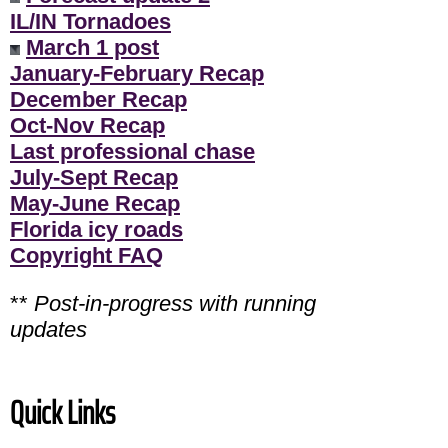
IL/IN Tornadoes
March 1 post
January-February Recap
December Recap
Oct-Nov Recap
Last professional chase
July-Sept Recap
May-June Recap
Florida icy roads
Copyright FAQ
**
Post-in-progress with running
updates
Quick Links