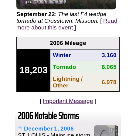
September 22
:
The last F4 wedge
tornado at Crosstown, Missouri.
[
Read
more about this event
]
2006 Mileage
Winter
3,160
Tornado
8,065
18,203
Lightning /
6,978
Other
[
Important Message
]
2006 Notable Storms
December 1, 2006
ST. LOUIS - Major ice storm