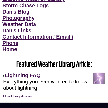
Storm Chase Logs
Dan's Blog
Photography
Weather Data
Dan's Links
Contact Information / Email /
Phone
Home
Featured Weather Library Article:
Lightning FAQ
Everything you ever wanted to know
about lightning!
More Library Articles