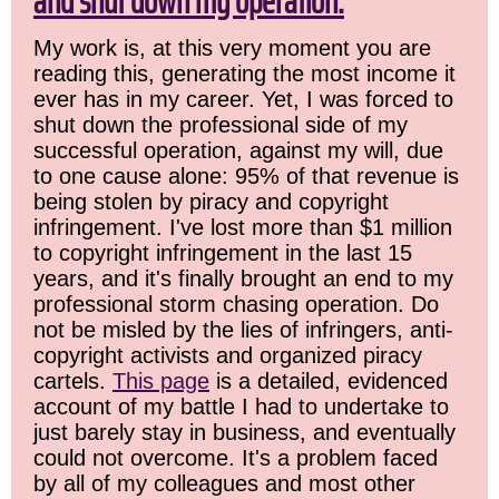
and shut down my operation.
My work is, at this very moment you are
reading this, generating the most income it
ever has in my career. Yet, I was forced to
shut down the professional side of my
successful operation, against my will, due
to one cause alone: 95% of that revenue is
being stolen by piracy and copyright
infringement. I've lost more than $1 million
to copyright infringement in the last 15
years, and it's finally brought an end to my
professional storm chasing operation. Do
not be misled by the lies of infringers, anti-
copyright activists and organized piracy
cartels.
This page
is a detailed, evidenced
account of my battle I had to undertake to
just barely stay in business, and eventually
could not overcome. It's a problem faced
by all of my colleagues and most other