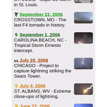
in St. Louis.
September 22, 2006
CROSSTOWN, MO - The
last F4 tornado in history.
September 1, 2006
CAROLINA BEACH, NC -
Tropical Storm Ernesto
intercept.
July 20, 2006
CHICAGO - Project to
capture lightning striking the
Sears Tower.
July 4, 2006
ST. ALBANS, WV - Extreme
close-ups of lightning.
June 22, 2006