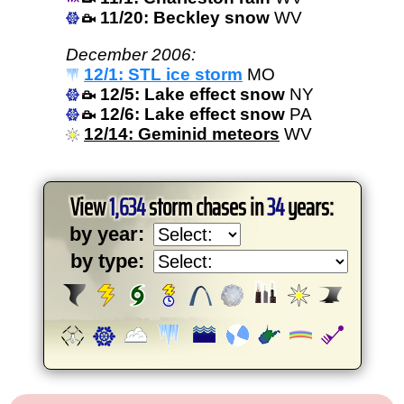
11/20: Beckley snow
WV
December 2006:
12/1: STL ice storm
MO
12/5: Lake effect snow
NY
12/6: Lake effect snow
PA
12/14: Geminid meteors
WV
View
1,634
storm chases in
34
years:
by year:
by type: