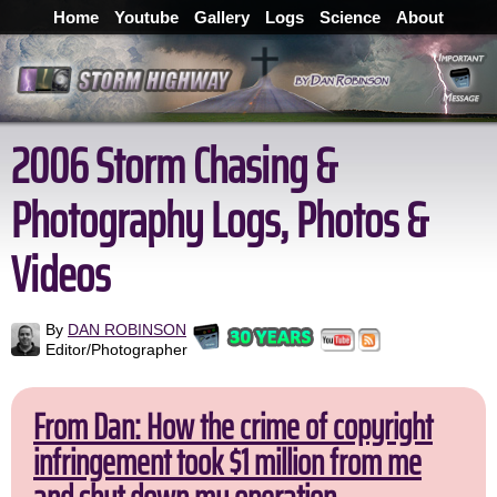
Home
Youtube
Gallery
Logs
Science
About
2006 Storm Chasing &
Photography Logs, Photos &
Videos
By
DAN ROBINSON
Editor/Photographer
From Dan: How the crime of copyright
infringement took $1 million from me