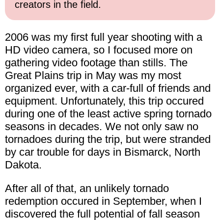
creators in the field.
2006 was my first full year shooting with a
HD video camera, so I focused more on
gathering video footage than stills. The
Great Plains trip in May was my most
organized ever, with a car-full of friends and
equipment. Unfortunately, this trip occured
during one of the least active spring tornado
seasons in decades. We not only saw no
tornadoes during the trip, but were stranded
by car trouble for days in Bismarck, North
Dakota.
After all of that, an unlikely tornado
redemption occured in September, when I
discovered the full potential of fall season