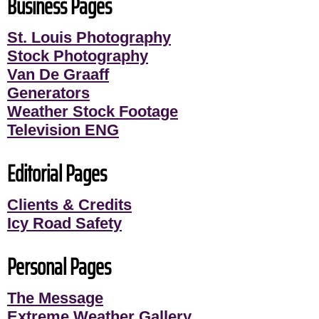
Business Pages
St. Louis Photography
Stock Photography
Van De Graaff
Generators
Weather Stock Footage
Television ENG
Editorial Pages
Clients & Credits
Icy Road Safety
Personal Pages
The Message
Extreme Weather Gallery