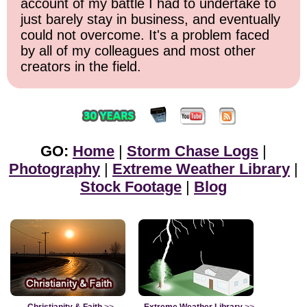
account of my battle I had to undertake to
just barely stay in business, and eventually
could not overcome. It's a problem faced
by all of my colleagues and most other
creators in the field.
GO:
Home
|
Storm Chase Logs
|
Photography
|
Extreme Weather Library
|
Stock Footage
|
Blog