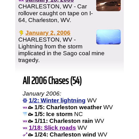
CHARLESTON, WV - Car
rollover caught on tape on I-
64, Charleston, WV.
January 2, 2006
CHARLESTON, WV -
Lightning from the storm
implicated in the Sago coal mine
tragedy.
All 2006 Chases (54)
January 2006:
1/2: Winter lightning
WV
1/5: Charleston weather
WV
1/5: Ice storm
NC
1/11: Charleston rain
WV
1/18: Slick roads
WV
1/24: Charleston wind
WV