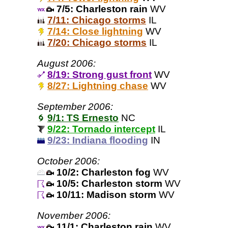
7/5: Charleston rain
WV
7/11: Chicago storms
IL
7/14: Close lightning
WV
7/20: Chicago storms
IL
August 2006:
8/19: Strong gust front
WV
8/27: Lightning chase
WV
September 2006:
9/1: TS Ernesto
NC
9/22: Tornado intercept
IL
9/23: Indiana flooding
IN
October 2006:
10/2: Charleston fog
WV
10/5: Charleston storm
WV
10/11: Madison storm
WV
November 2006:
11/1: Charleston rain
WV