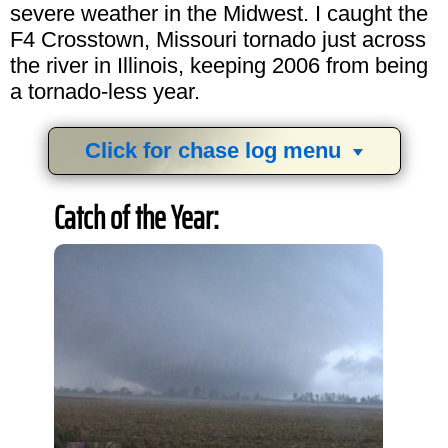
severe weather in the Midwest. I caught the
F4 Crosstown, Missouri tornado just across
the river in Illinois, keeping 2006 from being
a tornado-less year.
Click for chase log menu
View
1,634
storm chases in
34
years:
Catch of the Year:
by year:
by type: