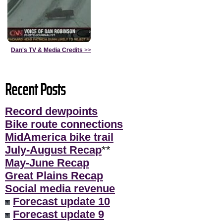
Dan's TV & Media Credits
>>
Recent Posts
Record dewpoints
Bike route connections
MidAmerica bike trail
July-August Recap
**
May-June Recap
Great Plains Recap
Social media revenue
Forecast update 10
Forecast update 9