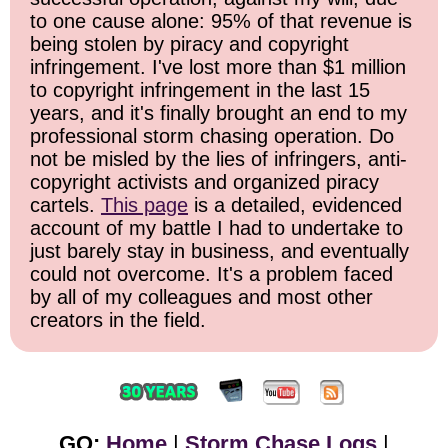
to one cause alone: 95% of that revenue is
being stolen by piracy and copyright
infringement. I've lost more than $1 million
to copyright infringement in the last 15
years, and it's finally brought an end to my
professional storm chasing operation. Do
not be misled by the lies of infringers, anti-
copyright activists and organized piracy
cartels.
This page
is a detailed, evidenced
account of my battle I had to undertake to
just barely stay in business, and eventually
could not overcome. It's a problem faced
by all of my colleagues and most other
creators in the field.
GO:
Home
|
Storm Chase Logs
|