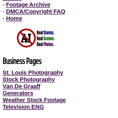
-
Footage Archive
-
DMCA/Copyright FAQ
-
Home
Business Pages
St. Louis Photography
Stock Photography
Van De Graaff
Generators
Weather Stock Footage
Television ENG