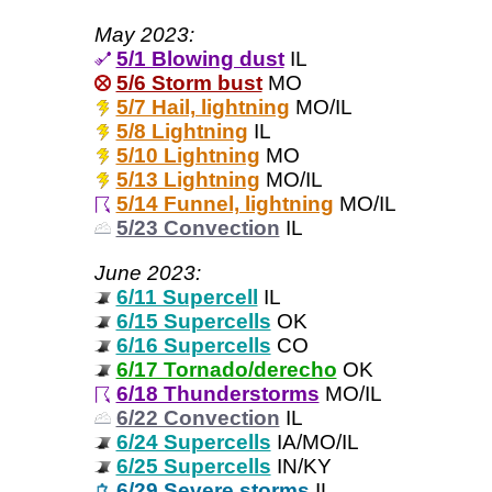
May 2023:
5/1 Blowing dust
IL
5/6 Storm bust
MO
5/7 Hail, lightning
MO/IL
5/8 Lightning
IL
5/10 Lightning
MO
5/13 Lightning
MO/IL
5/14 Funnel, lightning
MO/IL
5/23 Convection
IL
June 2023:
6/11 Supercell
IL
6/15 Supercells
OK
6/16 Supercells
CO
6/17 Tornado/derecho
OK
6/18 Thunderstorms
MO/IL
6/22 Convection
IL
6/24 Supercells
IA/MO/IL
6/25 Supercells
IN/KY
6/29 Severe storms
IL