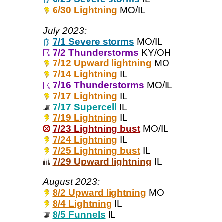
6/30 Lightning
MO/IL
July 2023:
7/1 Severe storms
MO/IL
7/2 Thunderstorms
KY/OH
7/12 Upward lightning
MO
7/14 Lightning
IL
7/16 Thunderstorms
MO/IL
7/17 Lightning
IL
7/17 Supercell
IL
7/19 Lightning
IL
7/23 Lightning bust
MO/IL
7/24 Lightning
IL
7/25 Lightning bust
IL
7/29 Upward lightning
IL
August 2023:
8/2 Upward lightning
MO
8/4 Lightning
IL
8/5 Funnels
IL