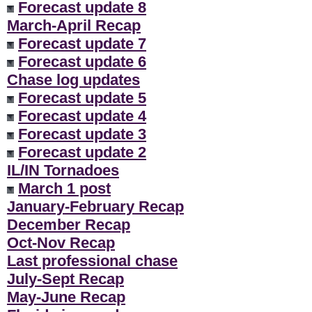
Forecast update 8
March-April Recap
Forecast update 7
Forecast update 6
Chase log updates
Forecast update 5
Forecast update 4
Forecast update 3
Forecast update 2
IL/IN Tornadoes
March 1 post
January-February Recap
December Recap
Oct-Nov Recap
Last professional chase
July-Sept Recap
May-June Recap