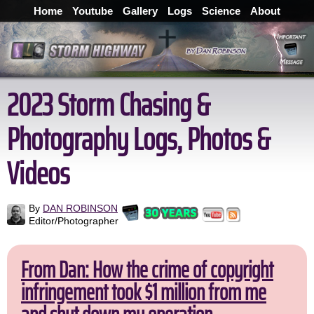
Home
Youtube
Gallery
Logs
Science
About
2023 Storm Chasing &
Photography Logs, Photos &
Videos
By
DAN ROBINSON
Editor/Photographer
From Dan: How the crime of copyright
infringement took $1 million from me