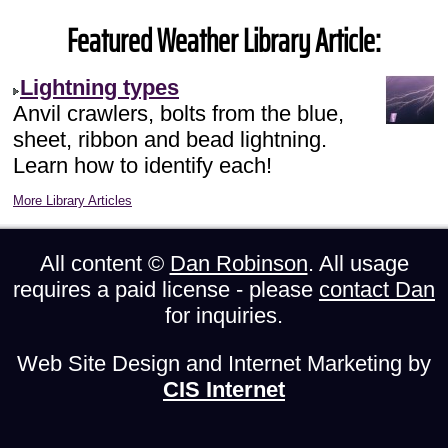
Featured Weather Library Article:
Lightning types
Anvil crawlers, bolts from the blue,
sheet, ribbon and bead lightning.
Learn how to identify each!
More Library Articles
All content ©
Dan Robinson
. All usage
requires a paid license - please
contact Dan
for inquiries.
Web Site Design and Internet Marketing by
CIS Internet