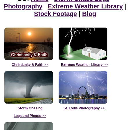
Photography
|
Extreme Weather Library
|
Stock Footage
|
Blog
Christianity & Faith
>>
Extreme Weather Library
>>
Storm Chasing
St. Louis Photography
>>
Logs and Photos
>>