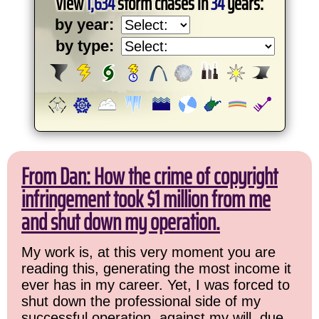
View
1,634
storm chases in
34
years:
by year:
by type:
From Dan: How the crime of copyright
infringement took $1 million from me
and shut down my operation.
My work is, at this very moment you are
reading this, generating the most income it
ever has in my career. Yet, I was forced to
shut down the professional side of my
successful operation, against my will, due