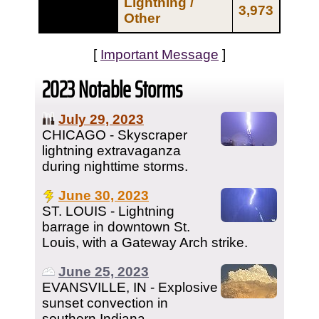
Lightning /
3,973
Other
[
Important Message
]
2023 Notable Storms
July 29, 2023
CHICAGO - Skyscraper
lightning extravaganza
during nighttime storms.
June 30, 2023
ST. LOUIS - Lightning
barrage in downtown St.
Louis, with a Gateway Arch strike.
June 25, 2023
EVANSVILLE, IN - Explosive
sunset convection in
southern Indiana.