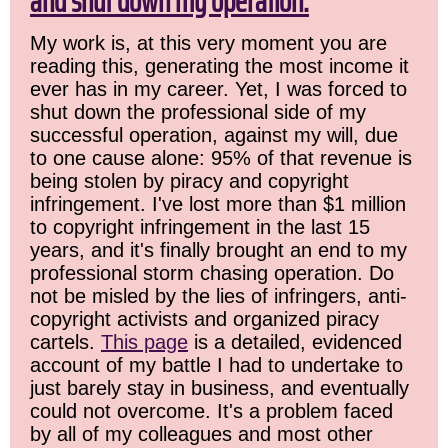
and shut down my operation.
My work is, at this very moment you are
reading this, generating the most income it
ever has in my career. Yet, I was forced to
shut down the professional side of my
successful operation, against my will, due
to one cause alone: 95% of that revenue is
being stolen by piracy and copyright
infringement. I've lost more than $1 million
to copyright infringement in the last 15
years, and it's finally brought an end to my
professional storm chasing operation. Do
not be misled by the lies of infringers, anti-
copyright activists and organized piracy
cartels.
This page
is a detailed, evidenced
account of my battle I had to undertake to
just barely stay in business, and eventually
could not overcome. It's a problem faced
by all of my colleagues and most other