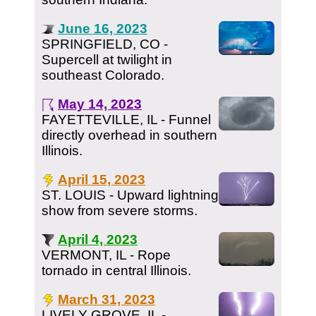
June 16, 2023
SPRINGFIELD, CO -
Supercell at twilight in
southeast Colorado.
May 14, 2023
FAYETTEVILLE, IL - Funnel
directly overhead in southern
Illinois.
April 15, 2023
ST. LOUIS - Upward lightning
show from severe storms.
April 4, 2023
VERMONT, IL - Rope
tornado in central Illinois.
March 31, 2023
LIVELY GROVE, IL -