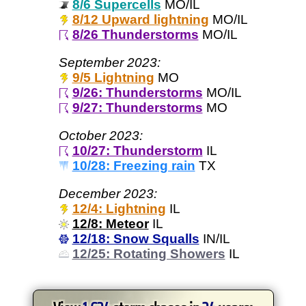
8/6 Supercells
MO/IL
8/12 Upward lightning
MO/IL
8/26 Thunderstorms
MO/IL
September 2023:
9/5 Lightning
MO
9/26: Thunderstorms
MO/IL
9/27: Thunderstorms
MO
October 2023:
10/27: Thunderstorm
IL
10/28: Freezing rain
TX
December 2023:
12/4: Lightning
IL
12/8: Meteor
IL
12/18: Snow Squalls
IN/IL
12/25: Rotating Showers
IL