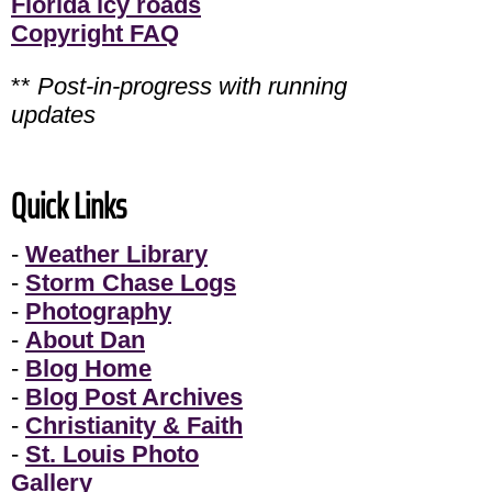
Florida icy roads
Copyright FAQ
**
Post-in-progress with running
updates
Quick Links
-
Weather Library
-
Storm Chase Logs
-
Photography
-
About Dan
-
Blog Home
-
Blog Post Archives
-
Christianity & Faith
-
St. Louis Photo
Gallery