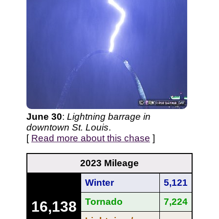
June 30
:
Lightning barrage in
downtown St. Louis
.
[
Read more about this chase
]
2023 Mileage
Winter
5,121
Tornado
7,224
16,138