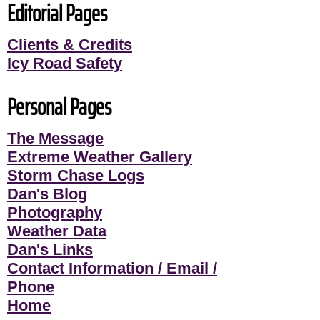
Editorial Pages
Clients & Credits
Icy Road Safety
Personal Pages
The Message
Extreme Weather Gallery
Storm Chase Logs
Dan's Blog
Photography
Weather Data
Dan's Links
Contact Information / Email /
Phone
Home