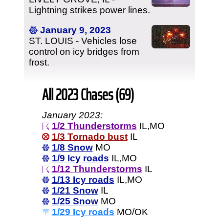
Lightning strikes power lines.
January 9, 2023
ST. LOUIS - Vehicles lose
control on icy bridges from
frost.
All 2023 Chases (69)
January 2023:
1/2 Thunderstorms
IL,MO
1/3 Tornado bust
IL
1/8 Snow
MO
1/9 Icy roads
IL,MO
1/12 Thunderstorms
IL
1/13 Icy roads
IL,MO
1/21 Snow
IL
1/25 Snow
MO
1/29 Icy roads
MO/OK