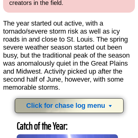
creators in the field.
The year started out active, with a
tornado/severe storm risk as well as icy
roads in and close to St. Louis. The spring
severe weather season started out been
busy, but the traditional peak of the season
was anomalously quiet in the Great Plains
and Midwest. Activity picked up after the
second half of June, however, with some
memorable storms.
Click for chase log menu
View
1,634
storm chases in
34
years:
Catch of the Year:
by year:
by type: