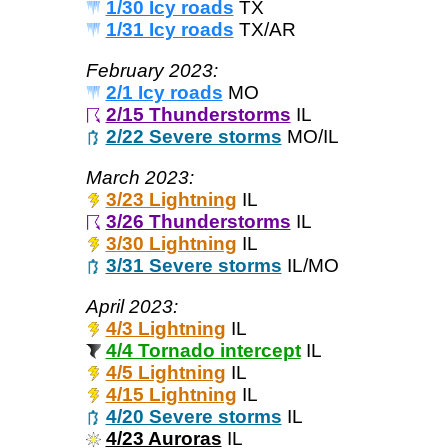
1/30 Icy roads
TX
1/31 Icy roads
TX/AR
February 2023:
2/1 Icy roads
MO
2/15 Thunderstorms
IL
2/22 Severe storms
MO/IL
March 2023:
3/23 Lightning
IL
3/26 Thunderstorms
IL
3/30 Lightning
IL
3/31 Severe storms
IL/MO
April 2023:
4/3 Lightning
IL
4/4 Tornado intercept
IL
4/5 Lightning
IL
4/15 Lightning
IL
4/20 Severe storms
IL
4/23 Auroras
IL