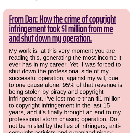
From Dan: How the crime of copyright
infringement took $1 million from me
and shut down my operation.
My work is, at this very moment you are
reading this, generating the most income it
ever has in my career. Yet, I was forced to
shut down the professional side of my
successful operation, against my will, due
to one cause alone: 95% of that revenue is
being stolen by piracy and copyright
infringement. I've lost more than $1 million
to copyright infringement in the last 15
years, and it's finally brought an end to my
professional storm chasing operation. Do
not be misled by the lies of infringers, anti-
copyright activists and organized piracy