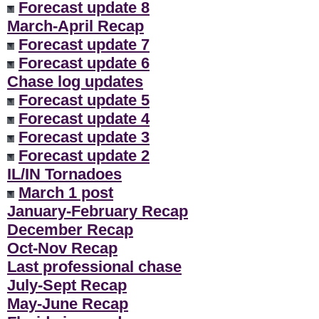
Forecast update 8
March-April Recap
Forecast update 7
Forecast update 6
Chase log updates
Forecast update 5
Forecast update 4
Forecast update 3
Forecast update 2
IL/IN Tornadoes
March 1 post
January-February Recap
December Recap
Oct-Nov Recap
Last professional chase
July-Sept Recap
May-June Recap