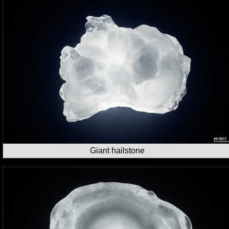
Giant hailstone