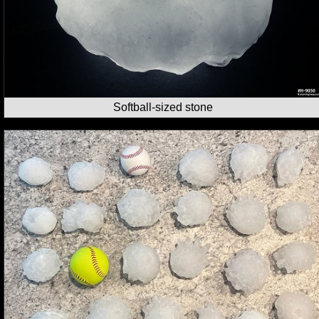
Softball-sized stone