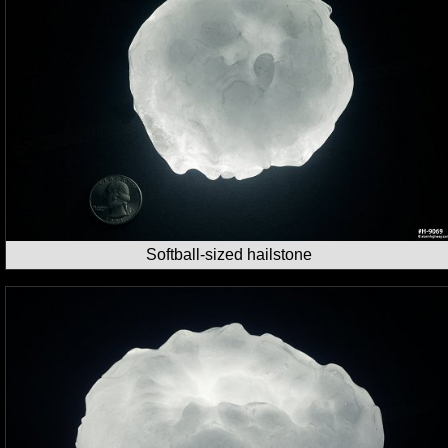
Softball-sized hailstone