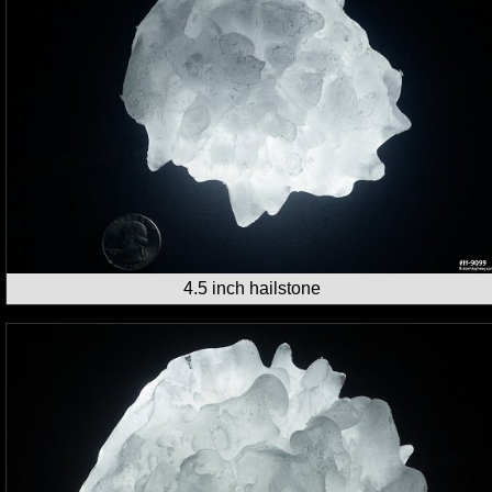
4.5 inch hailstone