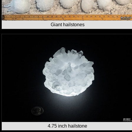
Giant hailstones
4.75 inch hailstone