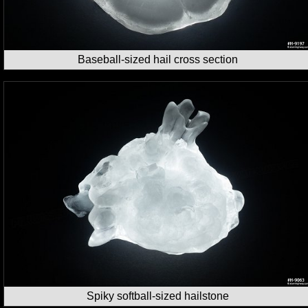
Baseball-sized hail cross section
Spiky softball-sized hailstone