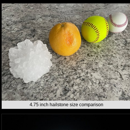
4.75 inch hailstone size comparison