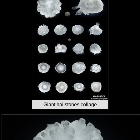
Giant hailstones collage