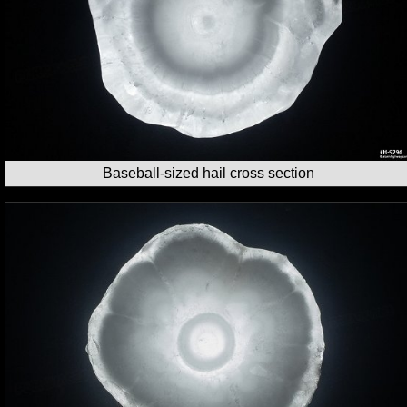
Baseball-sized hail cross section