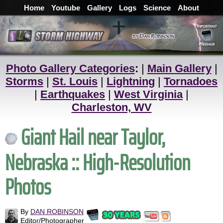
Home
Youtube
Gallery
Logs
Science
About
Photo Gallery Categories
:
|
Main Gallery
|
Storms
|
St. Louis
|
Lightning
|
Tornadoes
|
Earthquakes
|
West Virginia
|
Charleston, WV
Giant Hail near Taylor,
Nebraska :: High-Resolution
Photos
By
DAN ROBINSON
Editor/Photographer