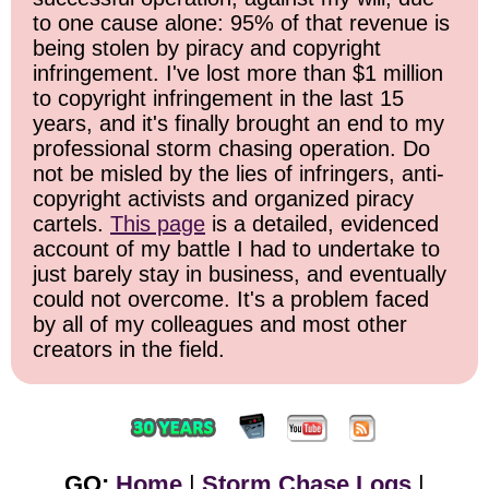
to one cause alone: 95% of that revenue is
being stolen by piracy and copyright
infringement. I've lost more than $1 million
to copyright infringement in the last 15
years, and it's finally brought an end to my
professional storm chasing operation. Do
not be misled by the lies of infringers, anti-
copyright activists and organized piracy
cartels.
This page
is a detailed, evidenced
account of my battle I had to undertake to
just barely stay in business, and eventually
could not overcome. It's a problem faced
by all of my colleagues and most other
creators in the field.
GO:
Home
|
Storm Chase Logs
|