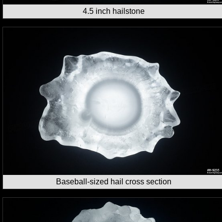
4.5 inch hailstone
Baseball-sized hail cross section