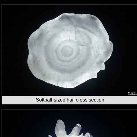
Softball-sized hail cross section