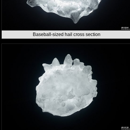
Baseball-sized hail cross section