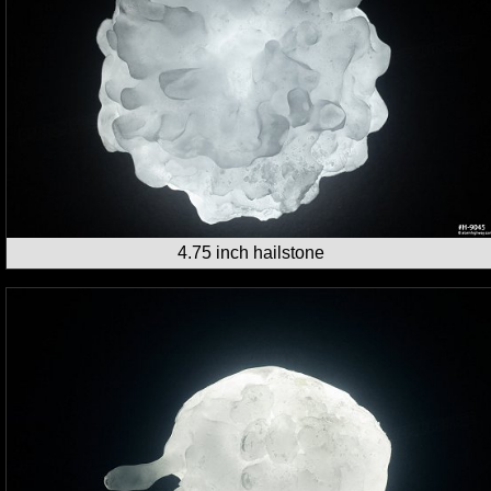
4.75 inch hailstone