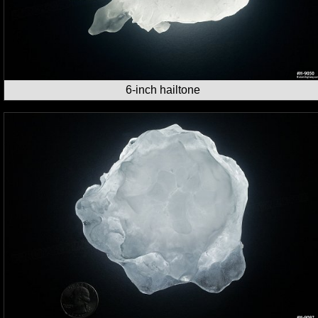
6-inch hailtone