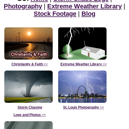
Photography
|
Extreme Weather Library
|
Stock Footage
|
Blog
Christianity & Faith
>>
Extreme Weather Library
>>
Storm Chasing
St. Louis Photography
>>
Logs and Photos
>>