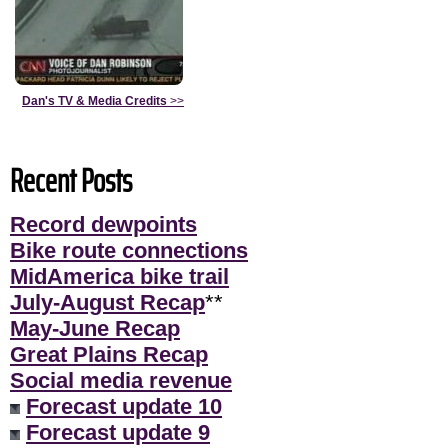
Dan's TV & Media Credits
>>
Recent Posts
Record dewpoints
Bike route connections
MidAmerica bike trail
July-August Recap
**
May-June Recap
Great Plains Recap
Social media revenue
Forecast update 10
Forecast update 9