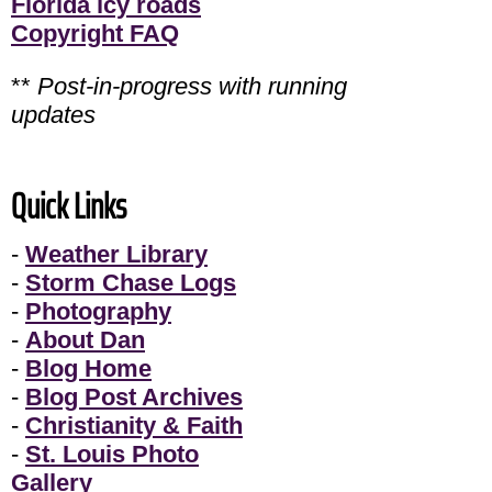
Florida icy roads
Copyright FAQ
**
Post-in-progress with running
updates
Quick Links
-
Weather Library
-
Storm Chase Logs
-
Photography
-
About Dan
-
Blog Home
-
Blog Post Archives
-
Christianity & Faith
-
St. Louis Photo
Gallery