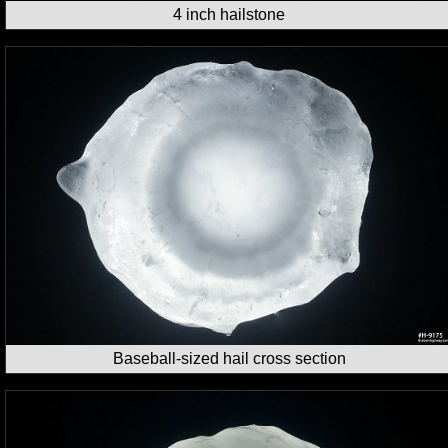
4 inch hailstone
Baseball-sized hail cross section