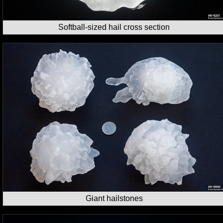
Softball-sized hail cross section
Giant hailstones