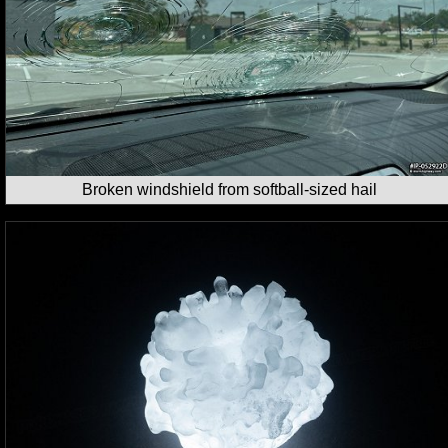
Broken windshield from softball-sized hail