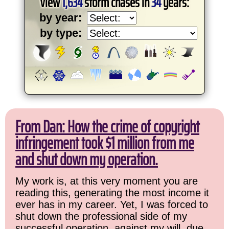
View
1,634
storm chases in
34
years:
by year:
by type:
From Dan: How the crime of copyright
infringement took $1 million from me
and shut down my operation.
My work is, at this very moment you are
reading this, generating the most income it
ever has in my career. Yet, I was forced to
shut down the professional side of my
successful operation, against my will, due