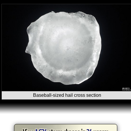
Baseball-sized hail cross section