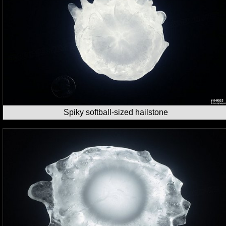
Spiky softball-sized hailstone