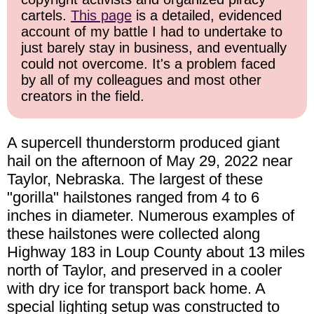
cartels.
This page
is a detailed, evidenced
account of my battle I had to undertake to
just barely stay in business, and eventually
could not overcome. It's a problem faced
by all of my colleagues and most other
creators in the field.
A supercell thunderstorm produced giant
hail on the afternoon of May 29, 2022 near
Taylor, Nebraska. The largest of these
"gorilla" hailstones ranged from 4 to 6
inches in diameter. Numerous examples of
these hailstones were collected along
Highway 183 in Loup County about 13 miles
north of Taylor, and preserved in a cooler
with dry ice for transport back home. A
special lighting setup was constructed to