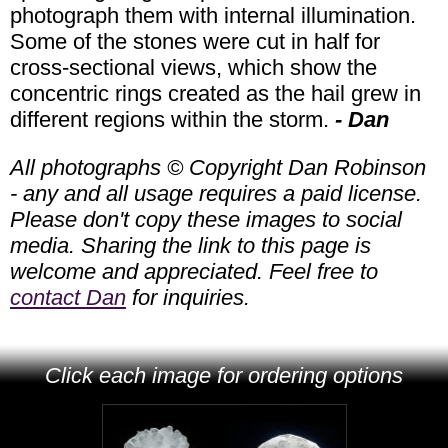
photograph them with internal illumination.
Some of the stones were cut in half for
cross-sectional views, which show the
concentric rings created as the hail grew in
different regions within the storm.
- Dan
All photographs © Copyright Dan Robinson
- any and all usage requires a paid license.
Please don't copy these images to social
media. Sharing the link to this page is
welcome and appreciated. Feel free to
contact Dan
for inquiries.
Click each image for ordering options