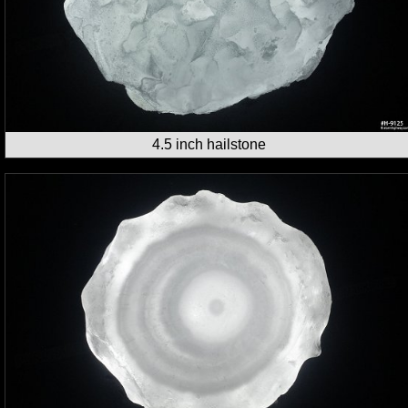
4.5 inch hailstone