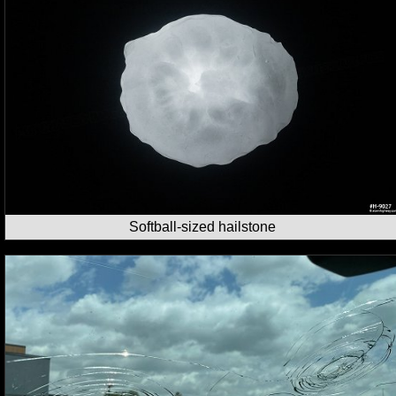
Softball-sized hailstone