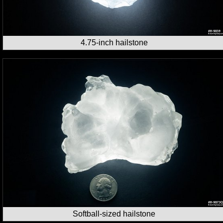
4.75-inch hailstone
Softball-sized hailstone