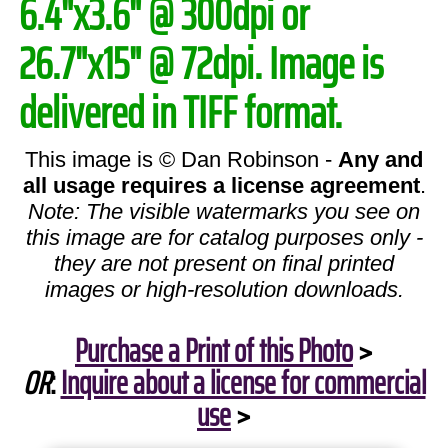
6.4"x3.6" @ 300dpi or
26.7"x15" @ 72dpi. Image is
delivered in TIFF format.
This image is © Dan Robinson -
Any and
all usage requires a license agreement
.
Note: The visible watermarks you see on
this image are for catalog purposes only -
they are not present on final printed
images or high-resolution downloads.
Purchase a Print of this Photo
>
OR
:
Inquire about a license for commercial
use
>