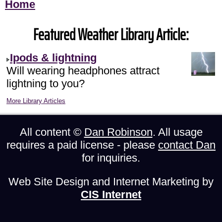
Home
Featured Weather Library Article:
Ipods & lightning
Will wearing headphones attract
lightning to you?
More Library Articles
All content ©
Dan Robinson
. All usage
requires a paid license - please
contact Dan
for inquiries.
Web Site Design and Internet Marketing by
CIS Internet