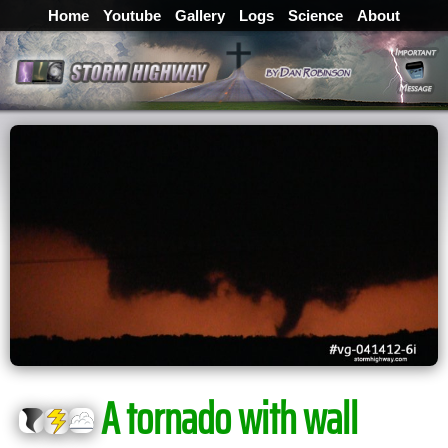
Home
Youtube
Gallery
Logs
Science
About
A tornado with wall