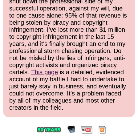
shut down the professional side of my
successful operation, against my will, due
to one cause alone: 95% of that revenue is
being stolen by piracy and copyright
infringement. I've lost more than $1 million
to copyright infringement in the last 15
years, and it's finally brought an end to my
professional storm chasing operation. Do
not be misled by the lies of infringers, anti-
copyright activists and organized piracy
cartels.
This page
is a detailed, evidenced
account of my battle I had to undertake to
just barely stay in business, and eventually
could not overcome. It's a problem faced
by all of my colleagues and most other
creators in the field.