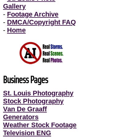
Gallery
-
Footage Archive
-
DMCA/Copyright FAQ
-
Home
Business Pages
St. Louis Photography
Stock Photography
Van De Graaff
Generators
Weather Stock Footage
Television ENG