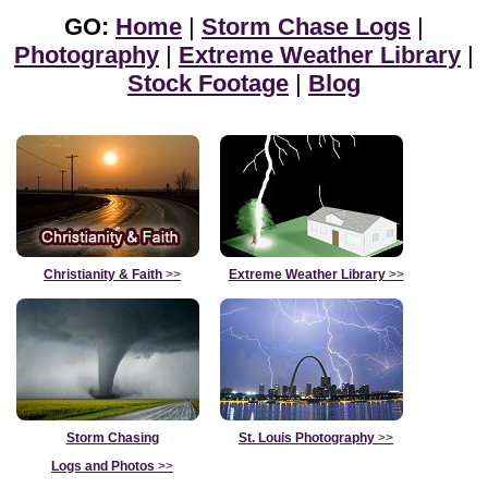
GO:
Home
|
Storm Chase Logs
|
Photography
|
Extreme Weather Library
|
Stock Footage
|
Blog
Christianity & Faith
>>
Extreme Weather Library
>>
Storm Chasing
St. Louis Photography
>>
Logs and Photos
>>