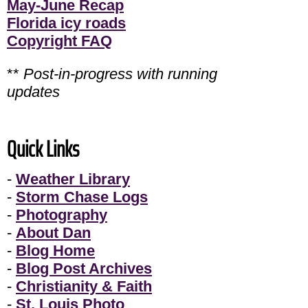
May-June Recap
Florida icy roads
Copyright FAQ
**
Post-in-progress with running
updates
Quick Links
-
Weather Library
-
Storm Chase Logs
-
Photography
-
About Dan
-
Blog Home
-
Blog Post Archives
-
Christianity & Faith
-
St. Louis Photo