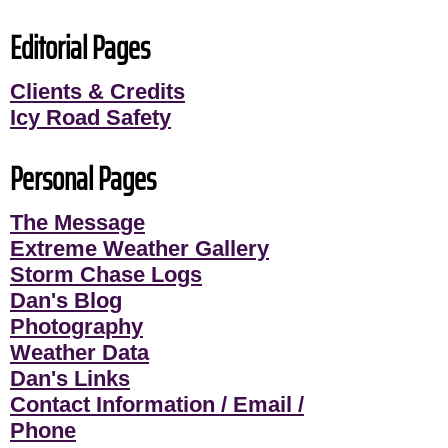
Editorial Pages
Clients & Credits
Icy Road Safety
Personal Pages
The Message
Extreme Weather Gallery
Storm Chase Logs
Dan's Blog
Photography
Weather Data
Dan's Links
Contact Information / Email /
Phone