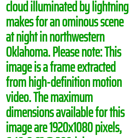
cloud illuminated by lightning
makes for an ominous scene
at night in northwestern
Oklahoma.
Please note:
This
image is a frame extracted
from high-definition motion
video. The maximum
dimensions available for this
image are 1920x1080 pixels,