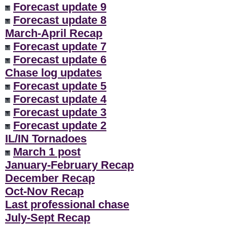
Forecast update 9
Forecast update 8
March-April Recap
Forecast update 7
Forecast update 6
Chase log updates
Forecast update 5
Forecast update 4
Forecast update 3
Forecast update 2
IL/IN Tornadoes
March 1 post
January-February Recap
December Recap
Oct-Nov Recap
Last professional chase
July-Sept Recap