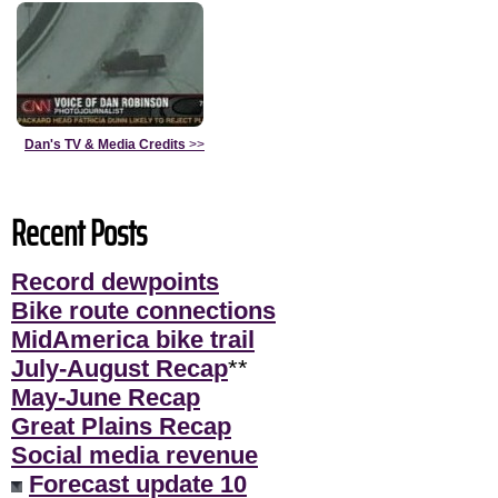
Dan's TV & Media Credits
>>
Recent Posts
Record dewpoints
Bike route connections
MidAmerica bike trail
July-August Recap
**
May-June Recap
Great Plains Recap
Social media revenue
Forecast update 10