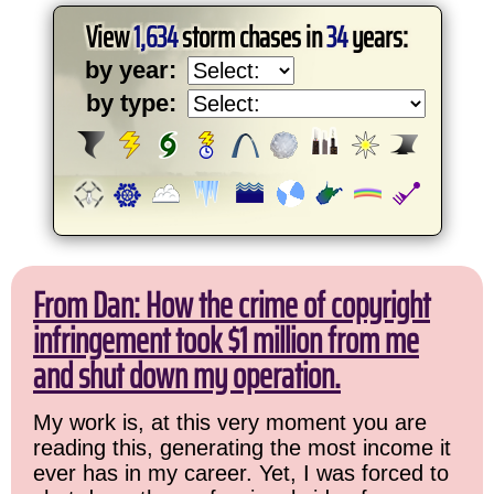
View
1,634
storm chases in
34
years:
by year:
by type:
From Dan: How the crime of copyright
infringement took $1 million from me
and shut down my operation.
My work is, at this very moment you are
reading this, generating the most income it
ever has in my career. Yet, I was forced to