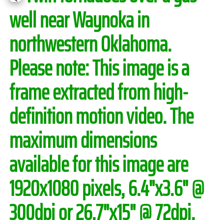
well near Waynoka in
northwestern Oklahoma.
Please note:
This image is a
frame extracted from high-
definition motion video. The
maximum dimensions
available for this image are
1920x1080 pixels, 6.4"x3.6" @
300dpi or 26.7"x15" @ 72dpi.