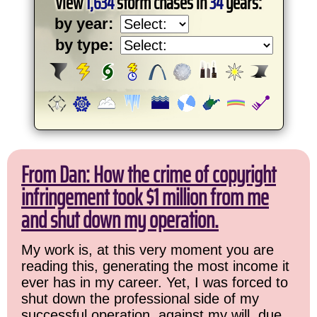
View
1,634
storm chases in
34
years:
by year:
by type:
From Dan: How the crime of copyright
infringement took $1 million from me
and shut down my operation.
My work is, at this very moment you are
reading this, generating the most income it
ever has in my career. Yet, I was forced to
shut down the professional side of my
successful operation, against my will, due