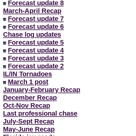
Forecast update 8
March-April Recap
Forecast update 7
Forecast update 6
Chase log updates
Forecast update 5
Forecast update 4
Forecast update 3
Forecast update 2
IL/IN Tornadoes
March 1 post
January-February Recap
December Recap
Oct-Nov Recap
Last professional chase
July-Sept Recap
May-June Recap