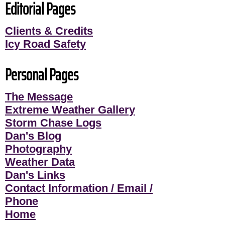
Editorial Pages
Clients & Credits
Icy Road Safety
Personal Pages
The Message
Extreme Weather Gallery
Storm Chase Logs
Dan's Blog
Photography
Weather Data
Dan's Links
Contact Information / Email /
Phone
Home