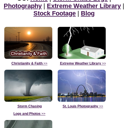
Photography
|
Extreme Weather Library
|
Stock Footage
|
Blog
Christianity & Faith
>>
Extreme Weather Library
>>
Storm Chasing
St. Louis Photography
>>
Logs and Photos
>>