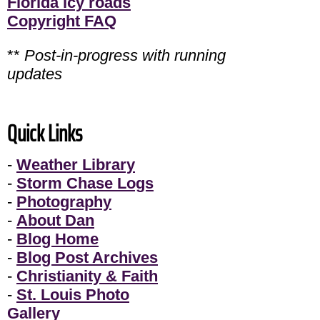
Florida icy roads
Copyright FAQ
**
Post-in-progress with running
updates
Quick Links
-
Weather Library
-
Storm Chase Logs
-
Photography
-
About Dan
-
Blog Home
-
Blog Post Archives
-
Christianity & Faith
-
St. Louis Photo
Gallery