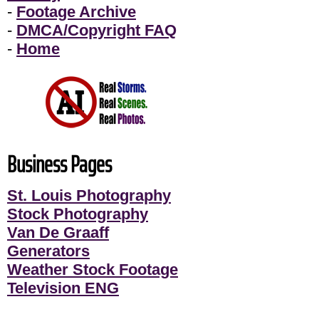
-
Footage Archive
-
DMCA/Copyright FAQ
-
Home
Business Pages
St. Louis Photography
Stock Photography
Van De Graaff
Generators
Weather Stock Footage
Television ENG