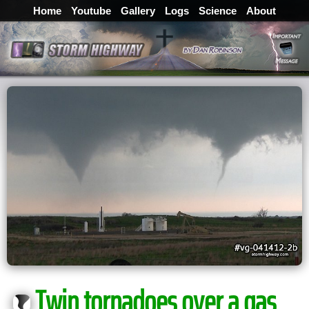
Home
Youtube
Gallery
Logs
Science
About
Twin tornadoes over a gas