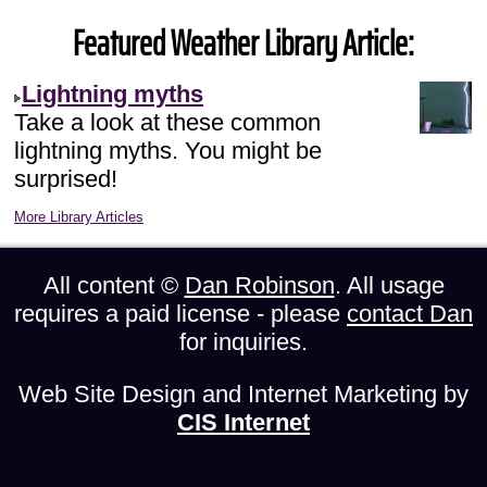
Featured Weather Library Article:
Lightning myths
Take a look at these common
lightning myths. You might be
surprised!
More Library Articles
All content ©
Dan Robinson
. All usage
requires a paid license - please
contact Dan
for inquiries.
Web Site Design and Internet Marketing by
CIS Internet