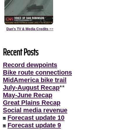
Dan's TV & Media Credits
>>
Recent Posts
Record dewpoints
Bike route connections
MidAmerica bike trail
July-August Recap
**
May-June Recap
Great Plains Recap
Social media revenue
Forecast update 10
Forecast update 9