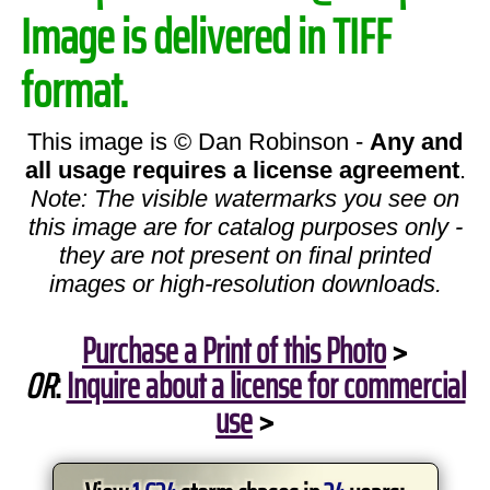
Image is delivered in TIFF
format.
This image is © Dan Robinson -
Any and
all usage requires a license agreement
.
Note: The visible watermarks you see on
this image are for catalog purposes only -
they are not present on final printed
images or high-resolution downloads.
Purchase a Print of this Photo
>
OR
:
Inquire about a license for commercial
use
>