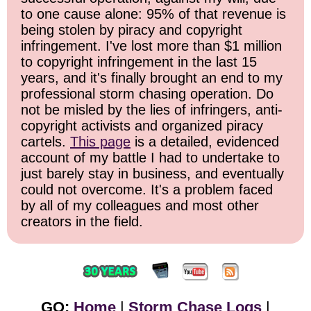
to one cause alone: 95% of that revenue is
being stolen by piracy and copyright
infringement. I've lost more than $1 million
to copyright infringement in the last 15
years, and it's finally brought an end to my
professional storm chasing operation. Do
not be misled by the lies of infringers, anti-
copyright activists and organized piracy
cartels.
This page
is a detailed, evidenced
account of my battle I had to undertake to
just barely stay in business, and eventually
could not overcome. It's a problem faced
by all of my colleagues and most other
creators in the field.
GO:
Home
|
Storm Chase Logs
|