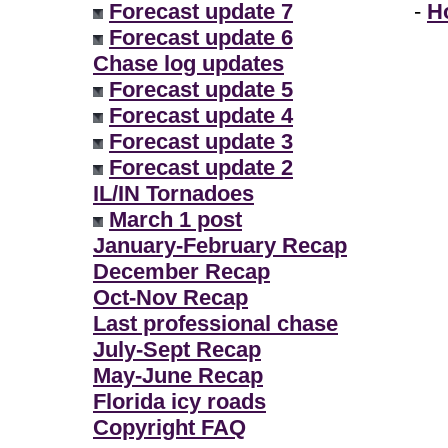
Forecast update 7
-
H
Forecast update 6
Chase log updates
Forecast update 5
Forecast update 4
Forecast update 3
Forecast update 2
IL/IN Tornadoes
March 1 post
January-February Recap
December Recap
Oct-Nov Recap
Last professional chase
July-Sept Recap
May-June Recap
Florida icy roads
Copyright FAQ