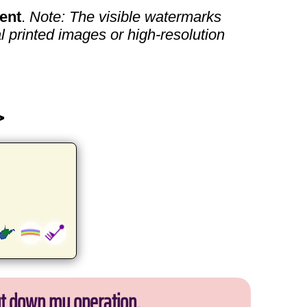
ent
.
Note: The visible watermarks
l printed images or high-resolution
>
ut down my operation.