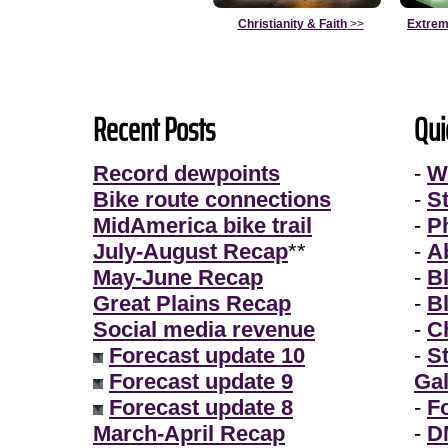
Christianity & Faith
>>
Extrem
Recent Posts
Qui
Record dewpoints
-
W
Bike route connections
-
S
MidAmerica bike trail
-
P
July-August Recap
**
-
A
May-June Recap
-
B
Great Plains Recap
-
B
Social media revenue
-
Ch
Forecast update 10
-
S
Forecast update 9
Gal
Forecast update 8
-
F
March-April Recap
-
D