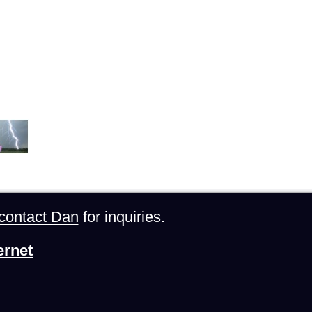
contact Dan
for inquiries.
ernet