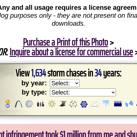
Any and all usage requires a license agreem
log purposes only - they are not present on fina
downloads.
Purchase a Print of this Photo
>
OR
:
Inquire about a license for commercial use
View
1,634
storm chases in
34
years:
by year:
by type:
ht infringement took $1 million from me and sh