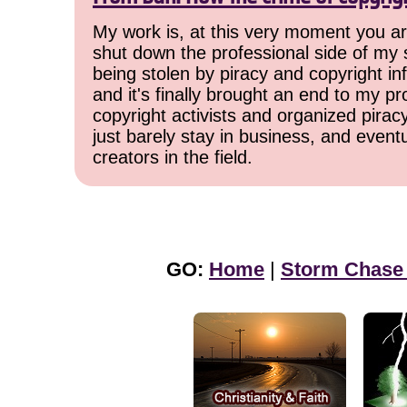
My work is, at this very moment you are
shut down the professional side of my 
being stolen by piracy and copyright inf
and it's finally brought an end to my pr
copyright activists and organized pirac
just barely stay in business, and event
creators in the field.
GO:
Home
|
Storm Chase