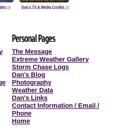
aphy
>>
Dan's TV & Media Credits
>>
Personal Pages
y
The Message
Extreme Weather Gallery
Storm Chase Logs
Dan's Blog
ge
Photography
Weather Data
Dan's Links
Contact Information / Email /
Phone
Home