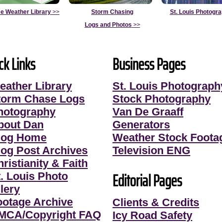
e Weather Library
>>
Storm Chasing
St. Louis Photogr
Logs and Photos
>>
ck Links
Business Pages
eather Library
St. Louis Photograph
torm Chase Logs
Stock Photography
hotography
Van De Graaff
bout Dan
Generators
log Home
Weather Stock Foota
log Post Archives
Television ENG
ristianity & Faith
Editorial Pages
t. Louis Photo
lery
ootage Archive
Clients & Credits
MCA/Copyright FAQ
Icy Road Safety