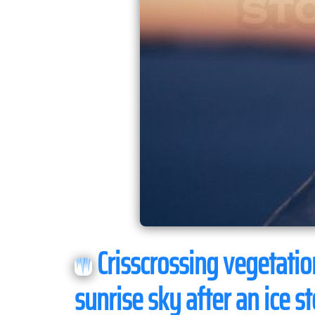
Crisscrossing vegetation
sunrise sky after an ice s