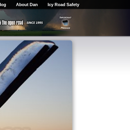
log
About Dan
Icy Road Safety