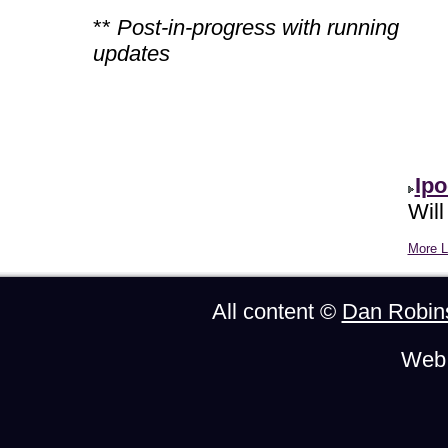
**
Post-in-progress with running
updates
Ipo
Will
More Li
All content ©
Dan Robin
Web 