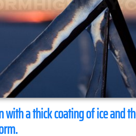
 with a thick coating of ice and th
torm.