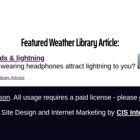
Featured Weather Library Article:
ds & lightning
 wearing headphones attract lightning to you?
brary Articles
son
. All usage requires a paid license - please
Site Design and Internet Marketing by
CIS Int