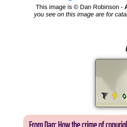
This image is © Dan Robinson -
you see on this image are for cata
From Dan: How the crime of copyrig