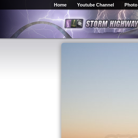
Home
Youtube Channel
Photo