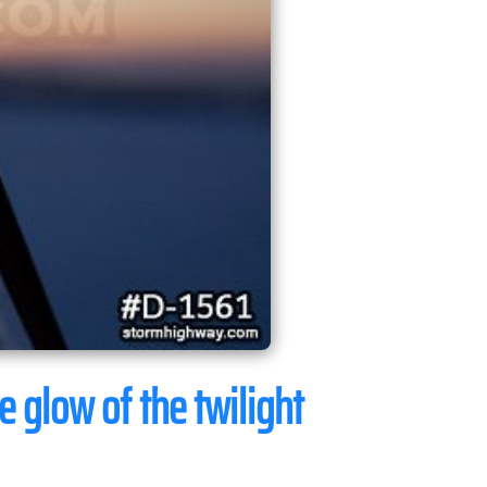
e glow of the twilight