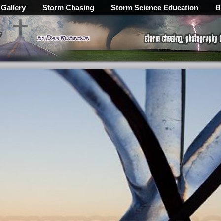
 Gallery
Storm Chasing
Storm Science Education
B