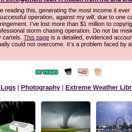
 reading this, generating the most income it ever 
successful operation, against my will, due to one 
ringement. I've lost more than $1 million to copyrig
ofessional storm chasing operation. Do not be misled
y cartels.
This page
is a detailed, evidenced accoun
ually could not overcome. It's a problem faced by 
 Logs
|
Photography
|
Extreme Weather Libr