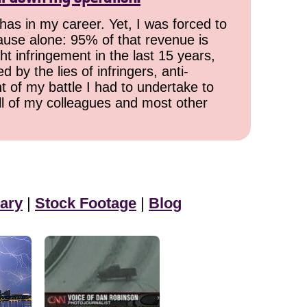
has in my career. Yet, I was forced to
cause alone: 95% of that revenue is
ht infringement in the last 15 years,
 by the lies of infringers, anti-
t of my battle I had to undertake to
all of my colleagues and most other
ary
|
Stock Footage
|
Blog