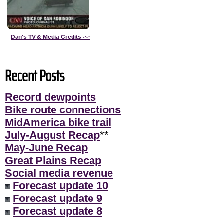
Dan's TV & Media Credits
>>
Recent Posts
Record dewpoints
Bike route connections
MidAmerica bike trail
July-August Recap
**
May-June Recap
Great Plains Recap
Social media revenue
Forecast update 10
Forecast update 9
Forecast update 8