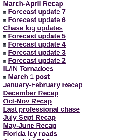
March-April Recap
Forecast update 7
Forecast update 6
Chase log updates
Forecast update 5
Forecast update 4
Forecast update 3
Forecast update 2
IL/IN Tornadoes
March 1 post
January-February Recap
December Recap
Oct-Nov Recap
Last professional chase
July-Sept Recap
May-June Recap
Florida icy roads