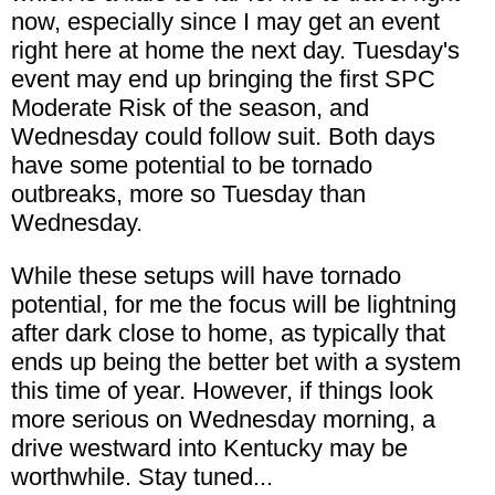
now, especially since I may get an event
right here at home the next day. Tuesday's
event may end up bringing the first SPC
Moderate Risk of the season, and
Wednesday could follow suit. Both days
have some potential to be tornado
outbreaks, more so Tuesday than
Wednesday.
While these setups will have tornado
potential, for me the focus will be lightning
after dark close to home, as typically that
ends up being the better bet with a system
this time of year. However, if things look
more serious on Wednesday morning, a
drive westward into Kentucky may be
worthwhile. Stay tuned...