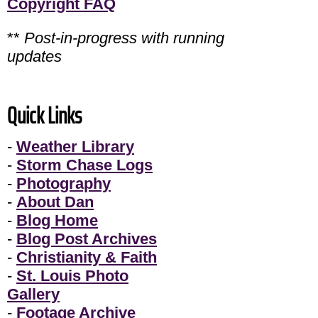
Copyright FAQ
**
Post-in-progress with running
updates
Quick Links
-
Weather Library
-
Storm Chase Logs
-
Photography
-
About Dan
-
Blog Home
-
Blog Post Archives
-
Christianity & Faith
-
St. Louis Photo
Gallery
-
Footage Archive