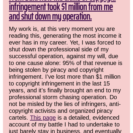
infringement took $1 million from me
and shut down my operation.
My work is, at this very moment you are
reading this, generating the most income it
ever has in my career. Yet, I was forced to
shut down the professional side of my
successful operation, against my will, due
to one cause alone: 95% of that revenue is
being stolen by piracy and copyright
infringement. I've lost more than $1 million
to copyright infringement in the last 15
years, and it's finally brought an end to my
professional storm chasing operation. Do
not be misled by the lies of infringers, anti-
copyright activists and organized piracy
cartels.
This page
is a detailed, evidenced
account of my battle I had to undertake to
just barely stay in business, and eventually