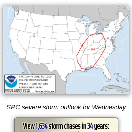
SPC severe storm outlook for Wednesday
View
1,634
storm chases in
34
years: