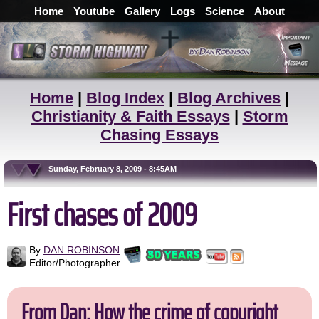
Home
Youtube
Gallery
Logs
Science
About
Home
|
Blog Index
|
Blog Archives
|
Christianity & Faith Essays
|
Storm
Chasing Essays
Sunday, February 8, 2009 - 8:45AM
First chases of 2009
By
DAN ROBINSON
Editor/Photographer
From Dan: How the crime of copyright