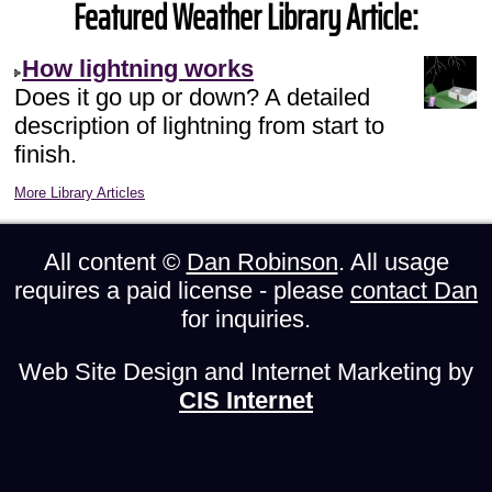
Featured Weather Library Article:
How lightning works
Does it go up or down? A detailed
description of lightning from start to
finish.
More Library Articles
All content ©
Dan Robinson
. All usage
requires a paid license - please
contact Dan
for inquiries.
Web Site Design and Internet Marketing by
CIS Internet