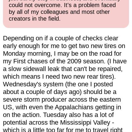
could not overcome. It's a problem faced
by all of my colleagues and most other
creators in the field.
Depending on if a couple of checks clear
early enough for me to get two new tires on
Monday morning, I may be on the road for
my First chases of the 2009 season. (I have
a slow sidewall leak that can't be repaired,
which means I need two new rear tires).
Wednesday's system (the one I posted
about a couple of days ago) should be a
severe storm producer across the eastern
US, with even the Appalachians getting in
on the action. Tuesday also has a lot of
potential across the Mississippi Valley -
which is a little too far for me to travel right