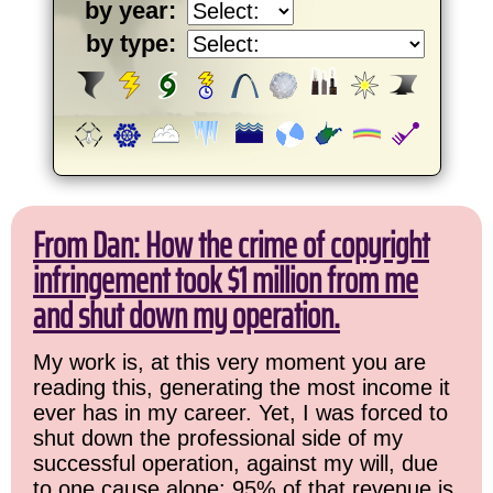
by year:
by type:
From Dan: How the crime of copyright
infringement took $1 million from me
and shut down my operation.
My work is, at this very moment you are
reading this, generating the most income it
ever has in my career. Yet, I was forced to
shut down the professional side of my
successful operation, against my will, due
to one cause alone: 95% of that revenue is