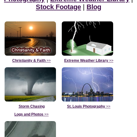
Stock Footage
|
Blog
Christianity & Faith
>>
Extreme Weather Library
>>
Storm Chasing
St. Louis Photography
>>
Logs and Photos
>>