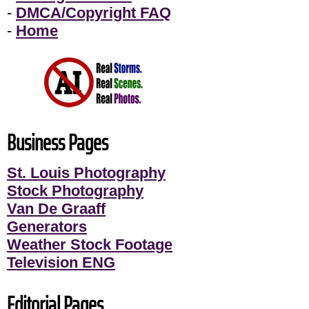
-
DMCA/Copyright FAQ
-
Home
Business Pages
St. Louis Photography
Stock Photography
Van De Graaff
Generators
Weather Stock Footage
Television ENG
Editorial Pages