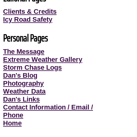
Clients & Credits
Icy Road Safety
Personal Pages
The Message
Extreme Weather Gallery
Storm Chase Logs
Dan's Blog
Photography
Weather Data
Dan's Links
Contact Information / Email /
Phone
Home