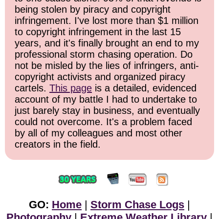
being stolen by piracy and copyright
infringement. I've lost more than $1 million
to copyright infringement in the last 15
years, and it's finally brought an end to my
professional storm chasing operation. Do
not be misled by the lies of infringers, anti-
copyright activists and organized piracy
cartels.
This page
is a detailed, evidenced
account of my battle I had to undertake to
just barely stay in business, and eventually
could not overcome. It's a problem faced
by all of my colleagues and most other
creators in the field.
GO:
Home
|
Storm Chase Logs
|
Photography
|
Extreme Weather Library
|