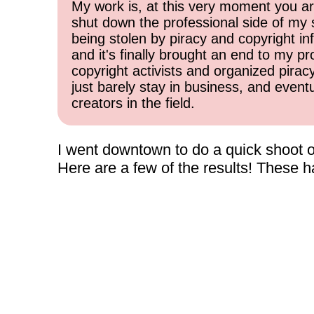
My work is, at this very moment you are
shut down the professional side of my 
being stolen by piracy and copyright inf
and it's finally brought an end to my pr
copyright activists and organized pirac
just barely stay in business, and event
creators in the field.
I went downtown to do a quick shoot of
Here are a few of the results! These 