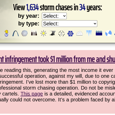
View
1,634
storm chases in
34
years:
by year:
by type:
ht infringement took $1 million from me and sh
 reading this, generating the most income it ever 
successful operation, against my will, due to one 
ringement. I've lost more than $1 million to copyrig
ofessional storm chasing operation. Do not be misled
y cartels.
This page
is a detailed, evidenced accoun
ually could not overcome. It's a problem faced by 