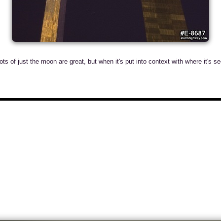
s of just the moon are great, but when it's put into context with where it's see