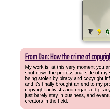
From Dan: How the crime of copyrig
My work is, at this very moment you are
shut down the professional side of my 
being stolen by piracy and copyright inf
and it's finally brought an end to my pr
copyright activists and organized pirac
just barely stay in business, and event
creators in the field.