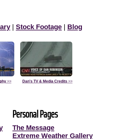
ary
|
Stock Footage
|
Blog
aphy
>>
Dan's TV & Media Credits
>>
Personal Pages
y
The Message
Extreme Weather Gallery