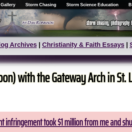
 Gallery
Storm Chasing
Storm Science Education
B
log Archives
|
Christianity & Faith Essays
|
on) with the Gateway Arch in St. 
ht infringement took $1 million from me and sh