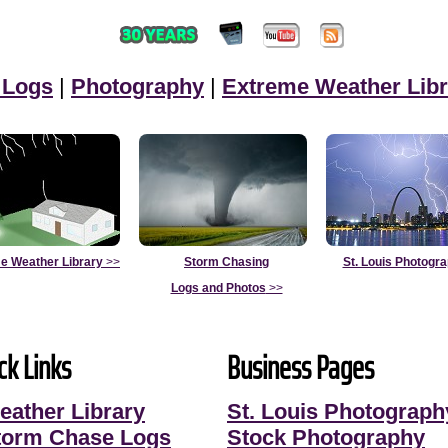
 Logs
|
Photography
|
Extreme Weather Libr
e Weather Library
>>
Storm Chasing
St. Louis Photogr
Logs and Photos
>>
ck Links
Business Pages
eather Library
St. Louis Photograph
torm Chase Logs
Stock Photography