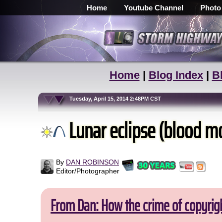
Home
Youtube Channel
Photo
Home
|
Blog Index
|
B
Tuesday, April 15, 2014 2:48PM CST
Lunar eclipse (blood mo
By
DAN ROBINSON
Editor/Photographer
From Dan: How the crime of copyrig