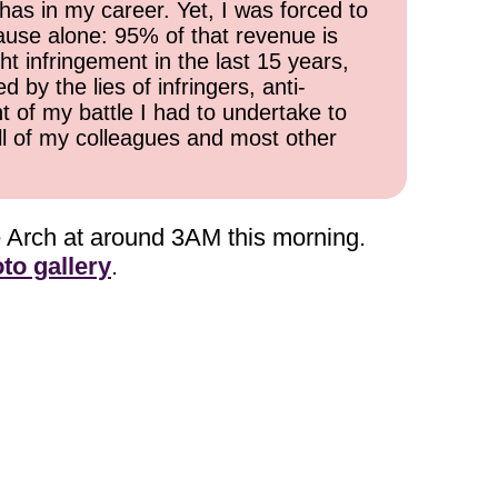
has in my career. Yet, I was forced to
cause alone: 95% of that revenue is
ht infringement in the last 15 years,
 by the lies of infringers, anti-
t of my battle I had to undertake to
all of my colleagues and most other
he Arch at around 3AM this morning.
to gallery
.