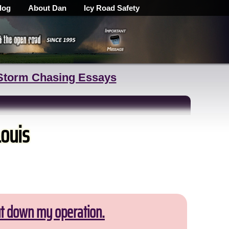
log
About Dan
Icy Road Safety
Storm Chasing Essays
Louis
ut down my operation.