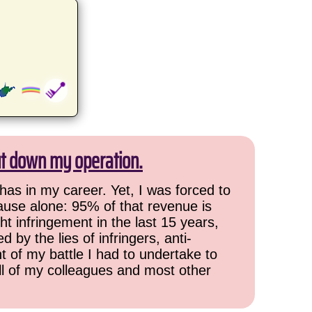
ut down my operation.
has in my career. Yet, I was forced to
cause alone: 95% of that revenue is
ht infringement in the last 15 years,
 by the lies of infringers, anti-
t of my battle I had to undertake to
all of my colleagues and most other