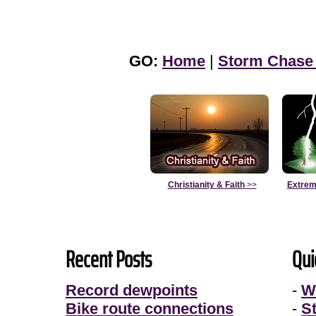
GO:
Home
|
Storm Chase
Christianity & Faith
>>
Extrem
Recent Posts
Qui
Record dewpoints
-
W
Bike route connections
-
S