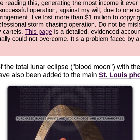
 reading this, generating the most income it ever 
successful operation, against my will, due to one 
ringement. I've lost more than $1 million to copyrig
ofessional storm chasing operation. Do not be misled
y cartels.
This page
is a detailed, evidenced accoun
ually could not overcome. It's a problem faced by 
 the total lunar eclipse ("blood moon") with t
have also been added to the main
St. Louis pho