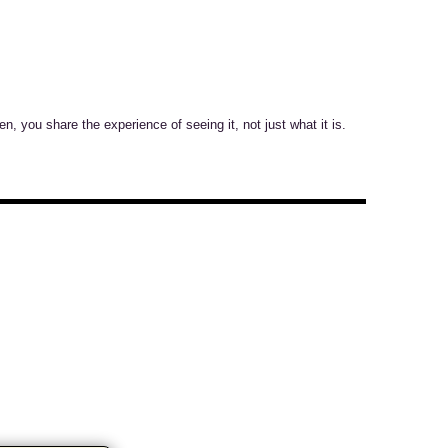
n, you share the experience of seeing it, not just what it is.