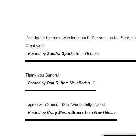
Dan, by far the most wonderful shots I've seen so far. Sure, shot
Great work.
- Posted by
Sandra Sparks
from
Georgia
Thank you Sandra!
- Posted by
Dan R.
from
New Baden, IL
I agree with Sandra, Dan. Wonderfully placed.
- Posted by
Craig Merlin Broers
from
New Orleans