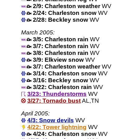
2/9: Charleston weather
WV
2/24: Charleston snow
WV
2/28: Beckley snow
WV
March 2005:
3/5: Charleston rain
WV
3/7: Charleston rain
WV
3/8: Charleston rain
WV
3/9: Elkview snow
WV
3/7: Charleston weather
WV
3/14: Charleston snow
WV
3/16: Beckley snow
WV
3/22: Charleston rain
WV
3/23: Thunderstorms
WV
3/27: Tornado bust
AL,TN
April 2005:
4/3: Snow devils
WV
4/22: Tower lightning
WV
4/24: Charleston snow
WV