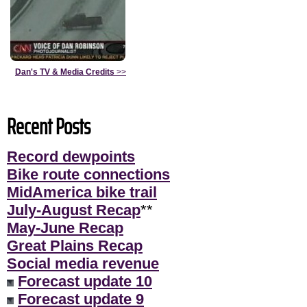
Dan's TV & Media Credits
>>
Recent Posts
Record dewpoints
Bike route connections
MidAmerica bike trail
July-August Recap
**
May-June Recap
Great Plains Recap
Social media revenue
Forecast update 10
Forecast update 9