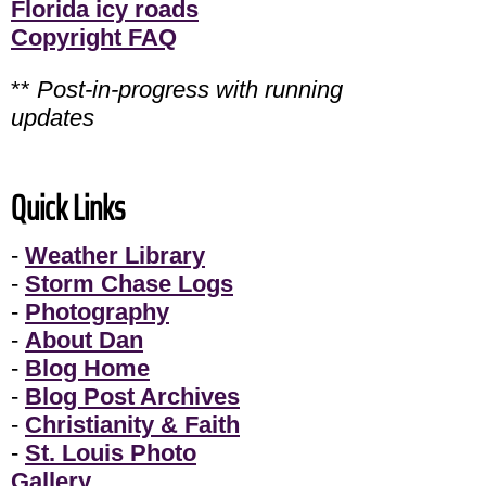
Florida icy roads
Copyright FAQ
**
Post-in-progress with running
updates
Quick Links
-
Weather Library
-
Storm Chase Logs
-
Photography
-
About Dan
-
Blog Home
-
Blog Post Archives
-
Christianity & Faith
-
St. Louis Photo
Gallery