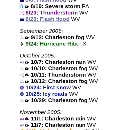
8/19: Severe storm
PA
8/20: Thunderstorm
WV
8/29: Flash flood
WV
September 2005:
9/12: Charleston fog
WV
9/24: Hurricane Rita
TX
October 2005:
10/7: Charleston rain
WV
10/10: Charleston fog
WV
10/11: Thunderstorm
WV
10/12: Charleston fog
WV
10/24: First snow
WV
10/25: Icy roads
WV
10/29: Charleston fog
WV
November 2005:
11/1: Charleston rain
WV
11/7: Charleston rain
WV