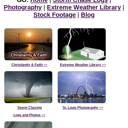
Photography
|
Extreme Weather Library
|
Stock Footage
|
Blog
Christianity & Faith
>>
Extreme Weather Library
>>
Storm Chasing
St. Louis Photography
>>
Logs and Photos
>>