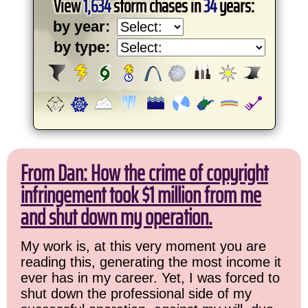
View
1,634
storm chases in
34
years:
by year:
by type:
From Dan: How the crime of copyright
infringement took $1 million from me
and shut down my operation.
My work is, at this very moment you are
reading this, generating the most income it
ever has in my career. Yet, I was forced to
shut down the professional side of my