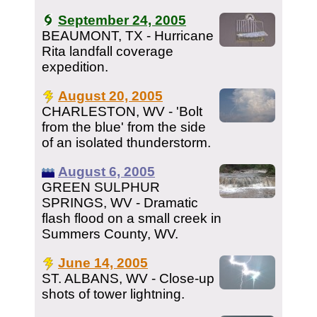
September 24, 2005
BEAUMONT, TX - Hurricane
Rita landfall coverage
expedition.
August 20, 2005
CHARLESTON, WV - 'Bolt
from the blue' from the side
of an isolated thunderstorm.
August 6, 2005
GREEN SULPHUR
SPRINGS, WV - Dramatic
flash flood on a small creek in
Summers County, WV.
June 14, 2005
ST. ALBANS, WV - Close-up
shots of tower lightning.