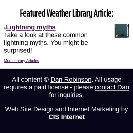
Featured Weather Library Article:
Lightning myths
Take a look at these common
lightning myths. You might be
surprised!
More Library Articles
All content ©
Dan Robinson
. All usage
requires a paid license - please
contact Dan
for inquiries.
Web Site Design and Internet Marketing by
CIS Internet