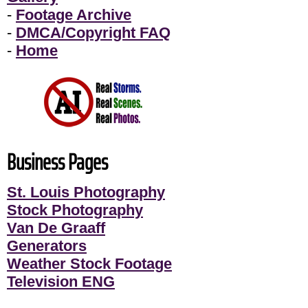
-
Footage Archive
-
DMCA/Copyright FAQ
-
Home
Business Pages
St. Louis Photography
Stock Photography
Van De Graaff
Generators
Weather Stock Footage
Television ENG