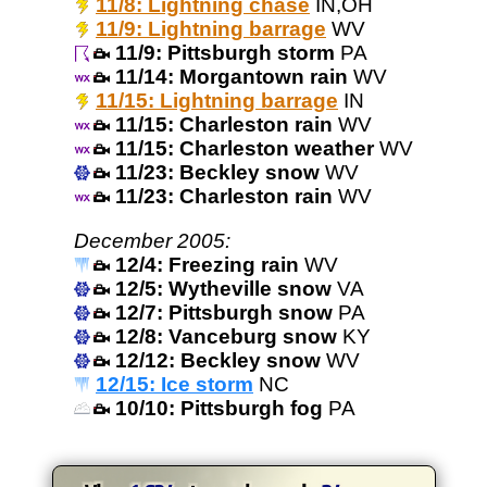
11/8: Lightning chase
IN,OH
11/9: Lightning barrage
WV
11/9: Pittsburgh storm
PA
11/14: Morgantown rain
WV
11/15: Lightning barrage
IN
11/15: Charleston rain
WV
11/15: Charleston weather
WV
11/23: Beckley snow
WV
11/23: Charleston rain
WV
December 2005:
12/4: Freezing rain
WV
12/5: Wytheville snow
VA
12/7: Pittsburgh snow
PA
12/8: Vanceburg snow
KY
12/12: Beckley snow
WV
12/15: Ice storm
NC
10/10: Pittsburgh fog
PA