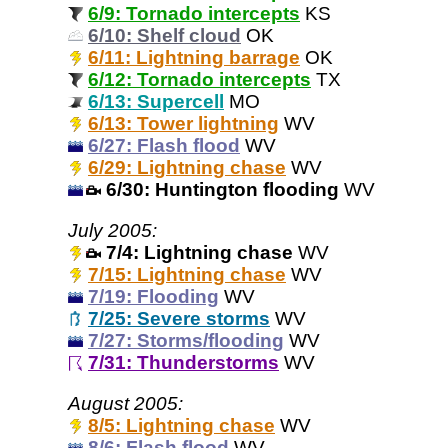
6/9: Tornado intercepts
KS
6/10: Shelf cloud
OK
6/11: Lightning barrage
OK
6/12: Tornado intercepts
TX
6/13: Supercell
MO
6/13: Tower lightning
WV
6/27: Flash flood
WV
6/29: Lightning chase
WV
6/30: Huntington flooding
WV
July 2005:
7/4: Lightning chase
WV
7/15: Lightning chase
WV
7/19: Flooding
WV
7/25: Severe storms
WV
7/27: Storms/flooding
WV
7/31: Thunderstorms
WV
August 2005:
8/5: Lightning chase
WV
8/6: Flash flood
WV