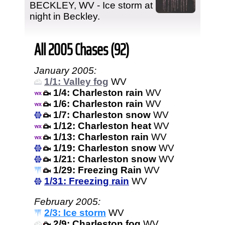
BECKLEY, WV - Ice storm at
night in Beckley.
All 2005 Chases (92)
January 2005:
1/1: Valley fog
WV
1/4: Charleston rain
WV
1/6: Charleston rain
WV
1/7: Charleston snow
WV
1/12: Charleston heat
WV
1/13: Charleston rain
WV
1/19: Charleston snow
WV
1/21: Charleston snow
WV
1/29: Freezing Rain
WV
1/31: Freezing rain
WV
February 2005:
2/3: Ice storm
WV
2/9: Charleston fog
WV