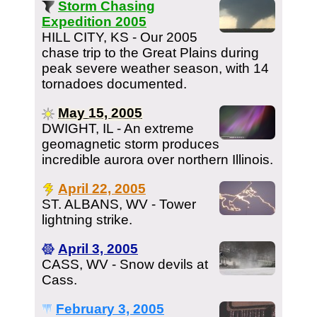
Storm Chasing
Expedition 2005
HILL CITY, KS - Our 2005
chase trip to the Great Plains during
peak severe weather season, with 14
tornadoes documented.
May 15, 2005
DWIGHT, IL - An extreme
geomagnetic storm produces
incredible aurora over northern Illinois.
April 22, 2005
ST. ALBANS, WV - Tower
lightning strike.
April 3, 2005
CASS, WV - Snow devils at
Cass.
February 3, 2005