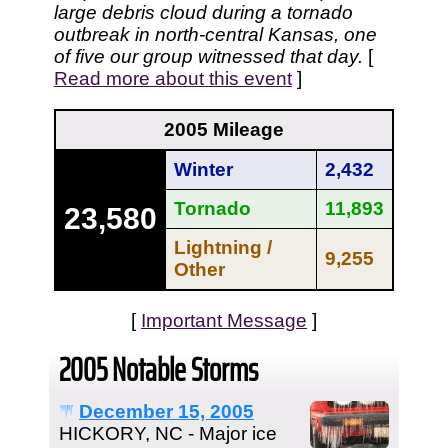
large debris cloud during a tornado
outbreak in north-central Kansas, one
of five our group witnessed that day.
[
Read more about this event
]
2005 Mileage
Winter
2,432
Tornado
11,893
23,580
Lightning /
9,255
Other
[
Important Message
]
2005 Notable Storms
December 15, 2005
HICKORY, NC - Major ice