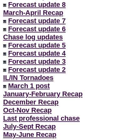
Forecast update 8
March-April Recap
Forecast update 7
Forecast update 6
Chase log updates
Forecast update 5
Forecast update 4
Forecast update 3
Forecast update 2
IL/IN Tornadoes
March 1 post
January-February Recap
December Recap
Oct-Nov Recap
Last professional chase
July-Sept Recap
May-June Recap