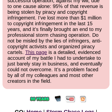
successful operation, against my will, due
to one cause alone: 95% of that revenue is
being stolen by piracy and copyright
infringement. I've lost more than $1 million
to copyright infringement in the last 15
years, and it's finally brought an end to my
professional storm chasing operation. Do
not be misled by the lies of infringers, anti-
copyright activists and organized piracy
cartels.
This page
is a detailed, evidenced
account of my battle I had to undertake to
just barely stay in business, and eventually
could not overcome. It's a problem faced
by all of my colleagues and most other
creators in the field.
GO:
Home
|
Storm Chase Logs
|