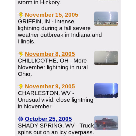
storm in Hickory.
November 15, 2005
GRIFFIN, IN - Intense
lightning during a fall severe
weather outbreak in Indiana and
Illinois.
November 8, 2005
CHILLICOTHE, OH - More
November lightning in rural
Ohio.
November 9, 2005
CHARLESTON, WV -
Unusual vivid, close lightning
in November.
October 25, 2005
SHADY SPRING, WV - Truck
spins out on an icy overpass.