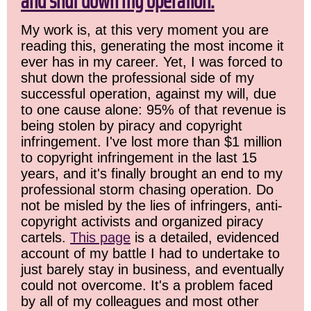
and shut down my operation.
My work is, at this very moment you are
reading this, generating the most income it
ever has in my career. Yet, I was forced to
shut down the professional side of my
successful operation, against my will, due
to one cause alone: 95% of that revenue is
being stolen by piracy and copyright
infringement. I've lost more than $1 million
to copyright infringement in the last 15
years, and it's finally brought an end to my
professional storm chasing operation. Do
not be misled by the lies of infringers, anti-
copyright activists and organized piracy
cartels.
This page
is a detailed, evidenced
account of my battle I had to undertake to
just barely stay in business, and eventually
could not overcome. It's a problem faced
by all of my colleagues and most other