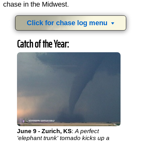
chase in the Midwest.
Click for chase log menu
View
1,634
storm chases in
34
years:
Catch of the Year:
by year:
by type:
June 9 - Zurich, KS
:
A perfect
'elephant trunk' tornado kicks up a