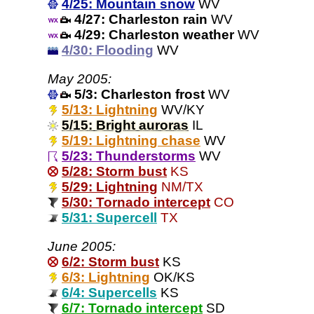
4/25: Mountain snow
WV
4/27: Charleston rain
WV
4/29: Charleston weather
WV
4/30: Flooding
WV
May 2005:
5/3: Charleston frost
WV
5/13: Lightning
WV/KY
5/15: Bright auroras
IL
5/19: Lightning chase
WV
5/23: Thunderstorms
WV
5/28: Storm bust
KS
5/29: Lightning
NM/TX
5/30: Tornado intercept
CO
5/31: Supercell
TX
June 2005:
6/2: Storm bust
KS
6/3: Lightning
OK/KS
6/4: Supercells
KS
6/7: Tornado intercept
SD