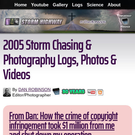
Home
Youtube
Gallery
Logs
Science
About
2005 Storm Chasing &
Photography Logs, Photos &
Videos
By
DAN ROBINSON
Editor/Photographer
From Dan: How the crime of copyright
infringement took $1 million from me