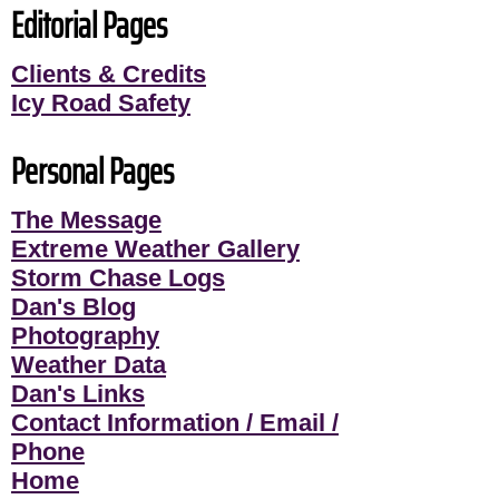
Editorial Pages
Clients & Credits
Icy Road Safety
Personal Pages
The Message
Extreme Weather Gallery
Storm Chase Logs
Dan's Blog
Photography
Weather Data
Dan's Links
Contact Information / Email /
Phone
Home