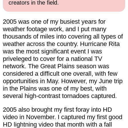
creators in the field.
2005 was one of my busiest years for
weather footage work, and I put many
thousands of miles into covering all types of
weather across the country. Hurricane Rita
was the most significant event I was
priveleged to cover for a national TV
network. The Great Plains season was
considered a difficult one overall, with few
opportunities in May. However, my June trip
in the Plains was one of my best, with
several high-contrast tornadoes captured.
2005 also brought my first foray into HD
video in November. I captured my first good
HD lightning video that month with a fall