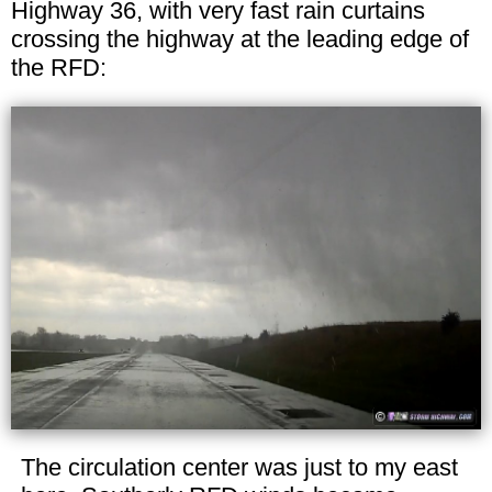
Highway 36, with very fast rain curtains
crossing the highway at the leading edge of
the RFD:
The circulation center was just to my east