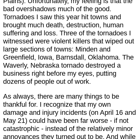
Plains). Unfortunately, my feeling is that the
bad overshadows much of the good.
Tornadoes I saw this year hit towns and
brought much death, destruction, human
suffering and loss. Three of the tornadoes I
witnessed were violent killers that wiped out
large sections of towns: Minden and
Greenfield, Iowa, Barnsdall, Oklahoma. The
Waverly, Nebraska tornado destroyed a
business right before my eyes, putting
dozens of people out of work.
As always, there are many things to be
thankful for. I recognize that my own
damage and injury incidents (on April 16 and
May 21) could have been far worse - if not
catastrophic - instead of the relatively minor
annoyances they turned out to be. And while