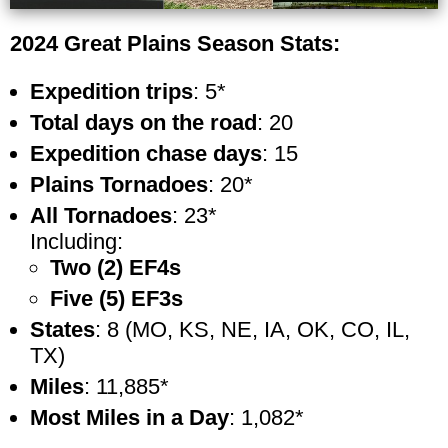
2024 Great Plains Season Stats:
Expedition trips
: 5*
Total days on the road
: 20
Expedition chase days
: 15
Plains Tornadoes
: 20*
All Tornadoes
: 23*
Including:
Two (2) EF4s
Five (5) EF3s
States
: 8 (MO, KS, NE, IA, OK, CO, IL,
TX)
Miles
: 11,885*
Most Miles in a Day
: 1,082*