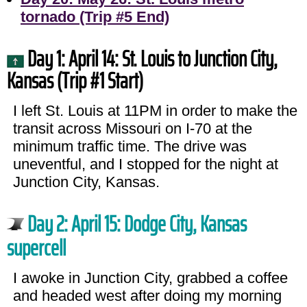
tornado (Trip #5 End)
Day 1: April 14: St. Louis to Junction City,
Kansas (Trip #1 Start)
I left St. Louis at 11PM in order to make the
transit across Missouri on I-70 at the
minimum traffic time. The drive was
uneventful, and I stopped for the night at
Junction City, Kansas.
Day 2: April 15: Dodge City, Kansas
supercell
I awoke in Junction City, grabbed a coffee
and headed west after doing my morning