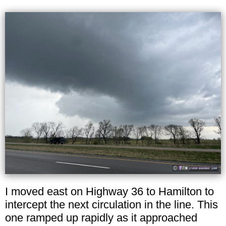
I moved east on Highway 36 to Hamilton to
intercept the next circulation in the line. This
one ramped up rapidly as it approached