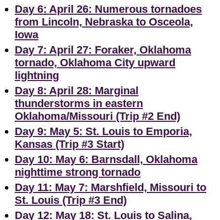
Day 6: April 26: Numerous tornadoes
from Lincoln, Nebraska to Osceola,
Iowa
Day 7: April 27: Foraker, Oklahoma
tornado, Oklahoma City upward
lightning
Day 8: April 28: Marginal
thunderstorms in eastern
Oklahoma/Missouri (Trip #2 End)
Day 9: May 5: St. Louis to Emporia,
Kansas (Trip #3 Start)
Day 10: May 6: Barnsdall, Oklahoma
nighttime strong tornado
Day 11: May 7: Marshfield, Missouri to
St. Louis (Trip #3 End)
Day 12: May 18: St. Louis to Salina,