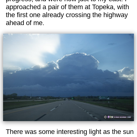
approached a pair of them at Topeka, with
the first one already crossing the highway
ahead of me.
There was some interesting light as the sun