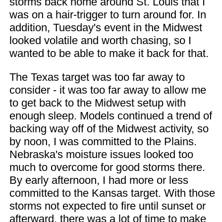
storms back home around St. Louis that I
was on a hair-trigger to turn around for. In
addition, Tuesday's event in the Midwest
looked volatile and worth chasing, so I
wanted to be able to make it back for that.
The Texas target was too far away to
consider - it was too far away to allow me
to get back to the Midwest setup with
enough sleep. Models continued a trend of
backing way off of the Midwest activity, so
by noon, I was committed to the Plains.
Nebraska's moisture issues looked too
much to overcome for good storms there.
By early afternoon, I had more or less
committed to the Kansas target. With those
storms not expected to fire until sunset or
afterward, there was a lot of time to make