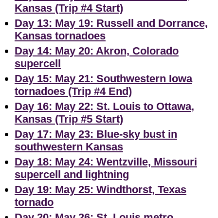
Kansas (Trip #4 Start)
Day 13: May 19: Russell and Dorrance,
Kansas tornadoes
Day 14: May 20: Akron, Colorado
supercell
Day 15: May 21: Southwestern Iowa
tornadoes (Trip #4 End)
Day 16: May 22: St. Louis to Ottawa,
Kansas (Trip #5 Start)
Day 17: May 23: Blue-sky bust in
southwestern Kansas
Day 18: May 24: Wentzville, Missouri
supercell and lightning
Day 19: May 25: Windthorst, Texas
tornado
Day 20: May 26: St. Louis metro