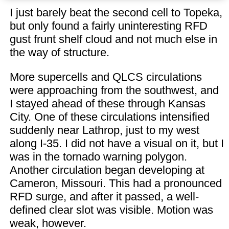
I just barely beat the second cell to Topeka,
but only found a fairly uninteresting RFD
gust frunt shelf cloud and not much else in
the way of structure.
More supercells and QLCS circulations
were approaching from the southwest, and
I stayed ahead of these through Kansas
City. One of these circulations intensified
suddenly near Lathrop, just to my west
along I-35. I did not have a visual on it, but I
was in the tornado warning polygon.
Another circulation began developing at
Cameron, Missouri. This had a pronounced
RFD surge, and after it passed, a well-
defined clear slot was visible. Motion was
weak, however.