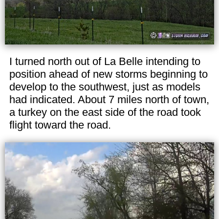
I turned north out of La Belle intending to
position ahead of new storms beginning to
develop to the southwest, just as models
had indicated. About 7 miles north of town,
a turkey on the east side of the road took
flight toward the road.