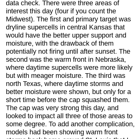
data check. There were three areas of
interest this day (four if you count the
Midwest). The first and primary target was
dryline supercells in central Kansas that
would have the better upper support and
moisture, with the drawback of them
potentially not firing until after sunset. The
second was the warm front in Nebraska,
where daytime supercells were more likely
but with meager moisture. The third was
north Texas, where daytime storms and
better moisture were shown, but only for a
short time before the cap squashed them.
The cap was very strong this day, and
looked to impact all three of those areas to
some degree. To add another complication,
models had been showing warm front