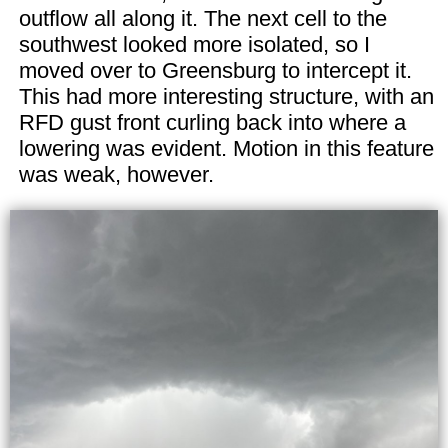
outflow all along it. The next cell to the
southwest looked more isolated, so I
moved over to Greensburg to intercept it.
This had more interesting structure, with an
RFD gust front curling back into where a
lowering was evident. Motion in this feature
was weak, however.