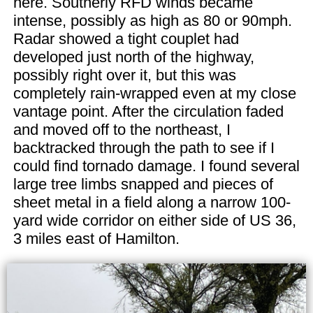
here. Southerly RFD winds became
intense, possibly as high as 80 or 90mph.
Radar showed a tight couplet had
developed just north of the highway,
possibly right over it, but this was
completely rain-wrapped even at my close
vantage point. After the circulation faded
and moved off to the northeast, I
backtracked through the path to see if I
could find tornado damage. I found several
large tree limbs snapped and pieces of
sheet metal in a field along a narrow 100-
yard wide corridor on either side of US 36,
3 miles east of Hamilton.