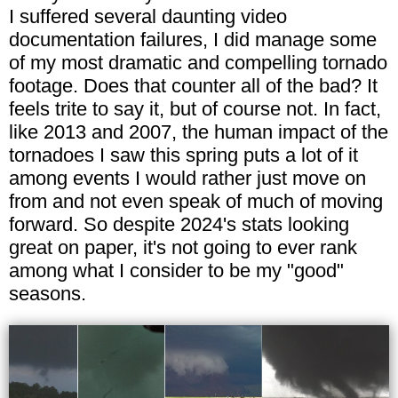
I suffered several daunting video
documentation failures, I did manage some
of my most dramatic and compelling tornado
footage. Does that counter all of the bad? It
feels trite to say it, but of course not. In fact,
like 2013 and 2007, the human impact of the
tornadoes I saw this spring puts a lot of it
among events I would rather just move on
from and not even speak of much of moving
forward. So despite 2024's stats looking
great on paper, it's not going to ever rank
among what I consider to be my "good"
seasons.