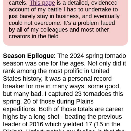
cartels.
This page
is a detailed, evidenced
account of my battle I had to undertake to
just barely stay in business, and eventually
could not overcome. It's a problem faced
by all of my colleagues and most other
creators in the field.
Season Epilogue
: The 2024 spring tornado
season was one for the ages. Not only did it
rank among the most prolific in United
States history, it was a personal record-
breaker for me in many ways: some good,
but many bad. I captured 23 tornadoes this
spring, 20 of those during Plains
expeditions. Both of those totals are career
highs by a long shot - beating the previous
leader of 2016 which yielded 17 (15 in the