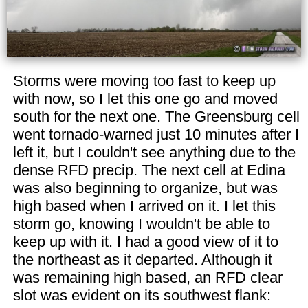
Storms were moving too fast to keep up
with now, so I let this one go and moved
south for the next one. The Greensburg cell
went tornado-warned just 10 minutes after I
left it, but I couldn't see anything due to the
dense RFD precip. The next cell at Edina
was also beginning to organize, but was
high based when I arrived on it. I let this
storm go, knowing I wouldn't be able to
keep up with it. I had a good view of it to
the northeast as it departed. Although it
was remaining high based, an RFD clear
slot was evident on its southwest flank: