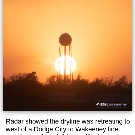
Radar showed the dryline was retreating to
west of a Dodge City to Wakeeney line,