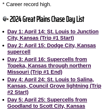
* Career record high.
2024 Great Plains Chase Day List
Day 1: April 14: St. Louis to Junction
City, Kansas (Trip #1 Start)
Day 2: April 15: Dodge City, Kansas
supercell
Day 3: April 16: Supercells from
Topeka, Kansas through northern
Missouri (Trip #1 End)
Day 4: April 24: St. Louis to Salina,
Kansas, Council Grove lightning (Trip
#2 Start)
Day 5: April 25: Supercells from
Goodland to Scott City, Kansas