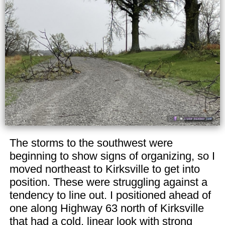
The storms to the southwest were
beginning to show signs of organizing, so I
moved northeast to Kirksville to get into
position. These were struggling against a
tendency to line out. I positioned ahead of
one along Highway 63 north of Kirksville
that had a cold, linear look with strong