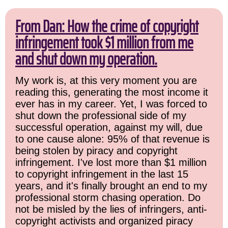
From Dan: How the crime of copyright
infringement took $1 million from me
and shut down my operation.
My work is, at this very moment you are
reading this, generating the most income it
ever has in my career. Yet, I was forced to
shut down the professional side of my
successful operation, against my will, due
to one cause alone: 95% of that revenue is
being stolen by piracy and copyright
infringement. I've lost more than $1 million
to copyright infringement in the last 15
years, and it's finally brought an end to my
professional storm chasing operation. Do
not be misled by the lies of infringers, anti-
copyright activists and organized piracy