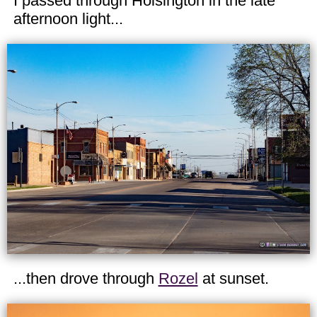
I passed through Hoisington in the late
afternoon light...
...then drove through
Rozel
at sunset.