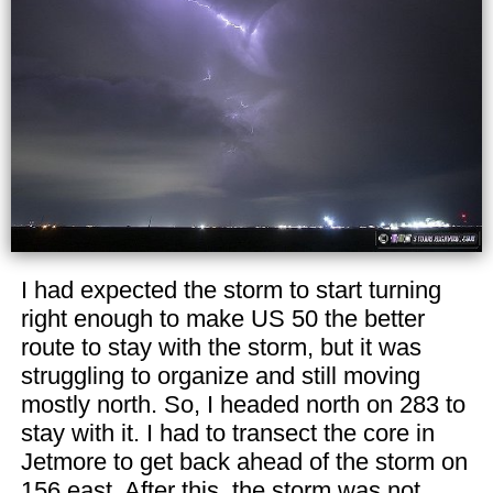
I had expected the storm to start turning
right enough to make US 50 the better
route to stay with the storm, but it was
struggling to organize and still moving
mostly north. So, I headed north on 283 to
stay with it. I had to transect the core in
Jetmore to get back ahead of the storm on
156 east. After this, the storm was not