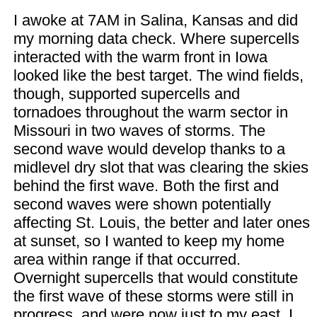
I awoke at 7AM in Salina, Kansas and did
my morning data check. Where supercells
interacted with the warm front in Iowa
looked like the best target. The wind fields,
though, supported supercells and
tornadoes throughout the warm sector in
Missouri in two waves of storms. The
second wave would develop thanks to a
midlevel dry slot that was clearing the skies
behind the first wave. Both the first and
second waves were shown potentially
affecting St. Louis, the better and later ones
at sunset, so I wanted to keep my home
area within range if that occurred.
Overnight supercells that would constitute
the first wave of these storms were still in
progress, and were now just to my east. I