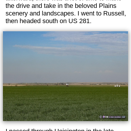
the drive and take in the beloved Plains
scenery and landscapes. I went to Russell,
then headed south on US 281.