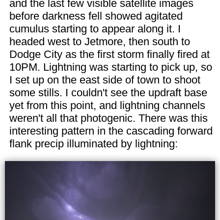
and the last few visible satellite images
before darkness fell showed agitated
cumulus starting to appear along it. I
headed west to Jetmore, then south to
Dodge City as the first storm finally fired at
10PM. Lightning was starting to pick up, so
I set up on the east side of town to shoot
some stills. I couldn't see the updraft base
yet from this point, and lightning channels
weren't all that photogenic. There was this
interesting pattern in the cascading forward
flank precip illuminated by lightning: