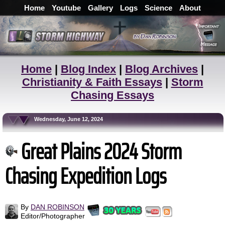
Home
Youtube
Gallery
Logs
Science
About
Home
|
Blog Index
|
Blog Archives
|
Christianity & Faith Essays
|
Storm
Chasing Essays
Wednesday, June 12, 2024
Great Plains 2024 Storm
Chasing Expedition Logs
By
DAN ROBINSON
Editor/Photographer