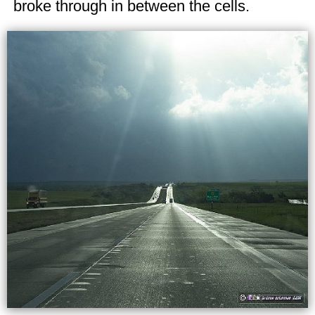
broke through in between the cells.