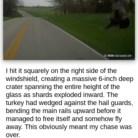
I hit it squarely on the right side of the
windshield, creating a massive 6-inch deep
crater spanning the entire height of the
glass as shards exploded inward. The
turkey had wedged against the hail guards,
bending the main rails upward before it
managed to free itself and somehow fly
away. This obviously meant my chase was
over.