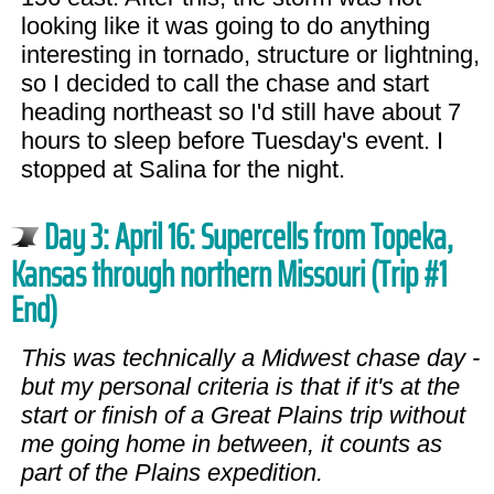
looking like it was going to do anything
interesting in tornado, structure or lightning,
so I decided to call the chase and start
heading northeast so I'd still have about 7
hours to sleep before Tuesday's event. I
stopped at Salina for the night.
Day 3: April 16: Supercells from Topeka,
Kansas through northern Missouri (Trip #1
End)
This was technically a Midwest chase day -
but my personal criteria is that if it's at the
start or finish of a Great Plains trip without
me going home in between, it counts as
part of the Plains expedition.