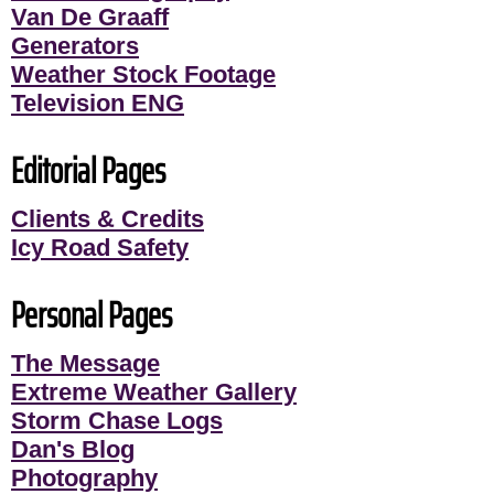
Van De Graaff
Generators
Weather Stock Footage
Television ENG
Editorial Pages
Clients & Credits
Icy Road Safety
Personal Pages
The Message
Extreme Weather Gallery
Storm Chase Logs
Dan's Blog
Photography