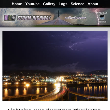
Home
Youtube
Gallery
Logs
Science
About