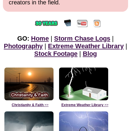
creators in the field.
GO:
Home
|
Storm Chase Logs
|
Photography
|
Extreme Weather Library
|
Stock Footage
|
Blog
Christianity & Faith
>>
Extreme Weather Library
>>