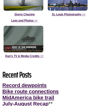
Storm Chasing
St. Louis Photography
>>
Logs and Photos
>>
Dan's TV & Media Credits
>>
Recent Posts
Record dewpoints
Bike route connections
MidAmerica bike trail
July-August Recap
**