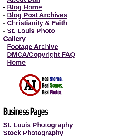
-
Blog Home
-
Blog Post Archives
-
Christianity & Faith
-
St. Louis Photo
Gallery
-
Footage Archive
-
DMCA/Copyright FAQ
-
Home
Business Pages
St. Louis Photography
Stock Photography