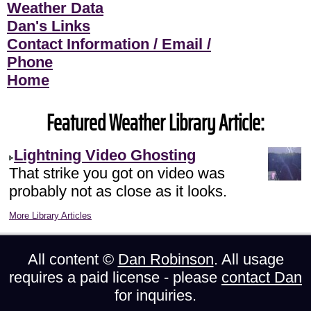
Weather Data
Dan's Links
Contact Information / Email /
Phone
Home
Featured Weather Library Article:
Lightning Video Ghosting
That strike you got on video was
probably not as close as it looks.
More Library Articles
All content ©
Dan Robinson
. All usage
requires a paid license - please
contact Dan
for inquiries.