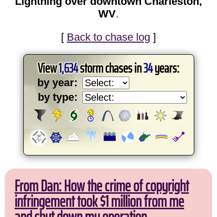
Lightning over downtown Charleston,
WV
.
[
Back to chase log
]
View
1,634
storm chases in
34
years:
by year:
by type:
From Dan: How the crime of copyright
infringement took $1 million from me