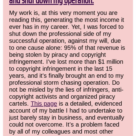
and shut down my operation.
My work is, at this very moment you are
reading this, generating the most income it
ever has in my career. Yet, I was forced to
shut down the professional side of my
successful operation, against my will, due
to one cause alone: 95% of that revenue is
being stolen by piracy and copyright
infringement. I've lost more than $1 million
to copyright infringement in the last 15
years, and it's finally brought an end to my
professional storm chasing operation. Do
not be misled by the lies of infringers, anti-
copyright activists and organized piracy
cartels.
This page
is a detailed, evidenced
account of my battle I had to undertake to
just barely stay in business, and eventually
could not overcome. It's a problem faced
by all of my colleagues and most other