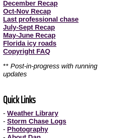
December Recap
Oct-Nov Recap
Last professional chase
July-Sept Recap
May-June Recap
Florida icy roads
Copyright FAQ
**
Post-in-progress with running
updates
Quick Links
-
Weather Library
-
Storm Chase Logs
-
Photography
-
About Dan