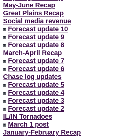
May-June Recap
Great Plains Recap
Social media revenue
Forecast update 10
Forecast update 9
Forecast update 8
March-April Recap
Forecast update 7
Forecast update 6
Chase log updates
Forecast update 5
Forecast update 4
Forecast update 3
Forecast update 2
IL/IN Tornadoes
March 1 post
January-February Recap