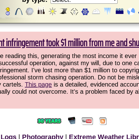
ht infringement took $1 million from me and sh
 reading this, generating the most income it ever 
successful operation, against my will, due to one 
ringement. I've lost more than $1 million to copyrig
ofessional storm chasing operation. Do not be misled
y cartels.
This page
is a detailed, evidenced accoun
ually could not overcome. It's a problem faced by 
 Logs
|
Photography
|
Extreme Weather Libr