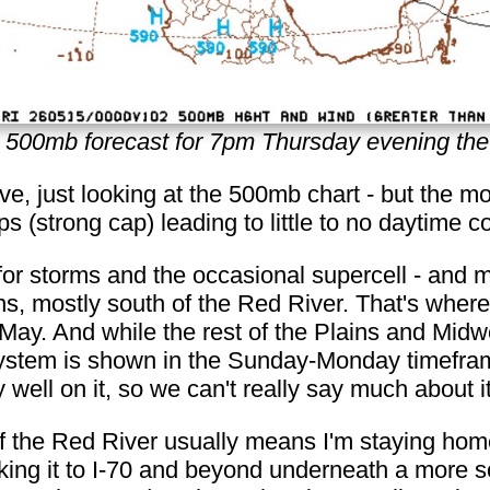
500mb forecast for 7pm Thursday evening the
ave, just looking at the 500mb chart - but the 
s (strong cap) leading to little to no daytime c
 for storms and the occasional supercell - and 
ins, mostly south of the Red River. That's wher
 May. And while the rest of the Plains and Midw
 system is shown in the Sunday-Monday timefram
y well on it, so we can't really say much about it
of the Red River usually means I'm staying home
king it to I-70 and beyond underneath a more so