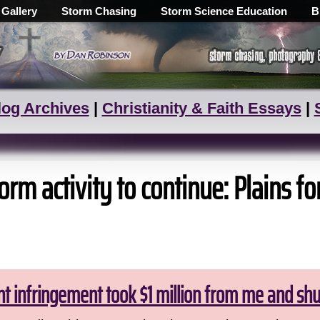
 Gallery
Storm Chasing
Storm Science Education
B
log Archives
|
Christianity & Faith Essays
|
rm activity to continue: Plains fo
ht infringement took $1 million from me and sh