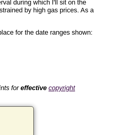
val during which I'll sit on the
r strained by high gas prices. As a
 place for the date ranges shown:
nts for
effective
copyright