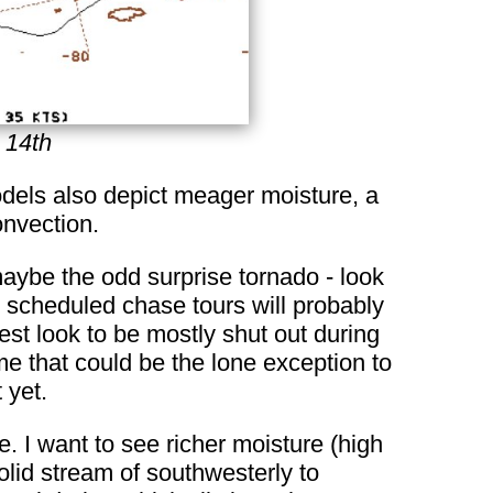
 14th
models also depict meager moisture, a
onvection.
maybe the odd surprise tornado - look
e scheduled chase tours will probably
est look to be mostly shut out during
e that could be the lone exception to
 yet.
. I want to see richer moisture (high
lid stream of southwesterly to