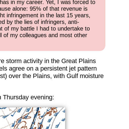
has in my career. Yet, I was forced to
cause alone: 95% of that revenue is
ht infringement in the last 15 years,
 by the lies of infringers, anti-
t of my battle I had to undertake to
all of my colleagues and most other
 storm activity in the Great Plains
ls agree on a persistent jet pattern
t) over the Plains, with Gulf moisture
 on Thursday evening: