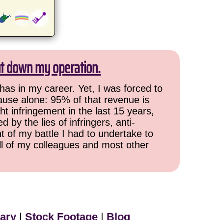
ut down my operation.
has in my career. Yet, I was forced to
cause alone: 95% of that revenue is
ht infringement in the last 15 years,
 by the lies of infringers, anti-
t of my battle I had to undertake to
all of my colleagues and most other
ary
|
Stock Footage
|
Blog