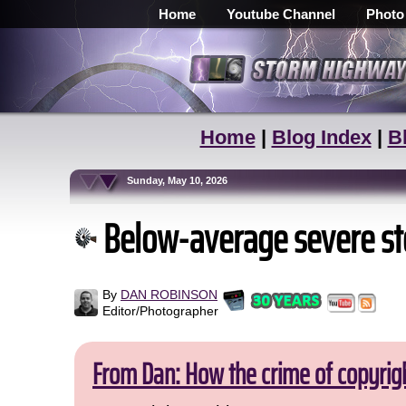
Home
Youtube Channel
Photo
Home
|
Blog Index
|
B
Sunday, May 10, 2026
Below-average severe sto
By
DAN ROBINSON
Editor/Photographer
From Dan: How the crime of copyrig