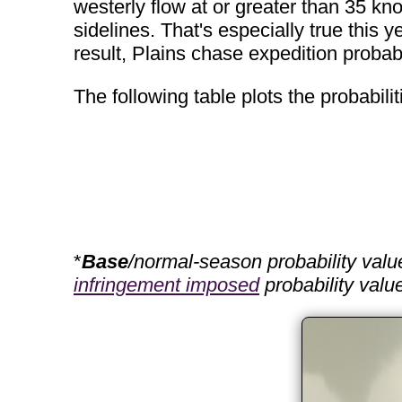
westerly flow at or greater than 35 knot
sidelines. That's especially true this y
result, Plains chase expedition probabi
The following table plots the probabil
*
Base
/normal-season probability valu
infringement imposed
probability valu