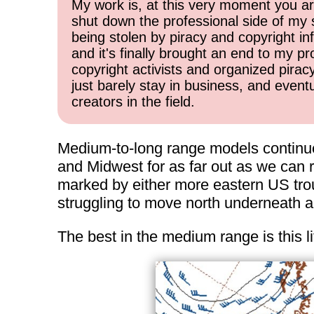
My work is, at this very moment you are
shut down the professional side of my 
being stolen by piracy and copyright inf
and it's finally brought an end to my pr
copyright activists and organized pirac
just barely stay in business, and event
creators in the field.
Medium-to-long range models continue 
and Midwest for as far out as we can r
marked by either more eastern US troug
struggling to move north underneath any
The best in the medium range is this li