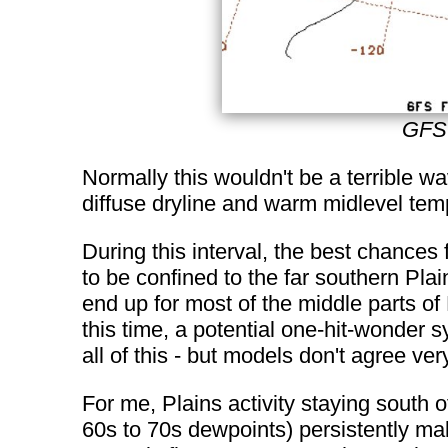
GFS 
Normally this wouldn't be a terrible w
diffuse dryline and warm midlevel temp
During this interval, the best chances
to be confined to the far southern Pla
end up for most of the middle parts of
this time, a potential one-hit-wonder
all of this - but models don't agree ver
For me, Plains activity staying south 
60s to 70s dewpoints) persistently ma