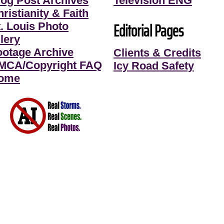
log Post Archives
Television ENG
ristianity & Faith
Editorial Pages
t. Louis Photo
lery
ootage Archive
Clients & Credits
MCA/Copyright FAQ
Icy Road Safety
ome