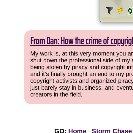
From Dan: How the crime of copyrig
My work is, at this very moment you are
shut down the professional side of my 
being stolen by piracy and copyright inf
and it's finally brought an end to my pr
copyright activists and organized pirac
just barely stay in business, and event
creators in the field.
GO:
Home
|
Storm Chase