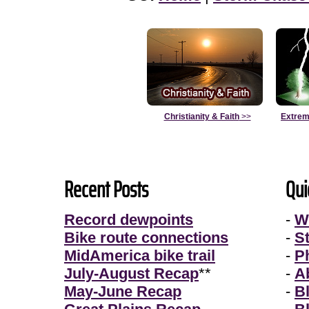
Christianity & Faith
>>
Extrem
Recent Posts
Qui
Record dewpoints
-
W
Bike route connections
-
S
MidAmerica bike trail
-
P
July-August Recap
**
-
A
May-June Recap
-
B