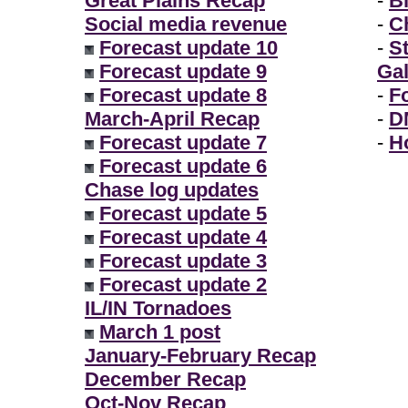
Great Plains Recap
-
B
Social media revenue
-
Ch
Forecast update 10
-
S
Forecast update 9
Gal
Forecast update 8
-
F
March-April Recap
-
D
Forecast update 7
-
H
Forecast update 6
Chase log updates
Forecast update 5
Forecast update 4
Forecast update 3
Forecast update 2
IL/IN Tornadoes
March 1 post
January-February Recap
December Recap
Oct-Nov Recap