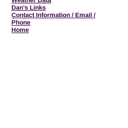
Weather Data
Dan's Links
Contact Information / Email /
Phone
Home