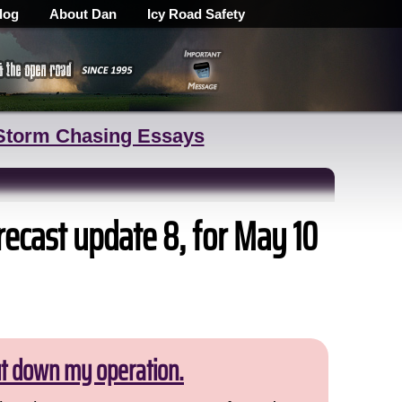
log
About Dan
Icy Road Safety
Storm Chasing Essays
recast update 8, for May 10
ut down my operation.