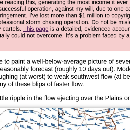
 reading this, generating the most income it ever 
successful operation, against my will, due to one 
ringement. I've lost more than $1 million to copyrig
ofessional storm chasing operation. Do not be misled
y cartels.
This page
is a detailed, evidenced accoun
ually could not overcome. It's a problem faced by 
to paint a well-below-average picture of severe
easonably forecast (roughly 10 days out). Mode
hing (at worst) to weak southwest flow (at bes
 of these blips of faster flow.
ttle ripple in the flow ejecting over the Plains