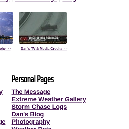
aphy
>>
Dan's TV & Media Credits
>>
Personal Pages
y
The Message
Extreme Weather Gallery
Storm Chase Logs
Dan's Blog
ge
Photography