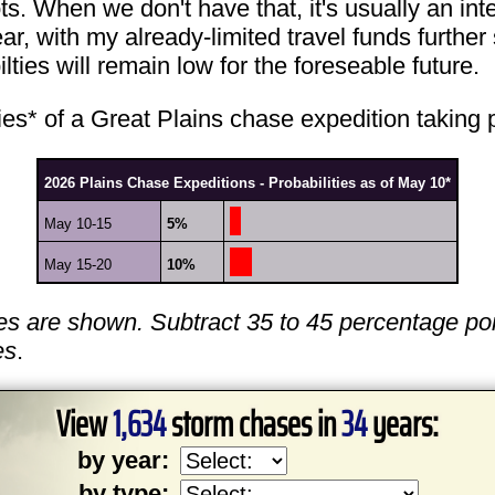
s. When we don't have that, it's usually an inter
ear, with my already-limited travel funds furthe
lties will remain low for the foreseable future.
ities* of a Great Plains chase expedition taking
2026 Plains Chase Expeditions - Probabilities as of May 10*
May 10-15
5%
May 15-20
10%
es are shown. Subtract 35 to 45 percentage poi
es
.
View
1,634
storm chases in
34
years:
by year:
by type: