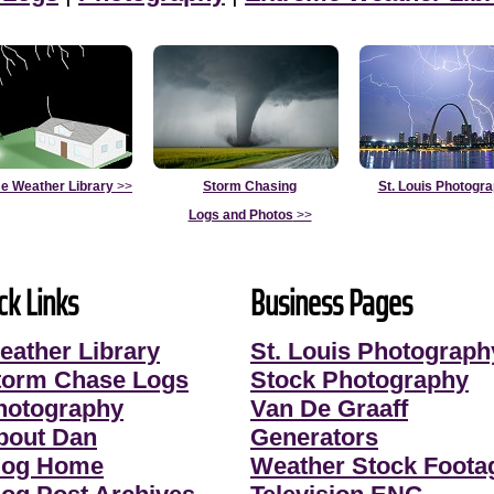
e Weather Library
>>
Storm Chasing
St. Louis Photogr
Logs and Photos
>>
ck Links
Business Pages
eather Library
St. Louis Photograph
torm Chase Logs
Stock Photography
hotography
Van De Graaff
bout Dan
Generators
log Home
Weather Stock Foota