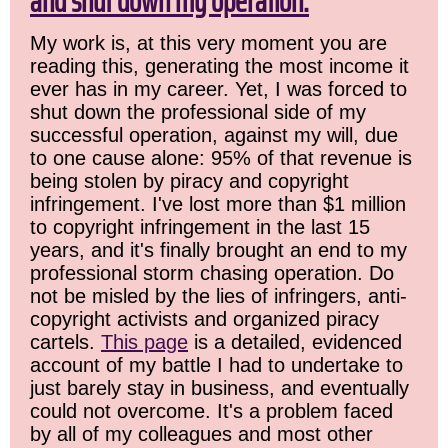
and shut down my operation.
My work is, at this very moment you are
reading this, generating the most income it
ever has in my career. Yet, I was forced to
shut down the professional side of my
successful operation, against my will, due
to one cause alone: 95% of that revenue is
being stolen by piracy and copyright
infringement. I've lost more than $1 million
to copyright infringement in the last 15
years, and it's finally brought an end to my
professional storm chasing operation. Do
not be misled by the lies of infringers, anti-
copyright activists and organized piracy
cartels.
This page
is a detailed, evidenced
account of my battle I had to undertake to
just barely stay in business, and eventually
could not overcome. It's a problem faced
by all of my colleagues and most other