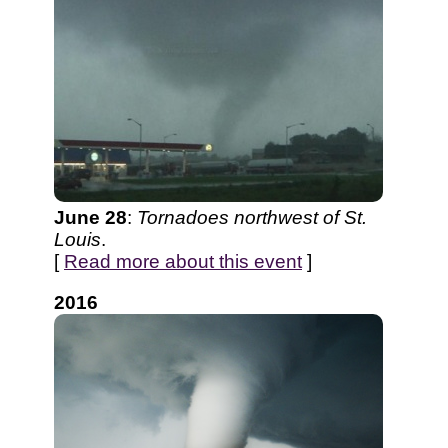
June 28
:
Tornadoes northwest of St.
Louis
.
[
Read more about this event
]
2016