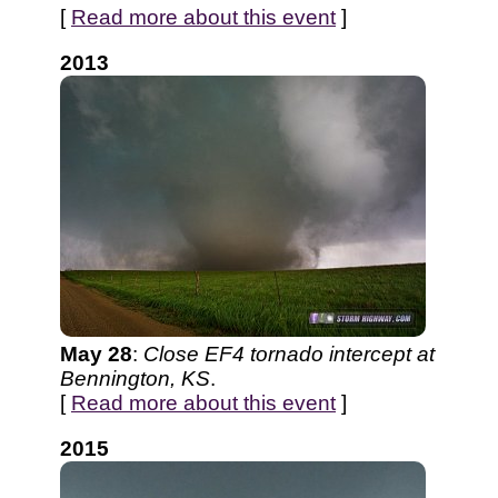
[
Read more about this event
]
2013
May 28
:
Close EF4 tornado intercept at
Bennington, KS
.
[
Read more about this event
]
2015