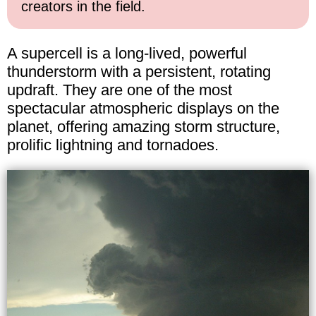
creators in the field.
A supercell is a long-lived, powerful
thunderstorm with a persistent, rotating
updraft. They are one of the most
spectacular atmospheric displays on the
planet, offering amazing storm structure,
prolific lightning and tornadoes.