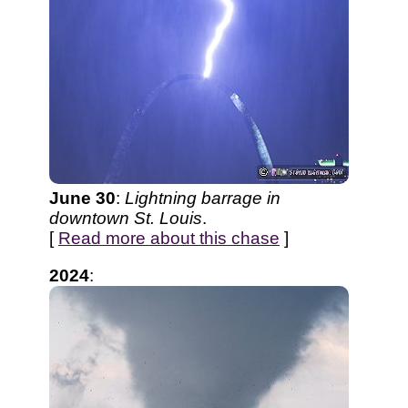
June 30
:
Lightning barrage in
downtown St. Louis
.
[
Read more about this chase
]
2024
: