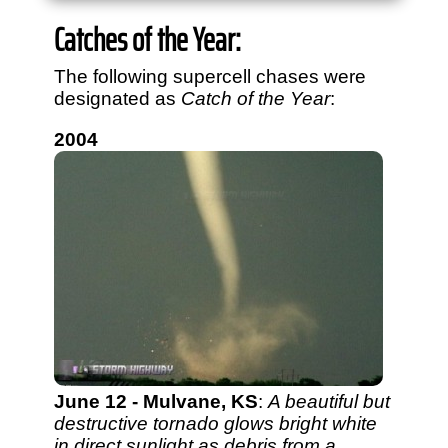
View
1,634
storm chases in
34
years:
Catches of the Year:
by year:
by type:
The following supercell chases were
designated as
Catch of the Year
:
2004
June 12 - Mulvane, KS
:
A beautiful but
destructive tornado glows bright white
in direct sunlight as debris from a