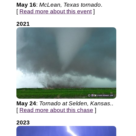
May 16
:
McLean, Texas tornado
.
[
Read more about this event
]
2021
May 24
:
Tornado at Selden, Kansas.
.
[
Read more about this chase
]
2023