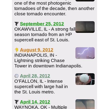
one of the most photogenic
tornadoes of the decade, then another
close tornado encounter.
September 25, 2012
OKAWVILLE, IL - A strong fall
season tornado from an HP
supercell east of St. Louis.
August 9, 2012
INDIANAPOLIS, IN -
Lightning striking Chase
Tower in downtown Indianapolis.
April 28, 2012
O'FALLON, IL - Intense
supercell with large hail in
the St. Louis metro.
April 14, 2012
WAYNOKA, OK - Multiple