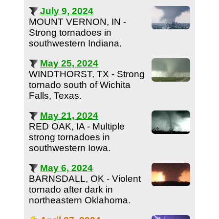
July 9, 2024
MOUNT VERNON, IN -
Strong tornadoes in
southwestern Indiana.
May 25, 2024
WINDTHORST, TX - Strong
tornado south of Wichita
Falls, Texas.
May 21, 2024
RED OAK, IA - Multiple
strong tornadoes in
southwestern Iowa.
May 6, 2024
BARNSDALL, OK - Violent
tornado after dark in
northeastern Oklahoma.