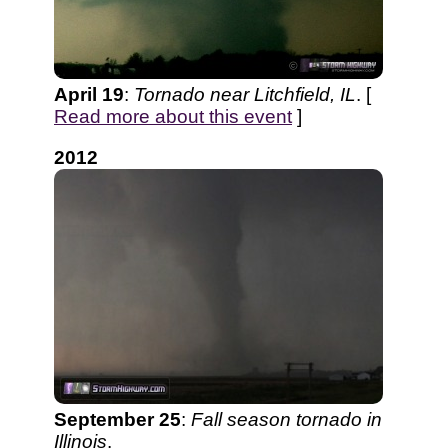
April 19
:
Tornado near Litchfield, IL
. [
Read more about this event
]
2012
September 25
:
Fall season tornado in
Illinois
.