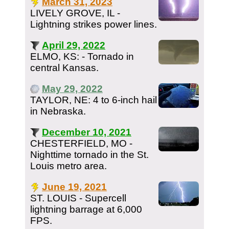
March 31, 2023
LIVELY GROVE, IL -
Lightning strikes power lines.
April 29, 2022
ELMO, KS: - Tornado in
central Kansas.
May 29, 2022
TAYLOR, NE: 4 to 6-inch hail
in Nebraska.
December 10, 2021
CHESTERFIELD, MO -
Nighttime tornado in the St.
Louis metro area.
June 19, 2021
ST. LOUIS - Supercell
lightning barrage at 6,000
FPS.