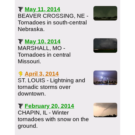
May 11, 2014
BEAVER CROSSING, NE -
Tornadoes in south-central
Nebraska.
May 10, 2014
MARSHALL, MO -
Tornadoes in central
Missouri.
April 3, 2014
ST. LOUIS - Lightning and
tornadic storms over
downtown.
February 20, 2014
CHAPIN, IL - Winter
tornadoes with snow on the
ground.