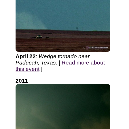
April 22
:
Wedge tornado near
Paducah, Texas.
[
Read more about
this event
]
2011