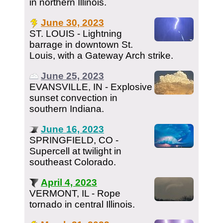
in northern Illinois.
June 30, 2023
ST. LOUIS - Lightning
barrage in downtown St.
Louis, with a Gateway Arch strike.
June 25, 2023
EVANSVILLE, IN - Explosive
sunset convection in
southern Indiana.
June 16, 2023
SPRINGFIELD, CO -
Supercell at twilight in
southeast Colorado.
April 4, 2023
VERMONT, IL - Rope
tornado in central Illinois.