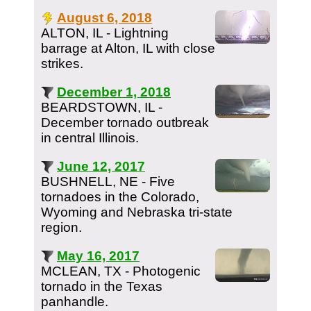
August 6, 2018
ALTON, IL - Lightning
barrage at Alton, IL with close
strikes.
December 1, 2018
BEARDSTOWN, IL -
December tornado outbreak
in central Illinois.
June 12, 2017
BUSHNELL, NE - Five
tornadoes in the Colorado,
Wyoming and Nebraska tri-state
region.
May 16, 2017
MCLEAN, TX - Photogenic
tornado in the Texas
panhandle.