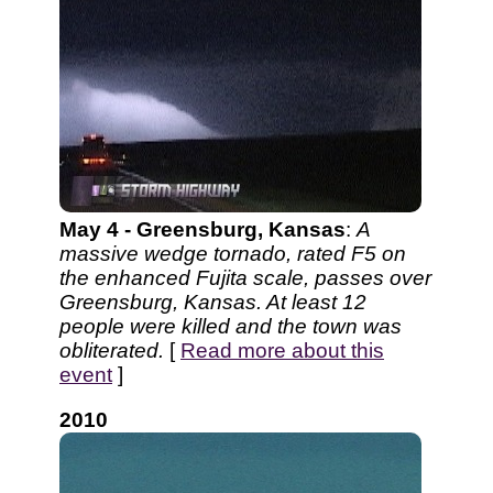
May 4 - Greensburg, Kansas
:
A
massive wedge tornado, rated F5 on
the enhanced Fujita scale, passes over
Greensburg, Kansas. At least 12
people were killed and the town was
obliterated.
[
Read more about this
event
]
2010