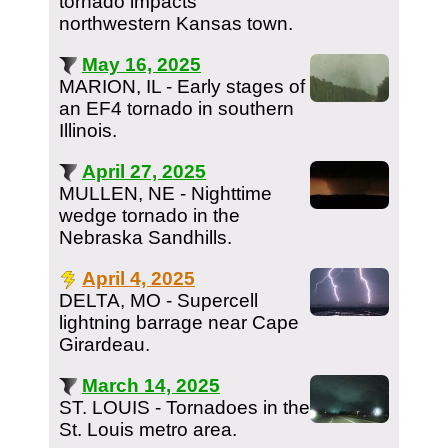
tornado impacts
northwestern Kansas town.
May 16, 2025
MARION, IL - Early stages of
an EF4 tornado in southern
Illinois.
April 27, 2025
MULLEN, NE - Nighttime
wedge tornado in the
Nebraska Sandhills.
April 4, 2025
DELTA, MO - Supercell
lightning barrage near Cape
Girardeau.
March 14, 2025
ST. LOUIS - Tornadoes in the
St. Louis metro area.