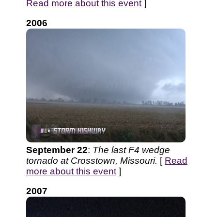
Read more about this event
]
2006
September 22
:
The last F4 wedge
tornado at Crosstown, Missouri.
[
Read
more about this event
]
2007