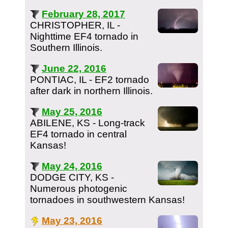
February 28, 2017
CHRISTOPHER, IL -
Nighttime EF4 tornado in
Southern Illinois.
June 22, 2016
PONTIAC, IL - EF2 tornado
after dark in northern Illinois.
May 25, 2016
ABILENE, KS - Long-track
EF4 tornado in central
Kansas!
May 24, 2016
DODGE CITY, KS -
Numerous photogenic
tornadoes in southwestern Kansas!
May 23, 2016