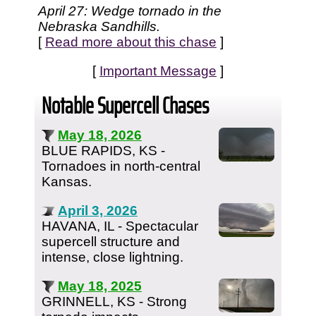
April 27: Wedge tornado in the
Nebraska Sandhills.
[
Read more about this chase
]
[
Important Message
]
Notable Supercell Chases
May 18, 2026
BLUE RAPIDS, KS -
Tornadoes in north-central
Kansas.
April 3, 2026
HAVANA, IL - Spectacular
supercell structure and
intense, close lightning.
May 18, 2025
GRINNELL, KS - Strong