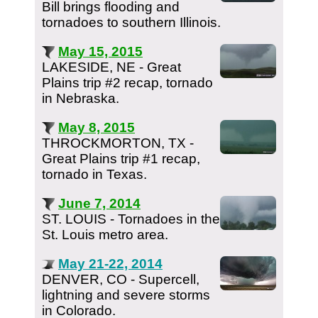
Bill brings flooding and
tornadoes to southern Illinois.
May 15, 2015
LAKESIDE, NE - Great
Plains trip #2 recap, tornado
in Nebraska.
May 8, 2015
THROCKMORTON, TX -
Great Plains trip #1 recap,
tornado in Texas.
June 7, 2014
ST. LOUIS - Tornadoes in the
St. Louis metro area.
May 21-22, 2014
DENVER, CO - Supercell,
lightning and severe storms
in Colorado.