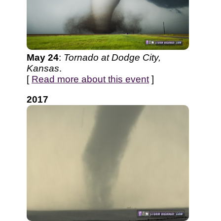
May 24
:
Tornado at Dodge City,
Kansas
.
[
Read more about this event
]
2017