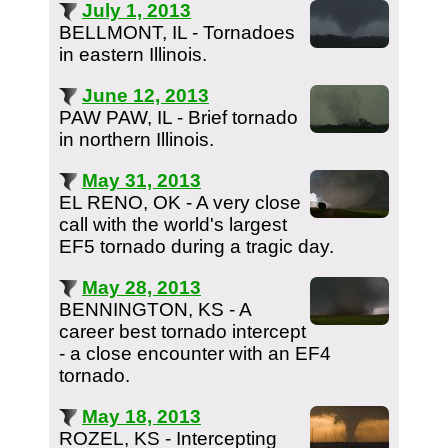
July 1, 2013
BELLMONT, IL - Tornadoes
in eastern Illinois.
June 12, 2013
PAW PAW, IL - Brief tornado
in northern Illinois.
May 31, 2013
EL RENO, OK - A very close
call with the world's largest
EF5 tornado during a tragic day.
May 28, 2013
BENNINGTON, KS - A
career best tornado intercept
- a close encounter with an EF4
tornado.
May 18, 2013
ROZEL, KS - Intercepting