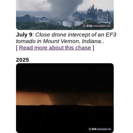
July 9
:
Close drone intercept of an EF3
tornado in Mount Vernon, Indiana.
.
[
Read more about this chase
]
2025