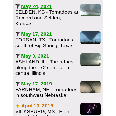
May 24, 2021
SELDEN, KS - Tornadoes at
Rexford and Selden,
Kansas.
May 17, 2021
FORSAN, TX - Tornadoes
south of Big Spring, Texas.
May 3, 2021
ASHLAND, IL - Tornadoes
along the I-72 corridor in
central Illinois.
May 17, 2019
FARNHAM, NE - Tornadoes
in southwest Nebraska.
April 13, 2019
VICKSBURG, MS - High-