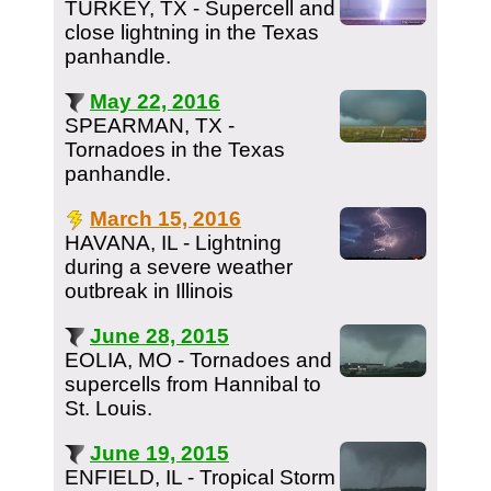
TURKEY, TX - Supercell and
close lightning in the Texas
panhandle.
May 22, 2016
SPEARMAN, TX -
Tornadoes in the Texas
panhandle.
March 15, 2016
HAVANA, IL - Lightning
during a severe weather
outbreak in Illinois
June 28, 2015
EOLIA, MO - Tornadoes and
supercells from Hannibal to
St. Louis.
June 19, 2015
ENFIELD, IL - Tropical Storm