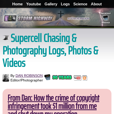
Home
Youtube
Gallery
Logs
Science
About
Supercell Chasing &
Photography Logs, Photos &
Videos
By
DAN ROBINSON
Editor/Photographer
From Dan: How the crime of copyright
infringement took $1 million from me