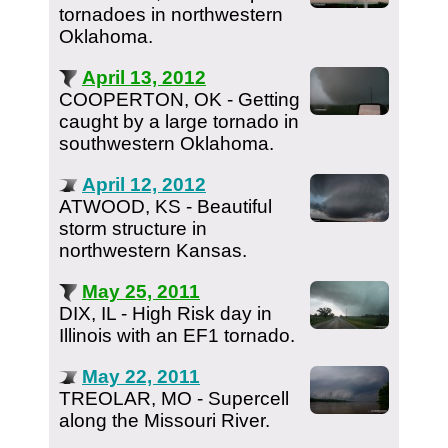
tornadoes in northwestern
Oklahoma.
April 13, 2012
COOPERTON, OK - Getting
caught by a large tornado in
southwestern Oklahoma.
April 12, 2012
ATWOOD, KS - Beautiful
storm structure in
northwestern Kansas.
May 25, 2011
DIX, IL - High Risk day in
Illinois with an EF1 tornado.
May 22, 2011
TREOLAR, MO - Supercell
along the Missouri River.