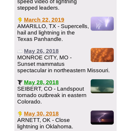
speed video of lightning
stepped leaders.
March 22, 2019
AMARILLO, TX - Supercells,
hail and lightning in the
Texas Panhandle.
May 26, 2018
MONROE CITY, MO -
Sunset mammatus
spectacular in northeastern Missouri.
May 28, 2018
SEIBERT, CO - Landspout
tornado outbreak in eastern
Colorado.
May 30, 2018
ARNETT, OK - Close
lightning in Oklahoma.