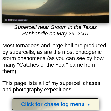
Supercell near Groom in the Texas
Panhandle on May 29, 2001
Most tornadoes and large hail are produced
by supercells, as are the most photogenic
storm phenomena (as you can see by how
many "Catches of the Year" came from
them).
This page lists all of my supercell chases
and photography expeditions.
Click for chase log menu