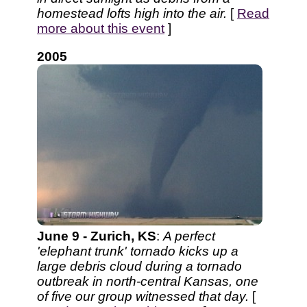
homestead lofts high into the air.
[
Read
more about this event
]
2005
June 9 - Zurich, KS
:
A perfect
'elephant trunk' tornado kicks up a
large debris cloud during a tornado
outbreak in north-central Kansas, one
of five our group witnessed that day.
[