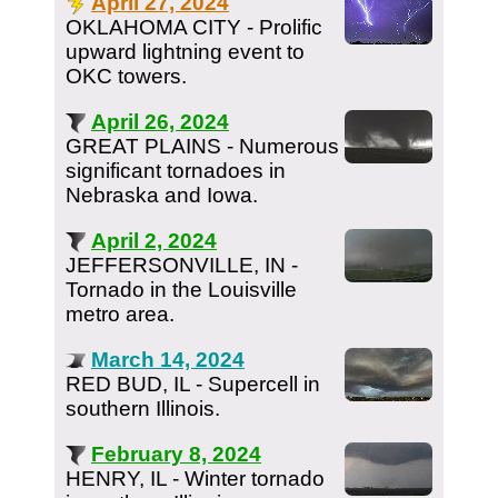
April 27, 2024
OKLAHOMA CITY - Prolific
upward lightning event to
OKC towers.
April 26, 2024
GREAT PLAINS - Numerous
significant tornadoes in
Nebraska and Iowa.
April 2, 2024
JEFFERSONVILLE, IN -
Tornado in the Louisville
metro area.
March 14, 2024
RED BUD, IL - Supercell in
southern Illinois.
February 8, 2024
HENRY, IL - Winter tornado