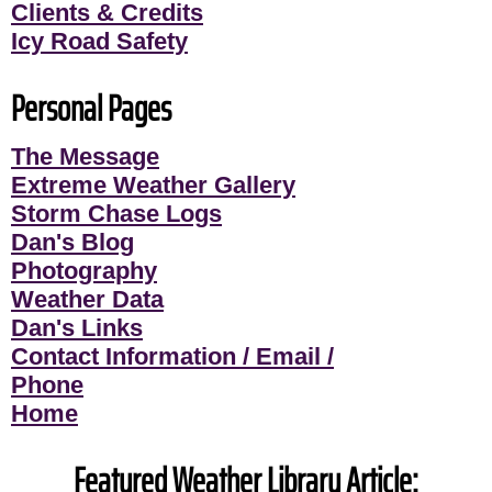
Clients & Credits
Icy Road Safety
Personal Pages
The Message
Extreme Weather Gallery
Storm Chase Logs
Dan's Blog
Photography
Weather Data
Dan's Links
Contact Information / Email /
Phone
Home
Featured Weather Library Article: