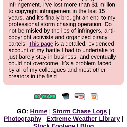
infringement. I've lost more than $1 million
to copyright infringement in the last 15
years, and it's finally brought an end to my
professional storm chasing operation. Do
not be misled by the lies of infringers, anti-
copyright activists and organized piracy
cartels.
This page
is a detailed, evidenced
account of my battle I had to undertake to
just barely stay in business, and eventually
could not overcome. It's a problem faced
by all of my colleagues and most other
creators in the field.
GO:
Home
|
Storm Chase Logs
|
Photography
|
Extreme Weather Library
|
Stock Footage
|
Blog