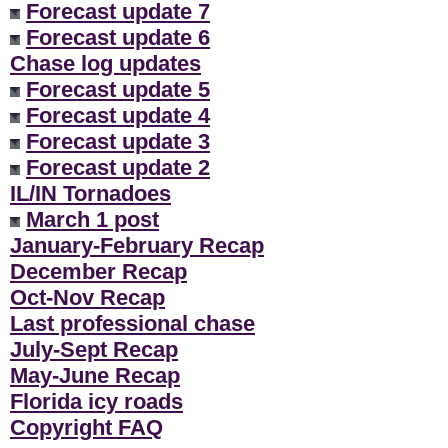
Forecast update 7
Forecast update 6
Chase log updates
Forecast update 5
Forecast update 4
Forecast update 3
Forecast update 2
IL/IN Tornadoes
March 1 post
January-February Recap
December Recap
Oct-Nov Recap
Last professional chase
July-Sept Recap
May-June Recap
Florida icy roads
Copyright FAQ