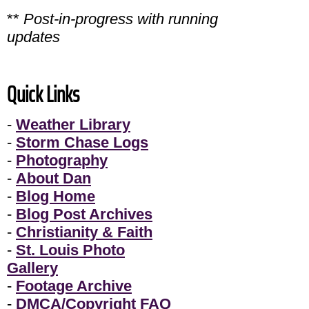
**
Post-in-progress with running
updates
Quick Links
-
Weather Library
-
Storm Chase Logs
-
Photography
-
About Dan
-
Blog Home
-
Blog Post Archives
-
Christianity & Faith
-
St. Louis Photo
Gallery
-
Footage Archive
-
DMCA/Copyright FAQ