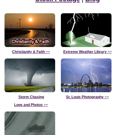
Christianity & Faith
>>
Extreme Weather Library
>>
Storm Chasing
St. Louis Photography
>>
Logs and Photos
>>