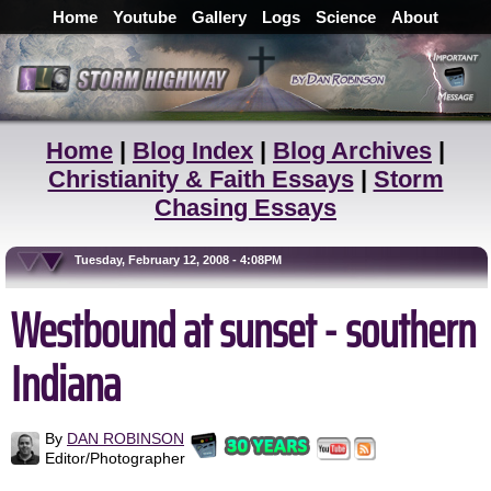
Home
Youtube
Gallery
Logs
Science
About
Home
|
Blog Index
|
Blog Archives
|
Christianity & Faith Essays
|
Storm
Chasing Essays
Tuesday, February 12, 2008 - 4:08PM
Westbound at sunset - southern
Indiana
By
DAN ROBINSON
Editor/Photographer