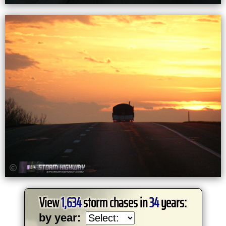
View
1,634
storm chases in
34
years:
by year: