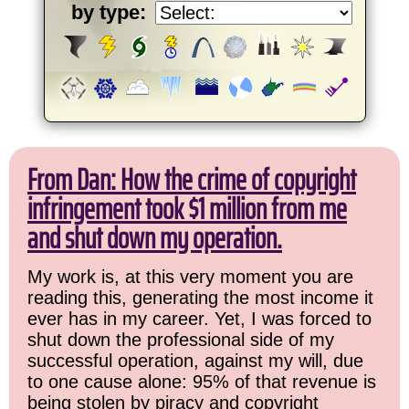
by type:
From Dan: How the crime of copyright
infringement took $1 million from me
and shut down my operation.
My work is, at this very moment you are
reading this, generating the most income it
ever has in my career. Yet, I was forced to
shut down the professional side of my
successful operation, against my will, due
to one cause alone: 95% of that revenue is
being stolen by piracy and copyright