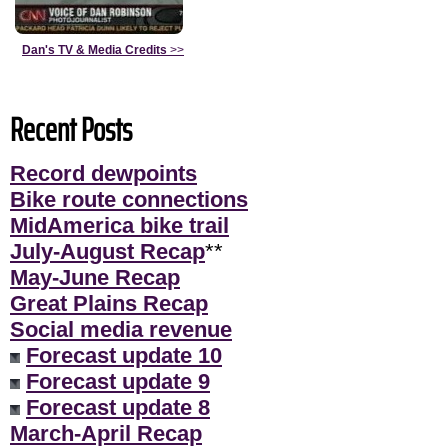
Dan's TV & Media Credits
>>
Recent Posts
Record dewpoints
Bike route connections
MidAmerica bike trail
July-August Recap
**
May-June Recap
Great Plains Recap
Social media revenue
Forecast update 10
Forecast update 9
Forecast update 8
March-April Recap