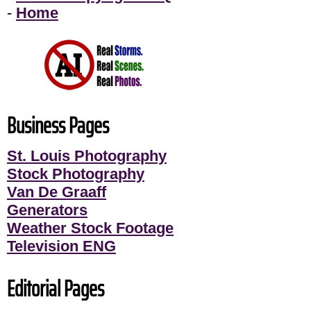
-
Home
Business Pages
St. Louis Photography
Stock Photography
Van De Graaff
Generators
Weather Stock Footage
Television ENG
Editorial Pages