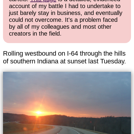
account of my battle I had to undertake to
just barely stay in business, and eventually
could not overcome. It's a problem faced
by all of my colleagues and most other
creators in the field.
Rolling westbound on I-64 through the hills
of southern Indiana at sunset last Tuesday.