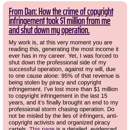
From Dan: How the crime of copyright
infringement took $1 million from me
and shut down my operation.
My work is, at this very moment you are
reading this, generating the most income it
ever has in my career. Yet, I was forced to
shut down the professional side of my
successful operation, against my will, due
to one cause alone: 95% of that revenue is
being stolen by piracy and copyright
infringement. I've lost more than $1 million
to copyright infringement in the last 15
years, and it's finally brought an end to my
professional storm chasing operation. Do
not be misled by the lies of infringers, anti-
copyright activists and organized piracy
cartels.
This page
is a detailed, evidenced