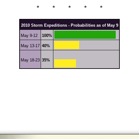
* * * * *
2010 Storm Expeditions - Probabilities as of May 9
May 9-12
100%
May 13-17
40%
May 18-23
35%