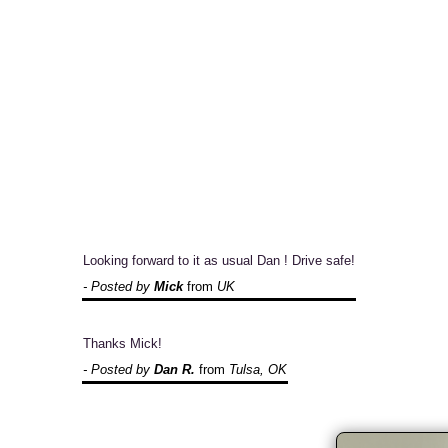
Looking forward to it as usual Dan ! Drive safe!
- Posted by
Mick
from
UK
Thanks Mick!
- Posted by
Dan R.
from
Tulsa, OK