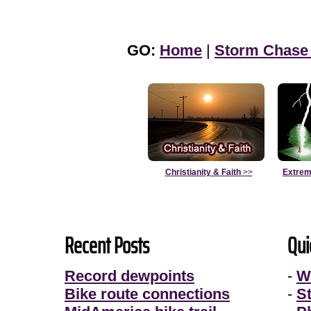
GO:
Home
|
Storm Chase
Christianity & Faith
>>
Extrem
Recent Posts
Qui
Record dewpoints
-
W
Bike route connections
-
S