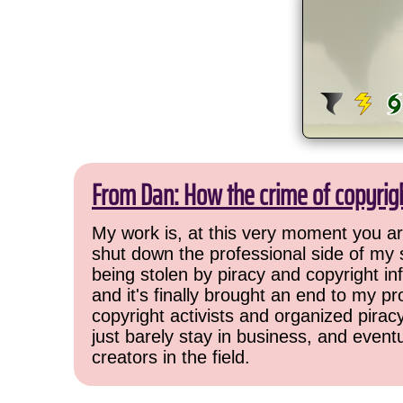
From Dan: How the crime of copyrig
My work is, at this very moment you are
shut down the professional side of my 
being stolen by piracy and copyright inf
and it's finally brought an end to my pr
copyright activists and organized pirac
just barely stay in business, and event
creators in the field.