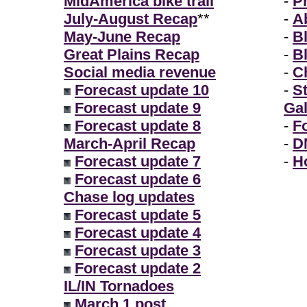
MidAmerica bike trail
-
P
July-August Recap
**
-
A
May-June Recap
-
B
Great Plains Recap
-
B
Social media revenue
-
Ch
Forecast update 10
-
S
Forecast update 9
Gal
Forecast update 8
-
F
March-April Recap
-
D
Forecast update 7
-
H
Forecast update 6
Chase log updates
Forecast update 5
Forecast update 4
Forecast update 3
Forecast update 2
IL/IN Tornadoes
March 1 post