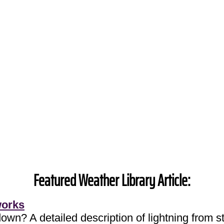
Featured Weather Library Article:
works
own? A detailed description of lightning from sta