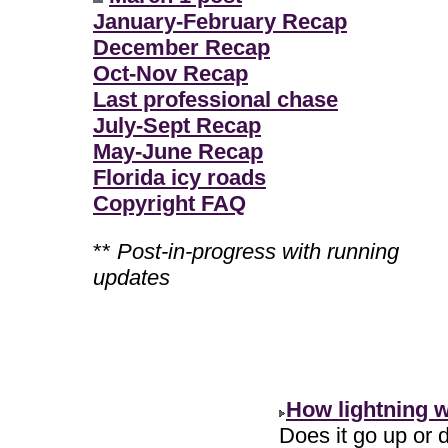
January-February Recap
December Recap
Oct-Nov Recap
Last professional chase
July-Sept Recap
May-June Recap
Florida icy roads
Copyright FAQ
**
Post-in-progress with running
updates
How lightning 
Does it go up or d