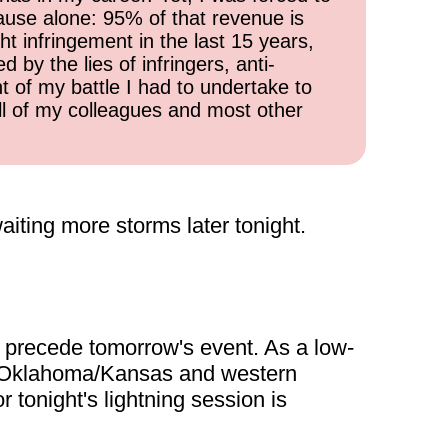
cause alone: 95% of that revenue is
ht infringement in the last 15 years,
 by the lies of infringers, anti-
t of my battle I had to undertake to
all of my colleagues and most other
iting more storms later tonight.
o precede tomorrow's event. As a low-
ern Oklahoma/Kansas and western
 tonight's lightning session is