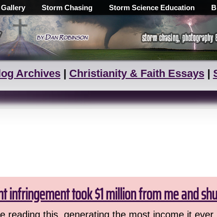
 Gallery
Storm Chasing
Storm Science Education
B
log Archives
|
Christianity & Faith Essays
|
ht infringement took $1 million from me and sh
 reading this, generating the most income it ever 