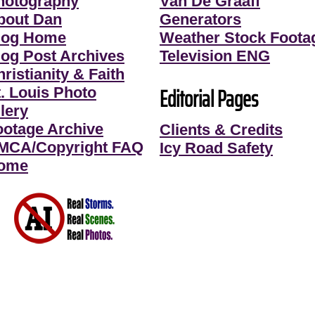
hotography
Van De Graaff
bout Dan
Generators
log Home
Weather Stock Foota
log Post Archives
Television ENG
ristianity & Faith
Editorial Pages
t. Louis Photo
lery
ootage Archive
Clients & Credits
MCA/Copyright FAQ
Icy Road Safety
ome