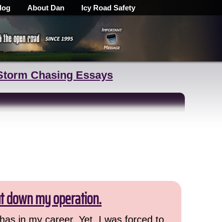
log
About Dan
Icy Road Safety
Storm Chasing Essays
ut down my operation.
has in my career. Yet, I was forced to