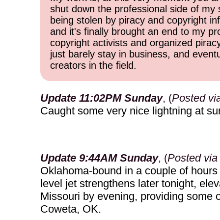
shut down the professional side of my 
being stolen by piracy and copyright inf
and it's finally brought an end to my pr
copyright activists and organized pirac
just barely stay in business, and event
creators in the field.
Update 11:02PM Sunday
, (
Posted vi
Caught some very nice lightning at su
Update 9:44AM Sunday
, (
Posted via
Oklahoma-bound in a couple of hours (
level jet strengthens later tonight, 
Missouri by evening, providing some opp
Coweta, OK.