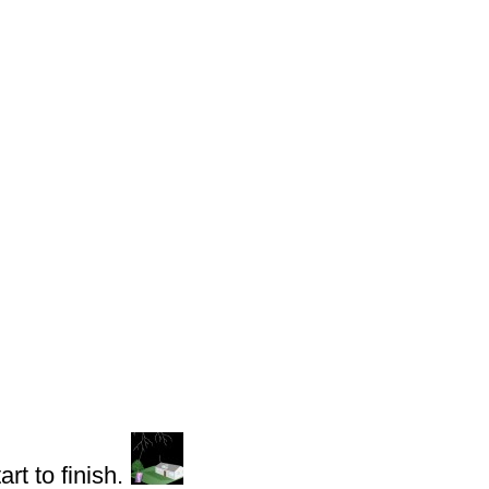
rt to finish.