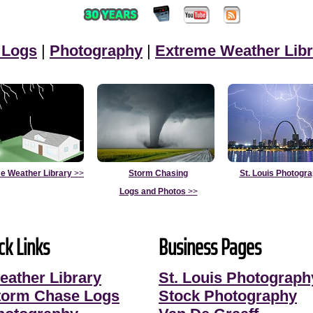
 Logs
|
Photography
|
Extreme Weather Libr
e Weather Library
>>
Storm Chasing
St. Louis Photogr
Logs and Photos
>>
ck Links
Business Pages
eather Library
St. Louis Photograph
torm Chase Logs
Stock Photography