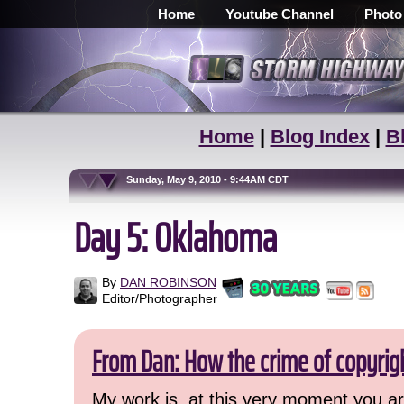
Home
Youtube Channel
Photo
Home
|
Blog Index
|
B
Sunday, May 9, 2010 - 9:44AM CDT
Day 5: Oklahoma
By
DAN ROBINSON
Editor/Photographer
From Dan: How the crime of copyrig
My work is, at this very moment you are