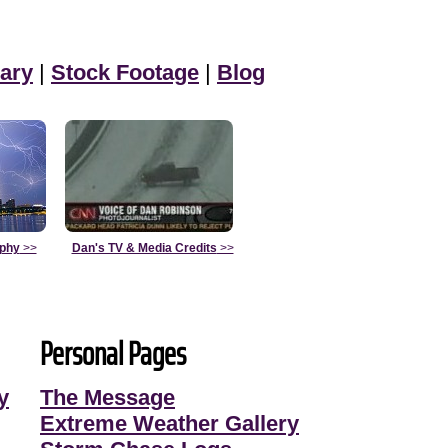
ary
|
Stock Footage
|
Blog
aphy
>>
Dan's TV & Media Credits
>>
Personal Pages
y
The Message
Extreme Weather Gallery