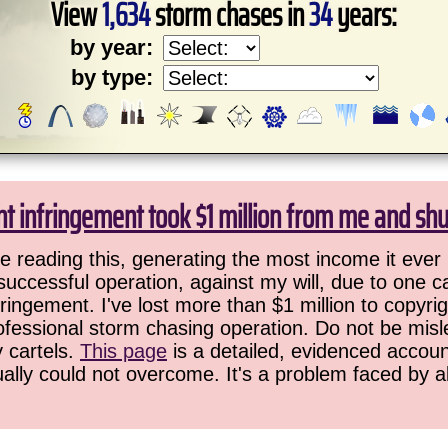
View
1,634
storm chases in
34
years:
by year:
by type:
ht infringement took $1 million from me and sh
 reading this, generating the most income it ever 
successful operation, against my will, due to one 
ringement. I've lost more than $1 million to copyrig
ofessional storm chasing operation. Do not be misled
y cartels.
This page
is a detailed, evidenced accoun
ually could not overcome. It's a problem faced by 