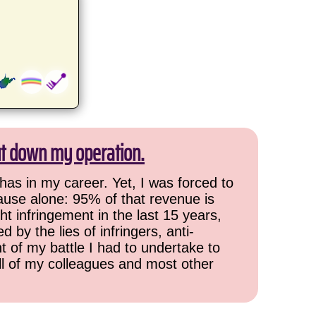
ut down my operation.
has in my career. Yet, I was forced to
cause alone: 95% of that revenue is
ht infringement in the last 15 years,
 by the lies of infringers, anti-
t of my battle I had to undertake to
all of my colleagues and most other