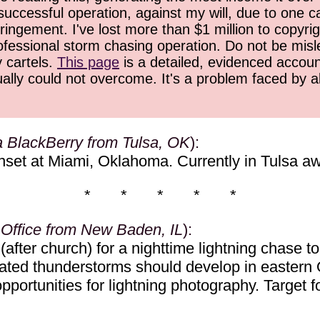
successful operation, against my will, due to one 
ringement. I've lost more than $1 million to copyrig
ofessional storm chasing operation. Do not be misled
y cartels.
This page
is a detailed, evidenced accoun
ually could not overcome. It's a problem faced by 
a BlackBerry from Tulsa, OK
):
nset at Miami, Oklahoma. Currently in Tulsa awa
* * * * *
 Office from New Baden, IL
):
after church) for a nighttime lightning chase t
elevated thunderstorms should develop in east
ortunities for lightning photography. Target for