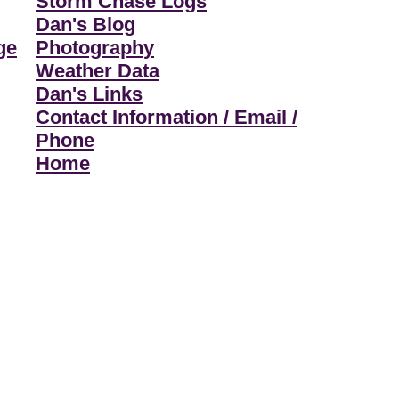
Storm Chase Logs
Dan's Blog
ge
Photography
Weather Data
Dan's Links
Contact Information / Email /
Phone
Home