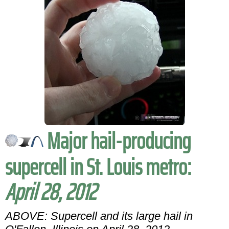
Major hail-producing
supercell in St. Louis metro:
April 28, 2012
ABOVE: Supercell and its large hail in