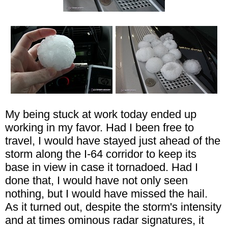
My being stuck at work today ended up
working in my favor. Had I been free to
travel, I would have stayed just ahead of the
storm along the I-64 corridor to keep its
base in view in case it tornadoed. Had I
done that, I would have not only seen
nothing, but I would have missed the hail.
As it turned out, despite the storm's intensity
and at times ominous radar signatures, it