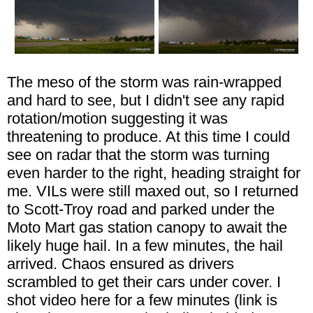
The meso of the storm was rain-wrapped
and hard to see, but I didn't see any rapid
rotation/motion suggesting it was
threatening to produce. At this time I could
see on radar that the storm was turning
even harder to the right, heading straight for
me. VILs were still maxed out, so I returned
to Scott-Troy road and parked under the
Moto Mart gas station canopy to await the
likely huge hail. In a few minutes, the hail
arrived. Chaos ensured as drivers
scrambled to get their cars under cover. I
shot video here for a few minutes (link is