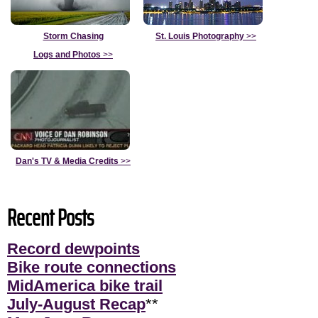
Storm Chasing
St. Louis Photography
>>
Logs and Photos
>>
Dan's TV & Media Credits
>>
Recent Posts
Record dewpoints
Bike route connections
MidAmerica bike trail
July-August Recap
**