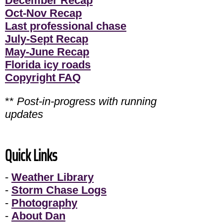
December Recap
Oct-Nov Recap
Last professional chase
July-Sept Recap
May-June Recap
Florida icy roads
Copyright FAQ
**
Post-in-progress with running
updates
Quick Links
-
Weather Library
-
Storm Chase Logs
-
Photography
-
About Dan