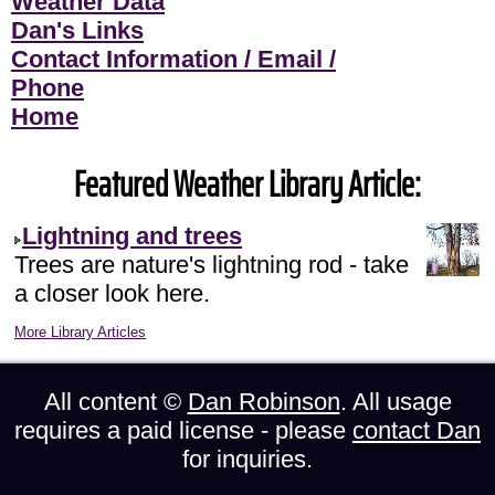
Weather Data
Dan's Links
Contact Information / Email /
Phone
Home
Featured Weather Library Article:
Lightning and trees
Trees are nature's lightning rod - take
a closer look here.
More Library Articles
All content ©
Dan Robinson
. All usage
requires a paid license - please
contact Dan
for inquiries.