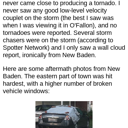
never came close to producing a tornado. I
never saw any good low-level velocity
couplet on the storm (the best I saw was
when I was viewing it in O'Fallon), and no
tornadoes were reported. Several storm
chasers were on the storm (according to
Spotter Network) and I only saw a wall cloud
report, ironically from New Baden.
Here are some aftermath photos from New
Baden. The eastern part of town was hit
hardest, with a higher number of broken
vehicle windows: