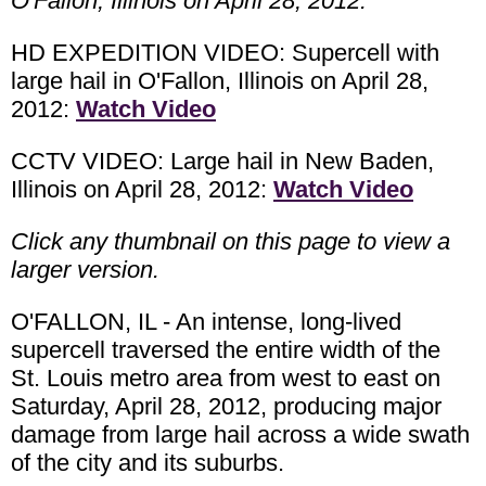
O'Fallon, Illinois on April 28, 2012.
HD EXPEDITION VIDEO: Supercell with
large hail in O'Fallon, Illinois on April 28,
2012:
Watch Video
CCTV VIDEO: Large hail in New Baden,
Illinois on April 28, 2012:
Watch Video
Click any thumbnail on this page to view a
larger version.
O'FALLON, IL - An intense, long-lived
supercell traversed the entire width of the
St. Louis metro area from west to east on
Saturday, April 28, 2012, producing major
damage from large hail across a wide swath
of the city and its suburbs.