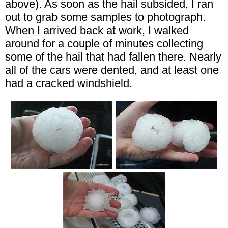
above). As soon as the hail subsided, I ran
out to grab some samples to photograph.
When I arrived back at work, I walked
around for a couple of minutes collecting
some of the hail that had fallen there. Nearly
all of the cars were dented, and at least one
had a cracked windshield.