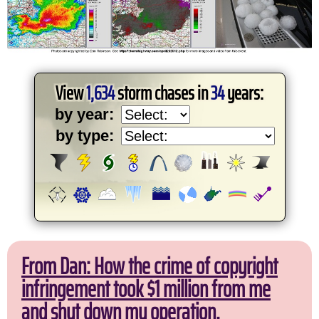
View
1,634
storm chases in
34
years:
by year:
by type:
From Dan: How the crime of copyright
infringement took $1 million from me
and shut down my operation.