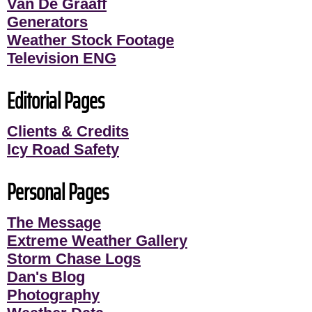
Van De Graaff
Generators
Weather Stock Footage
Television ENG
Editorial Pages
Clients & Credits
Icy Road Safety
Personal Pages
The Message
Extreme Weather Gallery
Storm Chase Logs
Dan's Blog
Photography