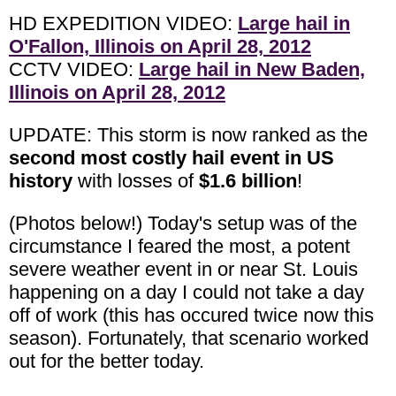
HD EXPEDITION VIDEO:
Large hail in
O'Fallon, Illinois on April 28, 2012
CCTV VIDEO:
Large hail in New Baden,
Illinois on April 28, 2012
UPDATE: This storm is now ranked as the
second most costly hail event in US
history
with losses of
$1.6 billion
!
(Photos below!) Today's setup was of the
circumstance I feared the most, a potent
severe weather event in or near St. Louis
happening on a day I could not take a day
off of work (this has occured twice now this
season). Fortunately, that scenario worked
out for the better today.