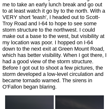
me to take an early lunch break and go out
to at least watch it go by to the north. With a
VERY short 'leash', I headed out to Scott-
Troy Road and I-64 to hope to see some
storm structure to the northwest. I could
make out a base to the west, but visibility at
my location was poor. I hopped on I-64
down to the next exit at Green Mount Road,
which has better visibility. When I got there, I
had a good view of the storm structure.
Before I got out to shoot a few pictures, the
storm developed a low-level circulation and
became tornado warned. The sirens in
O'Fallon began blaring.