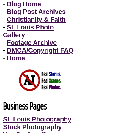
-
Blog Home
-
Blog Post Archives
-
Christianity & Faith
-
St. Louis Photo
Gallery
-
Footage Archive
-
DMCA/Copyright FAQ
-
Home
Business Pages
St. Louis Photography
Stock Photography