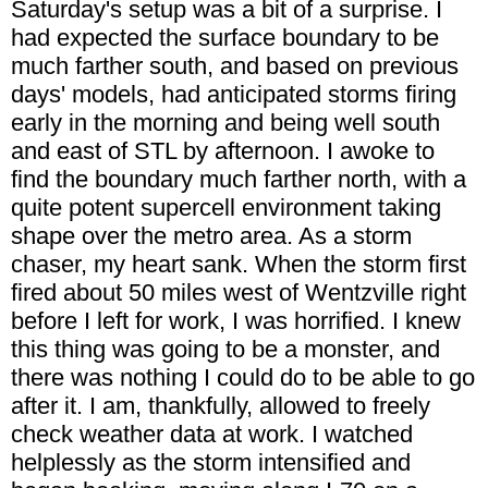
Saturday's setup was a bit of a surprise. I
had expected the surface boundary to be
much farther south, and based on previous
days' models, had anticipated storms firing
early in the morning and being well south
and east of STL by afternoon. I awoke to
find the boundary much farther north, with a
quite potent supercell environment taking
shape over the metro area. As a storm
chaser, my heart sank. When the storm first
fired about 50 miles west of Wentzville right
before I left for work, I was horrified. I knew
this thing was going to be a monster, and
there was nothing I could do to be able to go
after it. I am, thankfully, allowed to freely
check weather data at work. I watched
helplessly as the storm intensified and