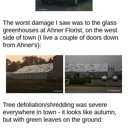
The worst damage I saw was to the glass
greenhouses at Ahner Florist, on the west
side of town (I live a couple of doors down
from Ahner's):
Tree defoliation/shredding was severe
everywhere in town - it looks like autumn,
but with green leaves on the ground: