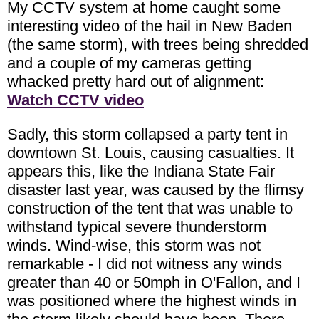
My CCTV system at home caught some
interesting video of the hail in New Baden
(the same storm), with trees being shredded
and a couple of my cameras getting
whacked pretty hard out of alignment:
Watch CCTV video
Sadly, this storm collapsed a party tent in
downtown St. Louis, causing casualties. It
appears this, like the Indiana State Fair
disaster last year, was caused by the flimsy
construction of the tent that was unable to
withstand typical severe thunderstorm
winds. Wind-wise, this storm was not
remarkable - I did not witness any winds
greater than 40 or 50mph in O'Fallon, and I
was positioned where the highest winds in