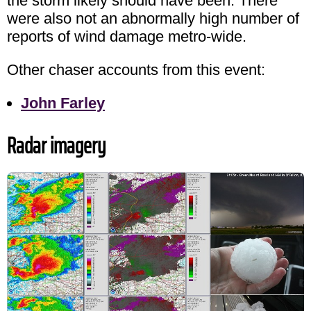
the storm likely should have been. There
were also not an abnormally high number of
reports of wind damage metro-wide.
Other chaser accounts from this event:
John Farley
Radar imagery