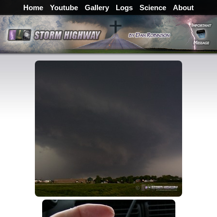
Home
Youtube
Gallery
Logs
Science
About