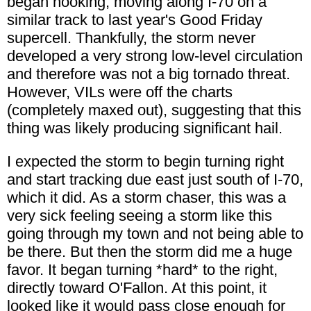
began hooking, moving along I-70 on a
similar track to last year's Good Friday
supercell. Thankfully, the storm never
developed a very strong low-level circulation
and therefore was not a big tornado threat.
However, VILs were off the charts
(completely maxed out), suggesting that this
thing was likely producing significant hail.
I expected the storm to begin turning right
and start tracking due east just south of I-70,
which it did. As a storm chaser, this was a
very sick feeling seeing a storm like this
going through my town and not being able to
be there. But then the storm did me a huge
favor. It began turning *hard* to the right,
directly toward O'Fallon. At this point, it
looked like it would pass close enough for