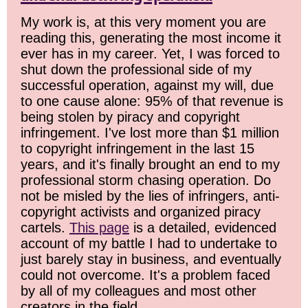
My work is, at this very moment you are
reading this, generating the most income it
ever has in my career. Yet, I was forced to
shut down the professional side of my
successful operation, against my will, due
to one cause alone: 95% of that revenue is
being stolen by piracy and copyright
infringement. I've lost more than $1 million
to copyright infringement in the last 15
years, and it's finally brought an end to my
professional storm chasing operation. Do
not be misled by the lies of infringers, anti-
copyright activists and organized piracy
cartels.
This page
is a detailed, evidenced
account of my battle I had to undertake to
just barely stay in business, and eventually
could not overcome. It's a problem faced
by all of my colleagues and most other
creators in the field.