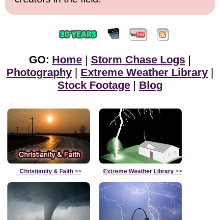
GO:
Home
|
Storm Chase Logs
|
Photography
|
Extreme Weather Library
|
Stock Footage
|
Blog
Christianity & Faith
>>
Extreme Weather Library
>>