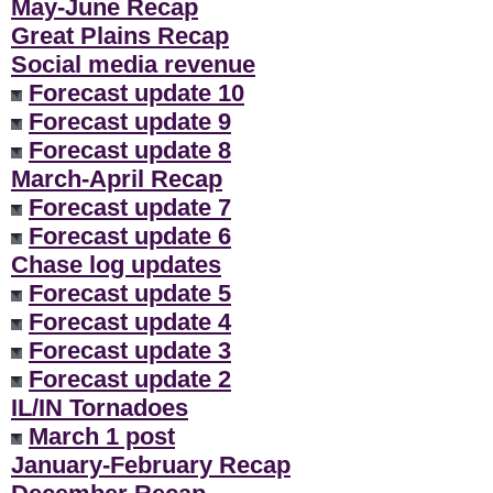
May-June Recap
Great Plains Recap
Social media revenue
Forecast update 10
Forecast update 9
Forecast update 8
March-April Recap
Forecast update 7
Forecast update 6
Chase log updates
Forecast update 5
Forecast update 4
Forecast update 3
Forecast update 2
IL/IN Tornadoes
March 1 post
January-February Recap