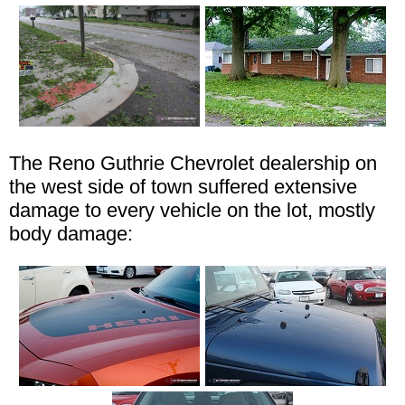
The Reno Guthrie Chevrolet dealership on
the west side of town suffered extensive
damage to every vehicle on the lot, mostly
body damage: