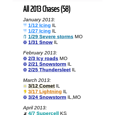
All 2013 Chases (58)
January 2013:
1/12 Icing
IL
1/27 Icing
IL
1/29 Severe storms
MO
1/31 Snow
IL
February 2013:
2/3 Icy roads
MO
2/21 Snowstorm
IL
2/25 Thundersleet
IL
March 2013:
3/12 Comet
IL
3/17 Lightning
IL
3/24 Snowstorm
IL,MO
April 2013:
4/7 Supercell
KS