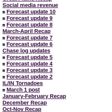
Social media revenue
Forecast update 10
Forecast update 9
Forecast update 8
March-April Recap
Forecast update 7
Forecast update 6
Chase log updates
Forecast update 5
Forecast update 4
Forecast update 3
Forecast update 2
IL/IN Tornadoes
March 1 post
January-February Recap
December Recap
Oct-Nov Recap