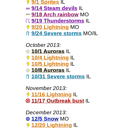
9/1 Sprites
IL
9/14 Steam devils
IL
9/18 Arch rainbow
MO
9/19 Thunderstorms
IL
9/20 Lightning
MO
9/24 Severe storms
MO/IL
October 2013:
10/1 Auroras
IL
10/4 Lightning
IL
10/5 Lightning
IL
10/8 Auroras
IL
10/31 Severe storms
IL
November 2013:
11/16 Lightning
IL
11/17 Outbreak bust
IL
December 2013:
12/5 Snow
MO
12/20 Lightning
IL