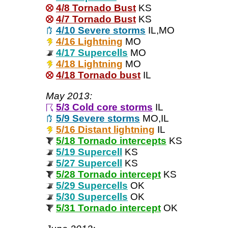
4/8 Tornado Bust
KS
4/7 Tornado Bust
KS
4/10 Severe storms
IL,MO
4/16 Lightning
MO
4/17 Supercells
MO
4/18 Lightning
MO
4/18 Tornado bust
IL
May 2013:
5/3 Cold core storms
IL
5/9 Severe storms
MO,IL
5/16 Distant lightning
IL
5/18 Tornado intercepts
KS
5/19 Supercell
KS
5/27 Supercell
KS
5/28 Tornado intercept
KS
5/29 Supercells
OK
5/30 Supercells
OK
5/31 Tornado intercept
OK