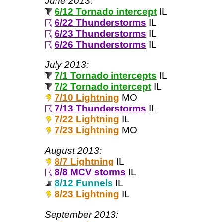
June 2013:
6/12 Tornado intercept
IL
6/22 Thunderstorms
IL
6/23 Thunderstorms
IL
6/26 Thunderstorms
IL
July 2013:
7/1 Tornado intercepts
IL
7/2 Tornado intercept
IL
7/10 Lightning
MO
7/13 Thunderstorms
IL
7/22 Lightning
IL
7/23 Lightning
MO
August 2013:
8/7 Lightning
IL
8/8 MCV storms
IL
8/12 Funnels
IL
8/23 Lightning
IL
September 2013: