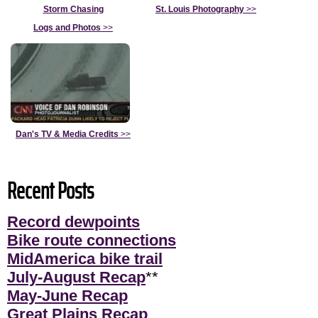
Storm Chasing
St. Louis Photography
>>
Logs and Photos
>>
Dan's TV & Media Credits
>>
Recent Posts
Record dewpoints
Bike route connections
MidAmerica bike trail
July-August Recap
**
May-June Recap
Great Plains Recap