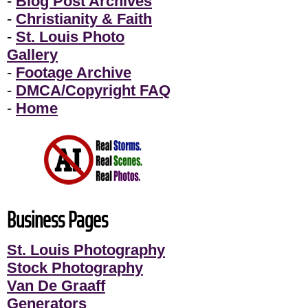
-
Blog Post Archives
-
Christianity & Faith
-
St. Louis Photo
Gallery
-
Footage Archive
-
DMCA/Copyright FAQ
-
Home
Business Pages
St. Louis Photography
Stock Photography
Van De Graaff
Generators