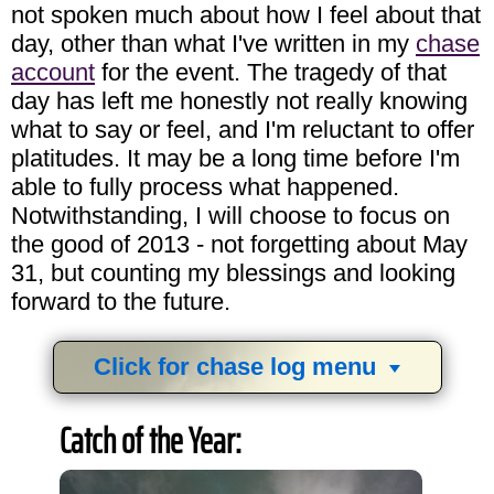
not spoken much about how I feel about that
day, other than what I've written in my
chase
account
for the event. The tragedy of that
day has left me honestly not really knowing
what to say or feel, and I'm reluctant to offer
platitudes. It may be a long time before I'm
able to fully process what happened.
Notwithstanding, I will choose to focus on
the good of 2013 - not forgetting about May
31, but counting my blessings and looking
forward to the future.
Click for chase log menu
View
1,634
storm chases in
34
years:
Catch of the Year:
by year:
by type: