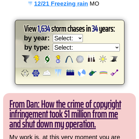
12/21 Freezing rain
MO
View
1,634
storm chases in
34
years:
by year:
by type:
From Dan: How the crime of copyright
infringement took $1 million from me
and shut down my operation.
My work is, at this very moment you are