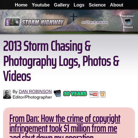
Home
Youtube
Gallery
Logs
Science
About
2013 Storm Chasing &
Photography Logs, Photos &
Videos
By
DAN ROBINSON
Editor/Photographer
From Dan: How the crime of copyright
infringement took $1 million from me