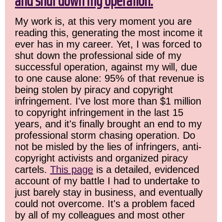
and shut down my operation.
My work is, at this very moment you are
reading this, generating the most income it
ever has in my career. Yet, I was forced to
shut down the professional side of my
successful operation, against my will, due
to one cause alone: 95% of that revenue is
being stolen by piracy and copyright
infringement. I've lost more than $1 million
to copyright infringement in the last 15
years, and it's finally brought an end to my
professional storm chasing operation. Do
not be misled by the lies of infringers, anti-
copyright activists and organized piracy
cartels.
This page
is a detailed, evidenced
account of my battle I had to undertake to
just barely stay in business, and eventually
could not overcome. It's a problem faced
by all of my colleagues and most other