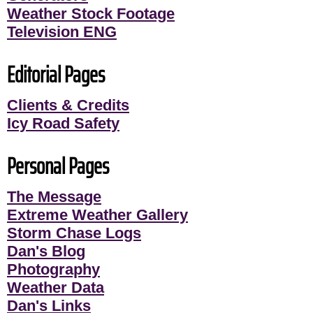
Weather Stock Footage
Television ENG
Editorial Pages
Clients & Credits
Icy Road Safety
Personal Pages
The Message
Extreme Weather Gallery
Storm Chase Logs
Dan's Blog
Photography
Weather Data
Dan's Links