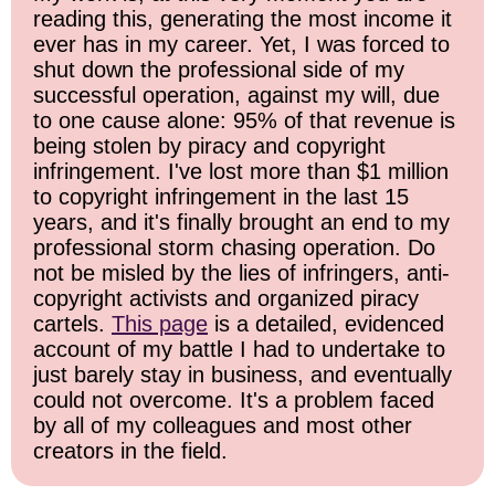
reading this, generating the most income it
ever has in my career. Yet, I was forced to
shut down the professional side of my
successful operation, against my will, due
to one cause alone: 95% of that revenue is
being stolen by piracy and copyright
infringement. I've lost more than $1 million
to copyright infringement in the last 15
years, and it's finally brought an end to my
professional storm chasing operation. Do
not be misled by the lies of infringers, anti-
copyright activists and organized piracy
cartels.
This page
is a detailed, evidenced
account of my battle I had to undertake to
just barely stay in business, and eventually
could not overcome. It's a problem faced
by all of my colleagues and most other
creators in the field.