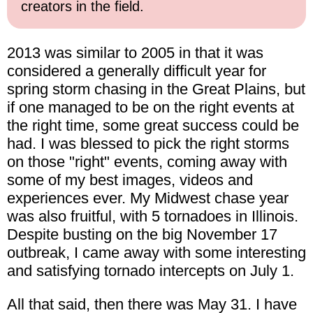
creators in the field.
2013 was similar to 2005 in that it was
considered a generally difficult year for
spring storm chasing in the Great Plains, but
if one managed to be on the right events at
the right time, some great success could be
had. I was blessed to pick the right storms
on those "right" events, coming away with
some of my best images, videos and
experiences ever. My Midwest chase year
was also fruitful, with 5 tornadoes in Illinois.
Despite busting on the big November 17
outbreak, I came away with some interesting
and satisfying tornado intercepts on July 1.
All that said, then there was May 31. I have