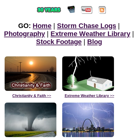
GO:
Home
|
Storm Chase Logs
|
Photography
|
Extreme Weather Library
|
Stock Footage
|
Blog
Christianity & Faith
>>
Extreme Weather Library
>>