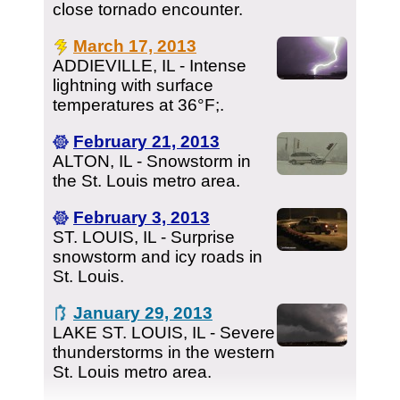
close tornado encounter.
March 17, 2013
ADDIEVILLE, IL - Intense
lightning with surface
temperatures at 36°F;.
February 21, 2013
ALTON, IL - Snowstorm in
the St. Louis metro area.
February 3, 2013
ST. LOUIS, IL - Surprise
snowstorm and icy roads in
St. Louis.
January 29, 2013
LAKE ST. LOUIS, IL - Severe
thunderstorms in the western
St. Louis metro area.