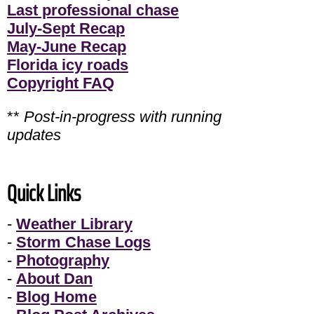
Last professional chase
July-Sept Recap
May-June Recap
Florida icy roads
Copyright FAQ
**
Post-in-progress with running
updates
Quick Links
-
Weather Library
-
Storm Chase Logs
-
Photography
-
About Dan
-
Blog Home