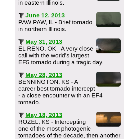
in eastern Illinois.
June 12, 2013
PAW PAW, IL - Brief tornado
in northern Illinois.
May 31, 2013
EL RENO, OK - A very close
call with the world's largest
EF5 tornado during a tragic day.
May 28, 2013
BENNINGTON, KS - A
career best tornado intercept
- a close encounter with an EF4
tornado.
May 18, 2013
ROZEL, KS - Intercepting
one of the most photogenic
tornadoes of the decade, then another