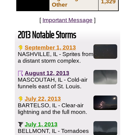
1,329
Other
[
Important Message
]
2013 Notable Storms
September 1, 2013
NASHVILLE, IL - Sprites from
a distant storm complex.
August 12, 2013
MASCOUTAH, IL - Cold-air
funnels east of St. Louis.
July 22, 2013
BARTELSO, IL - Clear-air
lightning and the full moon.
July 1, 2013
BELLMONT, IL - Tornadoes