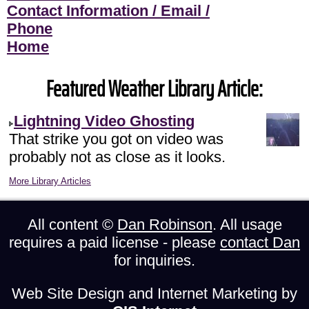
Contact Information / Email /
Phone
Home
Featured Weather Library Article:
Lightning Video Ghosting
That strike you got on video was
probably not as close as it looks.
More Library Articles
All content ©
Dan Robinson
. All usage
requires a paid license - please
contact Dan
for inquiries.
Web Site Design and Internet Marketing by