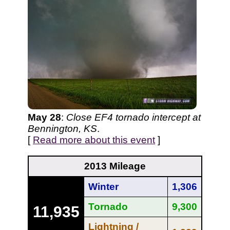
May 28
:
Close EF4 tornado intercept at
Bennington, KS
.
[
Read more about this event
]
2013 Mileage
Winter
1,306
Tornado
9,300
11,935
Lightning /