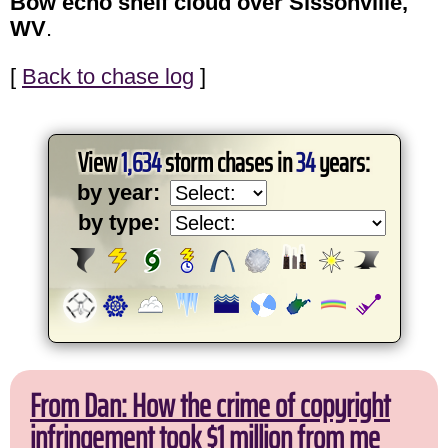
Bow echo shelf cloud over Sissonville,
WV
.
[
Back to chase log
]
View
1,634
storm chases in
34
years:
by year:
by type:
From Dan: How the crime of copyright
infringement took $1 million from me