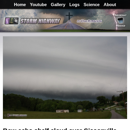
Home
Youtube
Gallery
Logs
Science
About