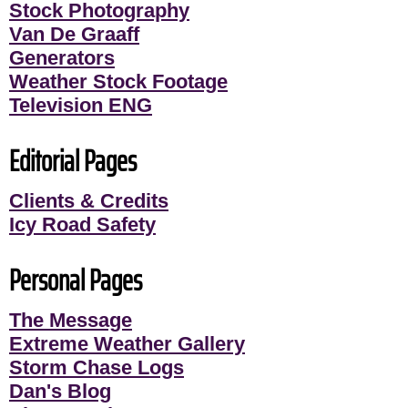
Stock Photography
Van De Graaff
Generators
Weather Stock Footage
Television ENG
Editorial Pages
Clients & Credits
Icy Road Safety
Personal Pages
The Message
Extreme Weather Gallery
Storm Chase Logs
Dan's Blog