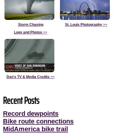
Storm Chasing
St. Louis Photography
>>
Logs and Photos
>>
Dan's TV & Media Credits
>>
Recent Posts
Record dewpoints
Bike route connections
MidAmerica bike trail