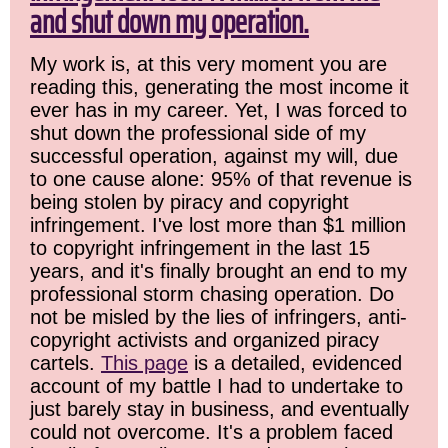
and shut down my operation.
My work is, at this very moment you are
reading this, generating the most income it
ever has in my career. Yet, I was forced to
shut down the professional side of my
successful operation, against my will, due
to one cause alone: 95% of that revenue is
being stolen by piracy and copyright
infringement. I've lost more than $1 million
to copyright infringement in the last 15
years, and it's finally brought an end to my
professional storm chasing operation. Do
not be misled by the lies of infringers, anti-
copyright activists and organized piracy
cartels.
This page
is a detailed, evidenced
account of my battle I had to undertake to
just barely stay in business, and eventually
could not overcome. It's a problem faced