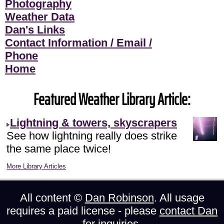
Photography
Weather Data
Dan's Links
Contact Information / Email /
Phone
Home
Featured Weather Library Article:
Lightning & towers, skyscrapers
See how lightning really does strike
the same place twice!
More Library Articles
All content ©
Dan Robinson
. All usage
requires a paid license - please
contact Dan
for inquiries.