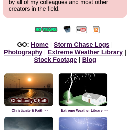
by all of my colleagues and most other
creators in the field.
GO:
Home
|
Storm Chase Logs
|
Photography
|
Extreme Weather Library
|
Stock Footage
|
Blog
Christianity & Faith
>>
Extreme Weather Library
>>