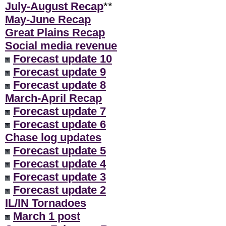
July-August Recap
**
May-June Recap
Great Plains Recap
Social media revenue
Forecast update 10
Forecast update 9
Forecast update 8
March-April Recap
Forecast update 7
Forecast update 6
Chase log updates
Forecast update 5
Forecast update 4
Forecast update 3
Forecast update 2
IL/IN Tornadoes
March 1 post