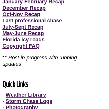
January-February Recap
December Recap
Oct-Nov Recap
Last professional chase
July-Sept Recap
May-June Recap
Florida icy roads
Copyright FAQ
**
Post-in-progress with running
updates
Quick Links
-
Weather Library
-
Storm Chase Logs
-
Photography