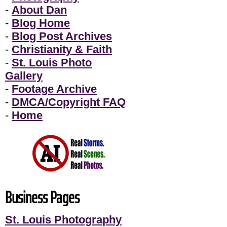
-
About Dan
-
Blog Home
-
Blog Post Archives
-
Christianity & Faith
-
St. Louis Photo
Gallery
-
Footage Archive
-
DMCA/Copyright FAQ
-
Home
Business Pages
St. Louis Photography