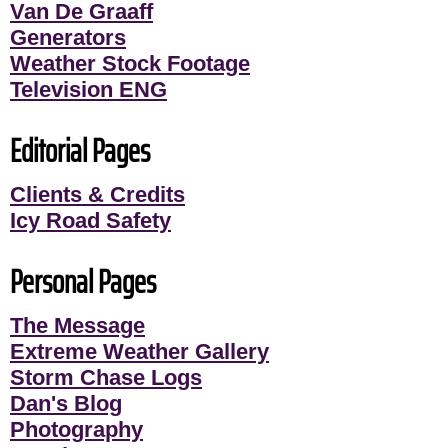
Van De Graaff
Generators
Weather Stock Footage
Television ENG
Editorial Pages
Clients & Credits
Icy Road Safety
Personal Pages
The Message
Extreme Weather Gallery
Storm Chase Logs
Dan's Blog
Photography