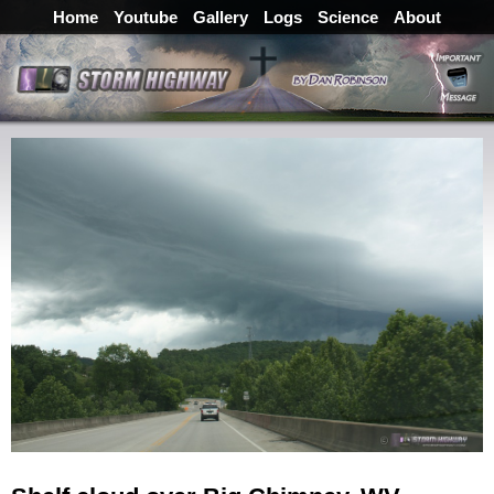
Home
Youtube
Gallery
Logs
Science
About