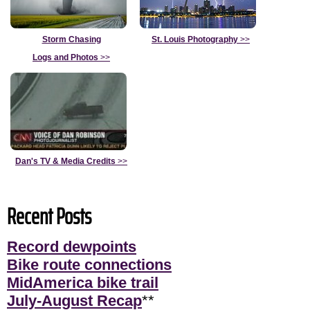
Storm Chasing
St. Louis Photography
>>
Logs and Photos
>>
Dan's TV & Media Credits
>>
Recent Posts
Record dewpoints
Bike route connections
MidAmerica bike trail
July-August Recap
**