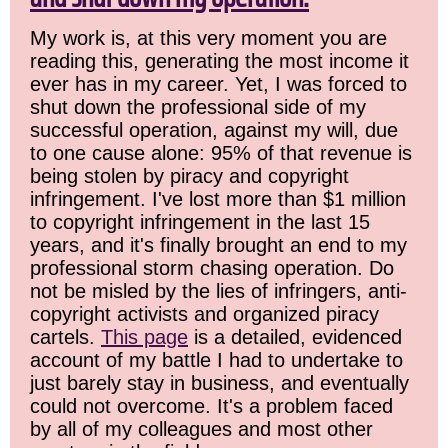
My work is, at this very moment you are
reading this, generating the most income it
ever has in my career. Yet, I was forced to
shut down the professional side of my
successful operation, against my will, due
to one cause alone: 95% of that revenue is
being stolen by piracy and copyright
infringement. I've lost more than $1 million
to copyright infringement in the last 15
years, and it's finally brought an end to my
professional storm chasing operation. Do
not be misled by the lies of infringers, anti-
copyright activists and organized piracy
cartels.
This page
is a detailed, evidenced
account of my battle I had to undertake to
just barely stay in business, and eventually
could not overcome. It's a problem faced
by all of my colleagues and most other