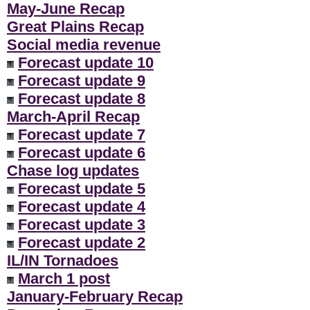
May-June Recap
Great Plains Recap
Social media revenue
Forecast update 10
Forecast update 9
Forecast update 8
March-April Recap
Forecast update 7
Forecast update 6
Chase log updates
Forecast update 5
Forecast update 4
Forecast update 3
Forecast update 2
IL/IN Tornadoes
March 1 post
January-February Recap