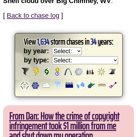
Shelf cloud over Big Chimney, WV
.
[
Back to chase log
]
View
1,634
storm chases in
34
years:
by year:
by type:
From Dan: How the crime of copyright
infringement took $1 million from me
and shut down my operation.