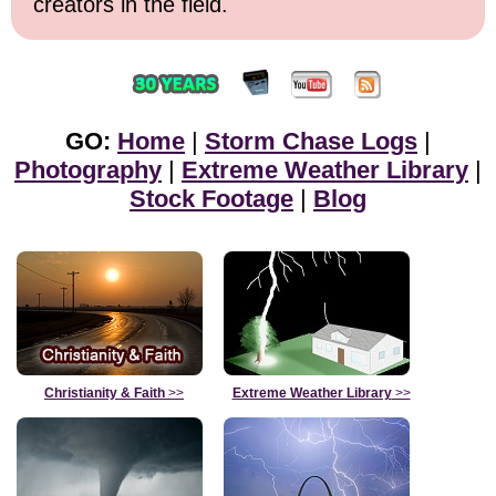
creators in the field.
GO:
Home
|
Storm Chase Logs
|
Photography
|
Extreme Weather Library
|
Stock Footage
|
Blog
Christianity & Faith
>>
Extreme Weather Library
>>