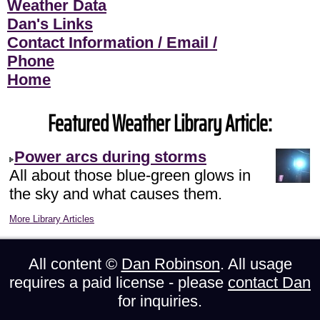
Weather Data
Dan's Links
Contact Information / Email /
Phone
Home
Featured Weather Library Article:
Power arcs during storms
All about those blue-green glows in
the sky and what causes them.
More Library Articles
All content ©
Dan Robinson
. All usage
requires a paid license - please
contact Dan
for inquiries.