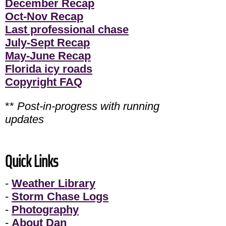
December Recap
Oct-Nov Recap
Last professional chase
July-Sept Recap
May-June Recap
Florida icy roads
Copyright FAQ
**
Post-in-progress with running
updates
Quick Links
-
Weather Library
-
Storm Chase Logs
-
Photography
-
About Dan