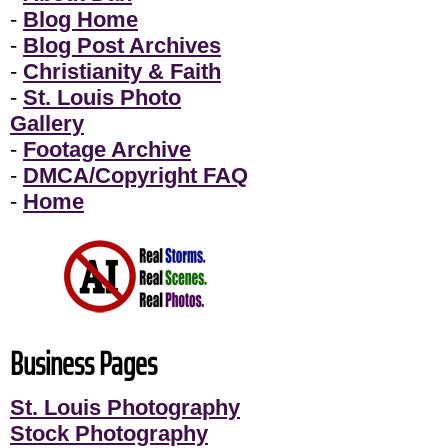
-
Blog Home
-
Blog Post Archives
-
Christianity & Faith
-
St. Louis Photo
Gallery
-
Footage Archive
-
DMCA/Copyright FAQ
-
Home
Business Pages
St. Louis Photography
Stock Photography