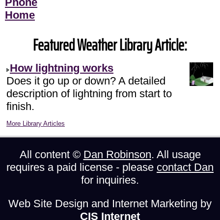
Phone
Home
Featured Weather Library Article:
How lightning works
Does it go up or down? A detailed
description of lightning from start to
finish.
More Library Articles
All content ©
Dan Robinson
. All usage
requires a paid license - please
contact Dan
for inquiries.
Web Site Design and Internet Marketing by
CIS Internet