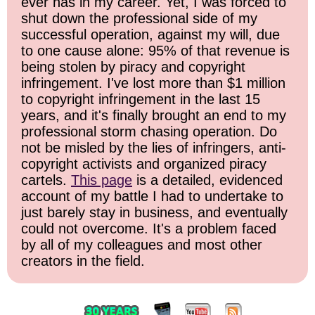
ever has in my career. Yet, I was forced to
shut down the professional side of my
successful operation, against my will, due
to one cause alone: 95% of that revenue is
being stolen by piracy and copyright
infringement. I've lost more than $1 million
to copyright infringement in the last 15
years, and it's finally brought an end to my
professional storm chasing operation. Do
not be misled by the lies of infringers, anti-
copyright activists and organized piracy
cartels.
This page
is a detailed, evidenced
account of my battle I had to undertake to
just barely stay in business, and eventually
could not overcome. It's a problem faced
by all of my colleagues and most other
creators in the field.