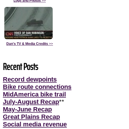
Logs and Photos
>>
Dan's TV & Media Credits
>>
Recent Posts
Record dewpoints
Bike route connections
MidAmerica bike trail
July-August Recap
**
May-June Recap
Great Plains Recap
Social media revenue