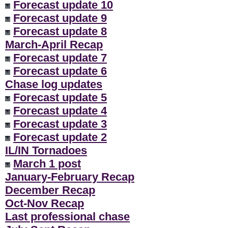
Forecast update 10
Forecast update 9
Forecast update 8
March-April Recap
Forecast update 7
Forecast update 6
Chase log updates
Forecast update 5
Forecast update 4
Forecast update 3
Forecast update 2
IL/IN Tornadoes
March 1 post
January-February Recap
December Recap
Oct-Nov Recap
Last professional chase