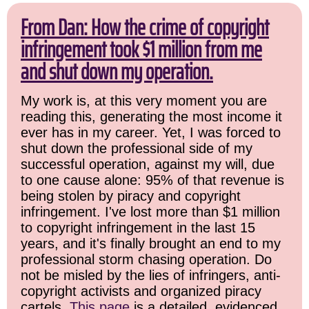
From Dan: How the crime of copyright
infringement took $1 million from me
and shut down my operation.
My work is, at this very moment you are
reading this, generating the most income it
ever has in my career. Yet, I was forced to
shut down the professional side of my
successful operation, against my will, due
to one cause alone: 95% of that revenue is
being stolen by piracy and copyright
infringement. I've lost more than $1 million
to copyright infringement in the last 15
years, and it's finally brought an end to my
professional storm chasing operation. Do
not be misled by the lies of infringers, anti-
copyright activists and organized piracy
cartels.
This page
is a detailed, evidenced