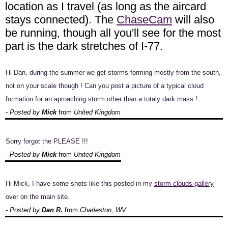
location as I travel (as long as the aircard
stays connected). The
ChaseCam
will also
be running, though all you'll see for the most
part is the dark stretches of I-77.
Hi Dan, during the summer we get storms forming mostly from the south,
not on your scale though ! Can you post a picture of a typical cloud
formation for an aproaching storm other than a totaly dark mass !
- Posted by
Mick
from
United Kingdom
Sorry forgot the PLEASE !!!
- Posted by
Mick
from
United Kingdom
Hi Mick, I have some shots like this posted in my
storm clouds gallery
over on the main site.
- Posted by
Dan R.
from
Charleston, WV