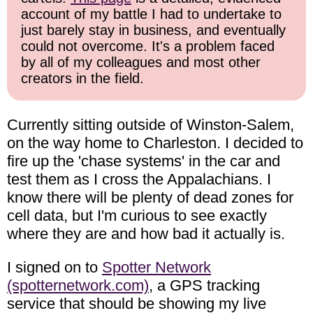
account of my battle I had to undertake to
just barely stay in business, and eventually
could not overcome. It's a problem faced
by all of my colleagues and most other
creators in the field.
Currently sitting outside of Winston-Salem,
on the way home to Charleston. I decided to
fire up the 'chase systems' in the car and
test them as I cross the Appalachians. I
know there will be plenty of dead zones for
cell data, but I'm curious to see exactly
where they are and how bad it actually is.
I signed on to
Spotter Network
(spotternetwork.com)
, a GPS tracking
service that should be showing my live