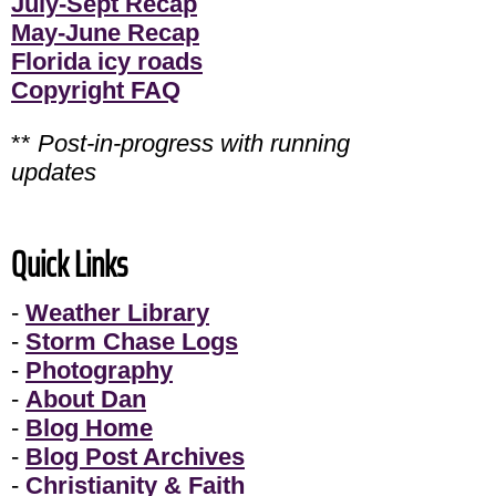
July-Sept Recap
May-June Recap
Florida icy roads
Copyright FAQ
**
Post-in-progress with running
updates
Quick Links
-
Weather Library
-
Storm Chase Logs
-
Photography
-
About Dan
-
Blog Home
-
Blog Post Archives
-
Christianity & Faith