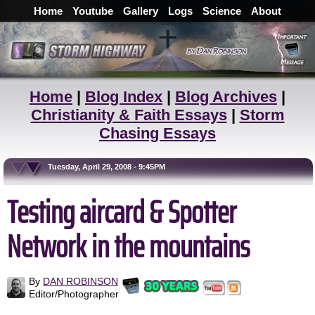
Home
Youtube
Gallery
Logs
Science
About
Home
|
Blog Index
|
Blog Archives
|
Christianity & Faith Essays
|
Storm
Chasing Essays
Tuesday, April 29, 2008 - 9:45PM
Testing aircard & Spotter
Network in the mountains
By
DAN ROBINSON
Editor/Photographer