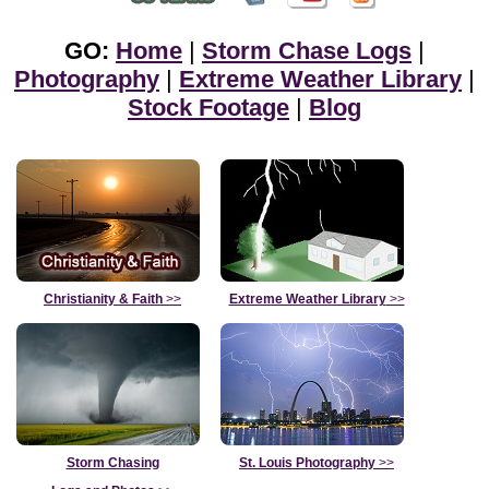
GO:
Home
|
Storm Chase Logs
|
Photography
|
Extreme Weather Library
|
Stock Footage
|
Blog
Christianity & Faith
>>
Extreme Weather Library
>>
Storm Chasing
St. Louis Photography
>>