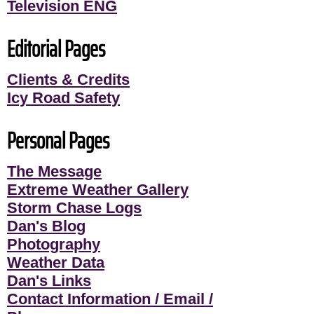
Television ENG
Editorial Pages
Clients & Credits
Icy Road Safety
Personal Pages
The Message
Extreme Weather Gallery
Storm Chase Logs
Dan's Blog
Photography
Weather Data
Dan's Links
Contact Information / Email /