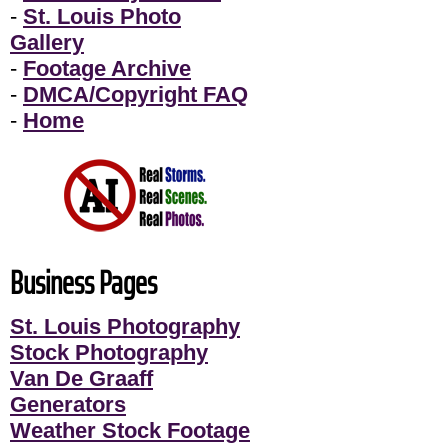
-
St. Louis Photo
Gallery
-
Footage Archive
-
DMCA/Copyright FAQ
-
Home
Business Pages
St. Louis Photography
Stock Photography
Van De Graaff
Generators
Weather Stock Footage