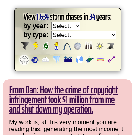
View
1,634
storm chases in
34
years:
by year:
by type:
From Dan: How the crime of copyright
infringement took $1 million from me
and shut down my operation.
My work is, at this very moment you are
reading this, generating the most income it