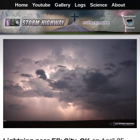
Home
Youtube
Gallery
Logs
Science
About