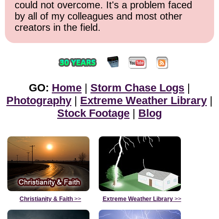
could not overcome. It's a problem faced
by all of my colleagues and most other
creators in the field.
GO:
Home
|
Storm Chase Logs
|
Photography
|
Extreme Weather Library
|
Stock Footage
|
Blog
Christianity & Faith
>>
Extreme Weather Library
>>