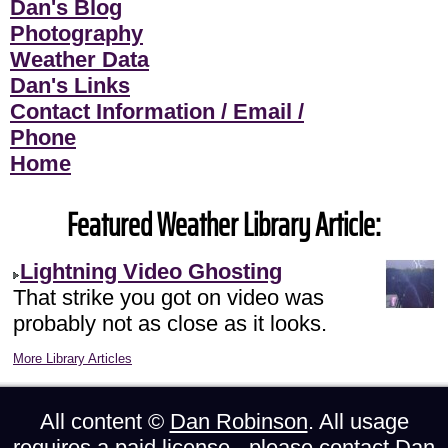
Dan's Blog
Photography
Weather Data
Dan's Links
Contact Information / Email /
Phone
Home
Featured Weather Library Article:
Lightning Video Ghosting
That strike you got on video was
probably not as close as it looks.
More Library Articles
All content ©
Dan Robinson
. All usage
requires a paid license - please
contact Dan