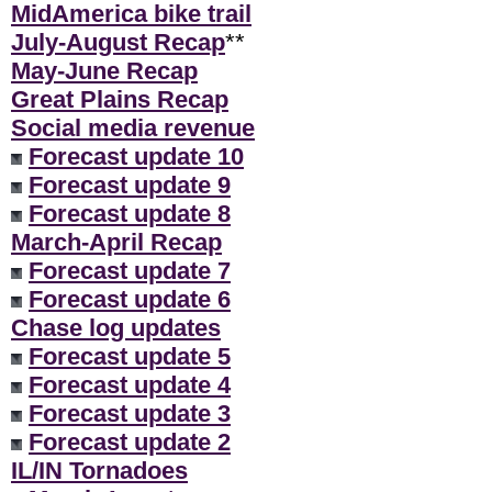
MidAmerica bike trail
July-August Recap
**
May-June Recap
Great Plains Recap
Social media revenue
Forecast update 10
Forecast update 9
Forecast update 8
March-April Recap
Forecast update 7
Forecast update 6
Chase log updates
Forecast update 5
Forecast update 4
Forecast update 3
Forecast update 2
IL/IN Tornadoes