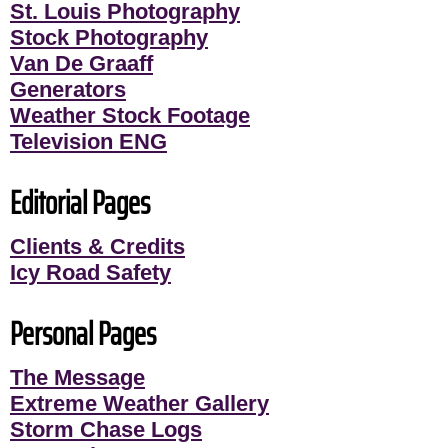
St. Louis Photography
Stock Photography
Van De Graaff
Generators
Weather Stock Footage
Television ENG
Editorial Pages
Clients & Credits
Icy Road Safety
Personal Pages
The Message
Extreme Weather Gallery
Storm Chase Logs