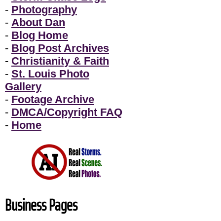
-
Photography
-
About Dan
-
Blog Home
-
Blog Post Archives
-
Christianity & Faith
-
St. Louis Photo
Gallery
-
Footage Archive
-
DMCA/Copyright FAQ
-
Home
Business Pages