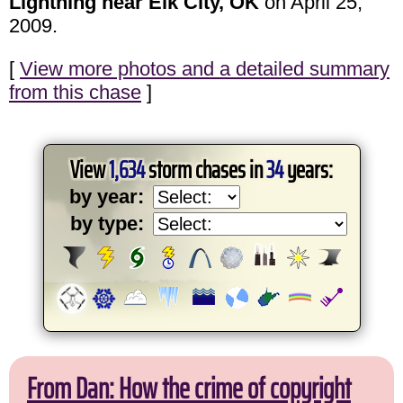
Lightning near Elk City, OK
on April 25,
2009.
[
View more photos and a detailed summary
from this chase
]
View
1,634
storm chases in
34
years:
by year:
by type:
From Dan: How the crime of copyright