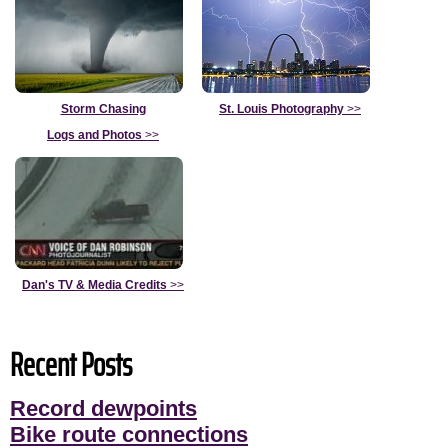
Storm Chasing
St. Louis Photography
>>
Logs and Photos
>>
Dan's TV & Media Credits
>>
Recent Posts
Record dewpoints
Bike route connections