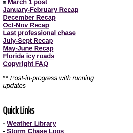
March 1 post
January-February Recap
December Recap
Oct-Nov Recap
Last professional chase
July-Sept Recap
May-June Recap
Florida icy roads
Copyright FAQ
**
Post-in-progress with running
updates
Quick Links
-
Weather Library
-
Storm Chase Logs