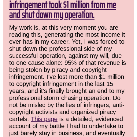
infringement took $1 million from me
and shut down my operation.
My work is, at this very moment you are
reading this, generating the most income it
ever has in my career. Yet, I was forced to
shut down the professional side of my
successful operation, against my will, due
to one cause alone: 95% of that revenue is
being stolen by piracy and copyright
infringement. I've lost more than $1 million
to copyright infringement in the last 15
years, and it's finally brought an end to my
professional storm chasing operation. Do
not be misled by the lies of infringers, anti-
copyright activists and organized piracy
cartels.
This page
is a detailed, evidenced
account of my battle I had to undertake to
just barely stay in business, and eventually