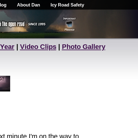
log
About Dan
Icy Road Safety
 Year
|
Video Clips
|
Photo Gallery
xt minute I'm on the way to