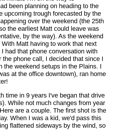
 had been planning on heading to the
he upcoming trough forecasted by the
happening over the weekend (the 25th
so the earliest Matt could leave was
ntative, by the way). As the weekend
 With Matt having to work that next
. I had that phone conversation with
 the phone call, I decided that since I
on the weekend setups in the Plains. I
I was at the office downtown), ran home
er!
th time in 9 years I've began that drive
es). While not much changes from year
Here are a couple. The first shot is the
day. When I was a kid, we'd pass this
ing flattened sideways by the wind, so