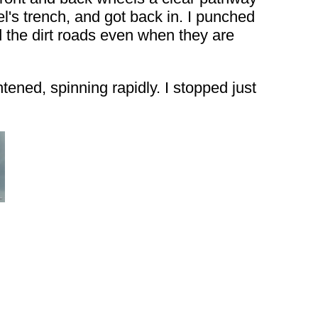
el's trench, and got back in. I punched
d the dirt roads even when they are
ened, spinning rapidly. I stopped just