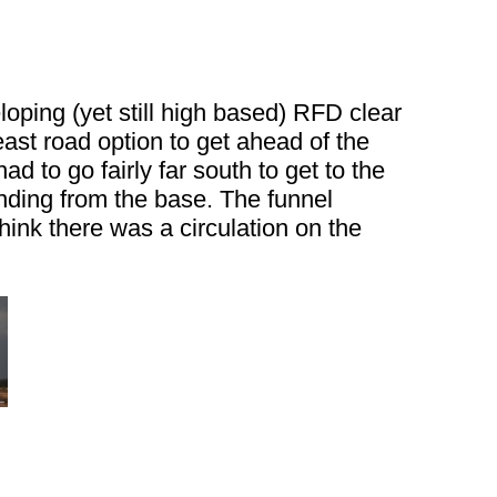
loping (yet still high based) RFD clear
east road option to get ahead of the
 to go fairly far south to get to the
nding from the base. The funnel
think there was a circulation on the