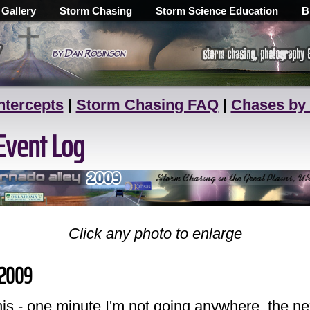
 Gallery
Storm Chasing
Storm Science Education
B
ntercepts
|
Storm Chasing FAQ
|
Chases by
Event Log
Click any photo to enlarge
, 2009
his - one minute I'm not going anywhere, the ne