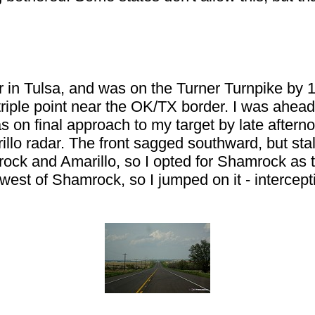
.
r in Tulsa, and was on the Turner Turnpike by 
e triple point near the OK/TX border. I was ahe
as on final approach to my target by late afterno
illo radar. The front sagged southward, but stall
k and Amarillo, so I opted for Shamrock as the o
t west of Shamrock, so I jumped on it - intercep