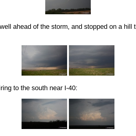
 well ahead of the storm, and stopped on a hill 
ring to the south near I-40: