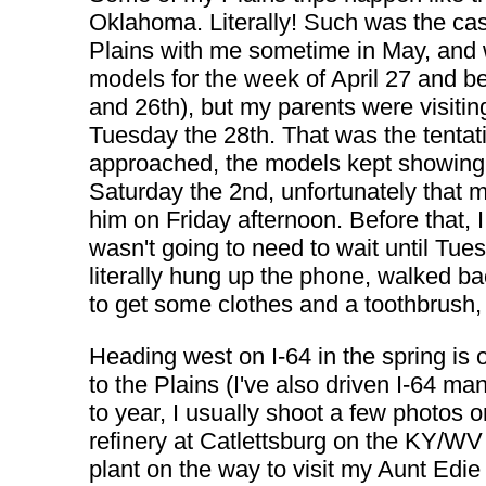
Oklahoma. Literally! Such was the cas
Plains with me sometime in May, and 
models for the week of April 27 and 
and 26th), but my parents were visitin
Tuesday the 28th. That was the tenta
approached, the models kept showing t
Saturday the 2nd, unfortunately that m
him on Friday afternoon. Before that, I
wasn't going to need to wait until Tues
literally hung up the phone, walked ba
to get some clothes and a toothbrush
Heading west on I-64 in the spring is o
to the Plains (I've also driven I-64 
to year, I usually shoot a few photos o
refinery at Catlettsburg on the KY/WV 
plant on the way to visit my Aunt Edi