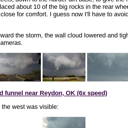
placed about 10 of the big rocks in the rear whe
close for comfort. I guess now I'll have to avoi
ard the storm, the wall cloud lowered and tight
 cameras.
nd funnel near Reydon, OK (6x speed)
 the west was visible: