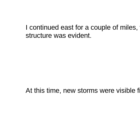
I continued east for a couple of miles,
structure was evident.
At this time, new storms were visible fi