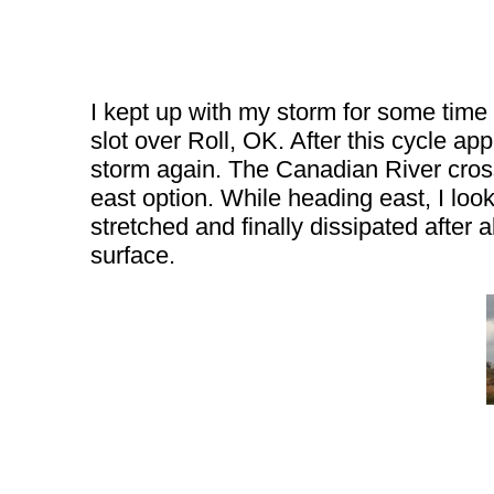
I kept up with my storm for some time 
slot over Roll, OK. After this cycle a
storm again. The Canadian River crossi
east option. While heading east, I lo
stretched and finally dissipated after 
surface.