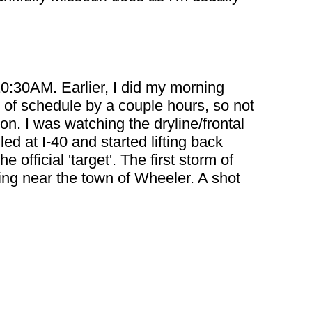
10:30AM. Earlier, I did my morning
ad of schedule by a couple hours, so not
on. I was watching the dryline/frontal
ed at I-40 and started lifting back
fficial 'target'. The first storm of
ting near the town of Wheeler. A shot