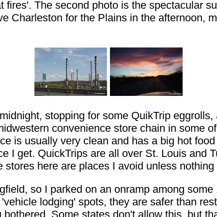
t fires'. The second photo is the spectacular s
e Charleston for the Plains in the afternoon, 
 midnight, stopping for some QuikTrip eggrolls,
midwestern convenience store chain in some of t
ce is usually very clean and has a big hot food
ce I get. QuickTrips are all over St. Louis and T
stores here are places I avoid unless nothing 
Springfield, so I parked on an onramp among some
ehicle lodging' spots, they are safer than rest
bothered. Some states don't allow this, but tha