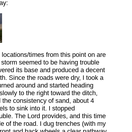
ay:
ocations/times from this point on are
e storm seemed to be having trouble
wered its base and produced a decent
th. Since the roads were dry, I took a
 turned around and started heading
slowly to the right toward the ditch,
d the consistency of sand, about 4
s to sink into it. I stopped
ouble. The Lord provides, and this time
de of the road. I dug trenches (with my
he front and back wheels a clear pathway