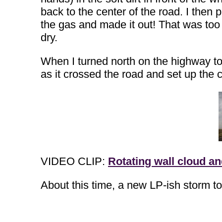
back to the center of the road. I then 
the gas and made it out! That was too 
dry.
When I turned north on the highway tow
as it crossed the road and set up the
VIDEO CLIP:
Rotating wall cloud a
About this time, a new LP-ish storm to