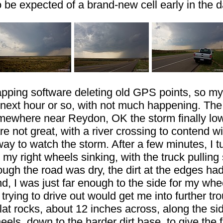
 be expected of a brand-new cell early in the d
ing software deleting old GPS points, so my l
he next hour or so, with not much happening. Th
omewhere near Reydon, OK the storm finally lo
re not great, with a river crossing to contend wi
hway to watch the storm. After a few minutes, I
 my right wheels sinking, with the truck pulling 
hough the road was dry, the dirt at the edges ha
 I was just far enough to the side for my wheel
rying to drive out would get me into further tr
lat rocks, about 12 inches across, along the si
 wheels, down to the harder dirt base, to give t