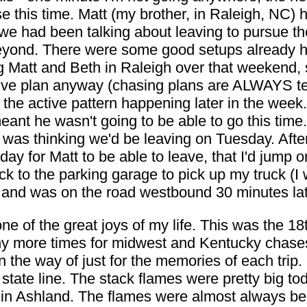
e this time. Matt (my brother, in Raleigh, NC)
we had been talking about leaving to pursue t
beyond. There were some good setups already 
g Matt and Beth in Raleigh over that weekend, 
tive plan anyway (chasing plans are ALWAYS te
he active pattern happening later in the week.
eant he wasn't going to be able to go this time
 was thinking we'd be leaving on Tuesday. After
day for Matt to be able to leave, that I'd jump 
ck to the parking garage to pick up my truck (
, and was on the road westbound 30 minutes lat
ne of the great joys of my life. This was the 18
many more times for midwest and Kentucky chas
n the way of just for the memories of each trip. 
state line. The stack flames were pretty big to
e in Ashland. The flames were almost always be