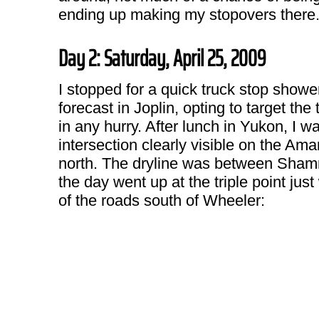
ending up making my stopovers there
Day 2: Saturday, April 25, 2009
I stopped for a quick truck stop showe
forecast in Joplin, opting to target th
in any hurry. After lunch in Yukon, I w
intersection clearly visible on the Amar
north. The dryline was between Shamroc
the day went up at the triple point jus
of the roads south of Wheeler: