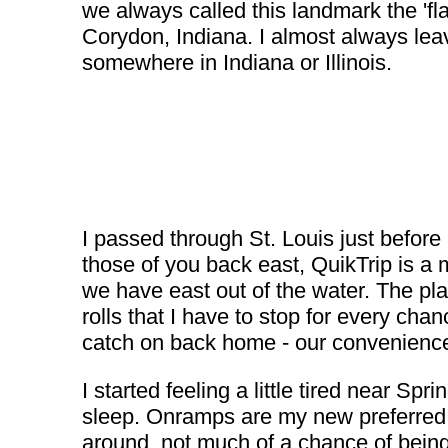
we always called this landmark the 'fla
Corydon, Indiana. I almost always leav
somewhere in Indiana or Illinois.
I passed through St. Louis just before
those of you back east, QuikTrip is a 
we have east out of the water. The pla
rolls that I have to stop for every chan
catch on back home - our convenience 
I started feeling a little tired near 
sleep. Onramps are my new preferred 'v
around, not much of a chance of being 