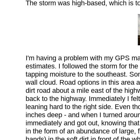
The storm was high-based, which is to
I'm having a problem with my GPS mapp
estimates. I followed the storm for t
tapping moisture to the southeast. S
wall cloud. Road options in this area a
dirt road about a mile east of the hig
back to the highway. Immediately I felt
leaning hard to the right side. Even t
inches deep - and when I turned around,
immediately and got out, knowing that t
in the form of an abundance of large, f
hands) in the soft dirt in front of the