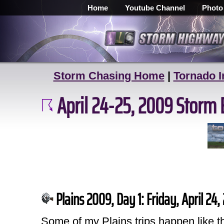
Home
Youtube Channel
Photo
Storm Chasing Home
|
Tornado I
April 24-25, 2009 Storm 
Plains 2009, Day 1: Friday, April 24
Some of my Plains trips happen like t