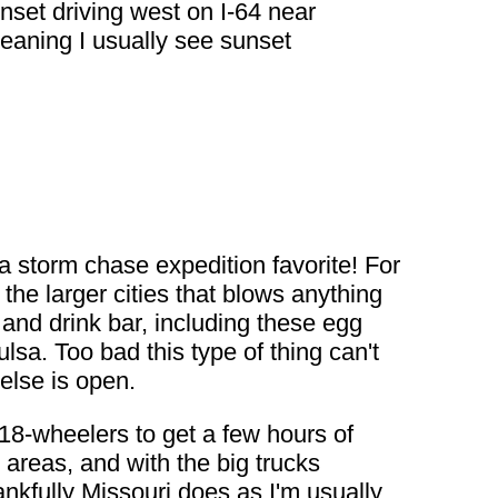
unset driving west on I-64 near
meaning I usually see sunset
 a storm chase expedition favorite! For
he larger cities that blows anything
 and drink bar, including these egg
ulsa. Too bad this type of thing can't
else is open.
 18-wheelers to get a few hours of
 areas, and with the big trucks
nkfully Missouri does as I'm usually