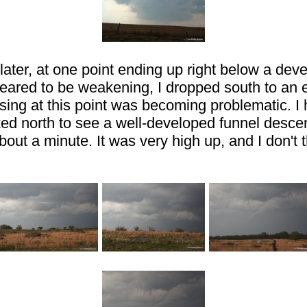
later, at one point ending up right below a deve
ppeared to be weakening, I dropped south to an 
ng at this point was becoming problematic. I had
oked north to see a well-developed funnel desce
about a minute. It was very high up, and I don't 