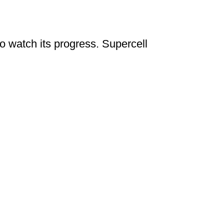
to watch its progress. Supercell